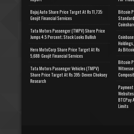
Bajaj Auto Share Price Target At Rs 11,735:
Bitcoin P
Geojit Financial Services
Standard
Coinshar
Tata Motors Passenger (TMPV) Share Price
Jumps 4.5 Percent; Stock Looks Bullish
Coinbase
Holdings,
Hero MotoCorp Share Price Target At Rs
As Bitcoi
5,688: Geojit Financial Services
Bitcoin P
Tata Motors Passenger Vehicles (TMPV)
Witnesse
Share Price Target At Rs 395: Deven Choksey
Composit
Research
Payment 
Websites
BTCPay A
Limits