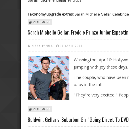
Sarah Michelle Gellar Photos
Taxonomy upgrade extras:
Sarah Michelle Gellar
Celebriti
ABOUT SARAH MICHELLE GELLAR PHOTOS
READ MORE
Sarah Michelle Gellar, Freddie Prinze Junior Expectin
KIRAN PAHWA
10 APRIL 2009
Washington, Apr 10: Hollywoo
jumping with joy these days, a
The couple, who have been mar
baby in the fall.
"They''re very excited," Peo
ABOUT SARAH MICHELLE GELLAR, FREDDIE PRINZE JUN
READ MORE
Baldwin, Gellar’s ‘Suburban Girl’ Going Direct To DVD