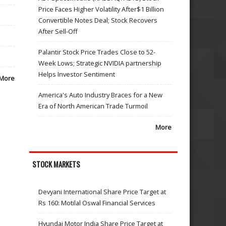
Price Faces Higher Volatility After$1 Billion
Convertible Notes Deal; Stock Recovers
After Sell-Off
Palantir Stock Price Trades Close to 52-
Week Lows; Strategic NVIDIA partnership
Helps Investor Sentiment
More
America's Auto Industry Braces for a New
Era of North American Trade Turmoil
More
STOCK MARKETS
Devyani International Share Price Target at
Rs 160: Motilal Oswal Financial Services
Hyundai Motor India Share Price Target at