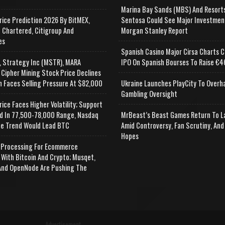
Marina Bay Sands (MBS) And Resort
rice Prediction 2026 By BitMEX,
Sentosa Could See Major Investmen
 Chartered, Citigroup And
Morgan Stanley Report
es
Spanish Casino Major Cirsa Charts C
, Strategy Inc (MSTR), MARA
IPO On Spanish Bourses To Raise €46
 Cipher Mining Stock Price Declines
n Faces Selling Pressure At $82,000
Ukraine Launches PlayCity To Overh
Gambling Oversight
rice Faces Higher Volatility; Support
d In 77,500-78,000 Range, Nasdaq
MrBeast’s Beast Games Return To L
e Trend Would Lead BTC
Amid Controversy, Fan Scrutiny, And
Hopes
Processing For Ecommerce
 With Bitcoin And Crypto; Musqet,
nd OpenNode Are Pushing The
Advertisement