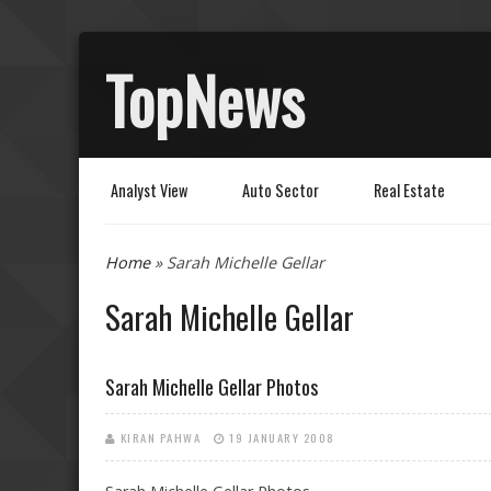
TopNews
Analyst View
Auto Sector
Real Estate
You are here
Home
» Sarah Michelle Gellar
Sarah Michelle Gellar
Sarah Michelle Gellar Photos
KIRAN PAHWA
19 JANUARY 2008