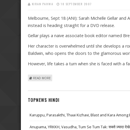
KIRAN PAHWA
18 SEPTEMBER 2007
Melbourne, Sept 18 (ANI): Sarah Michelle Gellar and Ale
instead is heading straight for a DVD release.
Gellar plays a naive associate book editor named Bret
Her character is overwhelmed until she develops a ro
Baldwin, who opens the doors to the glamorous world
However, life takes a turn when she is faced with a fam
ABOUT BALDWIN, GELLAR’S ‘SUBURBAN GIRL’ GOING D
READ MORE
TOPNEWS HINDI
Karuppu, Parasakthi, Thaai Kizhavi, Blast and Kara Among 
Anupama, YRKKH, Vasudha, Tum Se Tum Tak: सबसे ज़्यादा देखे जा