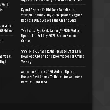
s World
ts:
Kyunki Rishton Ke Bhi Roop Badalte Hai
Written Update 2 July 2026 Episode; Angad's
Reckless Drive Leaves Fans On The Edge
ourse For
0 Million
Yeh Rishta Kya Kehlata Hai (YRKKH) Written
Update For 3rd July 2026; Arman Remains
aul
Critical
SSSTikTok, SnapTik And TikMate Offer Easy
as Vegas
Download Option For TikTok Videos For Offline
 High
Viewing
Anupama 3rd July 2026 Written Update;
Banku's Past Comes To Haunt And Anupama
Remains Confused