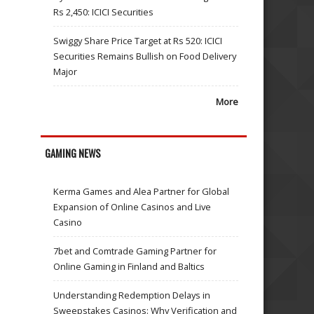
Rs 2,450: ICICI Securities
Swiggy Share Price Target at Rs 520: ICICI
Securities Remains Bullish on Food Delivery
Major
More
GAMING NEWS
Kerma Games and Alea Partner for Global
Expansion of Online Casinos and Live
Casino
7bet and Comtrade Gaming Partner for
Online Gaming in Finland and Baltics
Understanding Redemption Delays in
Sweepstakes Casinos: Why Verification and