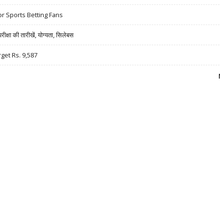
r Sports Betting Fans
षा की तारीखें, योग्यता, सिलेबस
rget Rs. 9,587