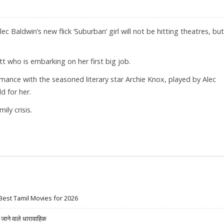
c Baldwin’s new flick ‘Suburban’ girl will not be hitting theatres, but
t who is embarking on her first big job.
mance with the seasoned literary star Archie Knox, played by Alec
 for her.
ily crisis.
IRECT TO DVD
Best Tamil Movies for 2026
ने वाले धारावाहिक