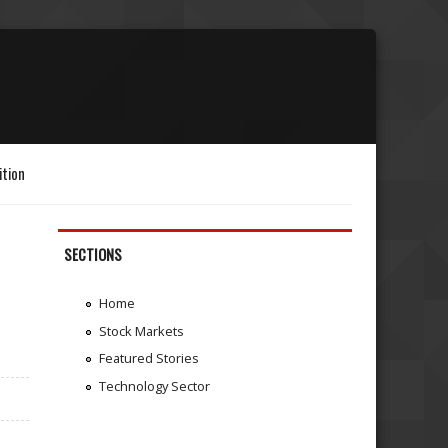
ition
SECTIONS
Home
Stock Markets
Featured Stories
Technology Sector