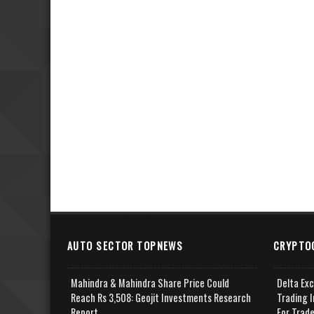
AUTO SECTOR TOPNEWS
CRYPTO
Mahindra & Mahindra Share Price Could
Delta Ex
Reach Rs 3,508: Geojit Investments Research
Trading I
Report
For Trad