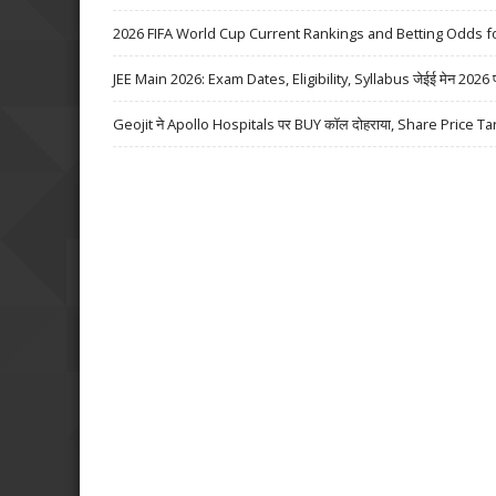
2026 FIFA World Cup Current Rankings and Betting Odds fo
JEE Main 2026: Exam Dates, Eligibility, Syllabus जेईई मेन 2026 परीक्
Geojit ने Apollo Hospitals पर BUY कॉल दोहराया, Share Price Ta