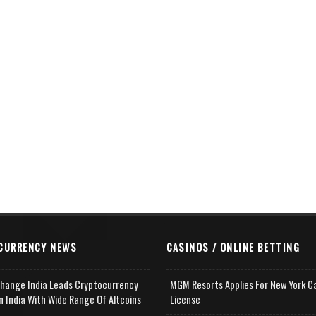
CURRENCY NEWS
CASINOS / ONLINE BETTING
change India Leads Cryptocurrency
MGM Resorts Applies For New York C
n India With Wide Range Of Altcoins
License
e