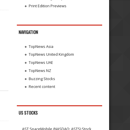
Print Edition Previews
NAVIGATION
TopNews Asia
TopNews United Kingdom
TopNews UAE
TopNews NZ
Buzzing Stocks
Recent content
US STOCKS
AST SpaceMobile (NASDAQ: ASTS) Stock