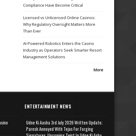
Compliance Have Become Critical
Licensed vs Unlicensed Online Casinos:
Why Regulatory Oversight Matters More
Than Ever
AI-Powered Robotics Enters the Casino
Industry as Operators Seek Smarter Resort
Management Solutions
More
ENTERTAINMENT NEWS
asino
Udne Ki Aasha 3rd July 2026 Written Update;
Paresh Annoyed With Tejas For Forging
Signatures, Upcoming Twist In Udne Ki Asha