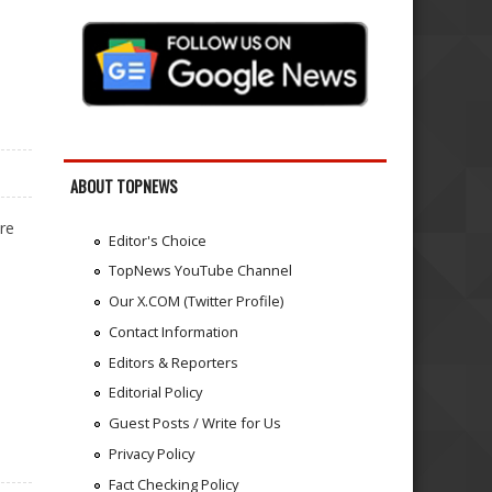
ABOUT TOPNEWS
re
Editor's Choice
TopNews YouTube Channel
Our X.COM (Twitter Profile)
Contact Information
Editors & Reporters
Editorial Policy
Guest Posts / Write for Us
Privacy Policy
Fact Checking Policy