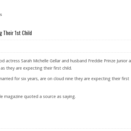
es
g Their 1st Child
d actress Sarah Michelle Gellar and husband Freddie Prinze Junior a
s they are expecting their first child.
ried for six years, are on cloud nine they are expecting their first
ple magazine quoted a source as saying.
IOR EXPECTING THEIR 1ST CHILD