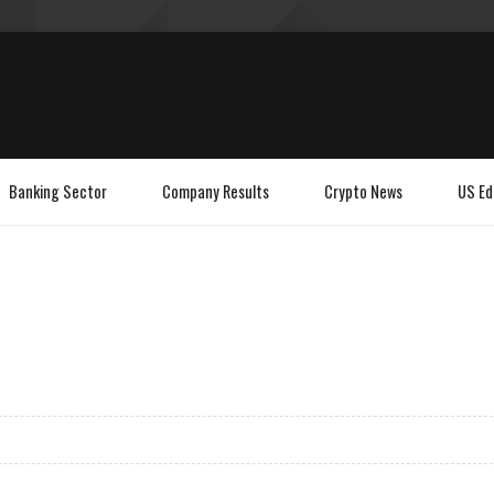
Banking Sector
Company Results
Crypto News
US Ed