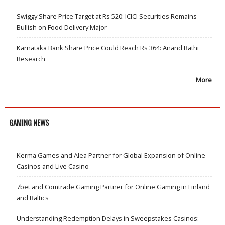
Swiggy Share Price Target at Rs 520: ICICI Securities Remains
Bullish on Food Delivery Major
Karnataka Bank Share Price Could Reach Rs 364: Anand Rathi
Research
More
GAMING NEWS
Kerma Games and Alea Partner for Global Expansion of Online
Casinos and Live Casino
7bet and Comtrade Gaming Partner for Online Gaming in Finland
and Baltics
Understanding Redemption Delays in Sweepstakes Casinos: