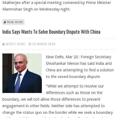
Mukherjee after a special meeting convened by Prime Minister
Manmohan Singh on Wednesday night.
ABOUT INDIAN OFFICIALS TO LEAVE FOR SRI LANKA TODAY
READ MORE
India Says Wants To Solve Boundary Dispute With China
MOHIT JOSHI
20 MARCH 2009
New Delhi, Mar 20 : Foreign Secretary
Shivshankar Menon has said India and
China are attempting to find a solution
to the vexed boundary dispute
"While we attempt to resolve our
differences such as those on the
boundary, we will not allow those differences to prevent
engagement in other fields. Neither side has attempted to
change the status quo on the border while we seek a boundary