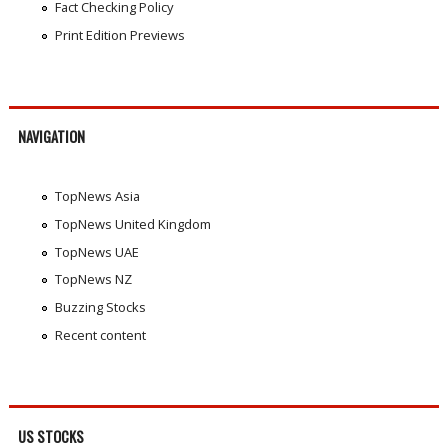
Fact Checking Policy
Print Edition Previews
NAVIGATION
TopNews Asia
TopNews United Kingdom
TopNews UAE
TopNews NZ
Buzzing Stocks
Recent content
US STOCKS