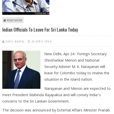
ABOUT INDIAN OFFICIALS ARRIVE IN SRI LANKA
READ MORE
Indian Officials To Leave For Sri Lanka Today
SAHIL NAGPAL
24 APRIL 2009
New Delhi, Apr 24 : Foreign Secretary
Shivshankar Menon and National
Security Adviser M. K. Narayanan will
leave for Colombo today to review the
situation in the island nation.
Narayanan and Menon are expected to
meet President Mahinda Rajapaksa and will convey India''s
concerns to the Sri Lankan Government.
The decision was announced by External Affairs Minister Pranab