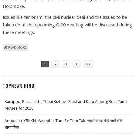
Holbrooke.
Issues like terrorism, the civil nuclear deal and the issues to be
taken up at the upcoming G-20 meeting will be discussed during
these meetings.
ABOUT MENON TO DISCUSS MUMBAI TERROR ATTACKS WITH US
READ MORE
OFFICIALS
Pages
1
2
3
>
>>
TOPNEWS HINDI
Karuppu, Parasakthi, Thaai Kizhavi, Blast and Kara Among Best Tamil
Movies for 2026
Anupama, YRKKH, Vasudha, Tum Se Tum Tak: सबसे ज़्यादा देखे जाने वाले
धारावाहिक