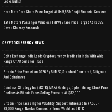
Looks Bullish
Hero MotoCorp Share Price Target At Rs 5,688: Geojit Financial Services
Tata Motors Passenger Vehicles (TMPV) Share Price Target At Rs 395:
Deven Choksey Research
CRYPTOCURRENCY NEWS
Delta Exchange India Leads Cryptocurrency Trading In India With Wide
Range Of Altcoins For Trade
Bitcoin Price Prediction 2026 By BitMEX, Standard Chartered, Citigroup
And Coinshares
Coinbase, Strategy Inc (MSTR), MARA Holdings, Cipher Mining Stock Price
Declines As Bitcoin Faces Selling Pressure At $82,000
Bitcoin Price Faces Higher Volatility; Support Witnessed In 77,500-
78,000 Range, Nasdaq Composite Trend Would Lead BTC