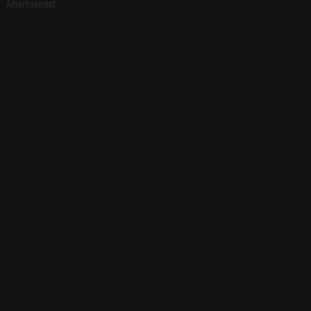
Advertisement