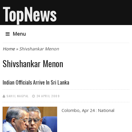
TopNews
Menu
You are here
Home
» Shivshankar Menon
Shivshankar Menon
Indian Officials Arrive In Sri Lanka
SAHIL NAGPAL
24 APRIL 2009
Colombo, Apr 24 : National