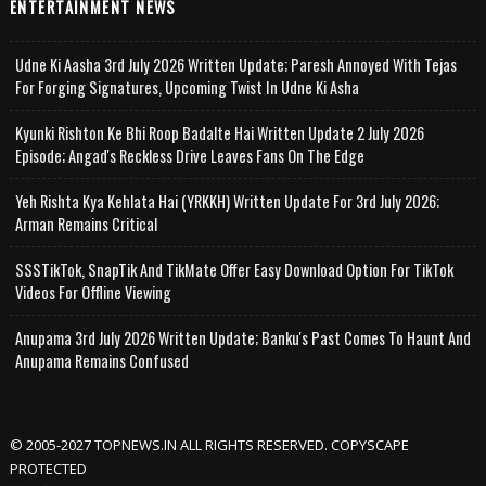
ENTERTAINMENT NEWS
Udne Ki Aasha 3rd July 2026 Written Update; Paresh Annoyed With Tejas
For Forging Signatures, Upcoming Twist In Udne Ki Asha
Kyunki Rishton Ke Bhi Roop Badalte Hai Written Update 2 July 2026
Episode; Angad's Reckless Drive Leaves Fans On The Edge
Yeh Rishta Kya Kehlata Hai (YRKKH) Written Update For 3rd July 2026;
Arman Remains Critical
SSSTikTok, SnapTik And TikMate Offer Easy Download Option For TikTok
Videos For Offline Viewing
Anupama 3rd July 2026 Written Update; Banku's Past Comes To Haunt And
Anupama Remains Confused
© 2005-2027 TOPNEWS.IN ALL RIGHTS RESERVED. COPYSCAPE
PROTECTED