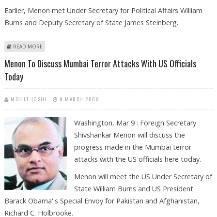
Earlier, Menon met Under Secretary for Political Affairs William
Burns and Deputy Secretary of State James Steinberg.
ABOUT MENON, HILLARY DISCUSS MUMBAI TERROR ATTACKS
READ MORE
Menon To Discuss Mumbai Terror Attacks With US Officials
Today
MOHIT JOSHI
9 MARCH 2009
Washington, Mar 9 : Foreign Secretary
Shivshankar Menon will discuss the
progress made in the Mumbai terror
attacks with the US officials here today.
Menon will meet the US Under Secretary of
State William Burns and US President
Barack Obama''s Special Envoy for Pakistan and Afghanistan,
Richard C. Holbrooke.