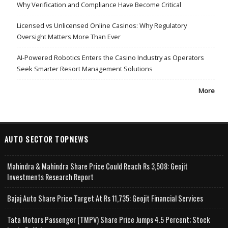
Why Verification and Compliance Have Become Critical
Licensed vs Unlicensed Online Casinos: Why Regulatory
Oversight Matters More Than Ever
AI-Powered Robotics Enters the Casino Industry as Operators
Seek Smarter Resort Management Solutions
More
AUTO SECTOR TOPNEWS
Mahindra & Mahindra Share Price Could Reach Rs 3,508: Geojit
Investments Research Report
Bajaj Auto Share Price Target At Rs 11,735: Geojit Financial Services
Tata Motors Passenger (TMPV) Share Price Jumps 4.5 Percent; Stock