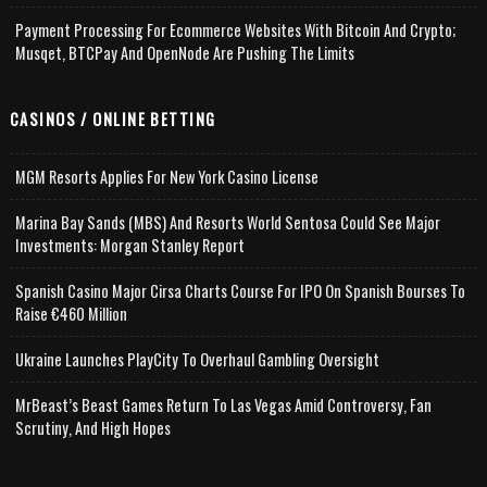
Payment Processing For Ecommerce Websites With Bitcoin And Crypto;
Musqet, BTCPay And OpenNode Are Pushing The Limits
CASINOS / ONLINE BETTING
MGM Resorts Applies For New York Casino License
Marina Bay Sands (MBS) And Resorts World Sentosa Could See Major
Investments: Morgan Stanley Report
Spanish Casino Major Cirsa Charts Course For IPO On Spanish Bourses To
Raise €460 Million
Ukraine Launches PlayCity To Overhaul Gambling Oversight
MrBeast’s Beast Games Return To Las Vegas Amid Controversy, Fan
Scrutiny, And High Hopes