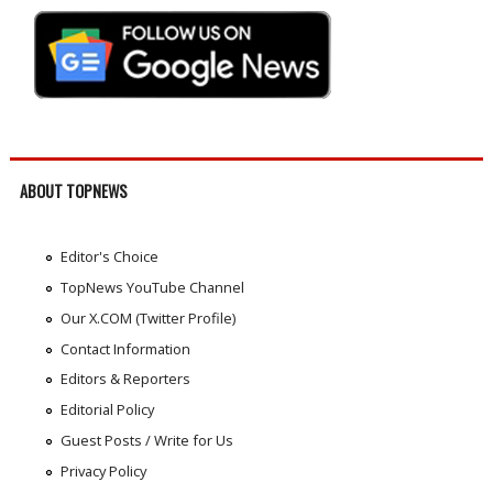
ABOUT TOPNEWS
Editor's Choice
TopNews YouTube Channel
Our X.COM (Twitter Profile)
Contact Information
Editors & Reporters
Editorial Policy
Guest Posts / Write for Us
Privacy Policy