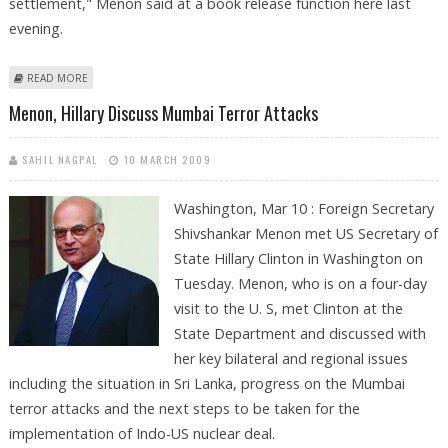
settlement," Menon said at a book release function here last
evening.
ABOUT INDIA SAYS WANTS TO SOLVE BOUNDARY DISPUTE WITH CHINA
READ MORE
Menon, Hillary Discuss Mumbai Terror Attacks
SAHIL NAGPAL
10 MARCH 2009
Washington, Mar 10 : Foreign Secretary
Shivshankar Menon met US Secretary of
State Hillary Clinton in Washington on
Tuesday. Menon, who is on a four-day
visit to the U. S, met Clinton at the
State Department and discussed with
her key bilateral and regional issues
including the situation in Sri Lanka, progress on the Mumbai
terror attacks and the next steps to be taken for the
implementation of Indo-US nuclear deal.