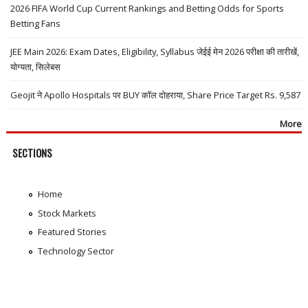
2026 FIFA World Cup Current Rankings and Betting Odds for Sports
Betting Fans
JEE Main 2026: Exam Dates, Eligibility, Syllabus जेईई मेन 2026 परीक्षा की तारीखें,
योग्यता, सिलेबस
Geojit ने Apollo Hospitals पर BUY कॉल दोहराया, Share Price Target Rs. 9,587
More
SECTIONS
Home
Stock Markets
Featured Stories
Technology Sector