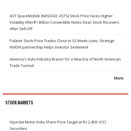
AST SpaceMobile (NASDAQ: ASTS) Stock Price Faces Higher
Volatility After$1 Billion Convertible Notes Deal; Stock Recovers
After Sell-Off
Palantir Stock Price Trades Close to 52-Week Lows; Strategic
NVIDIA partnership Helps Investor Sentiment
America's Auto Industry Braces for a New Era of North American
Trade Turmoil
More
STOCK MARKETS
Hyundai Motor India Share Price Target at Rs 2,450: ICICI
Securities