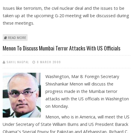
Issues like terrorism, the civil nuclear deal and the issues to be
taken up at the upcoming G-20 meeting will be discussed during
these meetings.
ABOUT MENON TO DISCUSS MUMBAI TERROR ATTACKS WITH US
READ MORE
OFFICIALS TODAY
Menon To Discuss Mumbai Terror Attacks With US Officials
SAHIL NAGPAL
8 MARCH 2009
Washington, Mar 8: Foreign Secretary
Shivshankar Menon will discuss the
progress made in the Mumbai terror
attacks with the US officials in Washington
on Monday.
Menon, who is in America, will meet the US
Under Secretary of State William Burns and US President Barack
Obama''s Special Envoy for Pakistan and Afghanistan, Richard C.