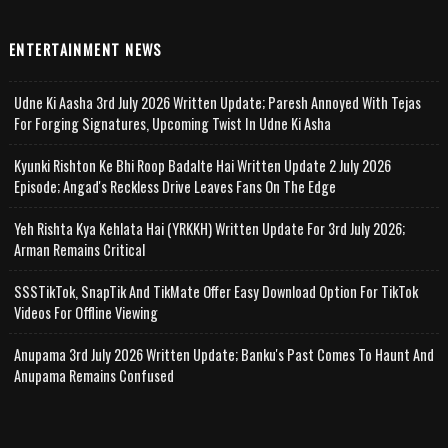
ENTERTAINMENT NEWS
Udne Ki Aasha 3rd July 2026 Written Update; Paresh Annoyed With Tejas
For Forging Signatures, Upcoming Twist In Udne Ki Asha
Kyunki Rishton Ke Bhi Roop Badalte Hai Written Update 2 July 2026
Episode; Angad's Reckless Drive Leaves Fans On The Edge
Yeh Rishta Kya Kehlata Hai (YRKKH) Written Update For 3rd July 2026;
Arman Remains Critical
SSSTikTok, SnapTik And TikMate Offer Easy Download Option For TikTok
Videos For Offline Viewing
Anupama 3rd July 2026 Written Update; Banku's Past Comes To Haunt And
Anupama Remains Confused