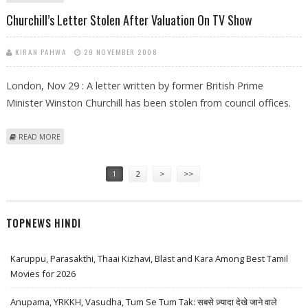
Churchill’s Letter Stolen After Valuation On TV Show
KIRAN PAHWA
29 NOVEMBER 2008
London, Nov 29 : A letter written by former British Prime
Minister Winston Churchill has been stolen from council offices.
ABOUT CHURCHILL’S LETTER STOLEN AFTER VALUATION ON TV SHOW
READ MORE
Pages
1
2
>
>>
TOPNEWS HINDI
Karuppu, Parasakthi, Thaai Kizhavi, Blast and Kara Among Best Tamil
Movies for 2026
Anupama, YRKKH, Vasudha, Tum Se Tum Tak: सबसे ज़्यादा देखे जाने वाले