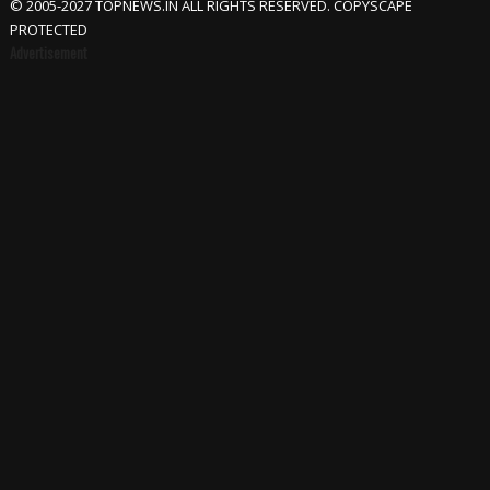
© 2005-2027 TOPNEWS.IN ALL RIGHTS RESERVED. COPYSCAPE
PROTECTED
Advertisement