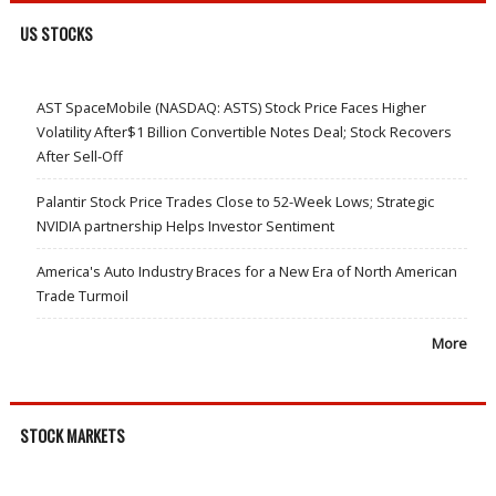
US STOCKS
AST SpaceMobile (NASDAQ: ASTS) Stock Price Faces Higher
Volatility After$1 Billion Convertible Notes Deal; Stock Recovers
After Sell-Off
Palantir Stock Price Trades Close to 52-Week Lows; Strategic
NVIDIA partnership Helps Investor Sentiment
America's Auto Industry Braces for a New Era of North American
Trade Turmoil
More
STOCK MARKETS