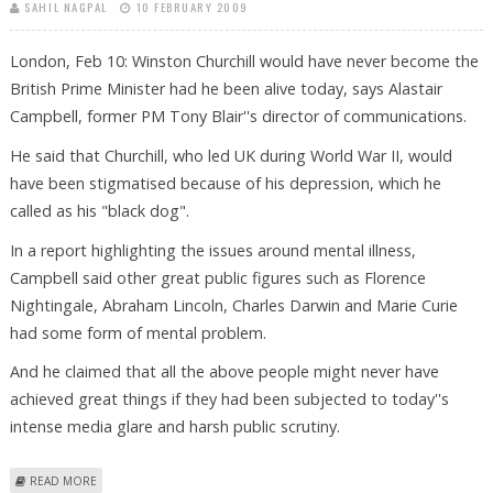
SAHIL NAGPAL
10 FEBRUARY 2009
London, Feb 10: Winston Churchill would have never become the
British Prime Minister had he been alive today, says Alastair
Campbell, former PM Tony Blair''s director of communications.
He said that Churchill, who led UK during World War II, would
have been stigmatised because of his depression, which he
called as his "black dog".
In a report highlighting the issues around mental illness,
Campbell said other great public figures such as Florence
Nightingale, Abraham Lincoln, Charles Darwin and Marie Curie
had some form of mental problem.
And he claimed that all the above people might never have
achieved great things if they had been subjected to today''s
intense media glare and harsh public scrutiny.
ABOUT RECESSION IS MOST SERIOUS SINCE 1930S, SAYS BRITISH
READ MORE