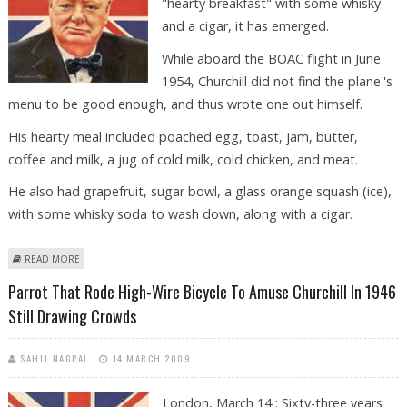
"hearty breakfast" with some whisky
and a cigar, it has emerged.
While aboard the BOAC flight in June
1954, Churchill did not find the plane''s
menu to be good enough, and thus wrote one out himself.
His hearty meal included poached egg, toast, jam, butter,
coffee and milk, a jug of cold milk, cold chicken, and meat.
He also had grapefruit, sugar bowl, a glass orange squash (ice),
with some whisky soda to wash down, along with a cigar.
ABOUT WINSTON CHURCHILL LOVED HEARTY BREAKFAST WITH WHISKY
READ MORE
AND CIGAR
Parrot That Rode High-Wire Bicycle To Amuse Churchill In 1946
Still Drawing Crowds
SAHIL NAGPAL
14 MARCH 2009
London, March 14 : Sixty-three years