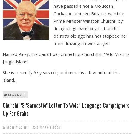
have passed since a Moluccan
Cockatoo amused Britain's wartime
Prime Minister Winston Churchill by
riding a high-wire bicycle, but the
parrot's old age has not stopped her
from drawing crowds as yet.
Named Pinky, the parrot performed for Churchill in 1946 Miami's
Jungle Island.
She is currently 67 years old, and remains a favourite at the
island.
ABOUT PARROT THAT RODE HIGH-WIRE BICYCLE TO AMUSE CHURCHILL
READ MORE
IN 1946 STILL DRAWING CROWDS
Churchill''s ''sarcastic'' Letter To Welsh Language Campaigners
Up For Grabs
MOHIT JOSHI
2 MARCH 2009