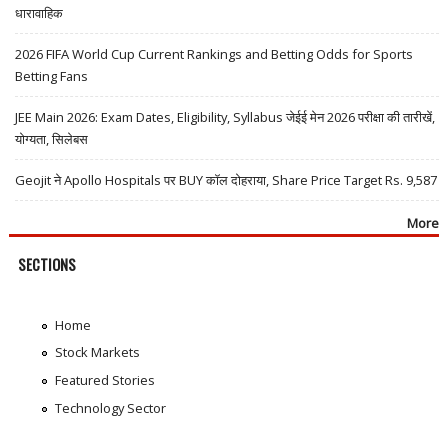
धारावाहिक
2026 FIFA World Cup Current Rankings and Betting Odds for Sports
Betting Fans
JEE Main 2026: Exam Dates, Eligibility, Syllabus जेईई मेन 2026 परीक्षा की तारीखें,
योग्यता, सिलेबस
Geojit ने Apollo Hospitals पर BUY कॉल दोहराया, Share Price Target Rs. 9,587
More
SECTIONS
Home
Stock Markets
Featured Stories
Technology Sector