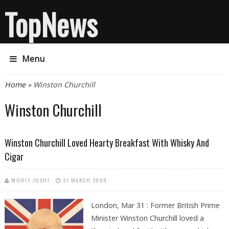
TopNews
Menu
You are here
Home
» Winston Churchill
Winston Churchill
Winston Churchill Loved Hearty Breakfast With Whisky And
Cigar
MOHIT JOSHI
31 MARCH 2009
London, Mar 31 : Former British Prime
Minister Winston Churchill loved a