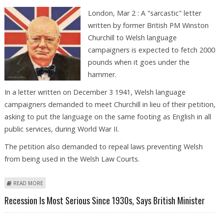
London, Mar 2 : A "sarcastic" letter
written by former British PM Winston
Churchill to Welsh language
campaigners is expected to fetch 2000
pounds when it goes under the
hammer.
In a letter written on December 3 1941, Welsh language
campaigners demanded to meet Churchill in lieu of their petition,
asking to put the language on the same footing as English in all
public services, during World War II.
The petition also demanded to repeal laws preventing Welsh
from being used in the Welsh Law Courts.
ABOUT CHURCHILL''S ''SARCASTIC'' LETTER TO WELSH LANGUAGE
READ MORE
CAMPAIGNERS UP FOR GRABS
Recession Is Most Serious Since 1930s, Says British Minister