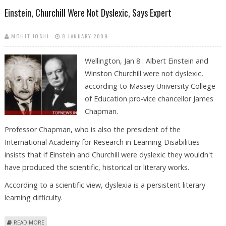
MINISTER
Einstein, Churchill Were Not Dyslexic, Says Expert
MOHIT JOSHI
8 JANUARY 2009
Wellington, Jan 8 : Albert Einstein and
Winston Churchill were not dyslexic,
according to Massey University College
of Education pro-vice chancellor James
Chapman.
Professor Chapman, who is also the president of the
International Academy for Research in Learning Disabilities
insists that if Einstein and Churchill were dyslexic they wouldn't
have produced the scientific, historical or literary works.
According to a scientific view, dyslexia is a persistent literary
learning difficulty.
ABOUT EINSTEIN, CHURCHILL WERE NOT DYSLEXIC, SAYS EXPERT
READ MORE