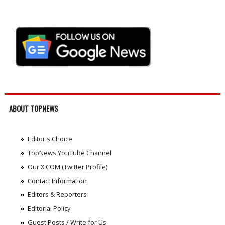
ABOUT TOPNEWS
Editor's Choice
TopNews YouTube Channel
Our X.COM (Twitter Profile)
Contact Information
Editors & Reporters
Editorial Policy
Guest Posts / Write for Us