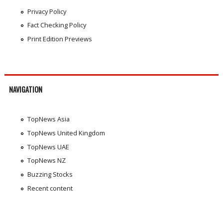
Privacy Policy
Fact Checking Policy
Print Edition Previews
NAVIGATION
TopNews Asia
TopNews United Kingdom
TopNews UAE
TopNews NZ
Buzzing Stocks
Recent content