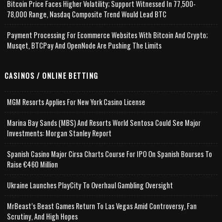
Bitcoin Price Faces Higher Volatility; Support Witnessed In 77,500-
78,000 Range, Nasdaq Composite Trend Would Lead BTC
Payment Processing For Ecommerce Websites With Bitcoin And Crypto;
Musqet, BTCPay And OpenNode Are Pushing The Limits
CASINOS / ONLINE BETTING
MGM Resorts Applies For New York Casino License
Marina Bay Sands (MBS) And Resorts World Sentosa Could See Major
Investments: Morgan Stanley Report
Spanish Casino Major Cirsa Charts Course For IPO On Spanish Bourses To
Raise €460 Million
Ukraine Launches PlayCity To Overhaul Gambling Oversight
MrBeast’s Beast Games Return To Las Vegas Amid Controversy, Fan
Scrutiny, And High Hopes