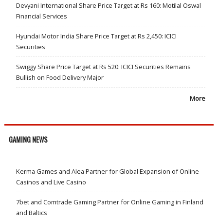
Devyani International Share Price Target at Rs 160: Motilal Oswal
Financial Services
Hyundai Motor India Share Price Target at Rs 2,450: ICICI
Securities
Swiggy Share Price Target at Rs 520: ICICI Securities Remains
Bullish on Food Delivery Major
More
GAMING NEWS
Kerma Games and Alea Partner for Global Expansion of Online
Casinos and Live Casino
7bet and Comtrade Gaming Partner for Online Gaming in Finland
and Baltics