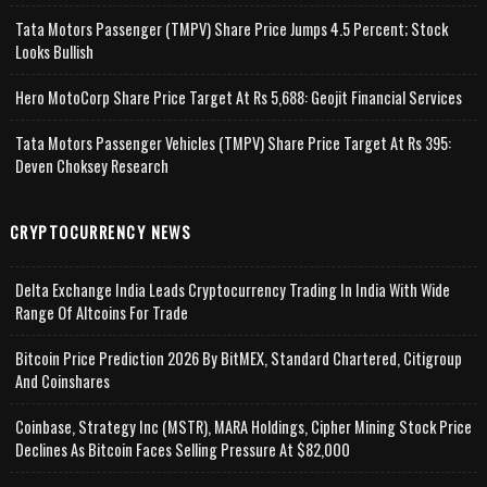
Tata Motors Passenger (TMPV) Share Price Jumps 4.5 Percent; Stock
Looks Bullish
Hero MotoCorp Share Price Target At Rs 5,688: Geojit Financial Services
Tata Motors Passenger Vehicles (TMPV) Share Price Target At Rs 395:
Deven Choksey Research
CRYPTOCURRENCY NEWS
Delta Exchange India Leads Cryptocurrency Trading In India With Wide
Range Of Altcoins For Trade
Bitcoin Price Prediction 2026 By BitMEX, Standard Chartered, Citigroup
And Coinshares
Coinbase, Strategy Inc (MSTR), MARA Holdings, Cipher Mining Stock Price
Declines As Bitcoin Faces Selling Pressure At $82,000