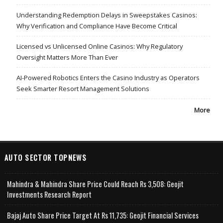
Understanding Redemption Delays in Sweepstakes Casinos:
Why Verification and Compliance Have Become Critical
Licensed vs Unlicensed Online Casinos: Why Regulatory
Oversight Matters More Than Ever
AI-Powered Robotics Enters the Casino Industry as Operators
Seek Smarter Resort Management Solutions
More
AUTO SECTOR TOPNEWS
Mahindra & Mahindra Share Price Could Reach Rs 3,508: Geojit
Investments Research Report
Bajaj Auto Share Price Target At Rs 11,735: Geojit Financial Services