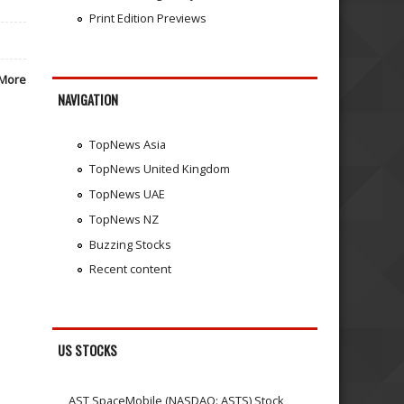
Print Edition Previews
More
NAVIGATION
TopNews Asia
TopNews United Kingdom
TopNews UAE
TopNews NZ
Buzzing Stocks
Recent content
US STOCKS
AST SpaceMobile (NASDAQ: ASTS) Stock