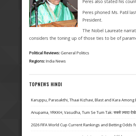
Peres also stated his countr
Peres phoned Ms. Patil la
President.
The Nobel Laureate narrated
considers the toning up of those ties to be of para
Political Reviews:
General Politics
Regions:
India News
TOPNEWS HINDI
Karuppu, Parasakthi, Thaai Kizhavi, Blast and Kara Among 
Anupama, YRKKH, Vasudha, Tum Se Tum Tak: सबसे ज़्यादा देखे जा
2026 FIFA World Cup Current Rankings and Betting Odds fo