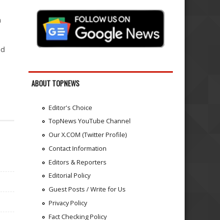
n
nd
ABOUT TOPNEWS
Editor's Choice
TopNews YouTube Channel
Our X.COM (Twitter Profile)
Contact Information
Editors & Reporters
Editorial Policy
Guest Posts / Write for Us
Privacy Policy
Fact Checking Policy