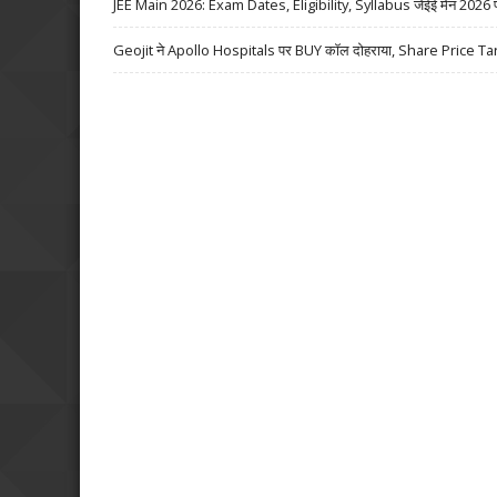
JEE Main 2026: Exam Dates, Eligibility, Syllabus जेईई मेन 2026 परीक्
Geojit ने Apollo Hospitals पर BUY कॉल दोहराया, Share Price Ta