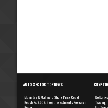
AUTO SECTOR TOPNEWS
CRYPTO
Mahindra & Mahindra Share Price Could
Delta Ex
Reach Rs 3,508: Geojit Investments Research
Trading I
Report
For Trad