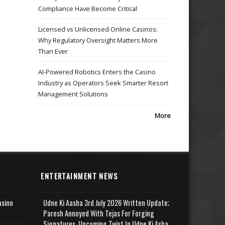
Compliance Have Become Critical
Licensed vs Unlicensed Online Casinos:
Why Regulatory Oversight Matters More
Than Ever
AI-Powered Robotics Enters the Casino
Industry as Operators Seek Smarter Resort
Management Solutions
More
ENTERTAINMENT NEWS
asino
Udne Ki Aasha 3rd July 2026 Written Update;
Paresh Annoyed With Tejas For Forging
Signatures, Upcoming Twist In Udne Ki Asha