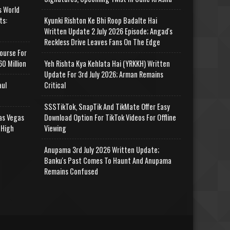
s World
ts:
Kyunki Rishton Ke Bhi Roop Badalte Hai
Written Update 2 July 2026 Episode; Angad's
Reckless Drive Leaves Fans On The Edge
ourse For
0 Million
Yeh Rishta Kya Kehlata Hai (YRKKH) Written
Update For 3rd July 2026; Arman Remains
aul
Critical
SSSTikTok, SnapTik And TikMate Offer Easy
as Vegas
Download Option For TikTok Videos For Offline
 High
Viewing
Anupama 3rd July 2026 Written Update;
Banku's Past Comes To Haunt And Anupama
Remains Confused