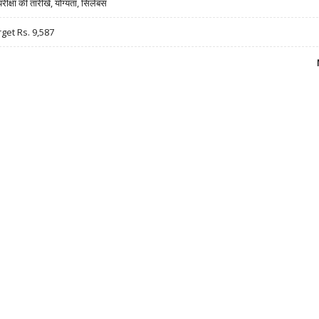
षा की तारीखें, योग्यता, सिलेबस
rget Rs. 9,587