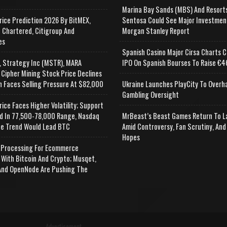
Marina Bay Sands (MBS) And Resort
rice Prediction 2026 By BitMEX,
Sentosa Could See Major Investmen
 Chartered, Citigroup And
Morgan Stanley Report
es
Spanish Casino Major Cirsa Charts C
, Strategy Inc (MSTR), MARA
IPO On Spanish Bourses To Raise €46
 Cipher Mining Stock Price Declines
n Faces Selling Pressure At $82,000
Ukraine Launches PlayCity To Overh
Gambling Oversight
rice Faces Higher Volatility; Support
d In 77,500-78,000 Range, Nasdaq
MrBeast’s Beast Games Return To L
e Trend Would Lead BTC
Amid Controversy, Fan Scrutiny, And
Hopes
Processing For Ecommerce
 With Bitcoin And Crypto; Musqet,
nd OpenNode Are Pushing The
Advertisement