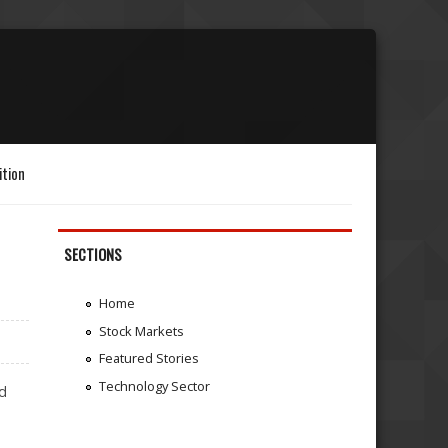
ition
SECTIONS
Home
Stock Markets
Featured Stories
Technology Sector
ed