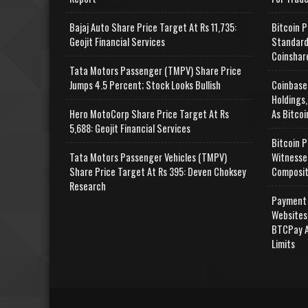
Bajaj Auto Share Price Target At Rs 11,735:
Bitcoin P
Geojit Financial Services
Standard
Coinshar
Tata Motors Passenger (TMPV) Share Price
Jumps 4.5 Percent; Stock Looks Bullish
Coinbase
Holdings,
Hero MotoCorp Share Price Target At Rs
As Bitcoi
5,688: Geojit Financial Services
Bitcoin P
Tata Motors Passenger Vehicles (TMPV)
Witnesse
Share Price Target At Rs 395: Deven Choksey
Composit
Research
Payment 
Websites
BTCPay A
Limits