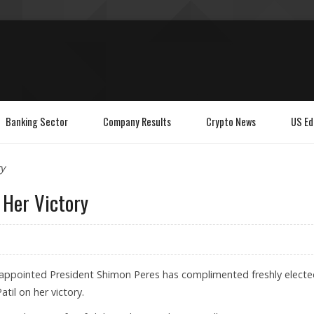
Banking Sector
Company Results
Crypto News
US Ed
y
 Her Victory
ly appointed President Shimon Peres has complimented freshly elect
til on her victory.