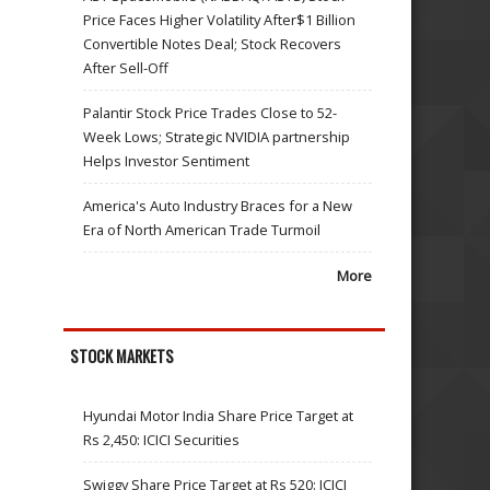
Price Faces Higher Volatility After$1 Billion
Convertible Notes Deal; Stock Recovers
After Sell-Off
Palantir Stock Price Trades Close to 52-
Week Lows; Strategic NVIDIA partnership
Helps Investor Sentiment
America's Auto Industry Braces for a New
Era of North American Trade Turmoil
More
STOCK MARKETS
Hyundai Motor India Share Price Target at
Rs 2,450: ICICI Securities
Swiggy Share Price Target at Rs 520: ICICI