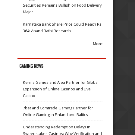
Securities Remains Bullish on Food Delivery
Major
Karnataka Bank Share Price Could Reach Rs
364: Anand Rathi Research
More
GAMING NEWS
Kerma Games and Alea Partner for Global
Expansion of Online Casinos and Live
Casino
7bet and Comtrade Gaming Partner for
Online Gaming in Finland and Baltics
Understanding Redemption Delays in
Sweepstakes Casinos: Why Verification and