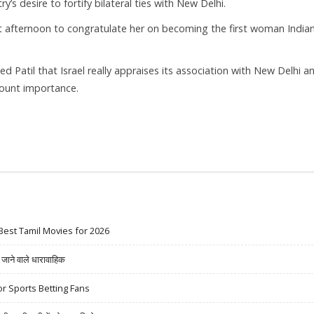
y’s desire to fortify bilateral ties with New Delhi.
st afternoon to congratulate her on becoming the first woman India
 Patil that Israel really appraises its association with New Delhi a
mount importance.
Best Tamil Movies for 2026
ने वाले धारावाहिक
r Sports Betting Fans