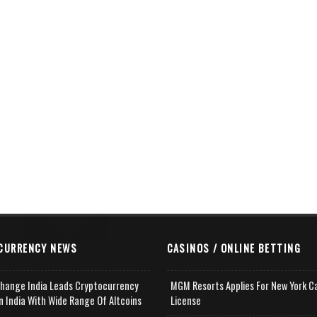
CURRENCY NEWS
CASINOS / ONLINE BETTING
change India Leads Cryptocurrency
MGM Resorts Applies For New York C
n India With Wide Range Of Altcoins
License
e