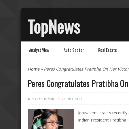
TopNews
Analyst View
Auto Sector
Real Estate
You are here
Home
» Peres Congratulates Pratibha On Her Victor
Peres Congratulates Pratibha On
PIYUSH DIWAN
23 JULY 2007
Jerusalem: Israel’s recent
Indian President Pratibha Pa