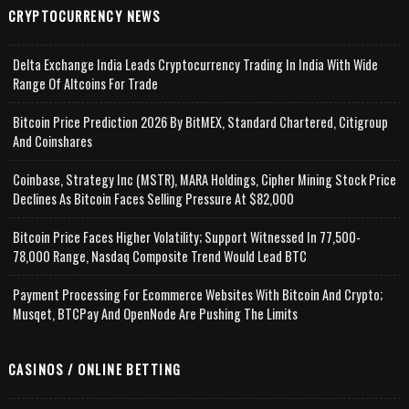
CRYPTOCURRENCY NEWS
Delta Exchange India Leads Cryptocurrency Trading In India With Wide
Range Of Altcoins For Trade
Bitcoin Price Prediction 2026 By BitMEX, Standard Chartered, Citigroup
And Coinshares
Coinbase, Strategy Inc (MSTR), MARA Holdings, Cipher Mining Stock Price
Declines As Bitcoin Faces Selling Pressure At $82,000
Bitcoin Price Faces Higher Volatility; Support Witnessed In 77,500-
78,000 Range, Nasdaq Composite Trend Would Lead BTC
Payment Processing For Ecommerce Websites With Bitcoin And Crypto;
Musqet, BTCPay And OpenNode Are Pushing The Limits
CASINOS / ONLINE BETTING