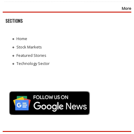
More
SECTIONS
Home
Stock Markets
Featured Stories
Technology Sector