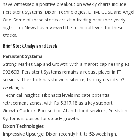
have witnessed a positive breakout on weekly charts include
Persistent Systems, Dixon Technologies, LTIM, CDSL and Angel
One. Some of these stocks are also trading near their yearly
highs. TopNews has reviewed the technical levels for these
stocks.
Brief Stock Analysis and Levels
Persistent Systems
Strong Market Cap and Growth: With a market cap nearing Rs
992.69B, Persistent Systems remains a robust player in IT
services. The stock has shown resilience, trading near its 52-
week high.
Technical Insights: Fibonacci levels indicate potential
retracement zones, with Rs 5,317.18 as a key support.
Growth Outlook: Focused on AI and cloud services, Persistent
Systems is poised for steady growth.
Dixon Technologies
Impressive Upsurge: Dixon recently hit its 52-week high,