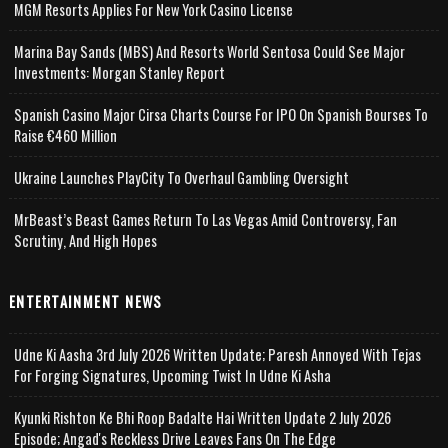
MGM Resorts Applies For New York Casino License
Marina Bay Sands (MBS) And Resorts World Sentosa Could See Major
Investments: Morgan Stanley Report
Spanish Casino Major Cirsa Charts Course For IPO On Spanish Bourses To
Raise €460 Million
Ukraine Launches PlayCity To Overhaul Gambling Oversight
MrBeast’s Beast Games Return To Las Vegas Amid Controversy, Fan
Scrutiny, And High Hopes
ENTERTAINMENT NEWS
Udne Ki Aasha 3rd July 2026 Written Update; Paresh Annoyed With Tejas
For Forging Signatures, Upcoming Twist In Udne Ki Asha
Kyunki Rishton Ke Bhi Roop Badalte Hai Written Update 2 July 2026
Episode; Angad's Reckless Drive Leaves Fans On The Edge