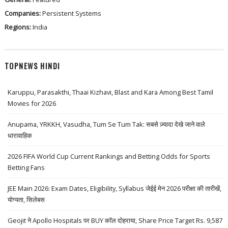
Companies:
Persistent Systems
Regions:
India
TOPNEWS HINDI
Karuppu, Parasakthi, Thaai Kizhavi, Blast and Kara Among Best Tamil
Movies for 2026
Anupama, YRKKH, Vasudha, Tum Se Tum Tak: सबसे ज़्यादा देखे जाने वाले
धारावाहिक
2026 FIFA World Cup Current Rankings and Betting Odds for Sports
Betting Fans
JEE Main 2026: Exam Dates, Eligibility, Syllabus जेईई मेन 2026 परीक्षा की तारीखें,
योग्यता, सिलेबस
Geojit ने Apollo Hospitals पर BUY कॉल दोहराया, Share Price Target Rs. 9,587