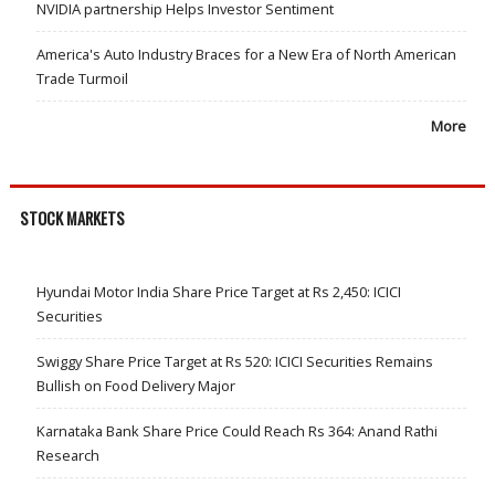
NVIDIA partnership Helps Investor Sentiment
America's Auto Industry Braces for a New Era of North American
Trade Turmoil
More
STOCK MARKETS
Hyundai Motor India Share Price Target at Rs 2,450: ICICI
Securities
Swiggy Share Price Target at Rs 520: ICICI Securities Remains
Bullish on Food Delivery Major
Karnataka Bank Share Price Could Reach Rs 364: Anand Rathi
Research