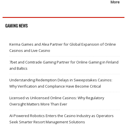
More
GAMING NEWS
Kerma Games and Alea Partner for Global Expansion of Online
Casinos and Live Casino
7bet and Comtrade Gaming Partner for Online Gaming in Finland
and Baltics
Understanding Redemption Delays in Sweepstakes Casinos:
Why Verification and Compliance Have Become Critical
Licensed vs Unlicensed Online Casinos: Why Regulatory
Oversight Matters More Than Ever
AI-Powered Robotics Enters the Casino Industry as Operators
Seek Smarter Resort Management Solutions