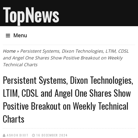
TopNews
Menu
You are here
Home
» Persistent Systems, Dixon Technologies, LTIM, CDSL
and Angel One Shares Show Positive Breakout on Weekly
Technical Charts
Persistent Systems, Dixon Technologies,
LTIM, CDSL and Angel One Shares Show
Positive Breakout on Weekly Technical
Charts
ASHOK DIXIT
16 DECEMBER 2024