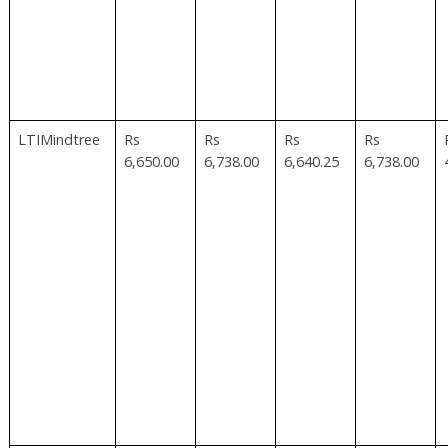
LTIMindtree
Rs
Rs
Rs
Rs
6,650.00
6,738.00
6,640.25
6,738.00