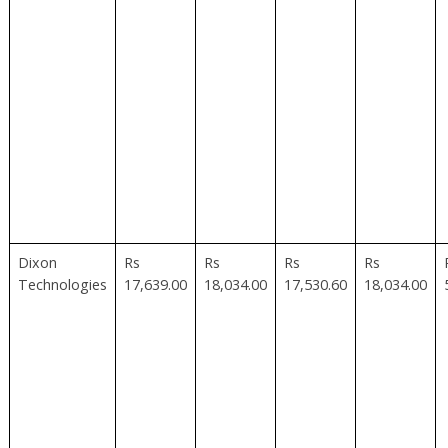
Dixon
Rs
Rs
Rs
Rs
Technologies
17,639.00
18,034.00
17,530.60
18,034.00