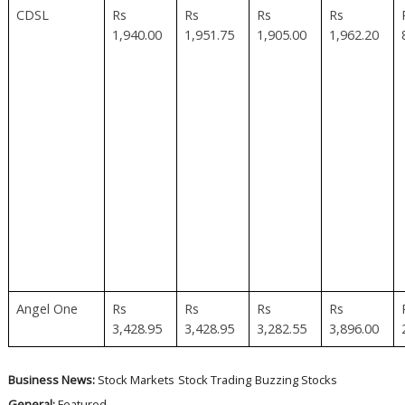
CDSL
Rs
Rs
Rs
Rs
1,940.00
1,951.75
1,905.00
1,962.20
Angel One
Rs
Rs
Rs
Rs
3,428.95
3,428.95
3,282.55
3,896.00
Business News:
Stock Markets
Stock Trading
Buzzing Stocks
General:
Featured