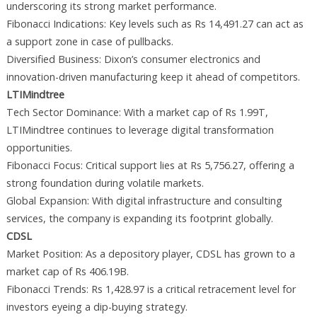
underscoring its strong market performance.
Fibonacci Indications: Key levels such as Rs 14,491.27 can act as
a support zone in case of pullbacks.
Diversified Business: Dixon’s consumer electronics and
innovation-driven manufacturing keep it ahead of competitors.
LTIMindtree
Tech Sector Dominance: With a market cap of Rs 1.99T,
LTIMindtree continues to leverage digital transformation
opportunities.
Fibonacci Focus: Critical support lies at Rs 5,756.27, offering a
strong foundation during volatile markets.
Global Expansion: With digital infrastructure and consulting
services, the company is expanding its footprint globally.
CDSL
Market Position: As a depository player, CDSL has grown to a
market cap of Rs 406.19B.
Fibonacci Trends: Rs 1,428.97 is a critical retracement level for
investors eyeing a dip-buying strategy.