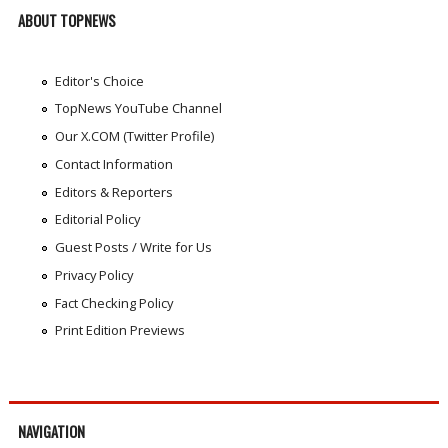
ABOUT TOPNEWS
Editor's Choice
TopNews YouTube Channel
Our X.COM (Twitter Profile)
Contact Information
Editors & Reporters
Editorial Policy
Guest Posts / Write for Us
Privacy Policy
Fact Checking Policy
Print Edition Previews
NAVIGATION