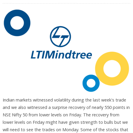
Indian markets witnessed volatility during the last week's trade
and we also witnessed a surprise recovery of nearly 550 points in
NSE Nifty 50 from lower levels on Friday. The recovery from
lower levels on Friday might have given strength to bulls but we
will need to see the trades on Monday. Some of the stocks that