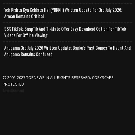
Yeh Rishta Kya Kehlata Hai (YRKKH) Written Update For 3rd July 2026;
Arman Remains Critical
SSSTikTok, SnapTik And TikMate Offer Easy Download Option For TikTok
Videos For Offline Viewing
Anupama 3rd July 2026 Written Update; Banku's Past Comes To Haunt And
Anupama Remains Confused
© 2005-2027 TOPNEWS.IN ALL RIGHTS RESERVED. COPYSCAPE
PROTECTED
Advertisement