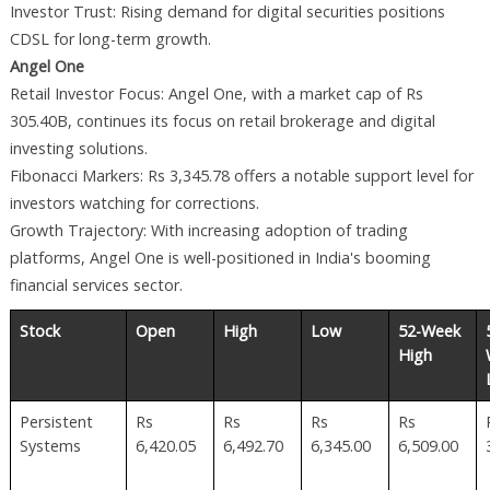
Investor Trust: Rising demand for digital securities positions
CDSL for long-term growth.
Angel One
Retail Investor Focus: Angel One, with a market cap of Rs
305.40B, continues its focus on retail brokerage and digital
investing solutions.
Fibonacci Markers: Rs 3,345.78 offers a notable support level for
investors watching for corrections.
Growth Trajectory: With increasing adoption of trading
platforms, Angel One is well-positioned in India's booming
financial services sector.
Stock
Open
High
Low
52-Week
High
Persistent
Rs
Rs
Rs
Rs
Systems
6,420.05
6,492.70
6,345.00
6,509.00