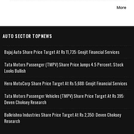
More
AUTO SECTOR TOPNEWS
Bajaj Auto Share Price Target At Rs 11,735: Geojit Financial Services
Tata Motors Passenger (TMPV) Share Price Jumps 4.5 Percent; Stock
Looks Bullish
Hero MotoCorp Share Price Target At Rs 5,688: Geojit Financial Services
Tata Motors Passenger Vehicles (TMPV) Share Price Target At Rs 395:
Deven Choksey Research
Balkrishna Industries Share Price Target At Rs 2,350: Deven Choksey
Research