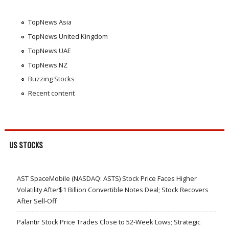
TopNews Asia
TopNews United Kingdom
TopNews UAE
TopNews NZ
Buzzing Stocks
Recent content
US STOCKS
AST SpaceMobile (NASDAQ: ASTS) Stock Price Faces Higher
Volatility After$1 Billion Convertible Notes Deal; Stock Recovers
After Sell-Off
Palantir Stock Price Trades Close to 52-Week Lows; Strategic