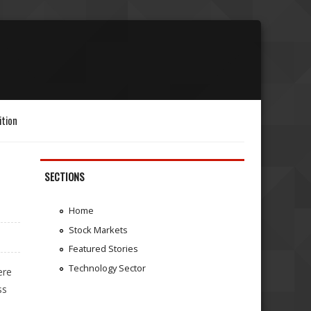
ition
SECTIONS
Home
Stock Markets
Featured Stories
Technology Sector
ere
ss