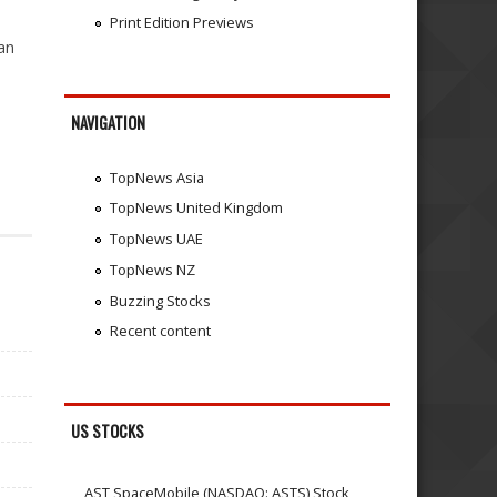
Print Edition Previews
an
NAVIGATION
TopNews Asia
TopNews United Kingdom
TopNews UAE
TopNews NZ
Buzzing Stocks
Recent content
US STOCKS
AST SpaceMobile (NASDAQ: ASTS) Stock