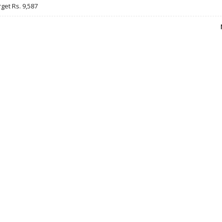
rget Rs. 9,587