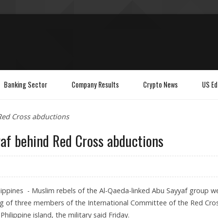
Banking Sector
Company Results
Crypto News
US Ed
 Red Cross abductions
yaf behind Red Cross abductions
ippines - Muslim rebels of the Al-Qaeda-linked Abu Sayyaf group w
g of three members of the International Committee of the Red Cro
hilippine island, the military said Friday.