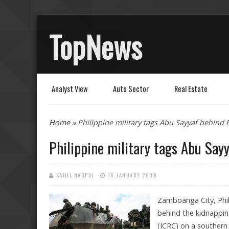
TopNews
Analyst View
Auto Sector
Real Estate
You are here
Home
» Philippine military tags Abu Sayyaf behind
Philippine military tags Abu Say
SAHIL NAGPAL
16 JANUARY 2009
Zamboanga City, Phil
behind the kidnappin
(ICRC) on a southern P