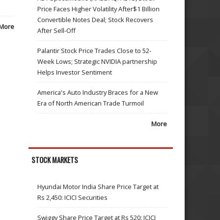
Price Faces Higher Volatility After$1 Billion
Convertible Notes Deal; Stock Recovers
More
After Sell-Off
Palantir Stock Price Trades Close to 52-
Week Lows; Strategic NVIDIA partnership
Helps Investor Sentiment
America's Auto Industry Braces for a New
Era of North American Trade Turmoil
More
STOCK MARKETS
Hyundai Motor India Share Price Target at
Rs 2,450: ICICI Securities
Swiggy Share Price Target at Rs 520: ICICI