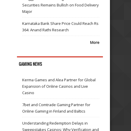
Securities Remains Bullish on Food Delivery
Major
Karnataka Bank Share Price Could Reach Rs
364: Anand Rathi Research
More
GAMING NEWS
Kerma Games and Alea Partner for Global
Expansion of Online Casinos and Live
Casino
7bet and Comtrade Gaming Partner for
Online Gaming in Finland and Baltics
Understanding Redemption Delays in
Sweepstakes Casinos: Why Verification and