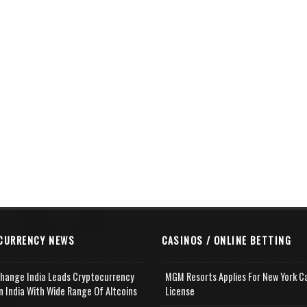
CURRENCY NEWS
CASINOS / ONLINE BETTING
change India Leads Cryptocurrency
MGM Resorts Applies For New York C
n India With Wide Range Of Altcoins
License
e