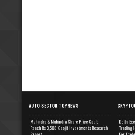
AUTO SECTOR TOPNEWS
CRYPTO
Mahindra & Mahindra Share Price Could
Delta Ex
Reach Rs 3,508: Geojit Investments Research
Trading I
Report
For Trad