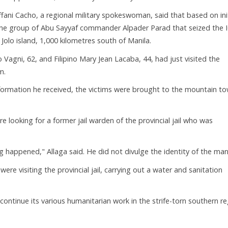
ffani Cacho, a regional military spokeswoman, said that based on init
s the group of Abu Sayyaf commander Alpader Parad that seized the 
Jolo island, 1,000 kilometres south of Manila.
 Vagni, 62, and Filipino Mary Jean Lacaba, 44, had just visited the
m.
nformation he received, the victims were brought to the mountain t
e looking for a former jail warden of the provincial jail who was
happened," Allaga said. He did not divulge the identity of the man
re visiting the provincial jail, carrying out a water and sanitation
 continue its various humanitarian work in the strife-torn southern r