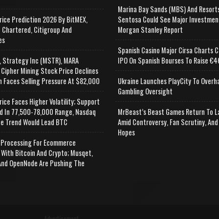
Marina Bay Sands (MBS) And Resort
rice Prediction 2026 By BitMEX,
Sentosa Could See Major Investmen
 Chartered, Citigroup And
Morgan Stanley Report
es
Spanish Casino Major Cirsa Charts C
, Strategy Inc (MSTR), MARA
IPO On Spanish Bourses To Raise €46
 Cipher Mining Stock Price Declines
n Faces Selling Pressure At $82,000
Ukraine Launches PlayCity To Overh
Gambling Oversight
rice Faces Higher Volatility; Support
d In 77,500-78,000 Range, Nasdaq
MrBeast’s Beast Games Return To L
e Trend Would Lead BTC
Amid Controversy, Fan Scrutiny, And
Hopes
Processing For Ecommerce
 With Bitcoin And Crypto; Musqet,
nd OpenNode Are Pushing The
Advertisement