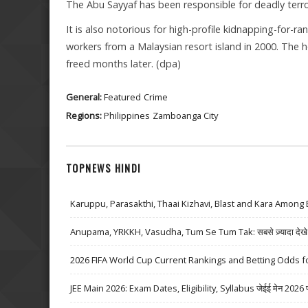
The Abu Sayyaf has been responsible for deadly terror
It is also notorious for high-profile kidnapping-for-
workers from a Malaysian resort island in 2000. The 
freed months later. (dpa)
General:
Featured
Crime
Regions:
Philippines
Zamboanga City
TOPNEWS HINDI
Karuppu, Parasakthi, Thaai Kizhavi, Blast and Kara Among 
Anupama, YRKKH, Vasudha, Tum Se Tum Tak: सबसे ज़्यादा देखे जा
2026 FIFA World Cup Current Rankings and Betting Odds fo
JEE Main 2026: Exam Dates, Eligibility, Syllabus जेईई मेन 2026 परीक्