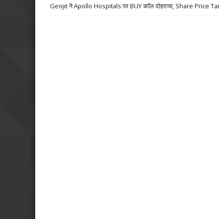
Geojit ने Apollo Hospitals पर BUY कॉल दोहराया, Share Price Ta