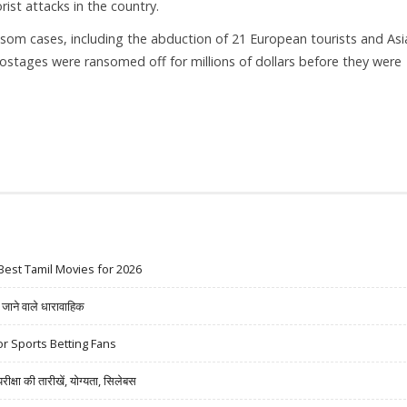
ist attacks in the country.
ransom cases, including the abduction of 21 European tourists and Asi
hostages were ransomed off for millions of dollars before they were
Best Tamil Movies for 2026
ने वाले धारावाहिक
r Sports Betting Fans
षा की तारीखें, योग्यता, सिलेबस