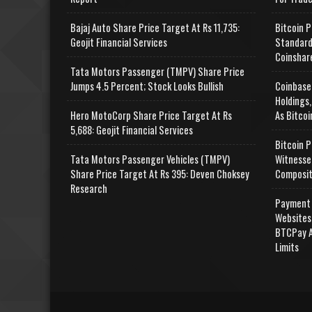
Bajaj Auto Share Price Target At Rs 11,735:
Bitcoin P
Geojit Financial Services
Standard
Coinshar
Tata Motors Passenger (TMPV) Share Price
Jumps 4.5 Percent; Stock Looks Bullish
Coinbase
Holdings,
Hero MotoCorp Share Price Target At Rs
As Bitcoi
5,688: Geojit Financial Services
Bitcoin P
Tata Motors Passenger Vehicles (TMPV)
Witnesse
Share Price Target At Rs 395: Deven Choksey
Composit
Research
Payment 
Websites
BTCPay A
Limits