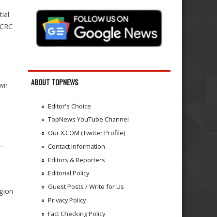
ial
ICRC
ABOUT TOPNEWS
own
Editor's Choice
TopNews YouTube Channel
Our X.COM (Twitter Profile)
.
Contact Information
Editors & Reporters
Editorial Policy
Guest Posts / Write for Us
egion
Privacy Policy
Fact Checking Policy