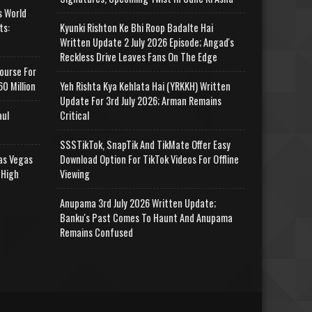
s World
ts:
Kyunki Rishton Ke Bhi Roop Badalte Hai
Written Update 2 July 2026 Episode; Angad's
Reckless Drive Leaves Fans On The Edge
ourse For
0 Million
Yeh Rishta Kya Kehlata Hai (YRKKH) Written
Update For 3rd July 2026; Arman Remains
aul
Critical
SSSTikTok, SnapTik And TikMate Offer Easy
as Vegas
Download Option For TikTok Videos For Offline
 High
Viewing
Anupama 3rd July 2026 Written Update;
Banku's Past Comes To Haunt And Anupama
Remains Confused