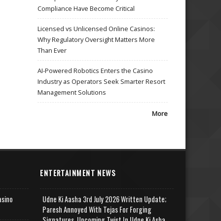
Compliance Have Become Critical
Licensed vs Unlicensed Online Casinos:
Why Regulatory Oversight Matters More
Than Ever
AI-Powered Robotics Enters the Casino
Industry as Operators Seek Smarter Resort
Management Solutions
More
ENTERTAINMENT NEWS
asino
Udne Ki Aasha 3rd July 2026 Written Update;
Paresh Annoyed With Tejas For Forging
Signatures, Upcoming Twist In Udne Ki Asha