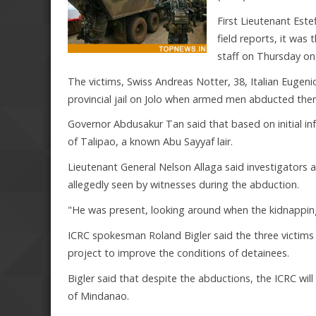
First Lieutenant Este
field reports, it wa
staff on Thursday on 
The victims, Swiss Andreas Notter, 38, Italian Eugenio
provincial jail on Jolo when armed men abducted the
Governor Abdusakur Tan said that based on initial i
of Talipao, a known Abu Sayyaf lair.
Lieutenant General Nelson Allaga said investigators ar
allegedly seen by witnesses during the abduction.
"He was present, looking around when the kidnapping 
ICRC spokesman Roland Bigler said the three victims we
project to improve the conditions of detainees.
Bigler said that despite the abductions, the ICRC will
of Mindanao.