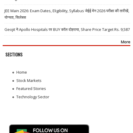
JEE Main 2026: Exam Dates, Eligibility, Syllabus जेईई मेन 2026 परीक्षा की तारीखें,
योग्यता, सिलेबस
Geojit ने Apollo Hospitals पर BUY कॉल दोहराया, Share Price Target Rs. 9,587
More
SECTIONS
Home
Stock Markets
Featured Stories
Technology Sector