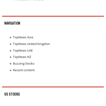
NAVIGATION
TopNews Asia
TopNews United Kingdom
TopNews UAE
TopNews NZ
Buzzing Stocks
Recent content
US STOCKS