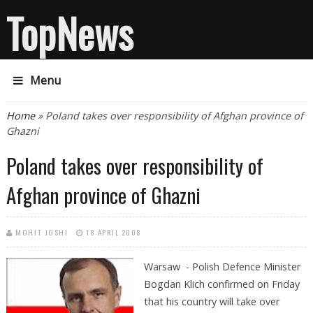
TopNews
Menu
You are here
Home
» Poland takes over responsibility of Afghan province of
Ghazni
Poland takes over responsibility of
Afghan province of Ghazni
MOHIT JOSHI
18 APRIL 2008
Warsaw -
Polish Defence Minister
Bogdan Klich confirmed on Friday
that his country will take over