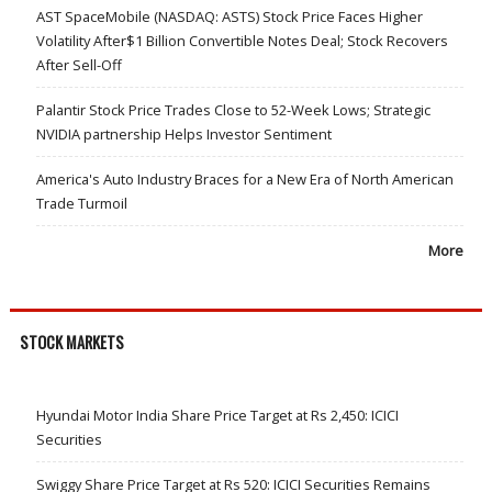
AST SpaceMobile (NASDAQ: ASTS) Stock Price Faces Higher
Volatility After$1 Billion Convertible Notes Deal; Stock Recovers
After Sell-Off
Palantir Stock Price Trades Close to 52-Week Lows; Strategic
NVIDIA partnership Helps Investor Sentiment
America's Auto Industry Braces for a New Era of North American
Trade Turmoil
More
STOCK MARKETS
Hyundai Motor India Share Price Target at Rs 2,450: ICICI
Securities
Swiggy Share Price Target at Rs 520: ICICI Securities Remains