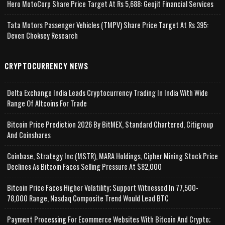
Hero MotoCorp Share Price Target At Rs 5,688: Geojit Financial Services
Tata Motors Passenger Vehicles (TMPV) Share Price Target At Rs 395:
Deven Choksey Research
CRYPTOCURRENCY NEWS
Delta Exchange India Leads Cryptocurrency Trading In India With Wide
Range Of Altcoins For Trade
Bitcoin Price Prediction 2026 By BitMEX, Standard Chartered, Citigroup
And Coinshares
Coinbase, Strategy Inc (MSTR), MARA Holdings, Cipher Mining Stock Price
Declines As Bitcoin Faces Selling Pressure At $82,000
Bitcoin Price Faces Higher Volatility; Support Witnessed In 77,500-
78,000 Range, Nasdaq Composite Trend Would Lead BTC
Payment Processing For Ecommerce Websites With Bitcoin And Crypto;