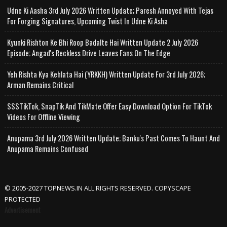
Udne Ki Aasha 3rd July 2026 Written Update; Paresh Annoyed With Tejas
For Forging Signatures, Upcoming Twist In Udne Ki Asha
Kyunki Rishton Ke Bhi Roop Badalte Hai Written Update 2 July 2026
Episode; Angad's Reckless Drive Leaves Fans On The Edge
Yeh Rishta Kya Kehlata Hai (YRKKH) Written Update For 3rd July 2026;
Arman Remains Critical
SSSTikTok, SnapTik And TikMate Offer Easy Download Option For TikTok
Videos For Offline Viewing
Anupama 3rd July 2026 Written Update; Banku's Past Comes To Haunt And
Anupama Remains Confused
© 2005-2027 TOPNEWS.IN ALL RIGHTS RESERVED. COPYSCAPE
PROTECTED
Advertisement