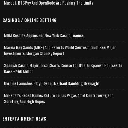
Musqet, BTCPay And OpenNode Are Pushing The Limits
CASINOS / ONLINE BETTING
MGM Resorts Applies For New York Casino License
Marina Bay Sands (MBS) And Resorts World Sentosa Could See Major
Investments: Morgan Stanley Report
Spanish Casino Major Cirsa Charts Course For IPO On Spanish Bourses To
Raise €460 Million
Ukraine Launches PlayCity To Overhaul Gambling Oversight
MrBeast’s Beast Games Return To Las Vegas Amid Controversy, Fan
Scrutiny, And High Hopes
ENTERTAINMENT NEWS