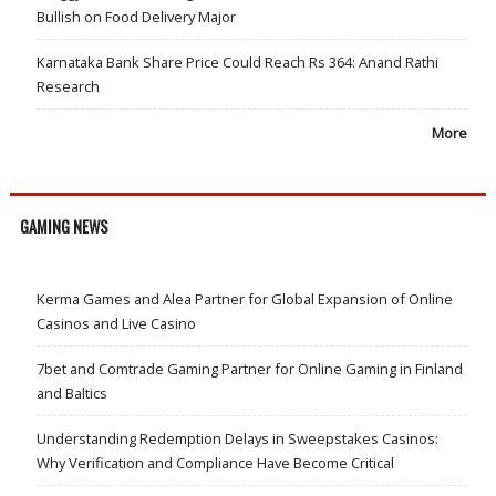
Bullish on Food Delivery Major
Karnataka Bank Share Price Could Reach Rs 364: Anand Rathi
Research
More
GAMING NEWS
Kerma Games and Alea Partner for Global Expansion of Online
Casinos and Live Casino
7bet and Comtrade Gaming Partner for Online Gaming in Finland
and Baltics
Understanding Redemption Delays in Sweepstakes Casinos:
Why Verification and Compliance Have Become Critical