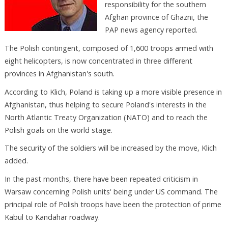
responsibility for the southern
Afghan province of Ghazni, the
PAP news agency reported.
The Polish contingent, composed of 1,600 troops armed with
eight helicopters, is now concentrated in three different
provinces in Afghanistan's south.
According to Klich, Poland is taking up a more visible presence in
Afghanistan, thus helping to secure Poland's interests in the
North Atlantic Treaty Organization (NATO) and to reach the
Polish goals on the world stage.
The security of the soldiers will be increased by the move, Klich
added.
In the past months, there have been repeated criticism in
Warsaw concerning Polish units' being under US command. The
principal role of Polish troops have been the protection of prime
Kabul to Kandahar roadway.