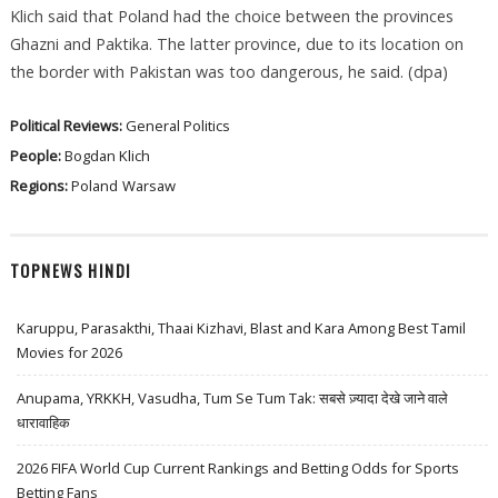
Klich said that Poland had the choice between the provinces
Ghazni and Paktika. The latter province, due to its location on
the border with Pakistan was too dangerous, he said. (dpa)
Political Reviews:
General Politics
People:
Bogdan Klich
Regions:
Poland
Warsaw
TOPNEWS HINDI
Karuppu, Parasakthi, Thaai Kizhavi, Blast and Kara Among Best Tamil
Movies for 2026
Anupama, YRKKH, Vasudha, Tum Se Tum Tak: सबसे ज़्यादा देखे जाने वाले
धारावाहिक
2026 FIFA World Cup Current Rankings and Betting Odds for Sports
Betting Fans