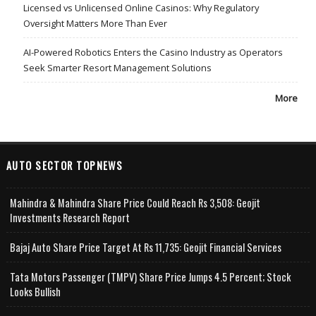
Licensed vs Unlicensed Online Casinos: Why Regulatory
Oversight Matters More Than Ever
AI-Powered Robotics Enters the Casino Industry as Operators
Seek Smarter Resort Management Solutions
More
AUTO SECTOR TOPNEWS
Mahindra & Mahindra Share Price Could Reach Rs 3,508: Geojit
Investments Research Report
Bajaj Auto Share Price Target At Rs 11,735: Geojit Financial Services
Tata Motors Passenger (TMPV) Share Price Jumps 4.5 Percent; Stock
Looks Bullish