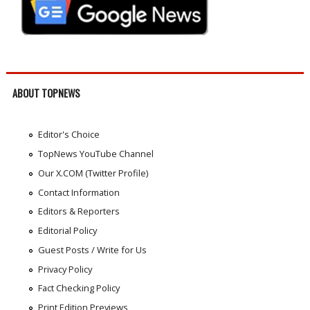
ABOUT TOPNEWS
Editor's Choice
TopNews YouTube Channel
Our X.COM (Twitter Profile)
Contact Information
Editors & Reporters
Editorial Policy
Guest Posts / Write for Us
Privacy Policy
Fact Checking Policy
Print Edition Previews