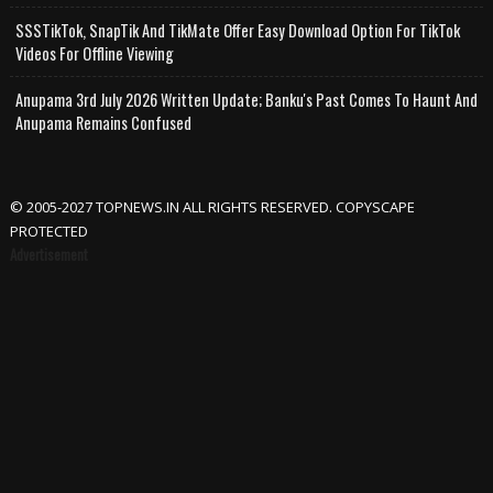
SSSTikTok, SnapTik And TikMate Offer Easy Download Option For TikTok
Videos For Offline Viewing
Anupama 3rd July 2026 Written Update; Banku's Past Comes To Haunt And
Anupama Remains Confused
© 2005-2027 TOPNEWS.IN ALL RIGHTS RESERVED. COPYSCAPE
PROTECTED
Advertisement