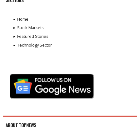
SECTIONS
Home
Stock Markets
Featured Stories
Technology Sector
ABOUT TOPNEWS