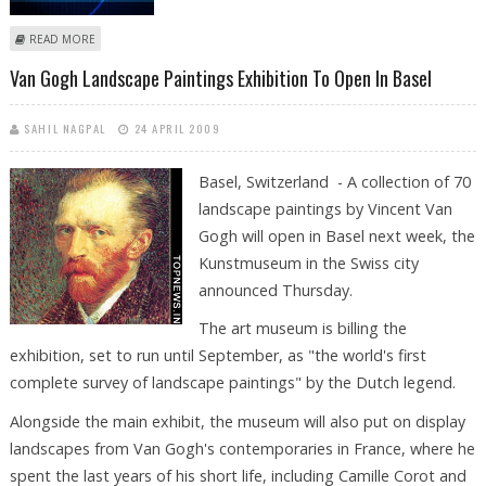
ABOUT EARTHQUAKE OF 5.7 STRENGTH SHAKES MEXICO
READ MORE
Van Gogh Landscape Paintings Exhibition To Open In Basel
SAHIL NAGPAL
24 APRIL 2009
Basel, Switzerland - A collection of 70
landscape paintings by Vincent Van
Gogh will open in Basel next week, the
Kunstmuseum in the Swiss city
announced Thursday.
The art museum is billing the
exhibition, set to run until September, as "the world's first
complete survey of landscape paintings" by the Dutch legend.
Alongside the main exhibit, the museum will also put on display
landscapes from Van Gogh's contemporaries in France, where he
spent the last years of his short life, including Camille Corot and