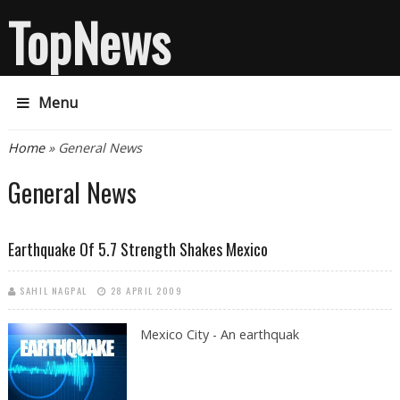
TopNews
Menu
You are here
Home
» General News
General News
Earthquake Of 5.7 Strength Shakes Mexico
SAHIL NAGPAL
28 APRIL 2009
Mexico City - An earthquak