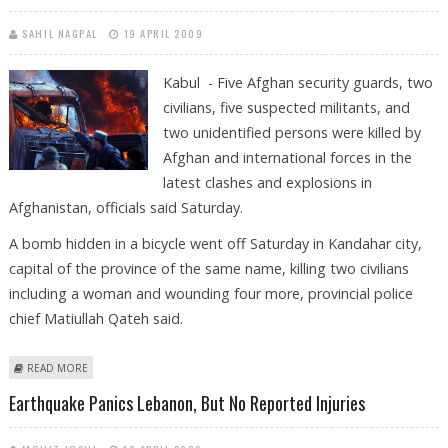
SAHIL NAGPAL
19 APRIL 2009
Kabul - Five Afghan security guards, two
civilians, five suspected militants, and
two unidentified persons were killed by
Afghan and international forces in the
latest clashes and explosions in
Afghanistan, officials said Saturday.
A bomb hidden in a bicycle went off Saturday in Kandahar city,
capital of the province of the same name, killing two civilians
including a woman and wounding four more, provincial police
chief Matiullah Qateh said.
ABOUT AT LEAST 13 KILLED IN LATEST AFGHAN VIOLENCE
READ MORE
Earthquake Panics Lebanon, But No Reported Injuries