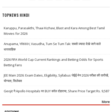
TOPNEWS HINDI
Karuppu, Parasakthi, Thaai Kizhavi, Blast and Kara Among Best Tamil
Movies for 2026
Anupama, YRKKH, Vasudha, Tum Se Tum Tak: सबसे ज़्यादा देखे जाने वाले
धारावाहिक
2026 FIFA World Cup Current Rankings and Betting Odds for Sports
Betting Fans
JEE Main 2026: Exam Dates, Eligibility, Syllabus जेईई मेन 2026 परीक्षा की तारीखें,
योग्यता, सिलेबस
Geojit ने Apollo Hospitals पर BUY कॉल दोहराया, Share Price Target Rs. 9,587
More