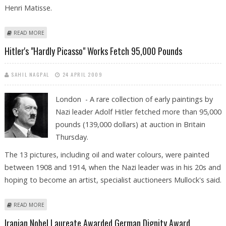
Henri Matisse.
ABOUT VAN GOGH LANDSCAPE PAINTINGS EXHIBITION TO OPEN IN
READ MORE
BASEL
Hitler's "hardly Picasso" Works Fetch 95,000 Pounds
SAHIL NAGPAL
24 APRIL 2009
London - A rare collection of early paintings by
Nazi leader Adolf Hitler fetched more than 95,000
pounds (139,000 dollars) at auction in Britain
Thursday.
The 13 pictures, including oil and water colours, were painted
between 1908 and 1914, when the Nazi leader was in his 20s and
hoping to become an artist, specialist auctioneers Mullock's said.
ABOUT HITLER'S "HARDLY PICASSO" WORKS FETCH 95,000 POUNDS
READ MORE
Iranian Nobel Laureate Awarded German Dignity Award