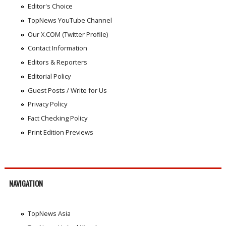
Editor's Choice
TopNews YouTube Channel
Our X.COM (Twitter Profile)
Contact Information
Editors & Reporters
Editorial Policy
Guest Posts / Write for Us
Privacy Policy
Fact Checking Policy
Print Edition Previews
NAVIGATION
TopNews Asia