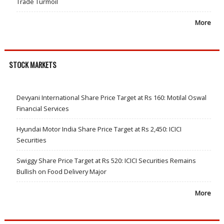
Trade Turmoil
More
STOCK MARKETS
Devyani International Share Price Target at Rs 160: Motilal Oswal
Financial Services
Hyundai Motor India Share Price Target at Rs 2,450: ICICI
Securities
Swiggy Share Price Target at Rs 520: ICICI Securities Remains
Bullish on Food Delivery Major
More