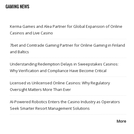
GAMING NEWS
Kerma Games and Alea Partner for Global Expansion of Online
Casinos and Live Casino
7bet and Comtrade Gaming Partner for Online Gaming in Finland
and Baltics
Understanding Redemption Delays in Sweepstakes Casinos:
Why Verification and Compliance Have Become Critical
Licensed vs Unlicensed Online Casinos: Why Regulatory
Oversight Matters More Than Ever
AI-Powered Robotics Enters the Casino Industry as Operators
Seek Smarter Resort Management Solutions
More