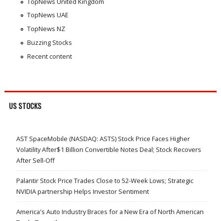
TopNews United Kingdom
TopNews UAE
TopNews NZ
Buzzing Stocks
Recent content
US STOCKS
AST SpaceMobile (NASDAQ: ASTS) Stock Price Faces Higher
Volatility After$1 Billion Convertible Notes Deal; Stock Recovers
After Sell-Off
Palantir Stock Price Trades Close to 52-Week Lows; Strategic
NVIDIA partnership Helps Investor Sentiment
America's Auto Industry Braces for a New Era of North American