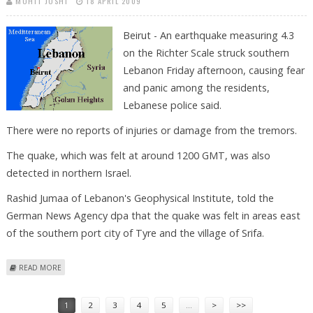
MOHIT JOSHI
18 APRIL 2009
Beirut - An earthquake measuring 4.3
on the Richter Scale struck southern
Lebanon Friday afternoon, causing fear
and panic among the residents,
Lebanese police said.
There were no reports of injuries or damage from the tremors.
The quake, which was felt at around 1200 GMT, was also
detected in northern Israel.
Rashid Jumaa of Lebanon's Geophysical Institute, told the
German News Agency dpa that the quake was felt in areas east
of the southern port city of Tyre and the village of Srifa.
ABOUT EARTHQUAKE PANICS LEBANON, BUT NO REPORTED INJURIES
READ MORE
Pages
1
2
3
4
5
…
>
>>