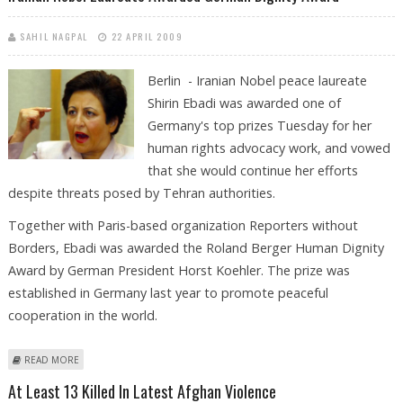
SAHIL NAGPAL
22 APRIL 2009
Berlin - Iranian Nobel peace laureate
Shirin Ebadi was awarded one of
Germany's top prizes Tuesday for her
human rights advocacy work, and vowed
that she would continue her efforts
despite threats posed by Tehran authorities.
Together with Paris-based organization Reporters without
Borders, Ebadi was awarded the Roland Berger Human Dignity
Award by German President Horst Koehler. The prize was
established in Germany last year to promote peaceful
cooperation in the world.
ABOUT IRANIAN NOBEL LAUREATE AWARDED GERMAN DIGNITY AWARD
READ MORE
At Least 13 Killed In Latest Afghan Violence