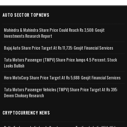
AUTO SECTOR TOPNEWS
Mahindra & Mahindra Share Price Could Reach Rs 3,508: Geojit
Investments Research Report
Bajaj Auto Share Price Target At Rs 11,735: Geojit Financial Services
Tata Motors Passenger (TMPV) Share Price Jumps 4.5 Percent; Stock
Looks Bullish
Hero MotoCorp Share Price Target At Rs 5,688: Geojit Financial Services
Tata Motors Passenger Vehicles (TMPV) Share Price Target At Rs 395:
Deven Choksey Research
CRYPTOCURRENCY NEWS