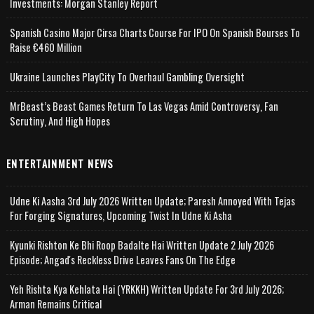
Investments: Morgan Stanley Report
Spanish Casino Major Cirsa Charts Course For IPO On Spanish Bourses To
Raise €460 Million
Ukraine Launches PlayCity To Overhaul Gambling Oversight
MrBeast’s Beast Games Return To Las Vegas Amid Controversy, Fan
Scrutiny, And High Hopes
ENTERTAINMENT NEWS
Udne Ki Aasha 3rd July 2026 Written Update; Paresh Annoyed With Tejas
For Forging Signatures, Upcoming Twist In Udne Ki Asha
Kyunki Rishton Ke Bhi Roop Badalte Hai Written Update 2 July 2026
Episode; Angad's Reckless Drive Leaves Fans On The Edge
Yeh Rishta Kya Kehlata Hai (YRKKH) Written Update For 3rd July 2026;
Arman Remains Critical