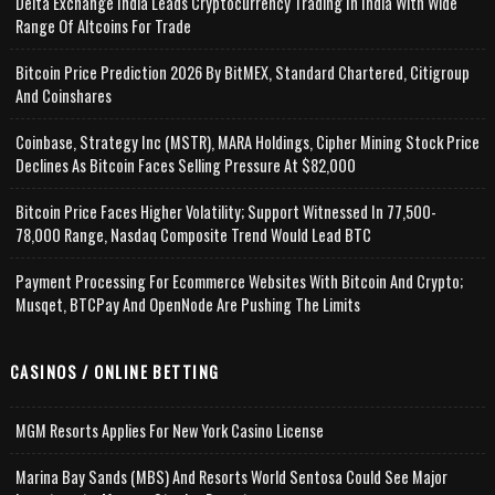
Delta Exchange India Leads Cryptocurrency Trading In India With Wide
Range Of Altcoins For Trade
Bitcoin Price Prediction 2026 By BitMEX, Standard Chartered, Citigroup
And Coinshares
Coinbase, Strategy Inc (MSTR), MARA Holdings, Cipher Mining Stock Price
Declines As Bitcoin Faces Selling Pressure At $82,000
Bitcoin Price Faces Higher Volatility; Support Witnessed In 77,500-
78,000 Range, Nasdaq Composite Trend Would Lead BTC
Payment Processing For Ecommerce Websites With Bitcoin And Crypto;
Musqet, BTCPay And OpenNode Are Pushing The Limits
CASINOS / ONLINE BETTING
MGM Resorts Applies For New York Casino License
Marina Bay Sands (MBS) And Resorts World Sentosa Could See Major