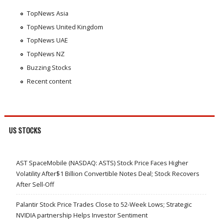
TopNews Asia
TopNews United Kingdom
TopNews UAE
TopNews NZ
Buzzing Stocks
Recent content
US STOCKS
AST SpaceMobile (NASDAQ: ASTS) Stock Price Faces Higher
Volatility After$1 Billion Convertible Notes Deal; Stock Recovers
After Sell-Off
Palantir Stock Price Trades Close to 52-Week Lows; Strategic
NVIDIA partnership Helps Investor Sentiment