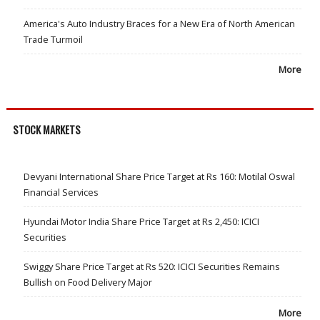
America's Auto Industry Braces for a New Era of North American
Trade Turmoil
More
STOCK MARKETS
Devyani International Share Price Target at Rs 160: Motilal Oswal
Financial Services
Hyundai Motor India Share Price Target at Rs 2,450: ICICI
Securities
Swiggy Share Price Target at Rs 520: ICICI Securities Remains
Bullish on Food Delivery Major
More