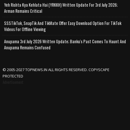
Yeh Rishta Kya Kehlata Hai (YRKKH) Written Update For 3rd July 2026;
Arman Remains Critical
SSSTikTok, SnapTik And TikMate Offer Easy Download Option For TikTok
Videos For Offline Viewing
Anupama 3rd July 2026 Written Update; Banku's Past Comes To Haunt And
Anupama Remains Confused
© 2005-2027 TOPNEWS.IN ALL RIGHTS RESERVED. COPYSCAPE
PROTECTED
Advertisement