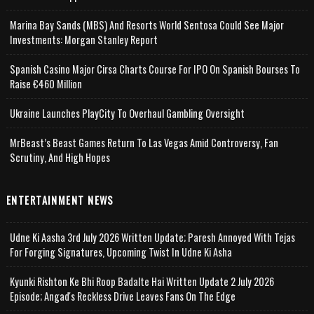
Marina Bay Sands (MBS) And Resorts World Sentosa Could See Major
Investments: Morgan Stanley Report
Spanish Casino Major Cirsa Charts Course For IPO On Spanish Bourses To
Raise €460 Million
Ukraine Launches PlayCity To Overhaul Gambling Oversight
MrBeast’s Beast Games Return To Las Vegas Amid Controversy, Fan
Scrutiny, And High Hopes
ENTERTAINMENT NEWS
Udne Ki Aasha 3rd July 2026 Written Update; Paresh Annoyed With Tejas
For Forging Signatures, Upcoming Twist In Udne Ki Asha
Kyunki Rishton Ke Bhi Roop Badalte Hai Written Update 2 July 2026
Episode; Angad's Reckless Drive Leaves Fans On The Edge