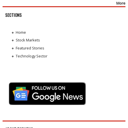
More
SECTIONS
Home
Stock Markets
Featured Stories
Technology Sector