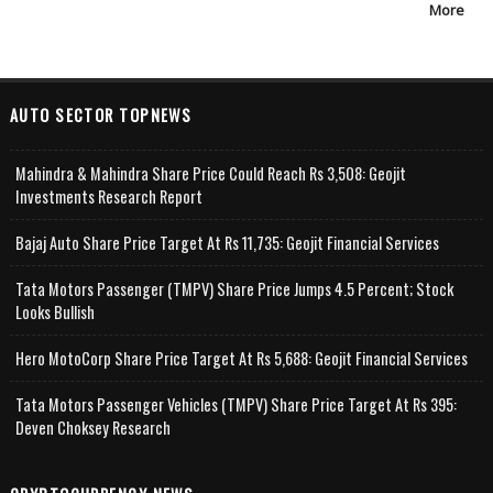
More
AUTO SECTOR TOPNEWS
Mahindra & Mahindra Share Price Could Reach Rs 3,508: Geojit
Investments Research Report
Bajaj Auto Share Price Target At Rs 11,735: Geojit Financial Services
Tata Motors Passenger (TMPV) Share Price Jumps 4.5 Percent; Stock
Looks Bullish
Hero MotoCorp Share Price Target At Rs 5,688: Geojit Financial Services
Tata Motors Passenger Vehicles (TMPV) Share Price Target At Rs 395:
Deven Choksey Research