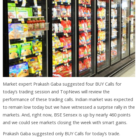
Market expert Prakash Gaba suggested four BUY Calls for
today’s trading session and TopNews will review the
performance of these trading calls. Indian market was expected
to remain low today but we have witnessed a surprise rally in the
markets. And, right now, BSE Sensex is up by nearly 460 points
and we could see markets closing the week with smart gains.
Prakash Gaba suggested only BUY Calls for today’s trade.