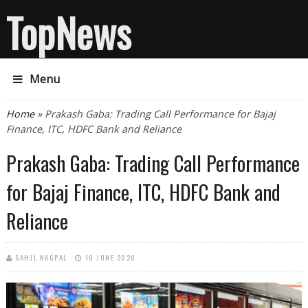
TopNews
Menu
You are here
Home
» Prakash Gaba: Trading Call Performance for Bajaj
Finance, ITC, HDFC Bank and Reliance
Prakash Gaba: Trading Call Performance
for Bajaj Finance, ITC, HDFC Bank and
Reliance
SAHIL NAGPAL
19 JUNE 2020