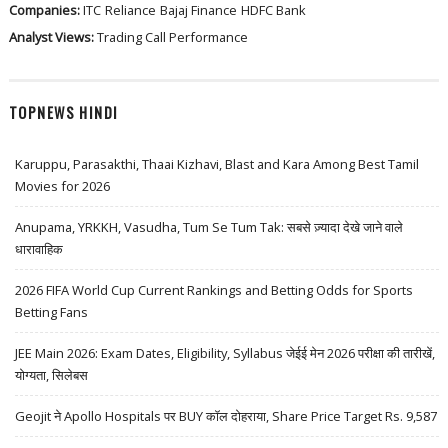
Companies:
ITC
Reliance
Bajaj Finance
HDFC Bank
Analyst Views:
Trading Call Performance
TOPNEWS HINDI
Karuppu, Parasakthi, Thaai Kizhavi, Blast and Kara Among Best Tamil
Movies for 2026
Anupama, YRKKH, Vasudha, Tum Se Tum Tak: सबसे ज़्यादा देखे जाने वाले
धारावाहिक
2026 FIFA World Cup Current Rankings and Betting Odds for Sports
Betting Fans
JEE Main 2026: Exam Dates, Eligibility, Syllabus जेईई मेन 2026 परीक्षा की तारीखें,
योग्यता, सिलेबस
Geojit ने Apollo Hospitals पर BUY कॉल दोहराया, Share Price Target Rs. 9,587