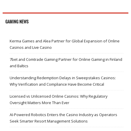
GAMING NEWS
Kerma Games and Alea Partner for Global Expansion of Online
Casinos and Live Casino
7bet and Comtrade Gaming Partner for Online Gaming in Finland
and Baltics
Understanding Redemption Delays in Sweepstakes Casinos:
Why Verification and Compliance Have Become Critical
Licensed vs Unlicensed Online Casinos: Why Regulatory
Oversight Matters More Than Ever
AI-Powered Robotics Enters the Casino Industry as Operators
Seek Smarter Resort Management Solutions