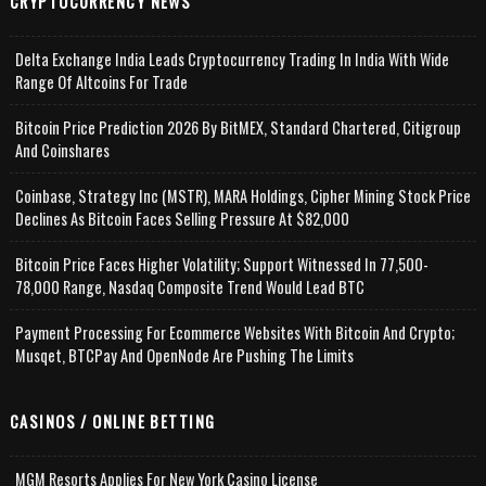
CRYPTOCURRENCY NEWS
Delta Exchange India Leads Cryptocurrency Trading In India With Wide
Range Of Altcoins For Trade
Bitcoin Price Prediction 2026 By BitMEX, Standard Chartered, Citigroup
And Coinshares
Coinbase, Strategy Inc (MSTR), MARA Holdings, Cipher Mining Stock Price
Declines As Bitcoin Faces Selling Pressure At $82,000
Bitcoin Price Faces Higher Volatility; Support Witnessed In 77,500-
78,000 Range, Nasdaq Composite Trend Would Lead BTC
Payment Processing For Ecommerce Websites With Bitcoin And Crypto;
Musqet, BTCPay And OpenNode Are Pushing The Limits
CASINOS / ONLINE BETTING
MGM Resorts Applies For New York Casino License