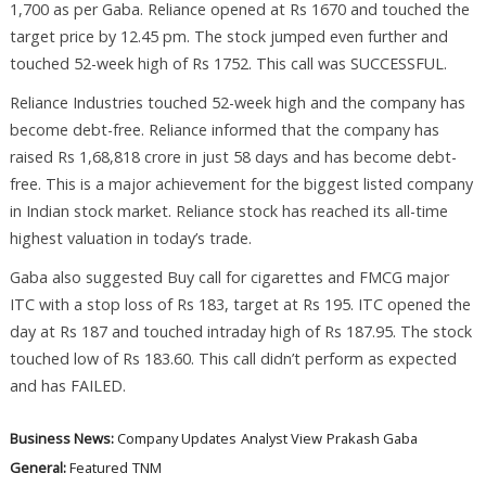
1,700 as per Gaba. Reliance opened at Rs 1670 and touched the
target price by 12.45 pm. The stock jumped even further and
touched 52-week high of Rs 1752. This call was SUCCESSFUL.
Reliance Industries touched 52-week high and the company has
become debt-free. Reliance informed that the company has
raised Rs 1,68,818 crore in just 58 days and has become debt-
free. This is a major achievement for the biggest listed company
in Indian stock market. Reliance stock has reached its all-time
highest valuation in today’s trade.
Gaba also suggested Buy call for cigarettes and FMCG major
ITC with a stop loss of Rs 183, target at Rs 195. ITC opened the
day at Rs 187 and touched intraday high of Rs 187.95. The stock
touched low of Rs 183.60. This call didn’t perform as expected
and has FAILED.
Business News:
Company Updates
Analyst View
Prakash Gaba
General:
Featured
TNM