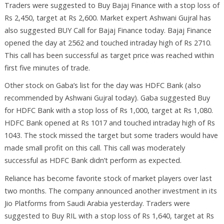
Traders were suggested to Buy Bajaj Finance with a stop loss of
Rs 2,450, target at Rs 2,600. Market expert Ashwani Gujral has
also suggested BUY Call for Bajaj Finance today. Bajaj Finance
opened the day at 2562 and touched intraday high of Rs 2710.
This call has been successful as target price was reached within
first five minutes of trade.
Other stock on Gaba’s list for the day was HDFC Bank (also
recommended by Ashwani Gujral today). Gaba suggested Buy
for HDFC Bank with a stop loss of Rs 1,000, target at Rs 1,080.
HDFC Bank opened at Rs 1017 and touched intraday high of Rs
1043. The stock missed the target but some traders would have
made small profit on this call. This call was moderately
successful as HDFC Bank didn’t perform as expected.
Reliance has become favorite stock of market players over last
two months. The company announced another investment in its
Jio Platforms from Saudi Arabia yesterday. Traders were
suggested to Buy RIL with a stop loss of Rs 1,640, target at Rs