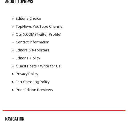
ABOUT TOPNEWS
Editor's Choice
TopNews YouTube Channel
Our X.COM (Twitter Profile)
Contact Information
Editors & Reporters
Editorial Policy
Guest Posts / Write for Us
Privacy Policy
Fact Checking Policy
Print Edition Previews
NAVIGATION