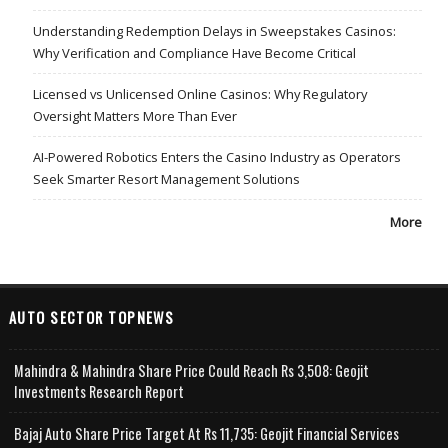
Understanding Redemption Delays in Sweepstakes Casinos:
Why Verification and Compliance Have Become Critical
Licensed vs Unlicensed Online Casinos: Why Regulatory
Oversight Matters More Than Ever
AI-Powered Robotics Enters the Casino Industry as Operators
Seek Smarter Resort Management Solutions
More
AUTO SECTOR TOPNEWS
Mahindra & Mahindra Share Price Could Reach Rs 3,508: Geojit
Investments Research Report
Bajaj Auto Share Price Target At Rs 11,735: Geojit Financial Services