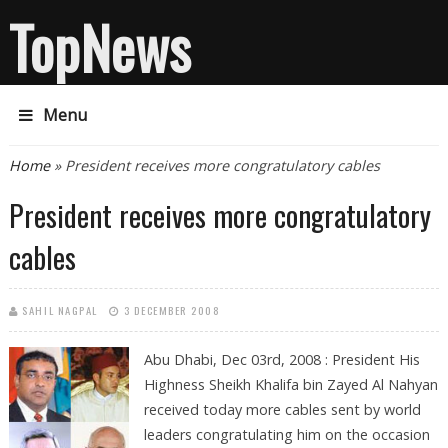
TopNews
Menu
You are here
Home
» President receives more congratulatory cables
President receives more congratulatory
cables
SAHIL NAGPAL
3 DECEMBER 2008
Abu Dhabi, Dec 03rd, 2008 : President His
Highness Sheikh Khalifa bin Zayed Al Nahyan
received today more cables sent by world
leaders congratulating him on the occasion