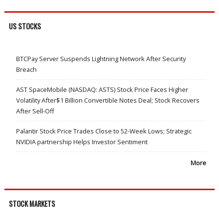
US STOCKS
BTCPay Server Suspends Lightning Network After Security
Breach
AST SpaceMobile (NASDAQ: ASTS) Stock Price Faces Higher
Volatility After$1 Billion Convertible Notes Deal; Stock Recovers
After Sell-Off
Palantir Stock Price Trades Close to 52-Week Lows; Strategic
NVIDIA partnership Helps Investor Sentiment
More
STOCK MARKETS