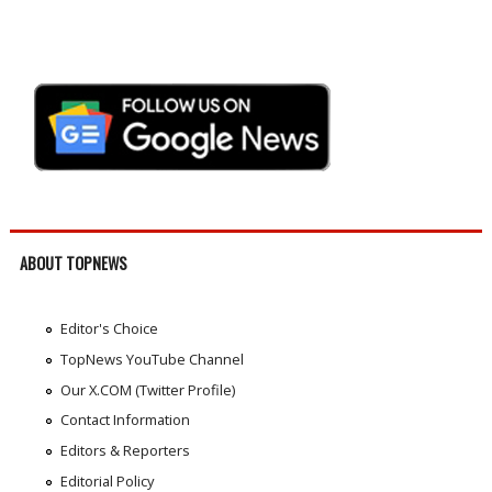
ABOUT TOPNEWS
Editor's Choice
TopNews YouTube Channel
Our X.COM (Twitter Profile)
Contact Information
Editors & Reporters
Editorial Policy