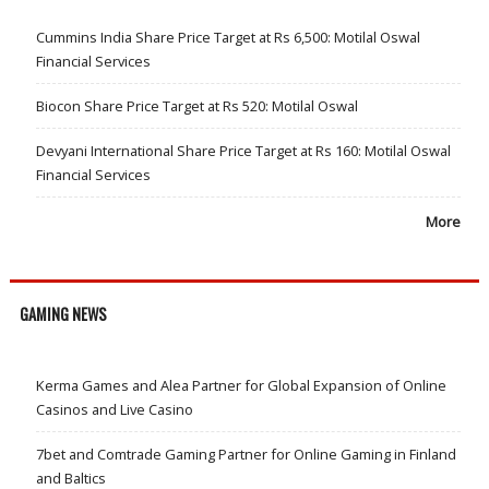
Cummins India Share Price Target at Rs 6,500: Motilal Oswal
Financial Services
Biocon Share Price Target at Rs 520: Motilal Oswal
Devyani International Share Price Target at Rs 160: Motilal Oswal
Financial Services
More
GAMING NEWS
Kerma Games and Alea Partner for Global Expansion of Online
Casinos and Live Casino
7bet and Comtrade Gaming Partner for Online Gaming in Finland
and Baltics