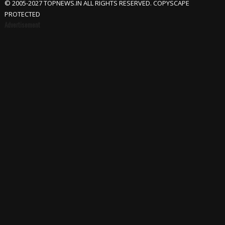
© 2005-2027 TOPNEWS.IN ALL RIGHTS RESERVED. COPYSCAPE
PROTECTED
Advertisement