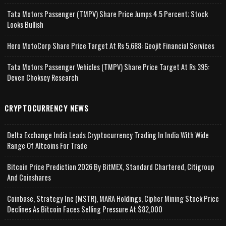
Tata Motors Passenger (TMPV) Share Price Jumps 4.5 Percent; Stock
Looks Bullish
Hero MotoCorp Share Price Target At Rs 5,688: Geojit Financial Services
Tata Motors Passenger Vehicles (TMPV) Share Price Target At Rs 395:
Deven Choksey Research
CRYPTOCURRENCY NEWS
Delta Exchange India Leads Cryptocurrency Trading In India With Wide
Range Of Altcoins For Trade
Bitcoin Price Prediction 2026 By BitMEX, Standard Chartered, Citigroup
And Coinshares
Coinbase, Strategy Inc (MSTR), MARA Holdings, Cipher Mining Stock Price
Declines As Bitcoin Faces Selling Pressure At $82,000