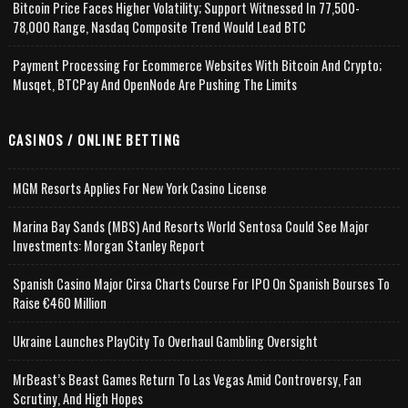
Bitcoin Price Faces Higher Volatility; Support Witnessed In 77,500-
78,000 Range, Nasdaq Composite Trend Would Lead BTC
Payment Processing For Ecommerce Websites With Bitcoin And Crypto;
Musqet, BTCPay And OpenNode Are Pushing The Limits
CASINOS / ONLINE BETTING
MGM Resorts Applies For New York Casino License
Marina Bay Sands (MBS) And Resorts World Sentosa Could See Major
Investments: Morgan Stanley Report
Spanish Casino Major Cirsa Charts Course For IPO On Spanish Bourses To
Raise €460 Million
Ukraine Launches PlayCity To Overhaul Gambling Oversight
MrBeast’s Beast Games Return To Las Vegas Amid Controversy, Fan
Scrutiny, And High Hopes