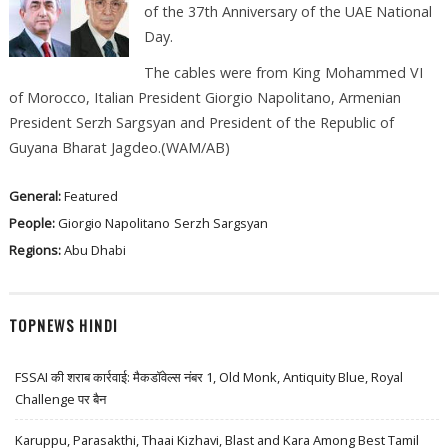
of the 37th Anniversary of the UAE National
Day.
The cables were from King Mohammed VI
of Morocco, Italian President Giorgio Napolitano, Armenian
President Serzh Sargsyan and President of the Republic of
Guyana Bharat Jagdeo.(WAM/AB)
General:
Featured
People:
Giorgio Napolitano
Serzh Sargsyan
Regions:
Abu Dhabi
TOPNEWS HINDI
FSSAI की शराब कार्रवाई: मैकडॉवेल्स नंबर 1, Old Monk, Antiquity Blue, Royal
Challenge पर बैन
Karuppu, Parasakthi, Thaai Kizhavi, Blast and Kara Among Best Tamil