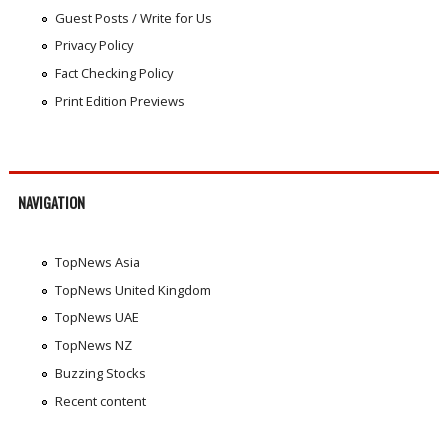
Guest Posts / Write for Us
Privacy Policy
Fact Checking Policy
Print Edition Previews
NAVIGATION
TopNews Asia
TopNews United Kingdom
TopNews UAE
TopNews NZ
Buzzing Stocks
Recent content