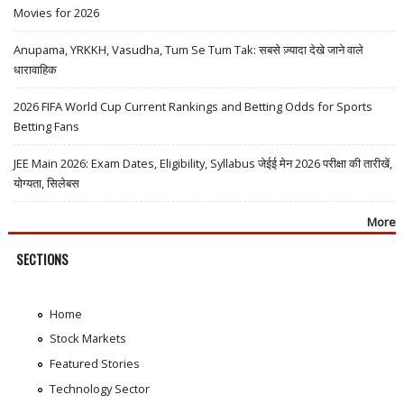
Movies for 2026
Anupama, YRKKH, Vasudha, Tum Se Tum Tak: सबसे ज़्यादा देखे जाने वाले
धारावाहिक
2026 FIFA World Cup Current Rankings and Betting Odds for Sports
Betting Fans
JEE Main 2026: Exam Dates, Eligibility, Syllabus जेईई मेन 2026 परीक्षा की तारीखें,
योग्यता, सिलेबस
More
SECTIONS
Home
Stock Markets
Featured Stories
Technology Sector