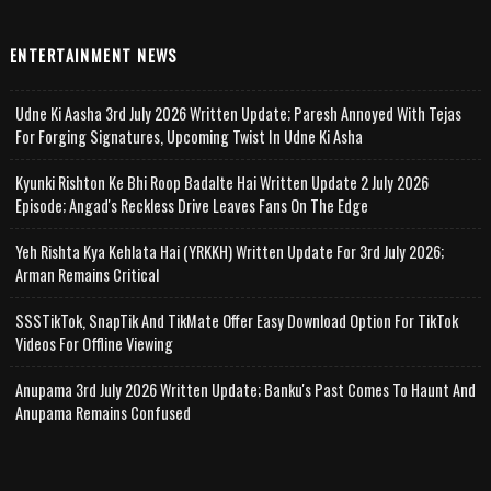
ENTERTAINMENT NEWS
Udne Ki Aasha 3rd July 2026 Written Update; Paresh Annoyed With Tejas
For Forging Signatures, Upcoming Twist In Udne Ki Asha
Kyunki Rishton Ke Bhi Roop Badalte Hai Written Update 2 July 2026
Episode; Angad's Reckless Drive Leaves Fans On The Edge
Yeh Rishta Kya Kehlata Hai (YRKKH) Written Update For 3rd July 2026;
Arman Remains Critical
SSSTikTok, SnapTik And TikMate Offer Easy Download Option For TikTok
Videos For Offline Viewing
Anupama 3rd July 2026 Written Update; Banku's Past Comes To Haunt And
Anupama Remains Confused