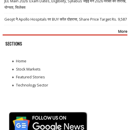
JEE Main 2026: Exam Dates, Eligibility, Syllabus जेईई मेन 2026 परीक्षा की तारीखें,
योग्यता, सिलेबस
Geojit ने Apollo Hospitals पर BUY कॉल दोहराया, Share Price Target Rs. 9,587
More
SECTIONS
Home
Stock Markets
Featured Stories
Technology Sector