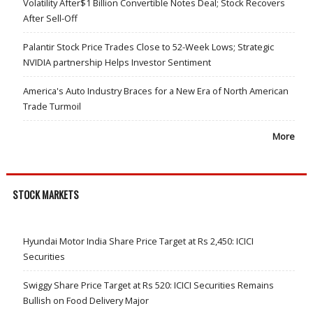
Volatility After$1 Billion Convertible Notes Deal; Stock Recovers
After Sell-Off
Palantir Stock Price Trades Close to 52-Week Lows; Strategic
NVIDIA partnership Helps Investor Sentiment
America's Auto Industry Braces for a New Era of North American
Trade Turmoil
More
STOCK MARKETS
Hyundai Motor India Share Price Target at Rs 2,450: ICICI
Securities
Swiggy Share Price Target at Rs 520: ICICI Securities Remains
Bullish on Food Delivery Major