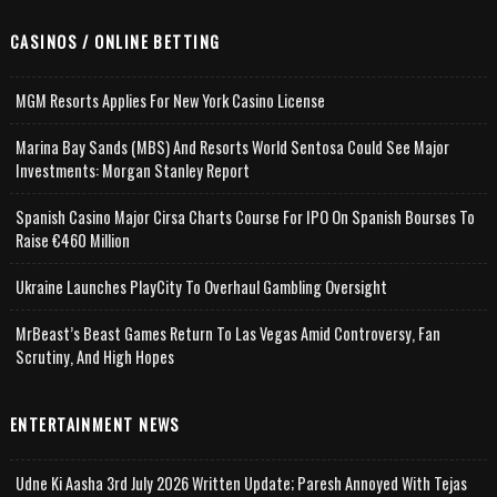
CASINOS / ONLINE BETTING
MGM Resorts Applies For New York Casino License
Marina Bay Sands (MBS) And Resorts World Sentosa Could See Major
Investments: Morgan Stanley Report
Spanish Casino Major Cirsa Charts Course For IPO On Spanish Bourses To
Raise €460 Million
Ukraine Launches PlayCity To Overhaul Gambling Oversight
MrBeast’s Beast Games Return To Las Vegas Amid Controversy, Fan
Scrutiny, And High Hopes
ENTERTAINMENT NEWS
Udne Ki Aasha 3rd July 2026 Written Update; Paresh Annoyed With Tejas