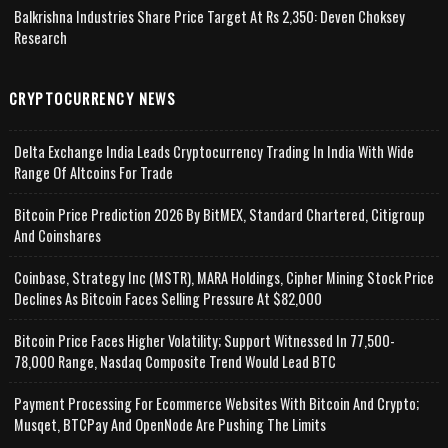
Balkrishna Industries Share Price Target At Rs 2,350: Deven Choksey
Research
CRYPTOCURRENCY NEWS
Delta Exchange India Leads Cryptocurrency Trading In India With Wide
Range Of Altcoins For Trade
Bitcoin Price Prediction 2026 By BitMEX, Standard Chartered, Citigroup
And Coinshares
Coinbase, Strategy Inc (MSTR), MARA Holdings, Cipher Mining Stock Price
Declines As Bitcoin Faces Selling Pressure At $82,000
Bitcoin Price Faces Higher Volatility; Support Witnessed In 77,500-
78,000 Range, Nasdaq Composite Trend Would Lead BTC
Payment Processing For Ecommerce Websites With Bitcoin And Crypto;
Musqet, BTCPay And OpenNode Are Pushing The Limits