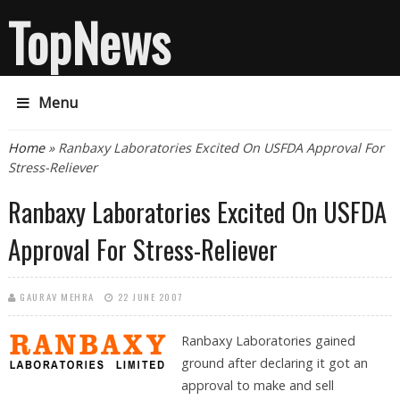
TopNews
Menu
You are here
Home
» Ranbaxy Laboratories Excited On USFDA Approval For
Stress-Reliever
Ranbaxy Laboratories Excited On USFDA
Approval For Stress-Reliever
GAURAV MEHRA
22 JUNE 2007
Ranbaxy Laboratories
gained
ground after declaring it got an
approval to make and sell