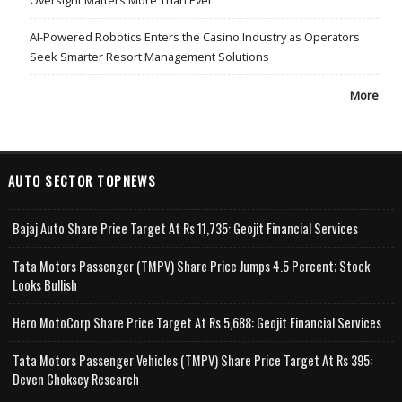
Oversight Matters More Than Ever
AI-Powered Robotics Enters the Casino Industry as Operators
Seek Smarter Resort Management Solutions
More
AUTO SECTOR TOPNEWS
Bajaj Auto Share Price Target At Rs 11,735: Geojit Financial Services
Tata Motors Passenger (TMPV) Share Price Jumps 4.5 Percent; Stock
Looks Bullish
Hero MotoCorp Share Price Target At Rs 5,688: Geojit Financial Services
Tata Motors Passenger Vehicles (TMPV) Share Price Target At Rs 395:
Deven Choksey Research