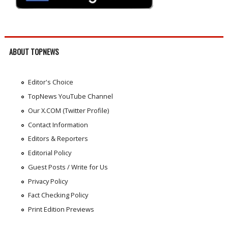
ABOUT TOPNEWS
Editor's Choice
TopNews YouTube Channel
Our X.COM (Twitter Profile)
Contact Information
Editors & Reporters
Editorial Policy
Guest Posts / Write for Us
Privacy Policy
Fact Checking Policy
Print Edition Previews