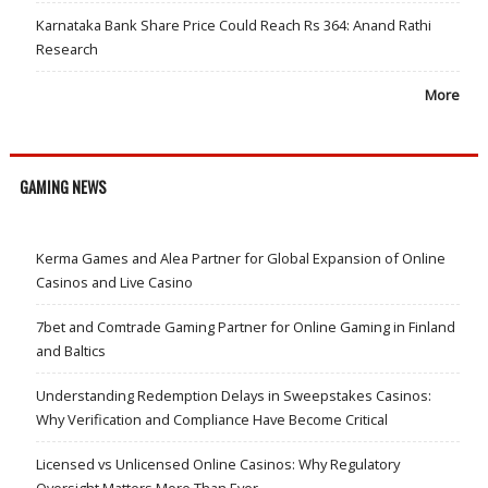
Karnataka Bank Share Price Could Reach Rs 364: Anand Rathi
Research
More
GAMING NEWS
Kerma Games and Alea Partner for Global Expansion of Online
Casinos and Live Casino
7bet and Comtrade Gaming Partner for Online Gaming in Finland
and Baltics
Understanding Redemption Delays in Sweepstakes Casinos:
Why Verification and Compliance Have Become Critical
Licensed vs Unlicensed Online Casinos: Why Regulatory