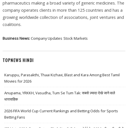
pharmaceutics making a broad variety of generic medicines. The
company operates clients in more than 125 countries and has a
growing worldwide collection of associations, joint ventures and
coalitions.
Business News:
Company Updates
Stock Markets
TOPNEWS HINDI
Karuppu, Parasakthi, Thaai Kizhavi, Blast and Kara Among Best Tamil
Movies for 2026
Anupama, YRKKH, Vasudha, Tum Se Tum Tak: सबसे ज़्यादा देखे जाने वाले
धारावाहिक
2026 FIFA World Cup Current Rankings and Betting Odds for Sports
Betting Fans