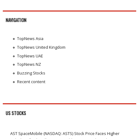
NAVIGATION
TopNews Asia
TopNews United Kingdom
TopNews UAE
TopNews NZ
Buzzing Stocks
Recent content
US STOCKS
AST SpaceMobile (NASDAQ: ASTS) Stock Price Faces Higher