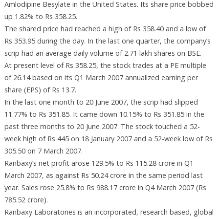
Amlodipine Besylate in the United States. Its share price bobbed
up 1.82% to Rs 358.25.
The shared price had reached a high of Rs 358.40 and a low of
Rs 353.95 during the day. In the last one quarter, the company’s
scrip had an average daily volume of 2.71 lakh shares on BSE.
At present level of Rs 358.25, the stock trades at a PE multiple
of 26.14 based on its Q1 March 2007 annualized earning per
share (EPS) of Rs 13.7.
In the last one month to 20 June 2007, the scrip had slipped
11.77% to Rs 351.85. It came down 10.15% to Rs 351.85 in the
past three months to 20 June 2007. The stock touched a 52-
week high of Rs 445 on 18 January 2007 and a 52-week low of Rs
305.50 on 7 March 2007.
Ranbaxy’s net profit arose 129.5% to Rs 115.28 crore in Q1
March 2007, as against Rs 50.24 crore in the same period last
year. Sales rose 25.8% to Rs 988.17 crore in Q4 March 2007 (Rs
785.52 crore).
Ranbaxy Laboratories is an incorporated, research based, global