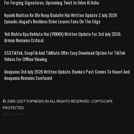
For Forging Signatures, Upcoming Twist In Udne Ki Asha
Kyunki Rishton Ke Bhi Roop Badalte Hai Written Update 2 July 2026
Episode; Angad's Reckless Drive Leaves Fans On The Edge
Yeh Rishta Kya Kehlata Hai (YRKKH) Written Update For 3rd July 2026;
Arman Remains Critical
SSSTikTok, SnapTik And TikMate Offer Easy Download Option For TikTok
Videos For Offline Viewing
Anupama 3rd July 2026 Written Update; Banku's Past Comes To Haunt And
Anupama Remains Confused
© 2005-2027 TOPNEWS.IN ALL RIGHTS RESERVED. COPYSCAPE
PROTECTED
Advertisement