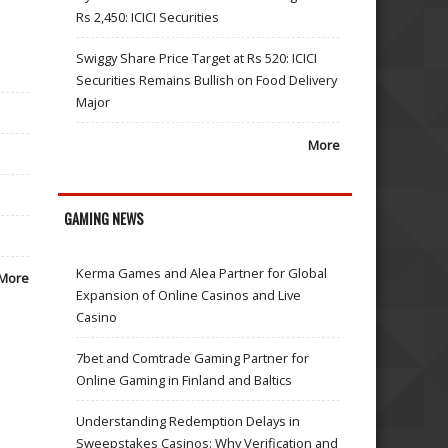
Rs 2,450: ICICI Securities
Swiggy Share Price Target at Rs 520: ICICI
Securities Remains Bullish on Food Delivery
Major
More
GAMING NEWS
Kerma Games and Alea Partner for Global
More
Expansion of Online Casinos and Live
Casino
7bet and Comtrade Gaming Partner for
Online Gaming in Finland and Baltics
Understanding Redemption Delays in
Sweepstakes Casinos: Why Verification and