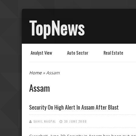
TopNews
Analyst View
Auto Sector
Real Estate
You are here
Home
» Assam
Assam
Security On High Alert In Assam After Blast
SAHIL NAGPAL
30 JUNE 2008