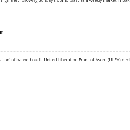
 high alert following Sunday's bomb blast at a weekly market in Bak
ST
am
ttalion' of banned outfit United Liberation Front of Asom (ULFA) dec
IRE IN ASSAM