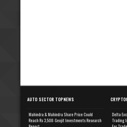
AUTO SECTOR TOPNEWS
CRYPTO
Mahindra & Mahindra Share Price Could
Delta Ex
Reach Rs 3,508: Geojit Investments Research
Trading I
Report
For Trad