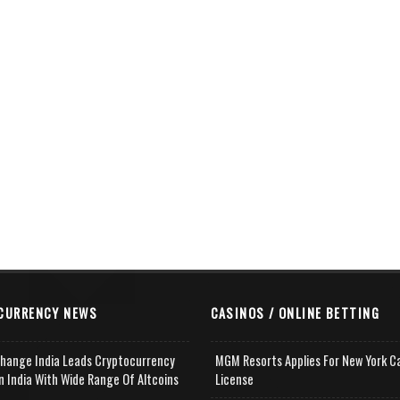
CURRENCY NEWS
CASINOS / ONLINE BETTING
change India Leads Cryptocurrency
MGM Resorts Applies For New York C
n India With Wide Range Of Altcoins
License
e