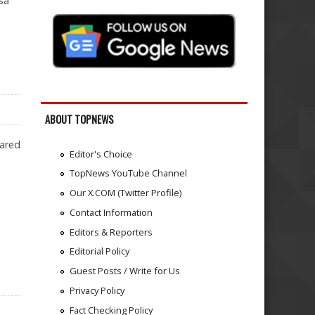
sa
ABOUT TOPNEWS
lared
Editor's Choice
TopNews YouTube Channel
Our X.COM (Twitter Profile)
Contact Information
Editors & Reporters
Editorial Policy
Guest Posts / Write for Us
Privacy Policy
Fact Checking Policy