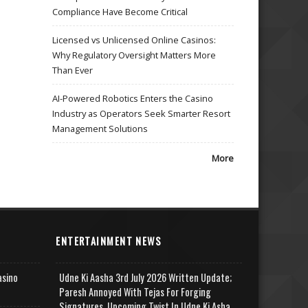
Compliance Have Become Critical
Licensed vs Unlicensed Online Casinos:
Why Regulatory Oversight Matters More
Than Ever
AI-Powered Robotics Enters the Casino
Industry as Operators Seek Smarter Resort
Management Solutions
More
ENTERTAINMENT NEWS
asino
Udne Ki Aasha 3rd July 2026 Written Update;
Paresh Annoyed With Tejas For Forging
Signatures, Upcoming Twist In Udne Ki Asha