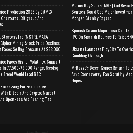
Marina Bay Sands (MBS) And Resort
rice Prediction 2026 By BitMEX,
Sentosa Could See Major Investmen
 Chartered, Citigroup And
Morgan Stanley Report
es
Spanish Casino Major Cirsa Charts C
, Strategy Inc (MSTR), MARA
IPO On Spanish Bourses To Raise €46
 Cipher Mining Stock Price Declines
n Faces Selling Pressure At $82,000
Ukraine Launches PlayCity To Overh
Gambling Oversight
rice Faces Higher Volatility; Support
d In 77,500-78,000 Range, Nasdaq
MrBeast’s Beast Games Return To L
e Trend Would Lead BTC
Amid Controversy, Fan Scrutiny, And
Hopes
Processing For Ecommerce
 With Bitcoin And Crypto; Musqet,
nd OpenNode Are Pushing The
Advertisement