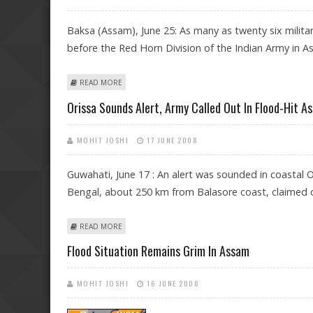
Baksa (Assam), June 25: As many as twenty six milit
before the Red Horn Division of the Indian Army in As
ABOUT 26 ULFA MILITANTS SURRENDER IN ASSAM
READ MORE
Orissa Sounds Alert, Army Called Out In Flood-Hit A
MOHIT JOSHI
17 JUNE 2008
Guwahati, June 17 : An alert was sounded in coastal 
Bengal, about 250 km from Balasore coast, claimed o
ABOUT ORISSA SOUNDS ALERT, ARMY CALLED OUT IN 
READ MORE
Flood Situation Remains Grim In Assam
MOHIT JOSHI
16 JUNE 2008