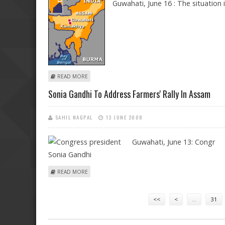
Guwahati, June 16 : The situation 
ABOUT FLOOD SITUATION REMAINS GRIM IN ASSAM
READ MORE
Sonia Gandhi To Address Farmers' Rally In Assam
SAHIL NAGPAL
13 JUNE 2008
Guwahati,
June 13: Congr
ABOUT SONIA GANDHI TO ADDRESS FARMERS' RALLY I
READ MORE
Pages
<<
<
…
31