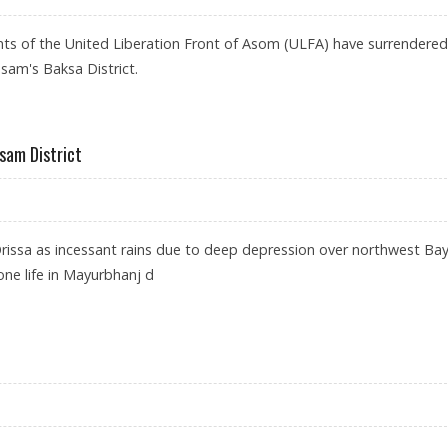
ants of the United Liberation Front of Asom (ULFA) have surrendered
sam's Baksa District.
ssam District
Orissa as incessant rains due to deep depression over northwest Bay
ne life in Mayurbhanj d
FLOOD-HIT ASSAM DISTRICT