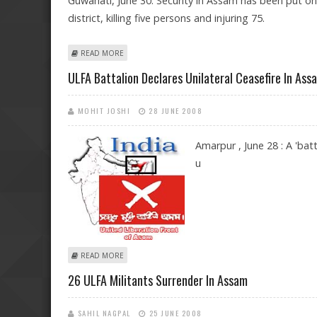
Guwahati, June 30: Security in Assam has been put on
district, killing five persons and injuring 75.
ABOUT SECURITY ON HIGH ALERT IN ASSAM AFTER BLA
READ MORE
ULFA Battalion Declares Unilateral Ceasefire In Ass
MOHIT JOSHI
28 JUNE 2008
Amarpur , June 28 : A 'ba
u
ABOUT ULFA BATTALION DECLARES UNILATERAL CEASEF
READ MORE
26 ULFA Militants Surrender In Assam
SAHIL NAGPAL
25 JUNE 2008