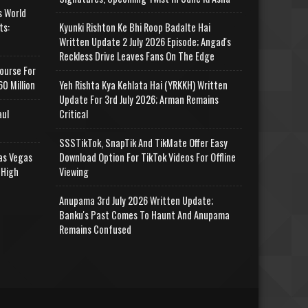
s World
ts:
Kyunki Rishton Ke Bhi Roop Badalte Hai
Written Update 2 July 2026 Episode; Angad's
Reckless Drive Leaves Fans On The Edge
ourse For
0 Million
Yeh Rishta Kya Kehlata Hai (YRKKH) Written
Update For 3rd July 2026; Arman Remains
aul
Critical
SSSTikTok, SnapTik And TikMate Offer Easy
as Vegas
Download Option For TikTok Videos For Offline
 High
Viewing
Anupama 3rd July 2026 Written Update;
Banku's Past Comes To Haunt And Anupama
Remains Confused