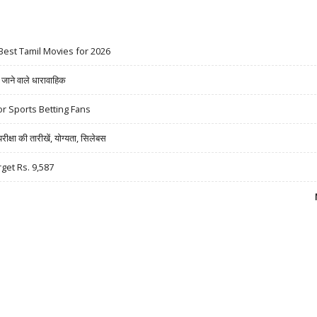
Best Tamil Movies for 2026
ने वाले धारावाहिक
r Sports Betting Fans
षा की तारीखें, योग्यता, सिलेबस
rget Rs. 9,587