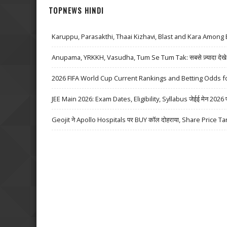
TOPNEWS HINDI
Karuppu, Parasakthi, Thaai Kizhavi, Blast and Kara Among 
Anupama, YRKKH, Vasudha, Tum Se Tum Tak: सबसे ज़्यादा देखे जा
2026 FIFA World Cup Current Rankings and Betting Odds fo
JEE Main 2026: Exam Dates, Eligibility, Syllabus जेईई मेन 2026 परीक्
Geojit ने Apollo Hospitals पर BUY कॉल दोहराया, Share Price Ta