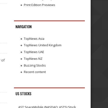
Print Edition Previews
NAVIGATION
TopNews Asia
TopNews United Kingdom
TopNews UAE
TopNews NZ
 of
Buzzing Stocks
Recent content
US STOCKS
AST SpaceMobile (NASDAQ: ASTS) Stock