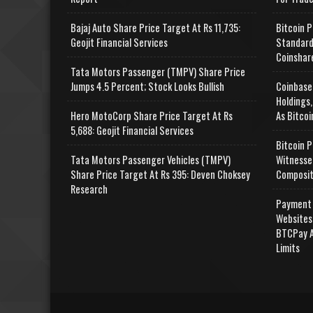
Bajaj Auto Share Price Target At Rs 11,735:
Bitcoin P
Geojit Financial Services
Standard
Coinshar
Tata Motors Passenger (TMPV) Share Price
Jumps 4.5 Percent; Stock Looks Bullish
Coinbase
Holdings,
Hero MotoCorp Share Price Target At Rs
As Bitcoi
5,688: Geojit Financial Services
Bitcoin P
Tata Motors Passenger Vehicles (TMPV)
Witnesse
Share Price Target At Rs 395: Deven Choksey
Composit
Research
Payment 
Websites
BTCPay A
Limits