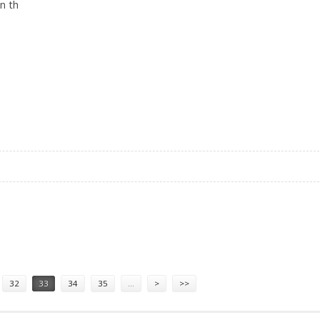
in th
N ASSAM
32
33
34
35
…
>
>>