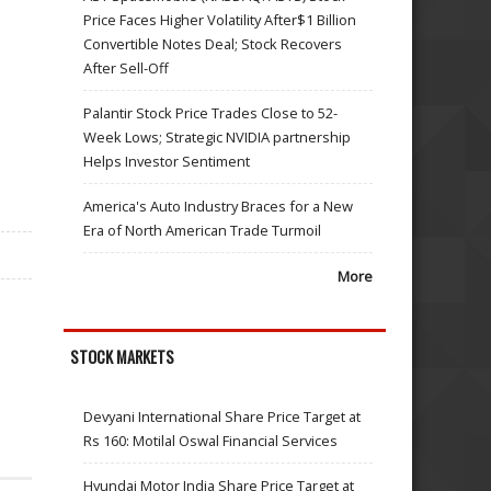
Price Faces Higher Volatility After$1 Billion
Convertible Notes Deal; Stock Recovers
After Sell-Off
Palantir Stock Price Trades Close to 52-
Week Lows; Strategic NVIDIA partnership
Helps Investor Sentiment
America's Auto Industry Braces for a New
Era of North American Trade Turmoil
More
STOCK MARKETS
Devyani International Share Price Target at
Rs 160: Motilal Oswal Financial Services
Hyundai Motor India Share Price Target at