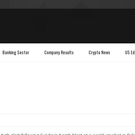
Banking Sector
Company Results
Crypto News
US Ed