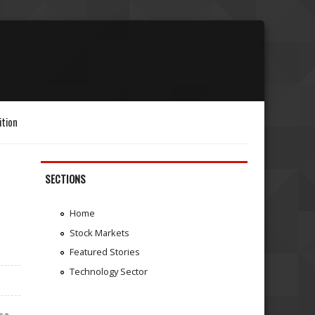
ition
SECTIONS
Home
Stock Markets
Featured Stories
Technology Sector