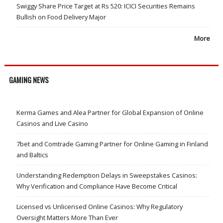
Swiggy Share Price Target at Rs 520: ICICI Securities Remains
Bullish on Food Delivery Major
More
GAMING NEWS
Kerma Games and Alea Partner for Global Expansion of Online
Casinos and Live Casino
7bet and Comtrade Gaming Partner for Online Gaming in Finland
and Baltics
Understanding Redemption Delays in Sweepstakes Casinos:
Why Verification and Compliance Have Become Critical
Licensed vs Unlicensed Online Casinos: Why Regulatory
Oversight Matters More Than Ever