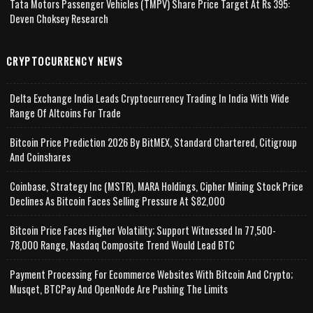
Tata Motors Passenger Vehicles (TMPV) Share Price Target At Rs 395:
Deven Choksey Research
CRYPTOCURRENCY NEWS
Delta Exchange India Leads Cryptocurrency Trading In India With Wide
Range Of Altcoins For Trade
Bitcoin Price Prediction 2026 By BitMEX, Standard Chartered, Citigroup
And Coinshares
Coinbase, Strategy Inc (MSTR), MARA Holdings, Cipher Mining Stock Price
Declines As Bitcoin Faces Selling Pressure At $82,000
Bitcoin Price Faces Higher Volatility; Support Witnessed In 77,500-
78,000 Range, Nasdaq Composite Trend Would Lead BTC
Payment Processing For Ecommerce Websites With Bitcoin And Crypto;
Musqet, BTCPay And OpenNode Are Pushing The Limits