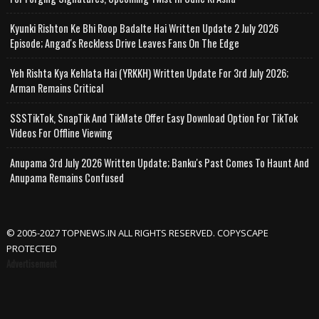
Kyunki Rishton Ke Bhi Roop Badalte Hai Written Update 2 July 2026
Episode; Angad's Reckless Drive Leaves Fans On The Edge
Yeh Rishta Kya Kehlata Hai (YRKKH) Written Update For 3rd July 2026;
Arman Remains Critical
SSSTikTok, SnapTik And TikMate Offer Easy Download Option For TikTok
Videos For Offline Viewing
Anupama 3rd July 2026 Written Update; Banku's Past Comes To Haunt And
Anupama Remains Confused
© 2005-2027 TOPNEWS.IN ALL RIGHTS RESERVED. COPYSCAPE
PROTECTED
Advertisement