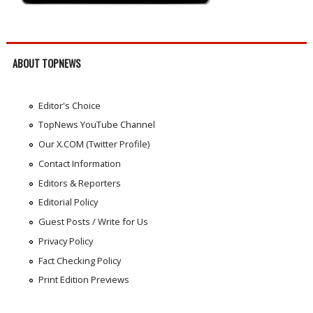
ABOUT TOPNEWS
Editor's Choice
TopNews YouTube Channel
Our X.COM (Twitter Profile)
Contact Information
Editors & Reporters
Editorial Policy
Guest Posts / Write for Us
Privacy Policy
Fact Checking Policy
Print Edition Previews