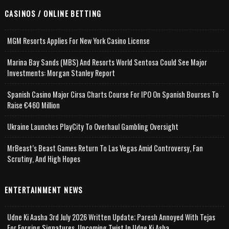
CASINOS / ONLINE BETTING
MGM Resorts Applies For New York Casino License
Marina Bay Sands (MBS) And Resorts World Sentosa Could See Major
Investments: Morgan Stanley Report
Spanish Casino Major Cirsa Charts Course For IPO On Spanish Bourses To
Raise €460 Million
Ukraine Launches PlayCity To Overhaul Gambling Oversight
MrBeast’s Beast Games Return To Las Vegas Amid Controversy, Fan
Scrutiny, And High Hopes
ENTERTAINMENT NEWS
Udne Ki Aasha 3rd July 2026 Written Update; Paresh Annoyed With Tejas
For Forging Signatures, Upcoming Twist In Udne Ki Asha