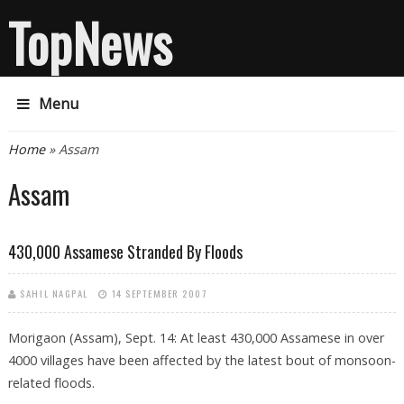
TopNews
Menu
You are here
Home
» Assam
Assam
430,000 Assamese Stranded By Floods
SAHIL NAGPAL
14 SEPTEMBER 2007
Morigaon (Assam), Sept. 14: At least 430,000 Assamese in over
4000 villages have been affected by the latest bout of monsoon-
related floods.