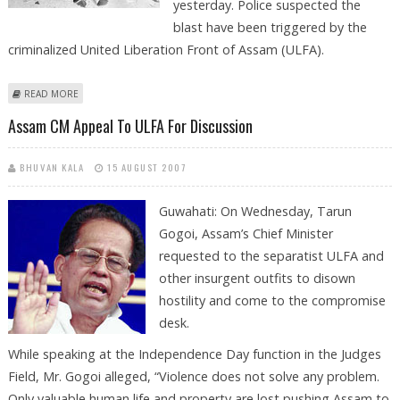
yesterday. Police suspected the
blast have been triggered by the
criminalized United Liberation Front of Assam (ULFA).
ABOUT GUWAHATI BLAST KILLS ONE, INJURES 15
READ MORE
Assam CM Appeal To ULFA For Discussion
BHUVAN KALA
15 AUGUST 2007
Guwahati: On Wednesday, Tarun
Gogoi, Assam’s Chief Minister
requested to the separatist ULFA and
other insurgent outfits to disown
hostility and come to the compromise
desk.
While speaking at the Independence Day function in the Judges
Field, Mr. Gogoi alleged, “Violence does not solve any problem.
Only valuable human life and property are lost pushing Assam to