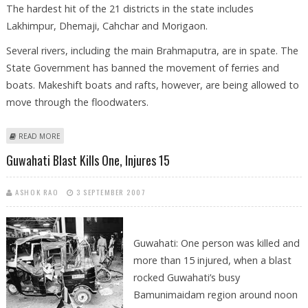
The hardest hit of the 21 districts in the state includes
Lakhimpur, Dhemaji, Cahchar and Morigaon.
Several rivers, including the main Brahmaputra, are in spate. The
State Government has banned the movement of ferries and
boats. Makeshift boats and rafts, however, are being allowed to
move through the floodwaters.
ABOUT 430,000 ASSAMESE STRANDED BY FLOODS
READ MORE
Guwahati Blast Kills One, Injures 15
ASHOK RAO
3 SEPTEMBER 2007
Guwahati: One person was killed and
more than 15 injured, when a blast
rocked Guwahati’s busy
Bamunimaidam region around noon