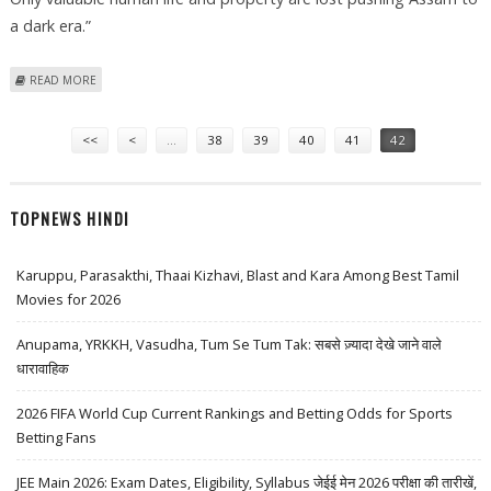
a dark era.”
ABOUT ASSAM CM APPEAL TO ULFA FOR DISCUSSION
READ MORE
Pages
<<
<
…
38
39
40
41
42
TOPNEWS HINDI
Karuppu, Parasakthi, Thaai Kizhavi, Blast and Kara Among Best Tamil
Movies for 2026
Anupama, YRKKH, Vasudha, Tum Se Tum Tak: सबसे ज़्यादा देखे जाने वाले
धारावाहिक
2026 FIFA World Cup Current Rankings and Betting Odds for Sports
Betting Fans
JEE Main 2026: Exam Dates, Eligibility, Syllabus जेईई मेन 2026 परीक्षा की तारीखें,