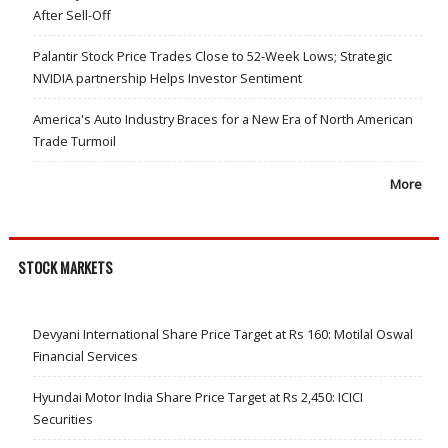
After Sell-Off
Palantir Stock Price Trades Close to 52-Week Lows; Strategic
NVIDIA partnership Helps Investor Sentiment
America's Auto Industry Braces for a New Era of North American
Trade Turmoil
More
STOCK MARKETS
Devyani International Share Price Target at Rs 160: Motilal Oswal
Financial Services
Hyundai Motor India Share Price Target at Rs 2,450: ICICI
Securities