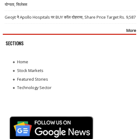
योग्यता, सिलेबस
Geojit ने Apollo Hospitals पर BUY कॉल दोहराया, Share Price Target Rs. 9,587
More
SECTIONS
Home
Stock Markets
Featured Stories
Technology Sector