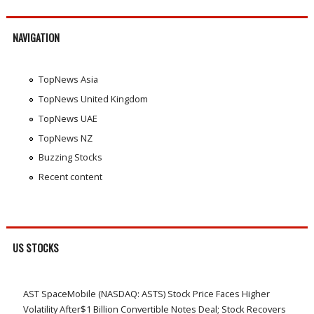
NAVIGATION
TopNews Asia
TopNews United Kingdom
TopNews UAE
TopNews NZ
Buzzing Stocks
Recent content
US STOCKS
AST SpaceMobile (NASDAQ: ASTS) Stock Price Faces Higher
Volatility After$1 Billion Convertible Notes Deal; Stock Recovers