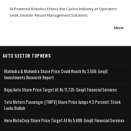
AI-Powered Robotics Enters the Casino Industry as Operators
Seek Smarter Resort Management Solutions
More
AUTO SECTOR TOPNEWS
Mahindra & Mahindra Share Price Could Reach Rs 3,508: Geojit
Investments Research Report
Bajaj Auto Share Price Target At Rs 11,735: Geojit Financial Services
Tata Motors Passenger (TMPV) Share Price Jumps 4.5 Percent; Stock
Looks Bullish
Hero MotoCorp Share Price Target At Rs 5,688: Geojit Financial Services