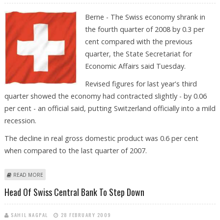
Berne - The Swiss economy shrank in
the fourth quarter of 2008 by 0.3 per
cent compared with the previous
quarter, the State Secretariat for
Economic Affairs said Tuesday.
Revised figures for last year's third
quarter showed the economy had contracted slightly - by 0.06
per cent - an official said, putting Switzerland officially into a mild
recession.
The decline in real gross domestic product was 0.6 per cent
when compared to the last quarter of 2007.
ABOUT SWITZERLAND ENTERS RECESSION AS ECONOMY DECLINES IN
READ MORE
FOURTH QUARTER
Head Of Swiss Central Bank To Step Down
SAHIL NAGPAL
28 FEBRUARY 2009