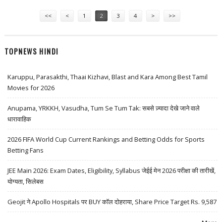
Pages
<<
<
1
2
3
4
>
>>
TOPNEWS HINDI
Karuppu, Parasakthi, Thaai Kizhavi, Blast and Kara Among Best Tamil
Movies for 2026
Anupama, YRKKH, Vasudha, Tum Se Tum Tak: सबसे ज़्यादा देखे जाने वाले
धारावाहिक
2026 FIFA World Cup Current Rankings and Betting Odds for Sports
Betting Fans
JEE Main 2026: Exam Dates, Eligibility, Syllabus जेईई मेन 2026 परीक्षा की तारीखें,
योग्यता, सिलेबस
Geojit ने Apollo Hospitals पर BUY कॉल दोहराया, Share Price Target Rs. 9,587