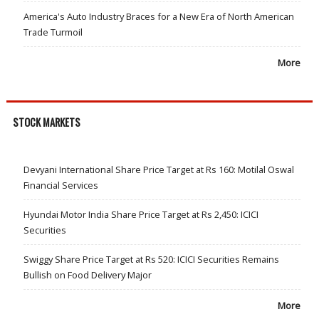
America's Auto Industry Braces for a New Era of North American
Trade Turmoil
More
STOCK MARKETS
Devyani International Share Price Target at Rs 160: Motilal Oswal
Financial Services
Hyundai Motor India Share Price Target at Rs 2,450: ICICI
Securities
Swiggy Share Price Target at Rs 520: ICICI Securities Remains
Bullish on Food Delivery Major
More