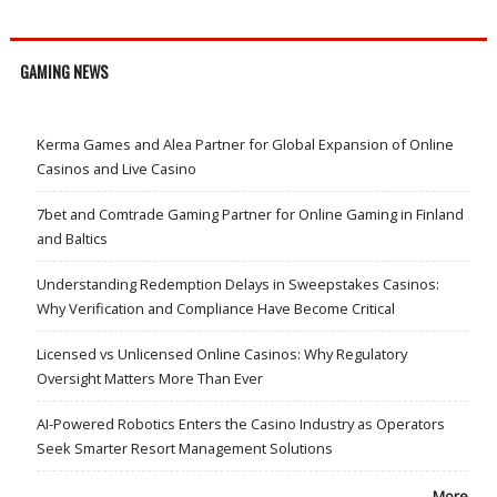
GAMING NEWS
Kerma Games and Alea Partner for Global Expansion of Online
Casinos and Live Casino
7bet and Comtrade Gaming Partner for Online Gaming in Finland
and Baltics
Understanding Redemption Delays in Sweepstakes Casinos:
Why Verification and Compliance Have Become Critical
Licensed vs Unlicensed Online Casinos: Why Regulatory
Oversight Matters More Than Ever
AI-Powered Robotics Enters the Casino Industry as Operators
Seek Smarter Resort Management Solutions
More