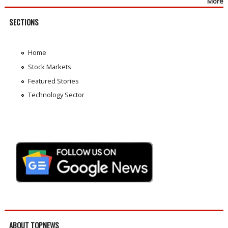
More
SECTIONS
Home
Stock Markets
Featured Stories
Technology Sector
ABOUT TOPNEWS