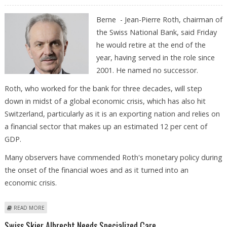
Berne - Jean-Pierre Roth, chairman of
the Swiss National Bank, said Friday
he would retire at the end of the
year, having served in the role since
2001. He named no successor.
Roth, who worked for the bank for three decades, will step
down in midst of a global economic crisis, which has also hit
Switzerland, particularly as it is an exporting nation and relies on
a financial sector that makes up an estimated 12 per cent of
GDP.
Many observers have commended Roth's monetary policy during
the onset of the financial woes and as it turned into an
economic crisis.
ABOUT HEAD OF SWISS CENTRAL BANK TO STEP DOWN
READ MORE
Swiss Skier Albrecht Needs Specialized Care