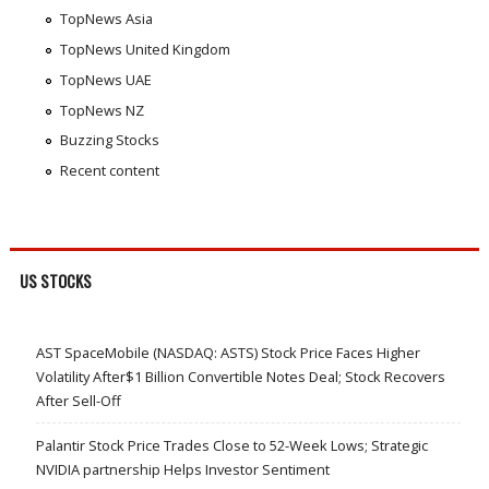
TopNews Asia
TopNews United Kingdom
TopNews UAE
TopNews NZ
Buzzing Stocks
Recent content
US STOCKS
AST SpaceMobile (NASDAQ: ASTS) Stock Price Faces Higher
Volatility After$1 Billion Convertible Notes Deal; Stock Recovers
After Sell-Off
Palantir Stock Price Trades Close to 52-Week Lows; Strategic
NVIDIA partnership Helps Investor Sentiment