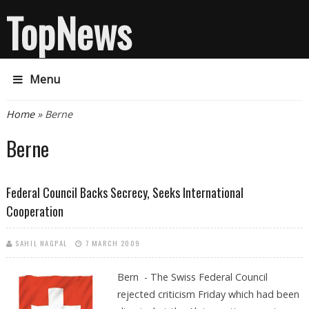
TopNews
Menu
You are here
Home
» Berne
Berne
Federal Council Backs Secrecy, Seeks International
Cooperation
SAHIL NAGPAL
7 MARCH 2009
Bern - The Swiss Federal Council
rejected criticism Friday which had been