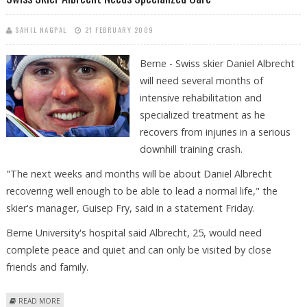
SAHIL NAGPAL
21 FEBRUARY 2009
Berne - Swiss skier Daniel Albrecht
will need several months of
intensive rehabilitation and
specialized treatment as he
recovers from injuries in a serious
downhill training crash.
"The next weeks and months will be about Daniel Albrecht
recovering well enough to be able to lead a normal life," the
skier's manager, Guisep Fry, said in a statement Friday.
Berne University's hospital said Albrecht, 25, would need
complete peace and quiet and can only be visited by close
friends and family.
ABOUT SWISS SKIER ALBRECHT NEEDS SPECIALIZED CARE
READ MORE