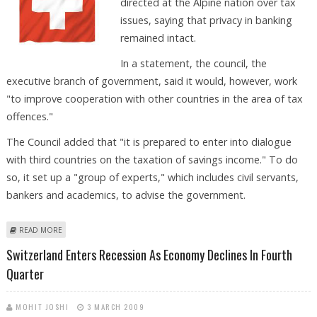
directed at the Alpine nation over tax
issues, saying that privacy in banking
remained intact.
In a statement, the council, the
executive branch of government, said it would, however, work
"to improve cooperation with other countries in the area of tax
offences."
The Council added that "it is prepared to enter into dialogue
with third countries on the taxation of savings income." To do
so, it set up a "group of experts," which includes civil servants,
bankers and academics, to advise the government.
ABOUT FEDERAL COUNCIL BACKS SECRECY, SEEKS INTERNATIONAL
READ MORE
COOPERATION
Switzerland Enters Recession As Economy Declines In Fourth
Quarter
MOHIT JOSHI
3 MARCH 2009