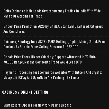
Delta Exchange India Leads Cryptocurrency Trading In India With Wide
Range Of Altcoins For Trade
Bitcoin Price Prediction 2026 By BitMEX, Standard Chartered, Citigroup
And Coinshares
Coinbase, Strategy Inc (MSTR), MARA Holdings, Cipher Mining Stock Price
Declines As Bitcoin Faces Selling Pressure At $82,000
Bitcoin Price Faces Higher Volatility; Support Witnessed In 77,500-
78,000 Range, Nasdaq Composite Trend Would Lead BTC
Payment Processing For Ecommerce Websites With Bitcoin And Crypto;
Musqet, BTCPay And OpenNode Are Pushing The Limits
CASINOS / ONLINE BETTING
MGM Resorts Applies For New York Casino License