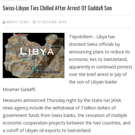
Swiss-Libyan Ties Chilled After Arrest Of Gaddafi Son
MOHIT JOSHI
10 OCTOBER 2008
Tripoli/Bern - Libya has
shocked Swiss officials by
announcing plans to reduce its
economic ties to Switzerland,
apparently in continued protest
over the brief arrest in July of
the son of Libyan leader
Moamer Gadaffi.
Measures announced Thursday night by the state-run JANA
news agency include the withdrawal of 7 billion dollars of
government funds from Swiss banks, the cessation of multiple
economic cooperation projects between the two countries, and
a cutoff of Libyan oil exports to Switzerland.