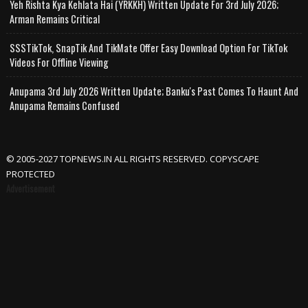
Yeh Rishta Kya Kehlata Hai (YRKKH) Written Update For 3rd July 2026;
Arman Remains Critical
SSSTikTok, SnapTik And TikMate Offer Easy Download Option For TikTok
Videos For Offline Viewing
Anupama 3rd July 2026 Written Update; Banku's Past Comes To Haunt And
Anupama Remains Confused
© 2005-2027 TOPNEWS.IN ALL RIGHTS RESERVED. COPYSCAPE
PROTECTED
Advertisement