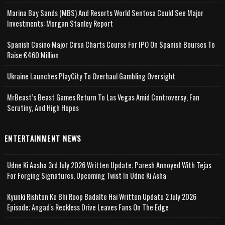
Marina Bay Sands (MBS) And Resorts World Sentosa Could See Major
Investments: Morgan Stanley Report
Spanish Casino Major Cirsa Charts Course For IPO On Spanish Bourses To
Raise €460 Million
Ukraine Launches PlayCity To Overhaul Gambling Oversight
MrBeast’s Beast Games Return To Las Vegas Amid Controversy, Fan
Scrutiny, And High Hopes
ENTERTAINMENT NEWS
Udne Ki Aasha 3rd July 2026 Written Update; Paresh Annoyed With Tejas
For Forging Signatures, Upcoming Twist In Udne Ki Asha
Kyunki Rishton Ke Bhi Roop Badalte Hai Written Update 2 July 2026
Episode; Angad's Reckless Drive Leaves Fans On The Edge