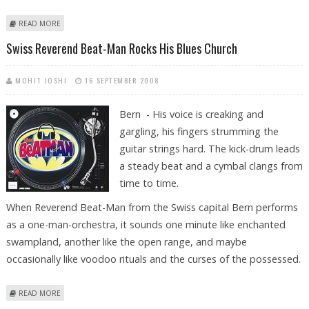
ABOUT SWISS-LIBYAN TIES CHILLED AFTER ARREST OF GADDAFI SON
READ MORE
Swiss Reverend Beat-Man Rocks His Blues Church
MOHIT JOSHI
16 SEPTEMBER 2008
Bern - His voice is creaking and
gargling, his fingers strumming the
guitar strings hard. The kick-drum leads
a steady beat and a cymbal clangs from
time to time.
When Reverend Beat-Man from the Swiss capital Bern performs
as a one-man-orchestra, it sounds one minute like enchanted
swampland, another like the open range, and maybe
occasionally like voodoo rituals and the curses of the possessed.
ABOUT SWISS REVEREND BEAT-MAN ROCKS HIS BLUES CHURCH
READ MORE