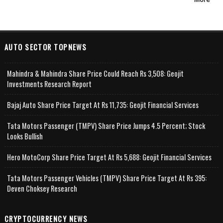
AUTO SECTOR TOPNEWS
Mahindra & Mahindra Share Price Could Reach Rs 3,508: Geojit
Investments Research Report
Bajaj Auto Share Price Target At Rs 11,735: Geojit Financial Services
Tata Motors Passenger (TMPV) Share Price Jumps 4.5 Percent; Stock
Looks Bullish
Hero MotoCorp Share Price Target At Rs 5,688: Geojit Financial Services
Tata Motors Passenger Vehicles (TMPV) Share Price Target At Rs 395:
Deven Choksey Research
CRYPTOCURRENCY NEWS