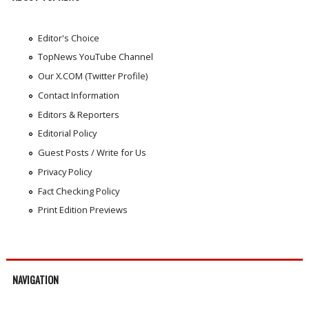
Editor's Choice
TopNews YouTube Channel
Our X.COM (Twitter Profile)
Contact Information
Editors & Reporters
Editorial Policy
Guest Posts / Write for Us
Privacy Policy
Fact Checking Policy
Print Edition Previews
NAVIGATION