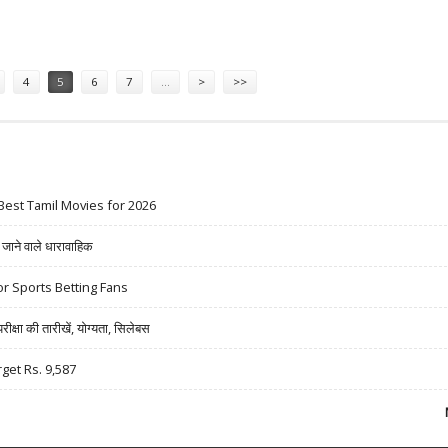
ROFIT INCREASE
4
5
6
7
…
>
>>
Best Tamil Movies for 2026
ने वाले धारावाहिक
r Sports Betting Fans
षा की तारीखें, योग्यता, सिलेबस
rget Rs. 9,587