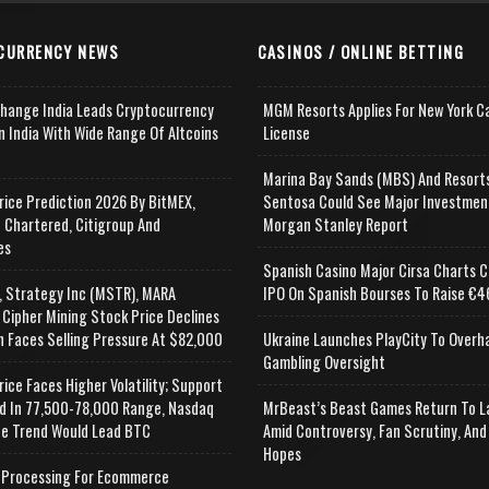
CURRENCY NEWS
CASINOS / ONLINE BETTING
change India Leads Cryptocurrency
MGM Resorts Applies For New York C
n India With Wide Range Of Altcoins
License
e
Marina Bay Sands (MBS) And Resort
rice Prediction 2026 By BitMEX,
Sentosa Could See Major Investmen
 Chartered, Citigroup And
Morgan Stanley Report
es
Spanish Casino Major Cirsa Charts C
, Strategy Inc (MSTR), MARA
IPO On Spanish Bourses To Raise €46
 Cipher Mining Stock Price Declines
n Faces Selling Pressure At $82,000
Ukraine Launches PlayCity To Overh
Gambling Oversight
rice Faces Higher Volatility; Support
d In 77,500-78,000 Range, Nasdaq
MrBeast’s Beast Games Return To L
e Trend Would Lead BTC
Amid Controversy, Fan Scrutiny, And
Hopes
Processing For Ecommerce