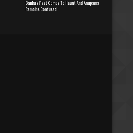
Banku's Past Comes To Haunt And Anupama
Remains Confused