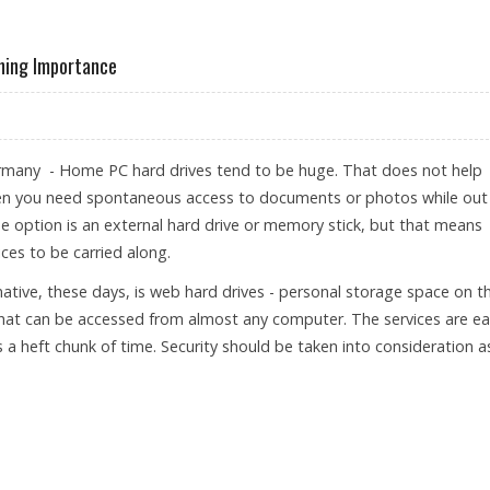
NHOUSES GASES
ining Importance
many - Home PC hard drives tend to be huge. That does not help
n you need spontaneous access to documents or photos while out
e option is an external hard drive or memory stick, but that means
ces to be carried along.
native, these days, is web hard drives - personal storage space on t
that can be accessed from almost any computer. The services are e
 a heft chunk of time. Security should be taken into consideration a
STORAGE GAINING IMPORTANCE