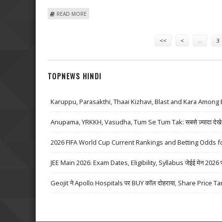
ABOUT DEUTSCHE TELEKOM REPORTS 3RD QUARTER P
READ MORE
Pages
<<
<
…
3
TOPNEWS HINDI
Karuppu, Parasakthi, Thaai Kizhavi, Blast and Kara Among 
Anupama, YRKKH, Vasudha, Tum Se Tum Tak: सबसे ज़्यादा देखे जा
2026 FIFA World Cup Current Rankings and Betting Odds fo
JEE Main 2026: Exam Dates, Eligibility, Syllabus जेईई मेन 2026 परीक्
Geojit ने Apollo Hospitals पर BUY कॉल दोहराया, Share Price Ta