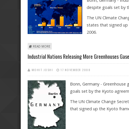
Bonn, Germany - Indus
despite goals set by 
The UN Climate Change
states that signed up
2006.
ABOUT INDUSTRIAL NATIONS RELEASING MORE GREE
READ MORE
Industrial Nations Releasing More Greenhouses Gas
MOHIT JOSHI
17 NOVEMBER 2008
Bonn, Germany - Greenhouse gas
goals set by the Kyoto agreem
The UN Climate Change Secretar
that signed up the Kyoto fram