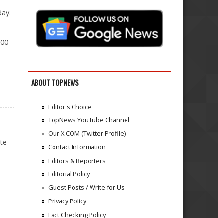
day.
000-
ABOUT TOPNEWS
Editor's Choice
TopNews YouTube Channel
Our X.COM (Twitter Profile)
ite
Contact Information
Editors & Reporters
Editorial Policy
Guest Posts / Write for Us
Privacy Policy
Fact Checking Policy