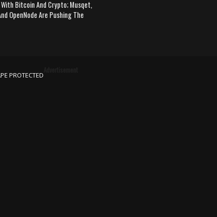
 With Bitcoin And Crypto; Musqet,
nd OpenNode Are Pushing The
Advertisement
APE PROTECTED