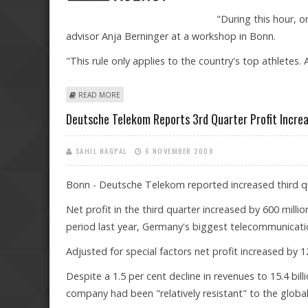
"During this hour, o
advisor Anja Berninger at a workshop in Bonn.
"This rule only applies to the country's top athletes. 
ABOUT GERMANY'S TOP ATHLETES FACE STRINGENT NE
READ MORE
Deutsche Telekom Reports 3rd Quarter Profit Incre
SAHIL NAGPAL
6 NOVEMBER 2008
Bonn - Deutsche Telekom reported increased third qua
Net profit in the third quarter increased by 600 milli
period last year, Germany's biggest telecommunicat
Adjusted for special factors net profit increased by 12
Despite a 1.5 per cent decline in revenues to 15.4 b
company had been "relatively resistant" to the glob