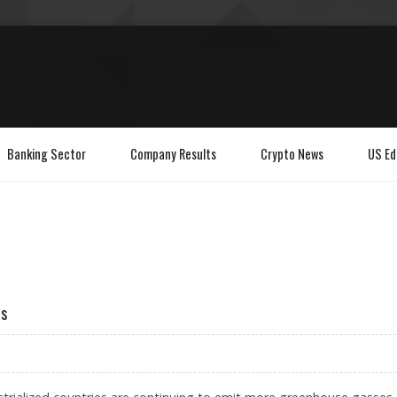
Banking Sector
Company Results
Crypto News
US Ed
es