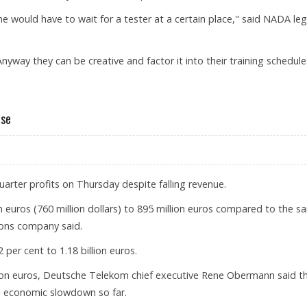
ne would have to wait for a tester at a certain place," said NADA leg
Anyway they can be creative and factor it into their training schedule
W ANTI-DOPING RULES
ase
rter profits on Thursday despite falling revenue.
on euros (760 million dollars) to 895 million euros compared to the 
ions company said.
 per cent to 1.18 billion euros.
illion euros, Deutsche Telekom chief executive Rene Obermann said t
al economic slowdown so far.