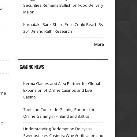
Securities Remains Bullish on Food Delivery
al
Major
Karnataka Bank Share Price Could Reach Rs
."
364: Anand Rathi Research
More
GAMING NEWS
Kerma Games and Alea Partner for Global
Expansion of Online Casinos and Live
same
Casino
7bet and Comtrade Gaming Partner for
Online Gaming in Finland and Baltics
he
Understanding Redemption Delays in
Sweepstakes Casinos: Why Verification and