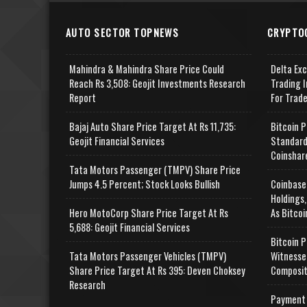
AUTO SECTOR TOPNEWS
CRYPTO
Mahindra & Mahindra Share Price Could
Delta Ex
Reach Rs 3,508: Geojit Investments Research
Trading I
Report
For Trad
Bajaj Auto Share Price Target At Rs 11,735:
Bitcoin P
Geojit Financial Services
Standard
Coinshar
Tata Motors Passenger (TMPV) Share Price
Jumps 4.5 Percent; Stock Looks Bullish
Coinbase
Holdings,
Hero MotoCorp Share Price Target At Rs
As Bitcoi
5,688: Geojit Financial Services
Bitcoin P
Tata Motors Passenger Vehicles (TMPV)
Witnesse
Share Price Target At Rs 395: Deven Choksey
Composit
Research
Payment 