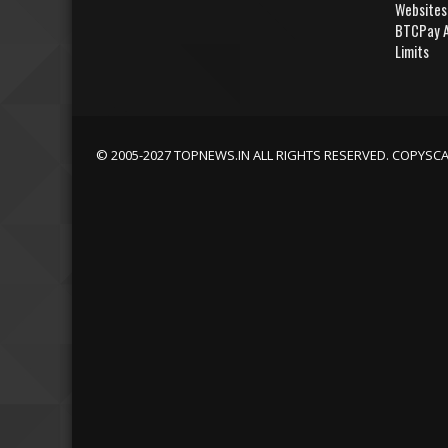
Websites
BTCPay A
Limits
© 2005-2027 TOPNEWS.IN ALL RIGHTS RESERVED. COPYSC