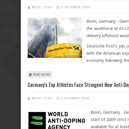
MOHIT JOSHI
11 NOVEMBER 2008
Bonn, Germany - Germa
the workforce at its U
delivery offshoot would 
Deutsche Post's job c
with the American expr
economy following the w
ABOUT DEUTSCHE POST SLASHES DHL JOBS
READ MORE
Germany's Top Athletes Face Stringent New Anti-Do
MOHIT JOSHI
6 NOVEMBER 2008
Bonn, Germany - Ger
start of 2009 strict
available for at lea