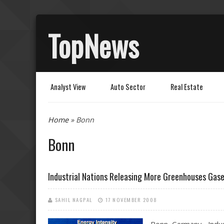
TopNews
Analyst View
Auto Sector
Real Estate
You are here
Home
» Bonn
Bonn
Industrial Nations Releasing More Greenhouses Gas
SAHIL NAGPAL
17 NOVEMBER 2008