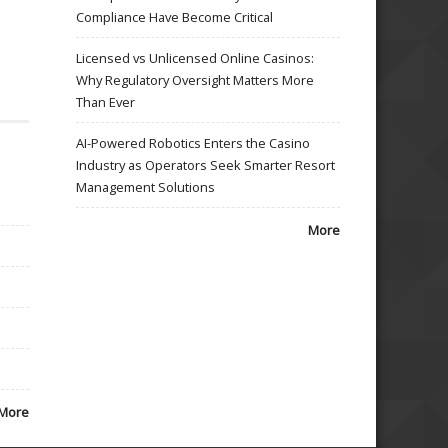
Compliance Have Become Critical
Licensed vs Unlicensed Online Casinos:
Why Regulatory Oversight Matters More
Than Ever
AI-Powered Robotics Enters the Casino
Industry as Operators Seek Smarter Resort
Management Solutions
More
More