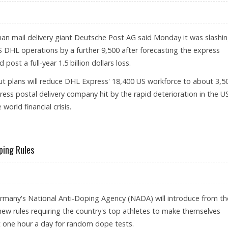
n mail delivery giant Deutsche Post AG said Monday it was slashi
S DHL operations by a further 9,500 after forecasting the express
post a full-year 1.5 billion dollars loss.
ut plans will reduce DHL Express' 18,400 US workforce to about 3,5
ess postal delivery company hit by the rapid deterioration in the U
orld financial crisis.
ping Rules
many's National Anti-Doping Agency (NADA) will introduce from th
 new rules requiring the country's top athletes to make themselves
st one hour a day for random dope tests.