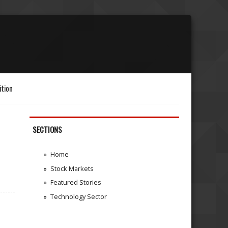
ition
SECTIONS
Home
Stock Markets
Featured Stories
Technology Sector