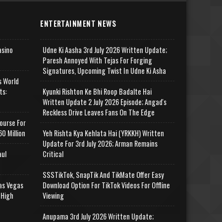
ENTERTAINMENT NEWS
asino
Udne Ki Aasha 3rd July 2026 Written Update;
Paresh Annoyed With Tejas For Forging
Signatures, Upcoming Twist In Udne Ki Asha
s World
ts:
Kyunki Rishton Ke Bhi Roop Badalte Hai
Written Update 2 July 2026 Episode; Angad's
Reckless Drive Leaves Fans On The Edge
ourse For
0 Million
Yeh Rishta Kya Kehlata Hai (YRKKH) Written
Update For 3rd July 2026; Arman Remains
aul
Critical
SSSTikTok, SnapTik And TikMate Offer Easy
as Vegas
Download Option For TikTok Videos For Offline
 High
Viewing
Anupama 3rd July 2026 Written Update;