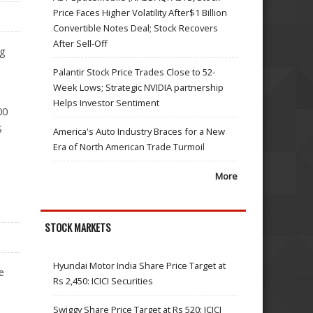
Price Faces Higher Volatility After$1 Billion
Convertible Notes Deal; Stock Recovers
After Sell-Off
ng
Palantir Stock Price Trades Close to 52-
Week Lows; Strategic NVIDIA partnership
Helps Investor Sentiment
00
S
America's Auto Industry Braces for a New
Era of North American Trade Turmoil
More
STOCK MARKETS
Hyundai Motor India Share Price Target at
e
Rs 2,450: ICICI Securities
Swiggy Share Price Target at Rs 520: ICICI