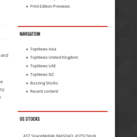
Print Edition Previews
NAVIGATION
TopNews Asia
 and
TopNews United Kingdom
TopNews UAE
TopNews NZ
he
Buzzing Stocks
asy
Recent content
s
US STOCKS
AST SpaceMobile (NASDAQ: ASTS) Stock