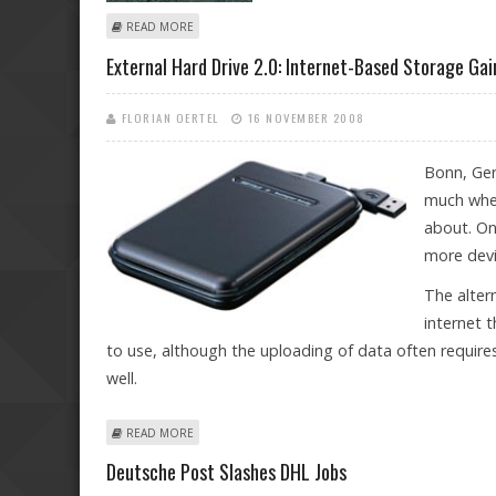
ABOUT INDUSTRIAL NATIONS RELEASING MORE GREE
READ MORE
External Hard Drive 2.0: Internet-Based Storage Ga
FLORIAN OERTEL
16 NOVEMBER 2008
Bonn, Ger
much whe
about. On
more devi
The alter
internet 
to use, although the uploading of data often requires
well.
ABOUT EXTERNAL HARD DRIVE 2.0: INTERNET-BASED 
READ MORE
Deutsche Post Slashes DHL Jobs