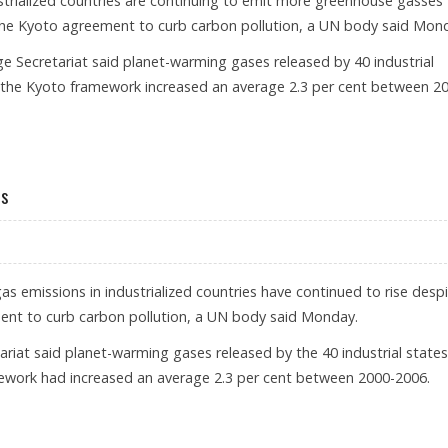
trialized countries are continuing to emit more greenhouse gasses
the Kyoto agreement to curb carbon pollution, a UN body said Mon
 Secretariat said planet-warming gases released by 40 industrial
 the Kyoto framework increased an average 2.3 per cent between 2
NHOUSES GASES
es
 emissions in industrialized countries have continued to rise desp
ent to curb carbon pollution, a UN body said Monday.
iat said planet-warming gases released by the 40 industrial states
ework had increased an average 2.3 per cent between 2000-2006.