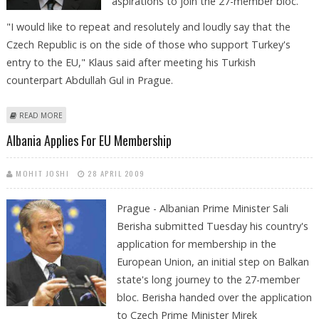
aspirations to join the 27-member bloc.
"I would like to repeat and resolutely and loudly say that the
Czech Republic is on the side of those who support Turkey's
entry to the EU," Klaus said after meeting his Turkish
counterpart Abdullah Gul in Prague.
ABOUT CZECH PRESIDENT BACKS TURKEY'S EU BID
READ MORE
Albania Applies For EU Membership
MOHIT JOSHI
28 APRIL 2009
Prague - Albanian Prime Minister Sali
Berisha submitted Tuesday his country's
application for membership in the
European Union, an initial step on Balkan
state's long journey to the 27-member
bloc. Berisha handed over the application
to Czech Prime Minister Mirek