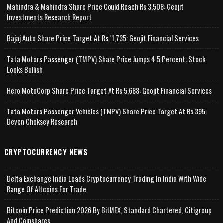
Mahindra & Mahindra Share Price Could Reach Rs 3,508: Geojit
Investments Research Report
Bajaj Auto Share Price Target At Rs 11,735: Geojit Financial Services
Tata Motors Passenger (TMPV) Share Price Jumps 4.5 Percent; Stock
Looks Bullish
Hero MotoCorp Share Price Target At Rs 5,688: Geojit Financial Services
Tata Motors Passenger Vehicles (TMPV) Share Price Target At Rs 395:
Deven Choksey Research
CRYPTOCURRENCY NEWS
Delta Exchange India Leads Cryptocurrency Trading In India With Wide
Range Of Altcoins For Trade
Bitcoin Price Prediction 2026 By BitMEX, Standard Chartered, Citigroup
And Coinshares