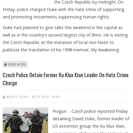
the Czech Republic by midnight. On
Friday, police charged Duke with the hate crime of supporting
and promoting movements suppressing human rights.
Duke had planned to give talks this weekend in the capital as
well as in the country's second largest city of Brno. He is visiting
the Czech Republic at the invitation of local neo-Nazis to
publicize the translation of his 1998 memoir, My Awakening.
ABOUT US KU KLUX KLAN EX-LEADER ORDERED TO LEAVE CZECH
READ MORE
REPUBLIC
Czech Police Detain Former Ku Klux Klan Leader On Hate Crime
Charge
MOHIT JOSHI
25 APRIL 2009
Prague - Czech police reported Friday
detaining David Duke, former leader of
US extremist group the Ku Klux Klan,