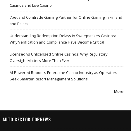
Casinos and Live Casino
7bet and Comtrade Gaming Partner for Online Gaming in Finland
and Baltics
Understanding Redemption Delays in Sweepstakes Casinos:
Why Verification and Compliance Have Become Critical
Licensed vs Unlicensed Online Casinos: Why Regulatory
Oversight Matters More Than Ever
AI-Powered Robotics Enters the Casino Industry as Operators
Seek Smarter Resort Management Solutions
More
AUTO SECTOR TOPNEWS