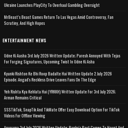
Ukraine Launches PlayCity To Overhaul Gambling Oversight
MrBeast’s Beast Games Return To Las Vegas Amid Controversy, Fan
Scrutiny, And High Hopes
ENTERTAINMENT NEWS
Udne Ki Aasha 3rd July 2026 Written Update; Paresh Annoyed With Tejas
For Forging Signatures, Upcoming Twist In Udne Ki Asha
Kyunki Rishton Ke Bhi Roop Badalte Hai Written Update 2 July 2026
Episode; Angad's Reckless Drive Leaves Fans On The Edge
Yeh Rishta Kya Kehlata Hai (YRKKH) Written Update For 3rd July 2026;
Arman Remains Critical
SSSTikTok, SnapTik And TikMate Offer Easy Download Option For TikTok
Videos For Offline Viewing
Anupama 3rd July 2026 Written Update; Banku's Past Comes To Haunt And