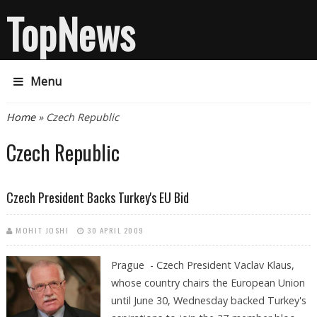
TopNews
Menu
You are here
Home
» Czech Republic
Czech Republic
Czech President Backs Turkey's EU Bid
MOHIT JOSHI
30 APRIL 2009
Prague - Czech President Vaclav Klaus,
whose country chairs the European Union
until June 30, Wednesday backed Turkey's