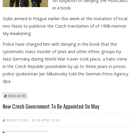
on suspicion of denying the Holocaust
in a book.
Duke arrived in Prague earlier this week at the invitation of local
neo-Nazis to publicize the Czech translation of of 1998 memoir
My Awakening.
Police have charged him with denying in the book that the
systematic mass murder of Jews and other ethnic groups by
Nazi Germany during World War II ever took place, a hate crime
in the Czech Republic punishable by up to three years in prison,
police spokesman Jan Mikulovsky told the German Press Agency
dpa.
ABOUT CZECH POLICE DETAIN FORMER KU KLUX KLAN LEADER ON HATE
READ MORE
CRIME CHARGE
New Czech Government To Be Appointed On May
MOHIT JOSHI
24 APRIL 2009