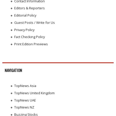
Contact Information
Editors & Reporters
Editorial Policy
Guest Posts / Write for Us
Privacy Policy
Fact Checking Policy
Print Edition Previews
NAVIGATION
TopNews Asia
TopNews United Kingdom
TopNews UAE
TopNews NZ
Buzzing Stocks