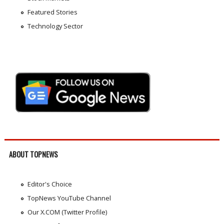
Featured Stories
Technology Sector
ABOUT TOPNEWS
Editor's Choice
TopNews YouTube Channel
Our X.COM (Twitter Profile)