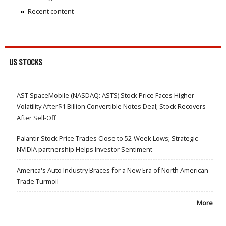
Recent content
US STOCKS
AST SpaceMobile (NASDAQ: ASTS) Stock Price Faces Higher
Volatility After$1 Billion Convertible Notes Deal; Stock Recovers
After Sell-Off
Palantir Stock Price Trades Close to 52-Week Lows; Strategic
NVIDIA partnership Helps Investor Sentiment
America's Auto Industry Braces for a New Era of North American
Trade Turmoil
More