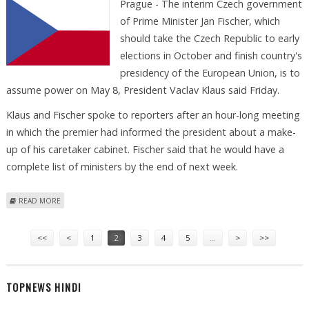
Prague - The interim Czech government
of Prime Minister Jan Fischer, which
should take the Czech Republic to early
elections in October and finish country's
presidency of the European Union, is to
assume power on May 8, President Vaclav Klaus said Friday.
Klaus and Fischer spoke to reporters after an hour-long meeting
in which the premier had informed the president about a make-
up of his caretaker cabinet. Fischer said that he would have a
complete list of ministers by the end of next week.
ABOUT NEW CZECH GOVERNMENT TO BE APPOINTED ON MAY
READ MORE
Pages
<<
<
1
2
3
4
5
…
>
>>
TOPNEWS HINDI