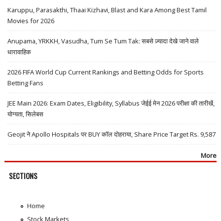
Karuppu, Parasakthi, Thaai Kizhavi, Blast and Kara Among Best Tamil
Movies for 2026
Anupama, YRKKH, Vasudha, Tum Se Tum Tak: सबसे ज़्यादा देखे जाने वाले
धारावाहिक
2026 FIFA World Cup Current Rankings and Betting Odds for Sports
Betting Fans
JEE Main 2026: Exam Dates, Eligibility, Syllabus जेईई मेन 2026 परीक्षा की तारीखें,
योग्यता, सिलेबस
Geojit ने Apollo Hospitals पर BUY कॉल दोहराया, Share Price Target Rs. 9,587
More
SECTIONS
Home
Stock Markets