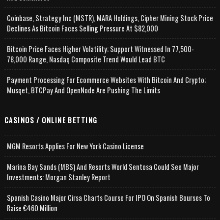
Coinbase, Strategy Inc (MSTR), MARA Holdings, Cipher Mining Stock Price
Declines As Bitcoin Faces Selling Pressure At $82,000
Bitcoin Price Faces Higher Volatility; Support Witnessed In 77,500-
78,000 Range, Nasdaq Composite Trend Would Lead BTC
Payment Processing For Ecommerce Websites With Bitcoin And Crypto;
Musqet, BTCPay And OpenNode Are Pushing The Limits
CASINOS / ONLINE BETTING
MGM Resorts Applies For New York Casino License
Marina Bay Sands (MBS) And Resorts World Sentosa Could See Major
Investments: Morgan Stanley Report
Spanish Casino Major Cirsa Charts Course For IPO On Spanish Bourses To
Raise €460 Million