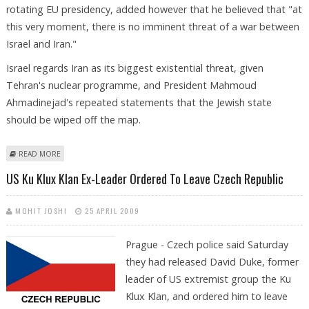
rotating EU presidency, added however that he believed that "at
this very moment, there is no imminent threat of a war between
Israel and Iran."
Israel regards Iran as its biggest existential threat, given
Tehran's nuclear programme, and President Mahmoud
Ahmadinejad's repeated statements that the Jewish state
should be wiped off the map.
ABOUT EU 'UNDERESTIMATES' IRAN THREAT, CZECH PREMIER CHARGES
READ MORE
US Ku Klux Klan Ex-Leader Ordered To Leave Czech Republic
MOHIT JOSHI
25 APRIL 2009
Prague - Czech police said Saturday
they had released David Duke, former
leader of US extremist group the Ku
Klux Klan, and ordered him to leave