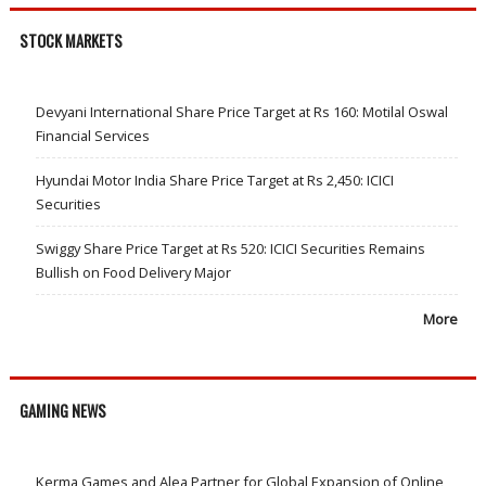
STOCK MARKETS
Devyani International Share Price Target at Rs 160: Motilal Oswal
Financial Services
Hyundai Motor India Share Price Target at Rs 2,450: ICICI
Securities
Swiggy Share Price Target at Rs 520: ICICI Securities Remains
Bullish on Food Delivery Major
More
GAMING NEWS
Kerma Games and Alea Partner for Global Expansion of Online