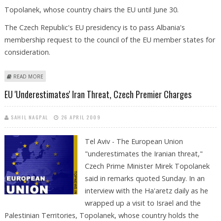
Topolanek, whose country chairs the EU until June 30.
The Czech Republic's EU presidency is to pass Albania's
membership request to the council of the EU member states for
consideration.
ABOUT ALBANIA APPLIES FOR EU MEMBERSHIP
READ MORE
EU 'underestimates' Iran Threat, Czech Premier Charges
SAHIL NAGPAL
26 APRIL 2009
Tel Aviv - The European Union
"underestimates the Iranian threat,"
Czech Prime Minister Mirek Topolanek
said in remarks quoted Sunday. In an
interview with the Ha'aretz daily as he
wrapped up a visit to Israel and the
Palestinian Territories, Topolanek, whose country holds the