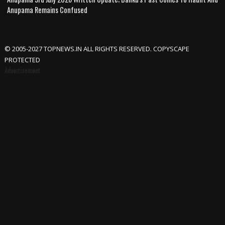
Anupama Remains Confused
© 2005-2027 TOPNEWS.IN ALL RIGHTS RESERVED. COPYSCAPE
PROTECTED
Advertisement