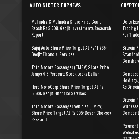
AUTO SECTOR TOPNEWS
CRYPTO
Mahindra & Mahindra Share Price Could
Delta Ex
Reach Rs 3,508: Geojit Investments Research
Trading I
Report
For Trad
Bajaj Auto Share Price Target At Rs 11,735:
Bitcoin P
Geojit Financial Services
Standard
Coinshar
Tata Motors Passenger (TMPV) Share Price
Jumps 4.5 Percent; Stock Looks Bullish
Coinbase
Holdings,
Hero MotoCorp Share Price Target At Rs
As Bitcoi
5,688: Geojit Financial Services
Bitcoin P
Tata Motors Passenger Vehicles (TMPV)
Witnesse
Share Price Target At Rs 395: Deven Choksey
Composit
Research
Payment 
Websites
BTCPay A