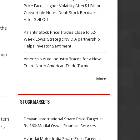
Price Faces Higher Volatility After$1 Billion
Convertible Notes Deal; Stock Recovers
After Sell-Off
 the
Palantir Stock Price Trades Close to 52-
Week Lows; Strategic NVIDIA partnership
Helps Investor Sentiment
roup
America's Auto Industry Braces for a New
Era of North American Trade Turmoil
More
STOCK MARKETS
stern
Devyani International Share Price Target at
Rs 160: Motilal Oswal Financial Services
rt-
Hyundai Motor India Share Price Target at