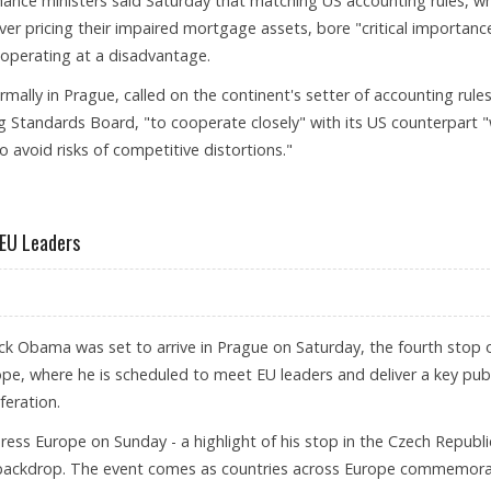
nance ministers said Saturday that matching US accounting rules, w
ver pricing their impaired mortgage assets, bore "critical importanc
operating at a disadvantage.
mally in Prague, called on the continent's setter of accounting rules
g Standards Board, "to cooperate closely" with its US counterpart "
o avoid risks of competitive distortions."
HANGE
 EU Leaders
ck Obama was set to arrive in Prague on Saturday, the fourth stop 
rope, where he is scheduled to meet EU leaders and deliver a key publ
feration.
ss Europe on Sunday - a highlight of his stop in the Czech Republi
is backdrop. The event comes as countries across Europe commemor