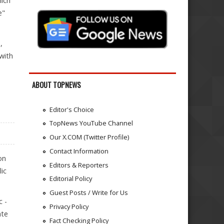
hich
e"
,
with
ABOUT TOPNEWS
Editor's Choice
TopNews YouTube Channel
Our X.COM (Twitter Profile)
Contact Information
on
Editors & Reporters
ic
Editorial Policy
Guest Posts / Write for Us
c -
Privacy Policy
ate
Fact Checking Policy