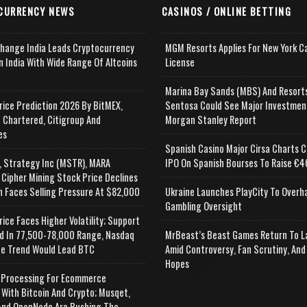
CURRENCY NEWS
CASINOS / ONLINE BETTING
change India Leads Cryptocurrency
MGM Resorts Applies For New York C
n India With Wide Range Of Altcoins
License
e
Marina Bay Sands (MBS) And Resort
rice Prediction 2026 By BitMEX,
Sentosa Could See Major Investmen
 Chartered, Citigroup And
Morgan Stanley Report
es
Spanish Casino Major Cirsa Charts C
, Strategy Inc (MSTR), MARA
IPO On Spanish Bourses To Raise €46
 Cipher Mining Stock Price Declines
n Faces Selling Pressure At $82,000
Ukraine Launches PlayCity To Overh
Gambling Oversight
rice Faces Higher Volatility; Support
d In 77,500-78,000 Range, Nasdaq
MrBeast’s Beast Games Return To L
e Trend Would Lead BTC
Amid Controversy, Fan Scrutiny, And
Hopes
Processing For Ecommerce
 With Bitcoin And Crypto; Musqet,
nd OpenNode Are Pushing The