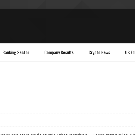
Banking Sector
Company Results
Crypto News
US Ed