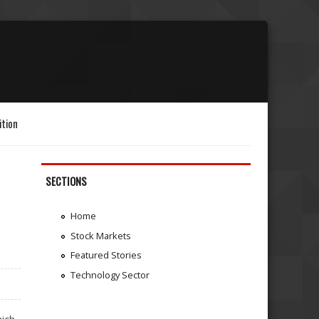
ition
SECTIONS
Home
Stock Markets
Featured Stories
Technology Sector