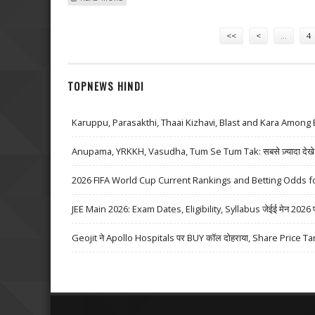
Pages
<<
<
…
4
TOPNEWS HINDI
Karuppu, Parasakthi, Thaai Kizhavi, Blast and Kara Among 
Anupama, YRKKH, Vasudha, Tum Se Tum Tak: सबसे ज़्यादा देखे जा
2026 FIFA World Cup Current Rankings and Betting Odds fo
JEE Main 2026: Exam Dates, Eligibility, Syllabus जेईई मेन 2026 परीक्
Geojit ने Apollo Hospitals पर BUY कॉल दोहराया, Share Price Ta