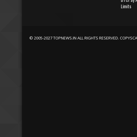
Limits
© 2005-2027 TOPNEWS.IN ALL RIGHTS RESERVED. COPYSC