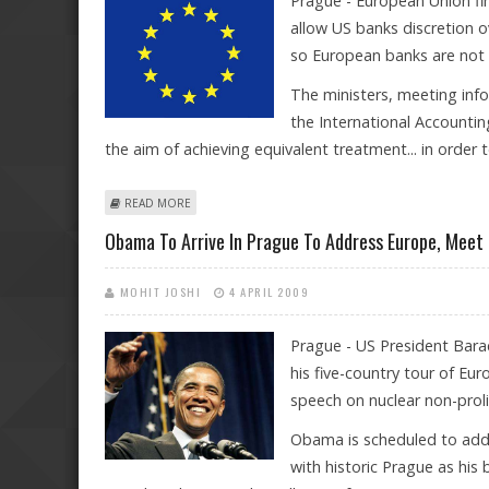
Prague - European Union fi
allow US banks discretion o
so European banks are not 
The ministers, meeting infor
the International Accountin
the aim of achieving equivalent treatment... in order t
ABOUT EU CALLS FOR MATCHING US ACCOUNTING C
READ MORE
Obama To Arrive In Prague To Address Europe, Meet
MOHIT JOSHI
4 APRIL 2009
Prague - US President Bara
his five-country tour of Eu
speech on nuclear non-proli
Obama is scheduled to addre
with historic Prague as h