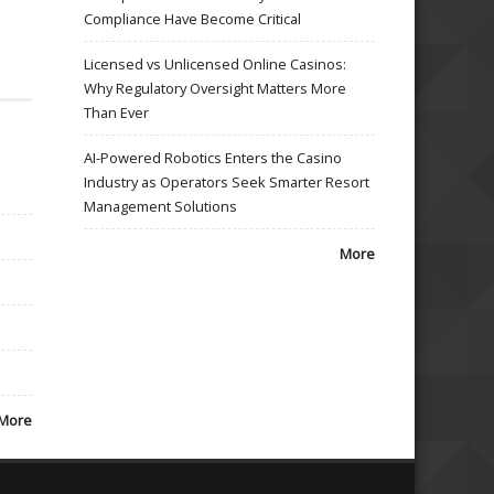
Compliance Have Become Critical
Licensed vs Unlicensed Online Casinos:
Why Regulatory Oversight Matters More
Than Ever
AI-Powered Robotics Enters the Casino
Industry as Operators Seek Smarter Resort
Management Solutions
More
More