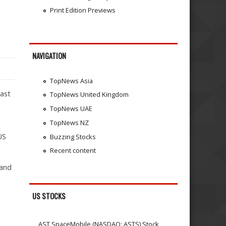
Print Edition Previews
NAVIGATION
TopNews Asia
last
TopNews United Kingdom
TopNews UAE
TopNews NZ
US
Buzzing Stocks
Recent content
 and
US STOCKS
AST SpaceMobile (NASDAQ: ASTS) Stock