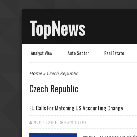
TopNews
Analyst View
Auto Sector
Real Estate
You are here
Home
» Czech Republic
Czech Republic
EU Calls For Matching US Accounting Change
MOHIT JOSHI
4 APRIL 2009