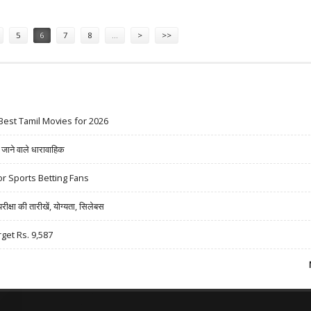
5
6
7
8
…
>
>>
Best Tamil Movies for 2026
ने वाले धारावाहिक
r Sports Betting Fans
षा की तारीखें, योग्यता, सिलेबस
rget Rs. 9,587