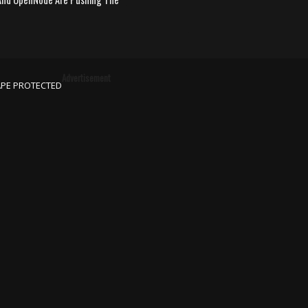
Advertisement
APE PROTECTED