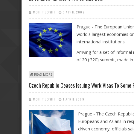
MOHIT JOSHI
3 APRIL 2009
Prague - The European Union's
world's largest economies on 
international institutions.
Arriving for a set of informa
of 20 (G20) summit, made in 
ABOUT EU FINANCE MINISTERS PRAISE G20 DEAL
READ MORE
Czech Republic Ceases Issuing Work Visas To Some 
MOHIT JOSHI
1 APRIL 2009
Prague - The Czech Republi
Europeans and Asians in res
driven economy, officials sai