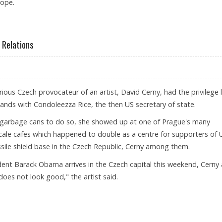
rope.
ROPE, MEET EU LEADERS
Relations
ous Czech provocateur of an artist, David Cerny, had the privilege 
nds with Condoleezza Rice, the then US secretary of state.
f garbage cans to do so, she showed up at one of Prague's many
ale cafes which happened to double as a centre for supporters of 
ssile shield base in the Czech Republic, Cerny among them.
ent Barack Obama arrives in the Czech capital this weekend, Cerny
 does not look good," the artist said.
HANGING RELATIONS