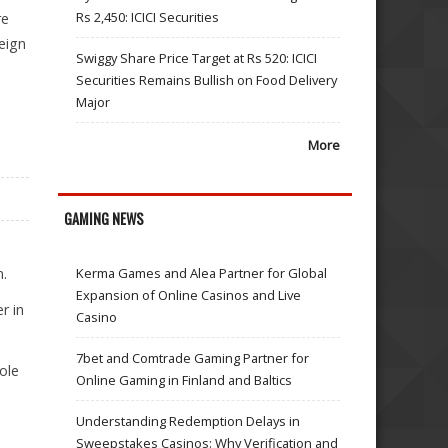
Rs 2,450: ICICI Securities
re
eign
Swiggy Share Price Target at Rs 520: ICICI
Securities Remains Bullish on Food Delivery
Major
More
GAMING NEWS
n.
Kerma Games and Alea Partner for Global
Expansion of Online Casinos and Live
r in
Casino
7bet and Comtrade Gaming Partner for
ole
Online Gaming in Finland and Baltics
Understanding Redemption Delays in
Sweepstakes Casinos: Why Verification and