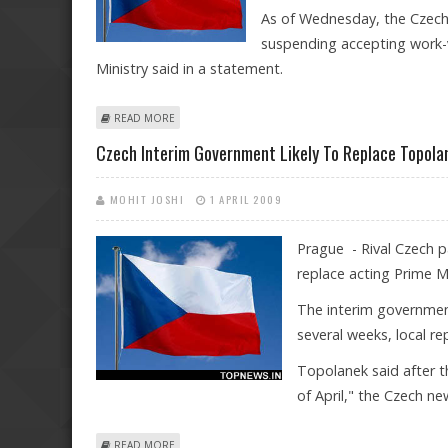
As of Wednesday, the Czech
suspending accepting work-v
Ministry said in a statement.
ABOUT CZECH REPUBLIC CEASES ISSUING WORK VISA
READ MORE
Czech Interim Government Likely To Replace Topola
MOHIT JOSHI
1 APRIL 2009
Prague - Rival Czech pa
replace acting Prime M
The interim government
several weeks, local r
Topolanek said after t
of April," the Czech n
ABOUT CZECH INTERIM GOVERNMENT LIKELY TO REPL
READ MORE