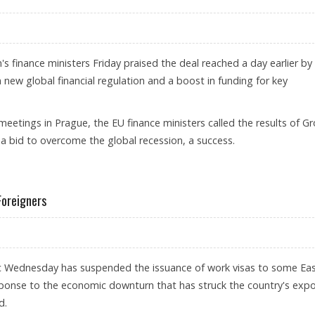
 finance ministers Friday praised the deal reached a day earlier by
new global financial regulation and a boost in funding for key
l meetings in Prague, the EU finance ministers called the results of G
a bid to overcome the global recession, a success.
Foreigners
c Wednesday has suspended the issuance of work visas to some Ea
ponse to the economic downturn that has struck the country's expo
d.