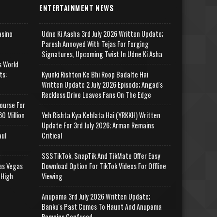
ENTERTAINMENT NEWS
asino
Udne Ki Aasha 3rd July 2026 Written Update;
Paresh Annoyed With Tejas For Forging
Signatures, Upcoming Twist In Udne Ki Asha
s World
ts:
Kyunki Rishton Ke Bhi Roop Badalte Hai
Written Update 2 July 2026 Episode; Angad's
Reckless Drive Leaves Fans On The Edge
ourse For
0 Million
Yeh Rishta Kya Kehlata Hai (YRKKH) Written
Update For 3rd July 2026; Arman Remains
aul
Critical
SSSTikTok, SnapTik And TikMate Offer Easy
as Vegas
Download Option For TikTok Videos For Offline
 High
Viewing
Anupama 3rd July 2026 Written Update;
Banku's Past Comes To Haunt And Anupama
Remains Confused