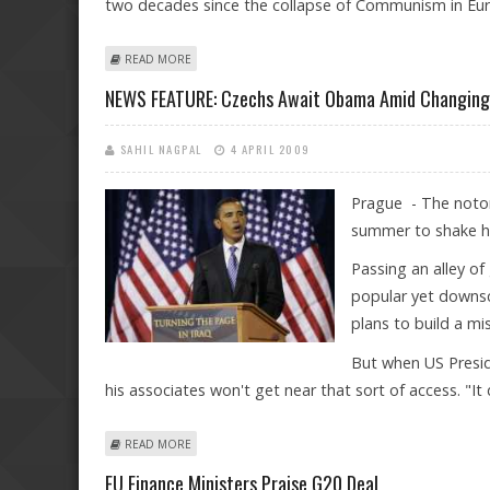
two decades since the collapse of Communism in Eu
ABOUT OBAMA TO ARRIVE IN PRAGUE TO ADDRESS EU
READ MORE
NEWS FEATURE: Czechs Await Obama Amid Changing 
SAHIL NAGPAL
4 APRIL 2009
Prague - The notori
summer to shake ha
Passing an alley o
popular yet downsc
plans to build a mi
But when US Presid
his associates won't get near that sort of access. "It
ABOUT NEWS FEATURE: CZECHS AWAIT OBAMA AMID C
READ MORE
EU Finance Ministers Praise G20 Deal