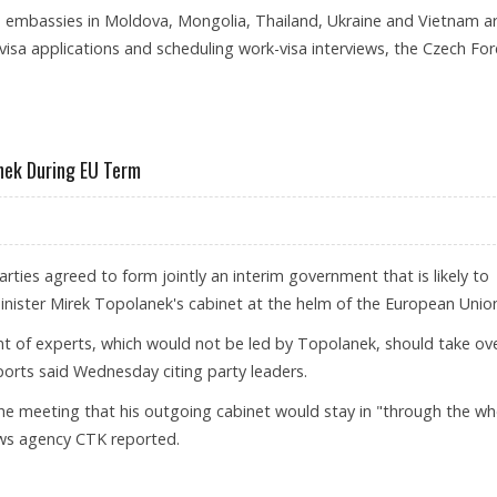
 embassies in Moldova, Mongolia, Thailand, Ukraine and Vietnam a
isa applications and scheduling work-visa interviews, the Czech For
S TO SOME FOREIGNERS
nek During EU Term
rties agreed to form jointly an interim government that is likely to
inister Mirek Topolanek's cabinet at the helm of the European Unio
 of experts, which would not be led by Topolanek, should take ove
eports said Wednesday citing party leaders.
he meeting that his outgoing cabinet would stay in "through the wh
ews agency CTK reported.
ACE TOPOLANEK DURING EU TERM