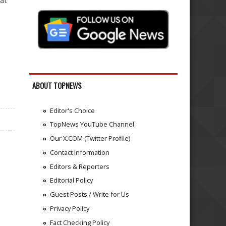
 at
ABOUT TOPNEWS
Editor's Choice
TopNews YouTube Channel
Our X.COM (Twitter Profile)
Contact Information
Editors & Reporters
Editorial Policy
Guest Posts / Write for Us
Privacy Policy
Fact Checking Policy