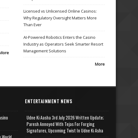
Licensed vs Unlicensed Online Casinos:
Why Regulatory Oversight Matters More
Than Ever
AI-Powered Robotics Enters the Casino
Industry as Operators Seek Smarter Resort
Management Solutions
More
More
ENTERTAINMENT NEWS
asino
Udne Ki Aasha 3rd July 2026 Written Update;
Paresh Annoyed With Tejas For Forging
Signatures, Upcoming Twist In Udne Ki Asha
s World