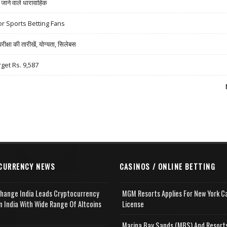
ने वाले धारावाहिक
r Sports Betting Fans
षा की तारीखें, योग्यता, सिलेबस
rget Rs. 9,587
CURRENCY NEWS
CASINOS / ONLINE BETTING
change India Leads Cryptocurrency
MGM Resorts Applies For New York C
n India With Wide Range Of Altcoins
License
e
Marina Bay Sands (MBS) And Resort