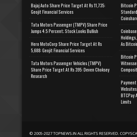
Bajaj Auto Share Price Target At Rs 11,735:
Bitcoin P
Geojit Financial Services
Standard
Coinshar
Tata Motors Passenger (TMPV) Share Price
Jumps 4.5 Percent; Stock Looks Bullish
Coinbase
Holdings,
Hero MotoCorp Share Price Target At Rs
As Bitcoi
5,688: Geojit Financial Services
Bitcoin P
Tata Motors Passenger Vehicles (TMPV)
Witnesse
Share Price Target At Rs 395: Deven Choksey
Composit
Research
Payment 
Websites
BTCPay A
Limits
© 2005-2027 TOPNEWS.IN ALL RIGHTS RESERVED. COPYSC