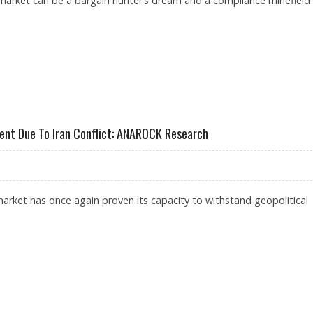
market can be a bargain hunter’s dream and a compliance minefield
, DUBICARS, CARSWITCH AND DUBIZZLE EMERGE AS TOP PLATFORMS
rcent Due To Iran Conflict: ANAROCK Research
arket has once again proven its capacity to withstand geopolitical