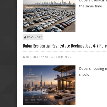
Dubai’s used-car 
the same time.
ABOUT BUYING USED CARS IN DUBAI? ONECLICKDRIVE
READ MORE
Dubai Residential Real Estate Declines Just 4-7 Pe
HARISH DHAWAN
13 JULY 2026
Dubai's housing m
shock.