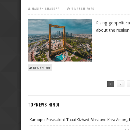
HARISH CHANDRA ...
5 MARCH 2026
Rising geopolitic
about the resilie
ABOUT DUBAI’S REAL ESTATE WILL REMAIN BULLISH I
READ MORE
Pages
1
2
TOPNEWS HINDI
Karuppu, Parasakthi, Thaai Kizhavi, Blast and Kara Among 