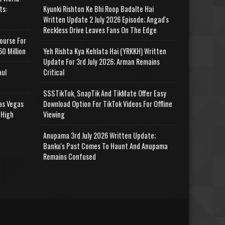
ts:
Kyunki Rishton Ke Bhi Roop Badalte Hai
Written Update 2 July 2026 Episode; Angad's
Reckless Drive Leaves Fans On The Edge
ourse For
0 Million
Yeh Rishta Kya Kehlata Hai (YRKKH) Written
Update For 3rd July 2026; Arman Remains
aul
Critical
SSSTikTok, SnapTik And TikMate Offer Easy
as Vegas
Download Option For TikTok Videos For Offline
 High
Viewing
Anupama 3rd July 2026 Written Update;
Banku's Past Comes To Haunt And Anupama
Remains Confused