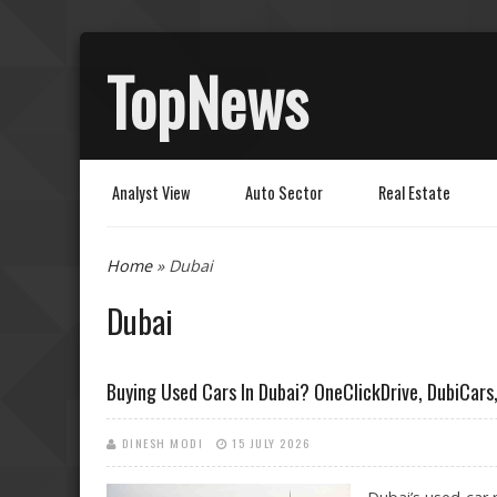
TopNews
Analyst View
Auto Sector
Real Estate
You are here
Home
» Dubai
Dubai
Buying Used Cars In Dubai? OneClickDrive, DubiCar
DINESH MODI
15 JULY 2026