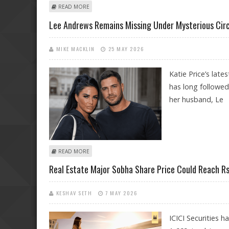
ABOUT DUBAI RESIDENTIAL REAL ESTATE DECLINES JU
READ MORE
Lee Andrews Remains Missing Under Mysterious Circ
MIKE MACKLIN
25 MAY 2026
Katie Price’s late
has long followed
her husband, Le
ABOUT LEE ANDREWS REMAINS MISSING UNDER MYSTER
READ MORE
Real Estate Major Sobha Share Price Could Reach Rs 
KESHAV SETH
7 MAY 2026
ICICI Securities h