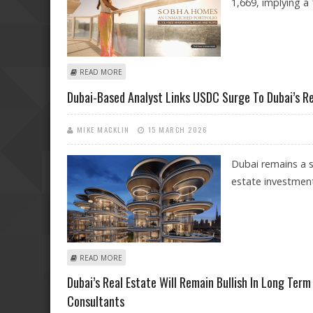
1,669, implying a
ABOUT REAL ESTATE MAJOR SOBHA SHARE PRICE COULD 
READ MORE
Dubai-Based Analyst Links USDC Surge To Dubai’s Rea
MIKE MACKLIN
15 MARCH 2026
Dubai remains a s
estate investmen
ABOUT DUBAI-BASED ANALYST LINKS USDC SURGE TO DU
READ MORE
Dubai’s Real Estate Will Remain Bullish In Long Term
Consultants