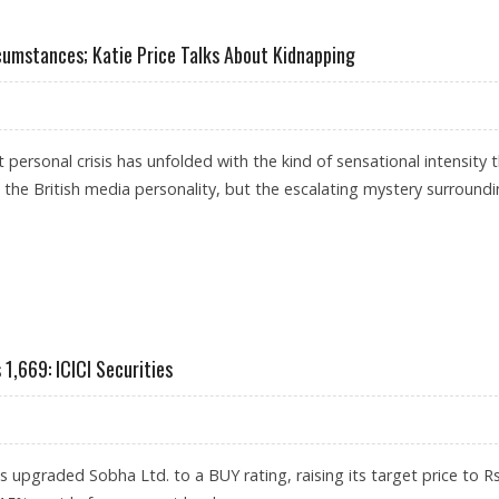
ST 4-7 PERCENT DUE TO IRAN CONFLICT: ANAROCK RESEARCH
umstances; Katie Price Talks About Kidnapping
st personal crisis has unfolded with the kind of sensational intensity 
 the British media personality, but the escalating mystery surround
IOUS CIRCUMSTANCES; KATIE PRICE TALKS ABOUT KIDNAPPING
1,669: ICICI Securities
as upgraded Sobha Ltd. to a BUY rating, raising its target price to R