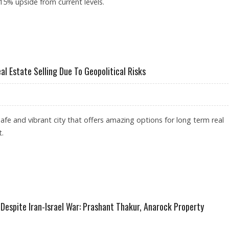
 15% upside from current levels.
REACH RS 1,669: ICICI SECURITIES
l Estate Selling Due To Geopolitical Risks
afe and vibrant city that offers amazing options for long term real
t.
BAI’S REAL ESTATE SELLING DUE TO GEOPOLITICAL RISKS
 Despite Iran-Israel War: Prashant Thakur, Anarock Property