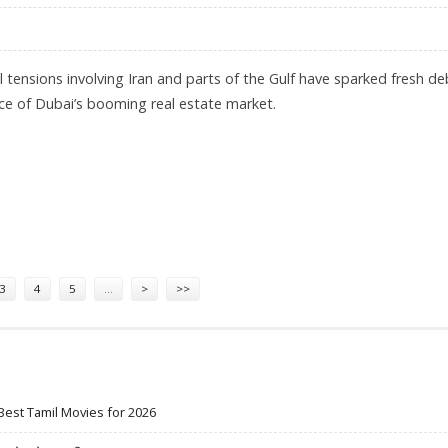
al tensions involving Iran and parts of the Gulf have sparked fresh d
nce of Dubai’s booming real estate market.
N LONG TERM DESPITE IRAN-ISRAEL WAR: PRASHANT THAKUR, ANAROCK PROPERTY CONSUL
3
4
5
…
>
>>
Best Tamil Movies for 2026