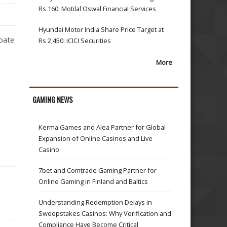
Rs 160: Motilal Oswal Financial Services
Hyundai Motor India Share Price Target at
ebate
Rs 2,450: ICICI Securities
More
GAMING NEWS
TANTS
Kerma Games and Alea Partner for Global
Expansion of Online Casinos and Live
Casino
7bet and Comtrade Gaming Partner for
Online Gaming in Finland and Baltics
Understanding Redemption Delays in
Sweepstakes Casinos: Why Verification and
Compliance Have Become Critical