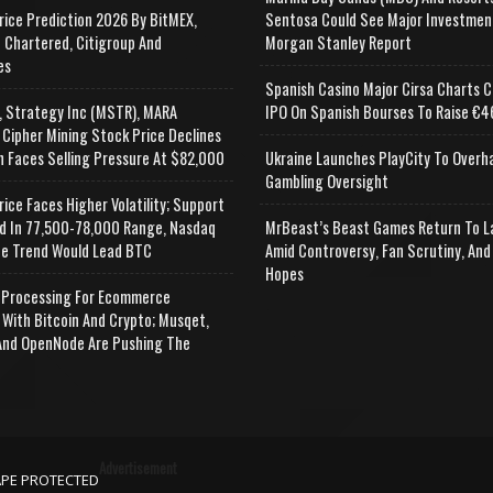
rice Prediction 2026 By BitMEX,
Sentosa Could See Major Investmen
 Chartered, Citigroup And
Morgan Stanley Report
es
Spanish Casino Major Cirsa Charts C
, Strategy Inc (MSTR), MARA
IPO On Spanish Bourses To Raise €46
 Cipher Mining Stock Price Declines
n Faces Selling Pressure At $82,000
Ukraine Launches PlayCity To Overh
Gambling Oversight
rice Faces Higher Volatility; Support
d In 77,500-78,000 Range, Nasdaq
MrBeast’s Beast Games Return To L
e Trend Would Lead BTC
Amid Controversy, Fan Scrutiny, And
Hopes
Processing For Ecommerce
 With Bitcoin And Crypto; Musqet,
nd OpenNode Are Pushing The
Advertisement
APE PROTECTED