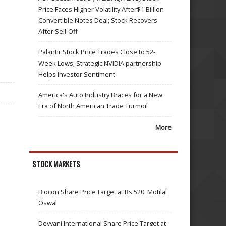
Price Faces Higher Volatility After$1 Billion
Convertible Notes Deal; Stock Recovers
After Sell-Off
Palantir Stock Price Trades Close to 52-
Week Lows; Strategic NVIDIA partnership
Helps Investor Sentiment
America's Auto Industry Braces for a New
Era of North American Trade Turmoil
More
STOCK MARKETS
Biocon Share Price Target at Rs 520: Motilal
Oswal
Devyani International Share Price Target at