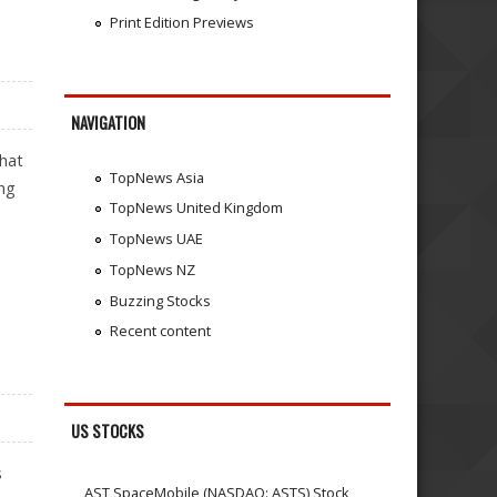
Print Edition Previews
NAVIGATION
that
TopNews Asia
ing
TopNews United Kingdom
TopNews UAE
TopNews NZ
Buzzing Stocks
Recent content
US STOCKS
s
AST SpaceMobile (NASDAQ: ASTS) Stock