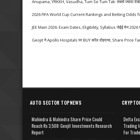
Anupama, YRKKH, Vasudha, Tum Se Tum Tak: सबसे ज़्यादा देखे जा
2026 FIFA World Cup Current Rankings and Betting Odds fo
JEE Main 2026: Exam Dates, Eligibility, Syllabus जेईई मेन 2026 परीक्
Geojit ने Apollo Hospitals पर BUY कॉल दोहराया, Share Price Ta
AUTO SECTOR TOPNEWS
CRYPTO
Mahindra & Mahindra Share Price Could
Delta Ex
Reach Rs 3,508: Geojit Investments Research
Trading I
Report
For Trad