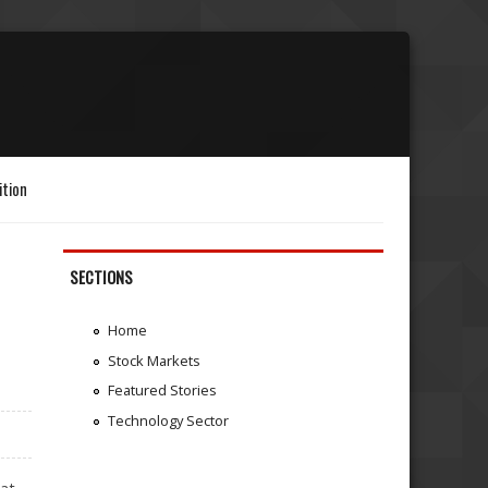
ition
SECTIONS
Home
Stock Markets
Featured Stories
Technology Sector