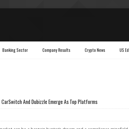
Banking Sector
Company Results
Crypto News
US Ed
s, CarSwitch And Dubizzle Emerge As Top Platforms