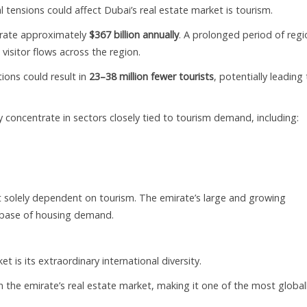
tensions could affect Dubai’s real estate market is tourism.
erate approximately
$367 billion annually
. A prolonged period of regi
visitor flows across the region.
ions could result in
23–38 million fewer tourists
, potentially leading
ly concentrate in sectors closely tied to tourism demand, including:
ot solely dependent on tourism. The emirate’s large and growing
t base of housing demand.
 is its extraordinary international diversity.
n the emirate’s real estate market, making it one of the most global