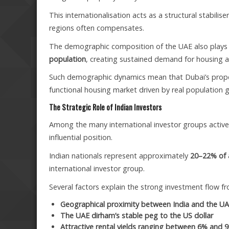
This internationalisation acts as a structural stabil
regions often compensates.
The demographic composition of the UAE also plays a 
population
, creating sustained demand for housing a
Such demographic dynamics mean that Dubai’s proper
functional housing market driven by real population 
The Strategic Role of Indian Investors
Among the many international investor groups active 
influential position.
Indian nationals represent approximately
20–22% of a
international investor group.
Several factors explain the strong investment flow fr
Geographical proximity between India and the U
The UAE dirham’s stable peg to the US dollar
Attractive rental yields ranging between 6% and 