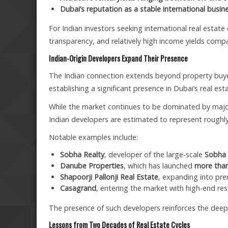
Dubai’s reputation as a stable international busin
For Indian investors seeking international real estate
transparency, and relatively high income yields com
Indian-Origin Developers Expand Their Presence
The Indian connection extends beyond property buyer
establishing a significant presence in Dubai’s real e
While the market continues to be dominated by ma
Indian developers are estimated to represent roughl
Notable examples include:
Sobha Realty
, developer of the large-scale
Sobha 
Danube Properties
, which has launched
more than
Shapoorji Pallonji Real Estate
, expanding into p
Casagrand
, entering the market with high-end resi
The presence of such developers reinforces the deep 
Lessons from Two Decades of Real Estate Cycles