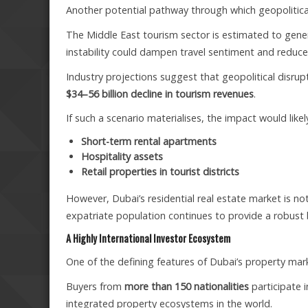
Another potential pathway through which geopolitical 
The Middle East tourism sector is estimated to gen
instability could dampen travel sentiment and reduce 
Industry projections suggest that geopolitical disrupt
$34–56 billion decline in tourism revenues
.
If such a scenario materialises, the impact would like
Short-term rental apartments
Hospitality assets
Retail properties in tourist districts
However, Dubai’s residential real estate market is n
expatriate population continues to provide a robus
A Highly International Investor Ecosystem
One of the defining features of Dubai’s property market
Buyers from
more than 150 nationalities
participate i
integrated property ecosystems in the world.