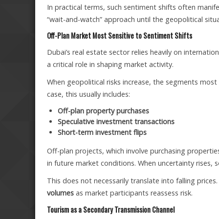
In practical terms, such sentiment shifts often manife
“wait-and-watch” approach until the geopolitical situ
Off-Plan Market Most Sensitive to Sentiment Shifts
Dubai’s real estate sector relies heavily on internatio
a critical role in shaping market activity.
When geopolitical risks increase, the segments most se
case, this usually includes:
Off-plan property purchases
Speculative investment transactions
Short-term investment flips
Off-plan projects, which involve purchasing properti
in future market conditions. When uncertainty rises, 
This does not necessarily translate into falling prices.
volumes
as market participants reassess risk.
Tourism as a Secondary Transmission Channel