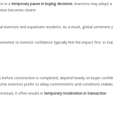
st in a
temporary pause in buying decisions
. Investors may adopt a
ation becomes clearer.
nal investors and expatriate residents. As a result, global sentiment 
nsitive to investor confidence typically feel the impact first. In Dub
es before construction is completed, depend heavily on buyer confid
some investors prefer to delay commitments until conditions stabilis
 Instead, it often results in
temporary moderation in transaction