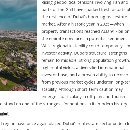
Rising geopolitical tensions involving Iran and
parts of the Gulf have sparked fresh debate 
the resilience of Dubai’s booming real estate
market. After a historic year in 2025—when
property transactions reached AED 917 billio
the emirate now faces a potential sentiment t
While regional instability could temporarily sl
investor activity, Dubai’s structural strengths
remain formidable. Strong population growth,
high rental yields, a diversified international
investor base, and a proven ability to recover
from previous market cycles underpin long-te
stability. Although short-term caution may
emerge—particularly in off-plan and tourism-
o stand on one of the strongest foundations in its modern history.
Market
lf region have once again placed Dubai’s real estate sector under cl