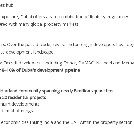
ess hub
 exposure, Dubai offers a rare combination of liquidity, regulatory
pared with many global property markets.
s. Over the past decade, several Indian-origin developers have be
state development landscape.
jor Emirati developers—including Emaar, DAMAC, Nakheel and Mer
y
8–10% of Dubai’s development pipeline
.
Hartland community spanning nearly 8 million square feet
 20 residential projects
remium developments
dential offerings
economic ties linking India and the UAE within the property sector.