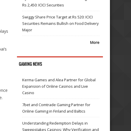
Rs 2,450: ICICI Securities
Swiggy Share Price Target at Rs 520: ICICI
Securities Remains Bullish on Food Delivery
Major
plays
More
ai’s
GAMING NEWS
Kerma Games and Alea Partner for Global
Expansion of Online Casinos and Live
ence
Casino
e.
7bet and Comtrade Gaming Partner for
Online Gaming in Finland and Baltics
Understanding Redemption Delays in
Sweepstakes Casinos: Why Verification and