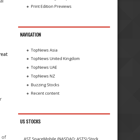
al
Print Edition Previews
NAVIGATION
TopNews Asia
reat
TopNews United Kingdom
TopNews UAE
TopNews NZ
Buzzing Stocks
Recent content
r
US STOCKS
 of
AST SpaceMobile (NASDAQ: ASTS) Stock