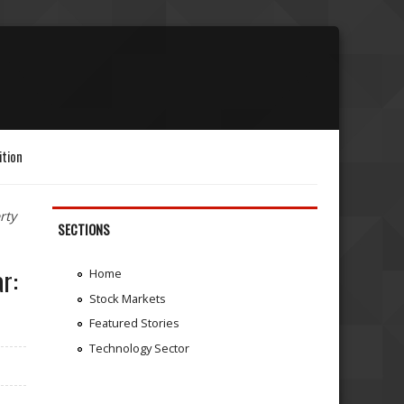
ition
rty
SECTIONS
r:
Home
Stock Markets
Featured Stories
Technology Sector