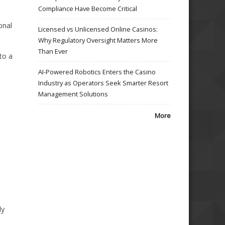
Compliance Have Become Critical
onal
Licensed vs Unlicensed Online Casinos:
Why Regulatory Oversight Matters More
Than Ever
 to a
AI-Powered Robotics Enters the Casino
Industry as Operators Seek Smarter Resort
Management Solutions
More
ly