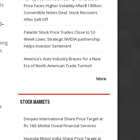
’s
Price Faces Higher Volatility After$1 Billion
Convertible Notes Deal; Stock Recovers
After Sell-Off
0–
Palantir Stock Price Trades Close to 52-
Week Lows; Strategic NVIDIA partnership
rong
Helps Investor Sentiment
es
America's Auto Industry Braces for a New
Era of North American Trade Turmoil
More
s
STOCK MARKETS
s
Devyani International Share Price Target at
Rs 160: Motilal Oswal Financial Services
Hyundai Motor India Share Price Target at