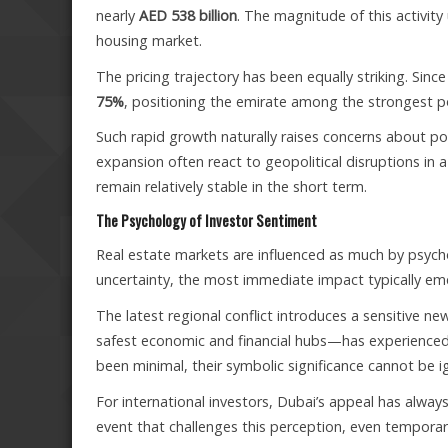
nearly
AED 538 billion
. The magnitude of this activit
housing market.
The pricing trajectory has been equally striking. Sin
75%
, positioning the emirate among the strongest 
Such rapid growth naturally raises concerns about pot
expansion often react to geopolitical disruptions in a p
remain relatively stable in the short term.
The Psychology of Investor Sentiment
Real estate markets are influenced as much by psych
uncertainty, the most immediate impact typically e
The latest regional conflict introduces a sensitive n
safest economic and financial hubs—has experienced 
been minimal, their symbolic significance cannot be i
For international investors, Dubai’s appeal has alway
event that challenges this perception, even temporaril