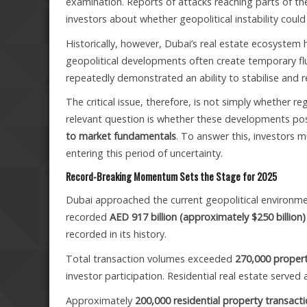
examination. Reports of attacks reaching parts of th
investors about whether geopolitical instability cou
Historically, however, Dubai’s real estate ecosystem
geopolitical developments often create temporary flu
repeatedly demonstrated an ability to stabilise and 
The critical issue, therefore, is not simply whether 
relevant question is whether these developments po
to market fundamentals
. To answer this, investors 
entering this period of uncertainty.
Record-Breaking Momentum Sets the Stage for 2025
Dubai approached the current geopolitical environmen
recorded
AED 917 billion (approximately $250 billion)
recorded in its history.
Total transaction volumes exceeded
270,000 propert
investor participation. Residential real estate served
Approximately
200,000 residential property transact