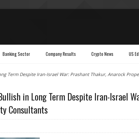
Banking Sector
Company Results
Crypto News
US Ed
Long Term Despite Iran-Israel War: Prashant Thakur, Anarock Prope
ullish in Long Term Despite Iran-Israel Wa
ty Consultants