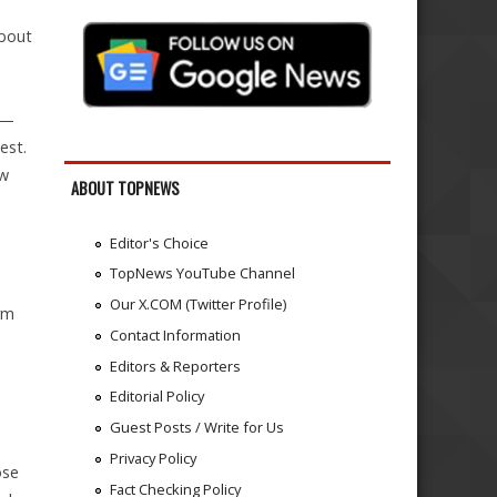
about
n—
est.
ow
ABOUT TOPNEWS
Editor's Choice
TopNews YouTube Channel
Our X.COM (Twitter Profile)
rm
Contact Information
Editors & Reporters
Editorial Policy
Guest Posts / Write for Us
Privacy Policy
ose
Fact Checking Policy