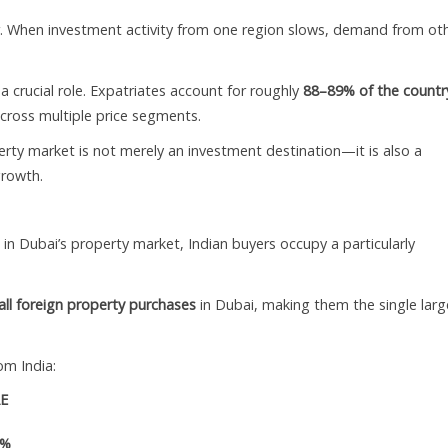
iser. When investment activity from one region slows, demand from ot
crucial role. Expatriates account for roughly
88–89% of the countr
cross multiple price segments.
ty market is not merely an investment destination—it is also a
growth.
in Dubai’s property market, Indian buyers occupy a particularly
ll foreign property purchases
in Dubai, making them the single larg
om India:
AE
9%