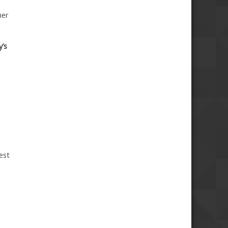
her
y’s
est