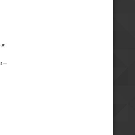
gun
aas—