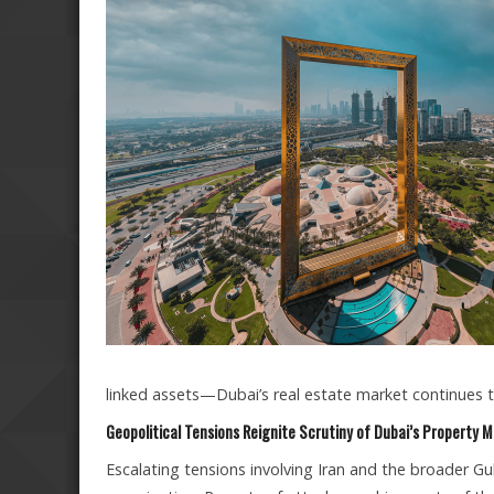
linked assets—Dubai’s real estate market continues t
Geopolitical Tensions Reignite Scrutiny of Dubai’s Property 
Escalating tensions involving Iran and the broader Gu