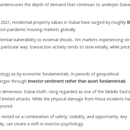
y underscores the depth of demand that continues to underpin Dubai
ce 2021, residential property values in Dubai have surged by roughly
6
post-pandemic housing markets globally.
ential vulnerability to external shocks. Yet markets experiencing st
articular way: transaction activity tends to slow initially, while pric
ology as by economic fundamentals. In periods of geopolitical
merges through
investor sentiment rather than asset fundamentals
.
ew dimension. Dubai itself—long regarded as one of the Middle East’
limited attacks. While the physical damage from these incidents ha
gnored.
s rested on a combination of safety, stability, and opportunity. Any
y, can create a shift in investor psychology.