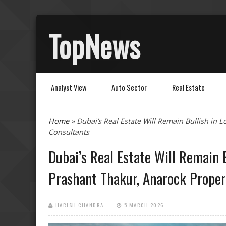
TopNews
Analyst View
Auto Sector
Real Estate
You are here
Home
» Dubai’s Real Estate Will Remain Bullish in 
Consultants
Dubai’s Real Estate Will Remain B
Prashant Thakur, Anarock Proper
HARISH CHANDRA ...
5 MARCH 2026