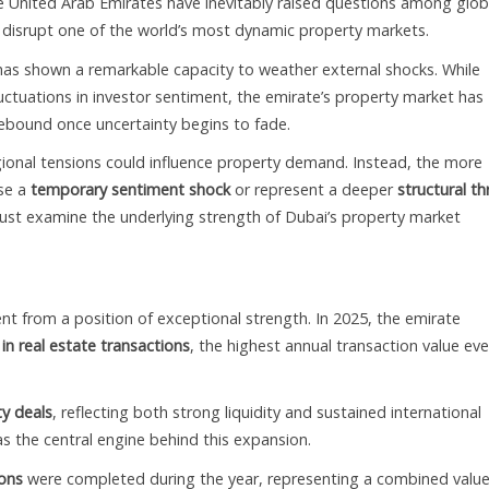
e United Arab Emirates have inevitably raised questions among glob
ld disrupt one of the world’s most dynamic property markets.
 has shown a remarkable capacity to weather external shocks. While
ctuations in investor sentiment, the emirate’s property market has
rebound once uncertainty begins to fade.
regional tensions could influence property demand. Instead, the more
se a
temporary sentiment shock
or represent a deeper
structural th
must examine the underlying strength of Dubai’s property market
t from a position of exceptional strength. In 2025, the emirate
 in real estate transactions
, the highest annual transaction value eve
y deals
, reflecting both strong liquidity and sustained international
 as the central engine behind this expansion.
ions
were completed during the year, representing a combined value