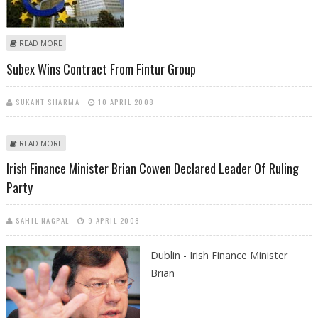
ABOUT ECB EXPECTED TO HOLD KEY RATE, DESPITE INFLATION THREAT
READ MORE
Subex Wins Contract From Fintur Group
SUKANT SHARMA
10 APRIL 2008
ABOUT SUBEX WINS CONTRACT FROM FINTUR GROUP
READ MORE
Irish Finance Minister Brian Cowen Declared Leader Of Ruling
Party
SAHIL NAGPAL
9 APRIL 2008
Dublin - Irish Finance Minister
Brian