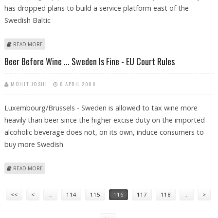
has dropped plans to build a service platform east of the
Swedish Baltic
ABOUT BALTIC SEA PIPELINE CONSORTIUM DROPS SERVICE PLATFORM
READ MORE
Beer Before Wine ... Sweden Is Fine - EU Court Rules
MOHIT JOSHI
8 APRIL 2008
Luxembourg/Brussels - Sweden is allowed to tax wine more
heavily than beer since the higher excise duty on the imported
alcoholic beverage does not, on its own, induce consumers to
buy more Swedish
ABOUT BEER BEFORE WINE ... SWEDEN IS FINE - EU COURT RULES
READ MORE
Pages
<<
<
…
114
115
116
117
118
…
>