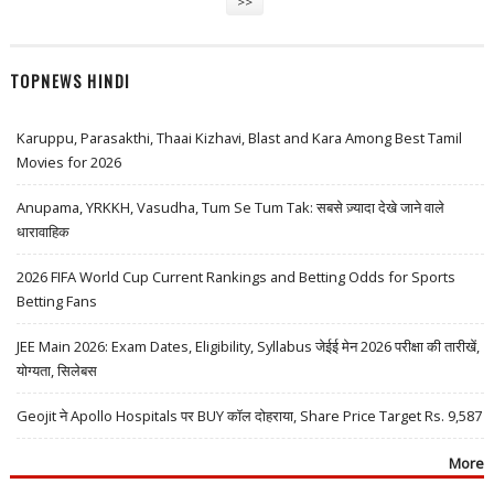
>>
TOPNEWS HINDI
Karuppu, Parasakthi, Thaai Kizhavi, Blast and Kara Among Best Tamil
Movies for 2026
Anupama, YRKKH, Vasudha, Tum Se Tum Tak: सबसे ज़्यादा देखे जाने वाले
धारावाहिक
2026 FIFA World Cup Current Rankings and Betting Odds for Sports
Betting Fans
JEE Main 2026: Exam Dates, Eligibility, Syllabus जेईई मेन 2026 परीक्षा की तारीखें,
योग्यता, सिलेबस
Geojit ने Apollo Hospitals पर BUY कॉल दोहराया, Share Price Target Rs. 9,587
More