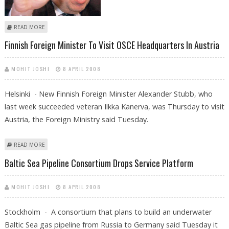
ABOUT IRISH FINANCE MINISTER BRIAN COWEN DECLARED LEADER OF
READ MORE
RULING PARTY
Finnish Foreign Minister To Visit OSCE Headquarters In Austria
MOHIT JOSHI
8 APRIL 2008
Helsinki - New Finnish Foreign Minister Alexander Stubb, who
last week succeeded veteran Ilkka Kanerva, was Thursday to visit
Austria, the Foreign Ministry said Tuesday.
ABOUT FINNISH FOREIGN MINISTER TO VISIT OSCE HEADQUARTERS IN
READ MORE
AUSTRIA
Baltic Sea Pipeline Consortium Drops Service Platform
MOHIT JOSHI
8 APRIL 2008
Stockholm - A consortium that plans to build an underwater
Baltic Sea gas pipeline from Russia to Germany said Tuesday it