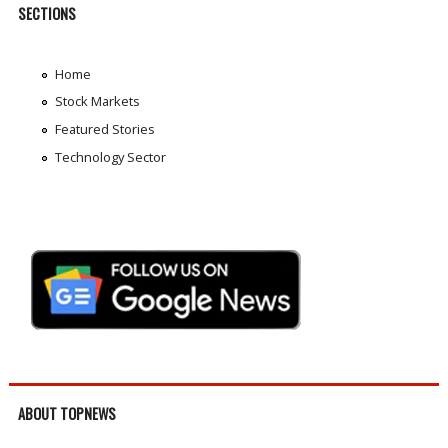
SECTIONS
Home
Stock Markets
Featured Stories
Technology Sector
ABOUT TOPNEWS