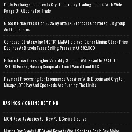
Delta Exchange India Leads Cryptocurrency Trading In India With Wide
Range Of Altcoins For Trade
Bitcoin Price Prediction 2026 By BitMEX, Standard Chartered, Citigroup
And Coinshares
Coinbase, Strategy Inc (MSTR), MARA Holdings, Cipher Mining Stock Price
Declines As Bitcoin Faces Selling Pressure At $82,000
Bitcoin Price Faces Higher Volatility; Support Witnessed In 77,500-
78,000 Range, Nasdaq Composite Trend Would Lead BTC
Payment Processing For Ecommerce Websites With Bitcoin And Crypto;
Musqet, BTCPay And OpenNode Are Pushing The Limits
CASINOS / ONLINE BETTING
MGM Resorts Applies For New York Casino License
Marina Bay Sands (MBS) And Resorts World Sentosa Could See Major