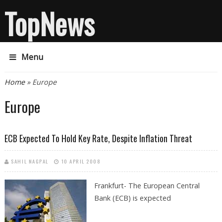
TopNews
Menu
You are here
Home
» Europe
Europe
ECB Expected To Hold Key Rate, Despite Inflation Threat
SAHIL NAGPAL
10 APRIL 2008
Frankfurt- The European Central
Bank (ECB) is expected