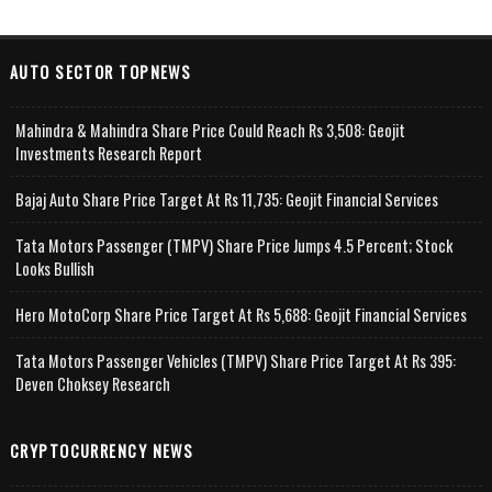
AUTO SECTOR TOPNEWS
Mahindra & Mahindra Share Price Could Reach Rs 3,508: Geojit
Investments Research Report
Bajaj Auto Share Price Target At Rs 11,735: Geojit Financial Services
Tata Motors Passenger (TMPV) Share Price Jumps 4.5 Percent; Stock
Looks Bullish
Hero MotoCorp Share Price Target At Rs 5,688: Geojit Financial Services
Tata Motors Passenger Vehicles (TMPV) Share Price Target At Rs 395:
Deven Choksey Research
CRYPTOCURRENCY NEWS