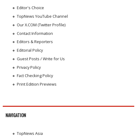
Editor's Choice
TopNews YouTube Channel
Our X.COM (Twitter Profile)
Contact Information
Editors & Reporters
Editorial Policy
Guest Posts / Write for Us
Privacy Policy
Fact Checking Policy
Print Edition Previews
NAVIGATION
TopNews Asia