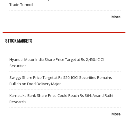
Trade Turmoil
More
STOCK MARKETS
Hyundai Motor India Share Price Target at Rs 2,450: ICICI
Securities
Swiggy Share Price Target at Rs 520: ICICI Securities Remains
Bullish on Food Delivery Major
Karnataka Bank Share Price Could Reach Rs 364: Anand Rathi
Research
More