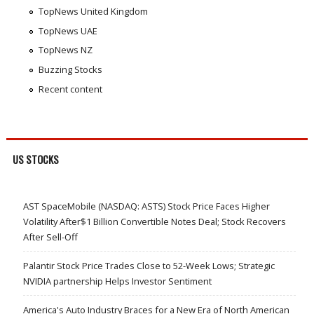
TopNews United Kingdom
TopNews UAE
TopNews NZ
Buzzing Stocks
Recent content
US STOCKS
AST SpaceMobile (NASDAQ: ASTS) Stock Price Faces Higher
Volatility After$1 Billion Convertible Notes Deal; Stock Recovers
After Sell-Off
Palantir Stock Price Trades Close to 52-Week Lows; Strategic
NVIDIA partnership Helps Investor Sentiment
America's Auto Industry Braces for a New Era of North American