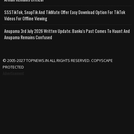
SSSTikTok, SnapTik And TikMate Offer Easy Download Option For TikTok
Videos For Offline Viewing
Anupama 3rd July 2026 Written Update; Banku's Past Comes To Haunt And
Anupama Remains Confused
© 2005-2027 TOPNEWS.IN ALL RIGHTS RESERVED. COPYSCAPE
PROTECTED
Advertisement