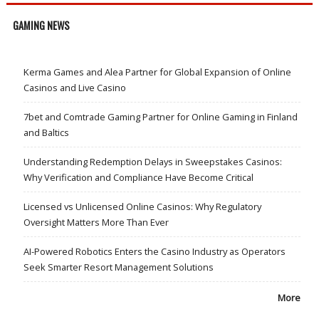
GAMING NEWS
Kerma Games and Alea Partner for Global Expansion of Online
Casinos and Live Casino
7bet and Comtrade Gaming Partner for Online Gaming in Finland
and Baltics
Understanding Redemption Delays in Sweepstakes Casinos:
Why Verification and Compliance Have Become Critical
Licensed vs Unlicensed Online Casinos: Why Regulatory
Oversight Matters More Than Ever
AI-Powered Robotics Enters the Casino Industry as Operators
Seek Smarter Resort Management Solutions
More