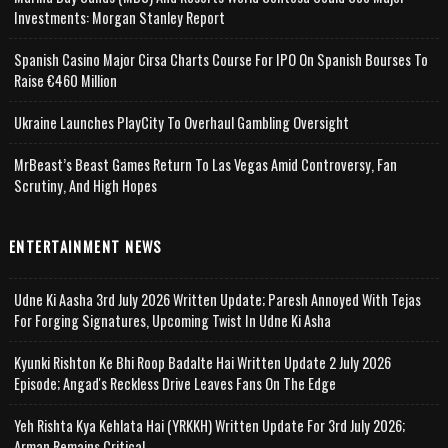
Investments: Morgan Stanley Report
Spanish Casino Major Cirsa Charts Course For IPO On Spanish Bourses To
Raise €460 Million
Ukraine Launches PlayCity To Overhaul Gambling Oversight
MrBeast’s Beast Games Return To Las Vegas Amid Controversy, Fan
Scrutiny, And High Hopes
ENTERTAINMENT NEWS
Udne Ki Aasha 3rd July 2026 Written Update; Paresh Annoyed With Tejas
For Forging Signatures, Upcoming Twist In Udne Ki Asha
Kyunki Rishton Ke Bhi Roop Badalte Hai Written Update 2 July 2026
Episode; Angad's Reckless Drive Leaves Fans On The Edge
Yeh Rishta Kya Kehlata Hai (YRKKH) Written Update For 3rd July 2026;
Arman Remains Critical