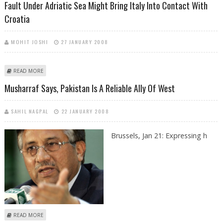
Fault Under Adriatic Sea Might Bring Italy Into Contact With
Croatia
MOHIT JOSHI
27 JANUARY 2008
ABOUT FAULT UNDER ADRIATIC SEA MIGHT BRING ITALY INTO CONTACT
READ MORE
WITH CROATIA
Musharraf Says, Pakistan Is A Reliable Ally Of West
SAHIL NAGPAL
22 JANUARY 2008
Brussels,
Jan 21: Expressing h
ABOUT MUSHARRAF SAYS, PAKISTAN IS A RELIABLE ALLY OF WEST
READ MORE