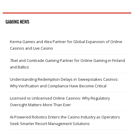
GAMING NEWS
Kerma Games and Alea Partner for Global Expansion of Online
Casinos and Live Casino
7bet and Comtrade Gaming Partner for Online Gaming in Finland
and Baltics
Understanding Redemption Delays in Sweepstakes Casinos:
Why Verification and Compliance Have Become Critical
Licensed vs Unlicensed Online Casinos: Why Regulatory
Oversight Matters More Than Ever
AI-Powered Robotics Enters the Casino Industry as Operators
Seek Smarter Resort Management Solutions