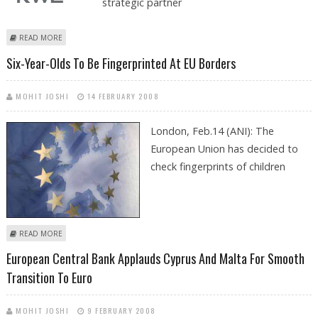
strategic partner
ABOUT GERMANY’S RWE BECOMES SIXTH PARTNER OF NABUCCO GAS
READ MORE
PIPELINE PROJECT
Six-Year-Olds To Be Fingerprinted At EU Borders
MOHIT JOSHI
14 FEBRUARY 2008
London, Feb.14 (ANI): The
European Union has decided to
check fingerprints of children
ABOUT SIX-YEAR-OLDS TO BE FINGERPRINTED AT EU BORDERS
READ MORE
European Central Bank Applauds Cyprus And Malta For Smooth
Transition To Euro
MOHIT JOSHI
9 FEBRUARY 2008