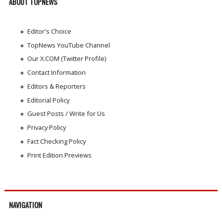
ABOUT TOPNEWS
Editor's Choice
TopNews YouTube Channel
Our X.COM (Twitter Profile)
Contact Information
Editors & Reporters
Editorial Policy
Guest Posts / Write for Us
Privacy Policy
Fact Checking Policy
Print Edition Previews
NAVIGATION