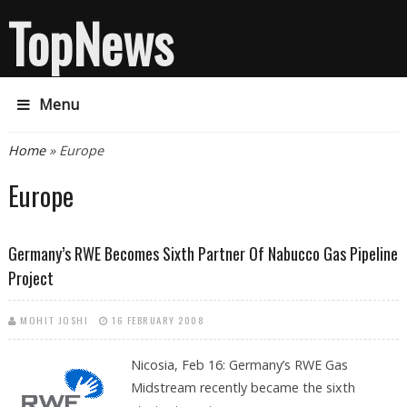
TopNews
Menu
You are here
Home
» Europe
Europe
Germany’s RWE Becomes Sixth Partner Of Nabucco Gas Pipeline
Project
MOHIT JOSHI
16 FEBRUARY 2008
Nicosia, Feb 16:
Germany’s RWE Gas
Midstream recently became the sixth