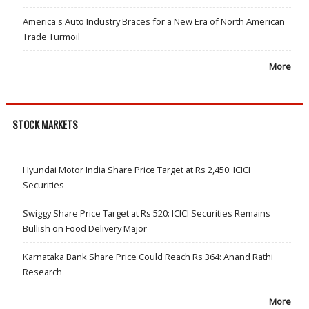
America's Auto Industry Braces for a New Era of North American
Trade Turmoil
More
STOCK MARKETS
Hyundai Motor India Share Price Target at Rs 2,450: ICICI
Securities
Swiggy Share Price Target at Rs 520: ICICI Securities Remains
Bullish on Food Delivery Major
Karnataka Bank Share Price Could Reach Rs 364: Anand Rathi
Research
More