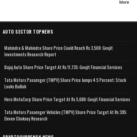
More
AUTO SECTOR TOPNEWS
Mahindra & Mahindra Share Price Could Reach Rs 3,508: Geojit
Investments Research Report
Bajaj Auto Share Price Target At Rs 11,735: Geojit Financial Services
Tata Motors Passenger (TMPV) Share Price Jumps 4.5 Percent; Stock
Looks Bullish
Hero MotoCorp Share Price Target At Rs 5,688: Geojit Financial Services
Tata Motors Passenger Vehicles (TMPV) Share Price Target At Rs 395:
Deven Choksey Research