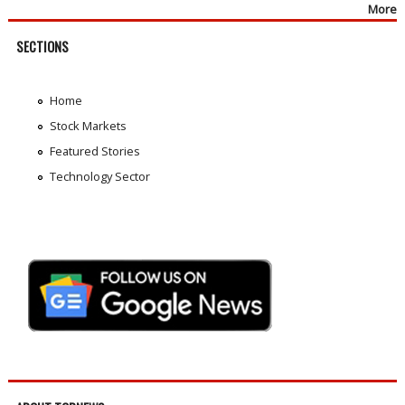
More
SECTIONS
Home
Stock Markets
Featured Stories
Technology Sector