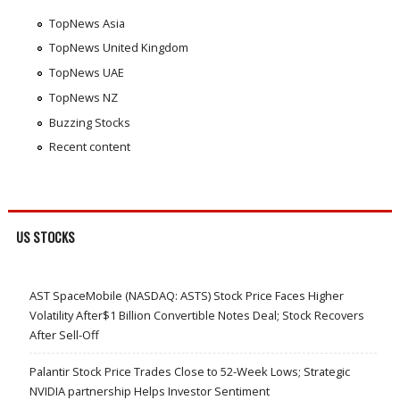
TopNews Asia
TopNews United Kingdom
TopNews UAE
TopNews NZ
Buzzing Stocks
Recent content
US STOCKS
AST SpaceMobile (NASDAQ: ASTS) Stock Price Faces Higher
Volatility After$1 Billion Convertible Notes Deal; Stock Recovers
After Sell-Off
Palantir Stock Price Trades Close to 52-Week Lows; Strategic
NVIDIA partnership Helps Investor Sentiment