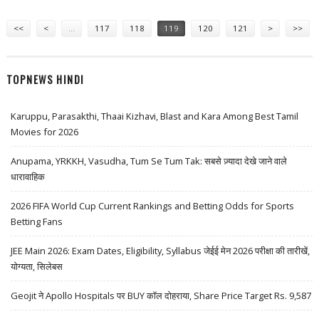
Pages
<<
<
…
117
118
119
120
121
>
>>
TOPNEWS HINDI
Karuppu, Parasakthi, Thaai Kizhavi, Blast and Kara Among Best Tamil
Movies for 2026
Anupama, YRKKH, Vasudha, Tum Se Tum Tak: सबसे ज़्यादा देखे जाने वाले
धारावाहिक
2026 FIFA World Cup Current Rankings and Betting Odds for Sports
Betting Fans
JEE Main 2026: Exam Dates, Eligibility, Syllabus जेईई मेन 2026 परीक्षा की तारीखें,
योग्यता, सिलेबस
Geojit ने Apollo Hospitals पर BUY कॉल दोहराया, Share Price Target Rs. 9,587