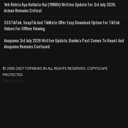
Yeh Rishta Kya Kehlata Hai (YRKKH) Written Update For 3rd July 2026;
Arman Remains Critical
SSSTikTok, SnapTik And TikMate Offer Easy Download Option For TikTok
Videos For Offline Viewing
Anupama 3rd July 2026 Written Update; Banku's Past Comes To Haunt And
Anupama Remains Confused
© 2005-2027 TOPNEWS.IN ALL RIGHTS RESERVED. COPYSCAPE
PROTECTED
Advertisement