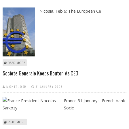
Nicosia, Feb 9: The European Ce
ABOUT EUROPEAN CENTRAL BANK APPLAUDS CYPRUS AND MALTA FOR
READ MORE
SMOOTH TRANSITION TO EURO
Societe Generale Keeps Bouton As CEO
MOHIT JOSHI
31 JANUARY 2008
France 31 January :- French bank
Socie
ABOUT SOCIETE GENERALE KEEPS BOUTON AS CEO
READ MORE