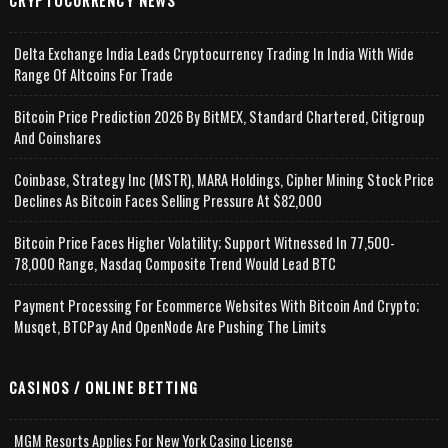
CRYPTOCURRENCY NEWS
Delta Exchange India Leads Cryptocurrency Trading In India With Wide
Range Of Altcoins For Trade
Bitcoin Price Prediction 2026 By BitMEX, Standard Chartered, Citigroup
And Coinshares
Coinbase, Strategy Inc (MSTR), MARA Holdings, Cipher Mining Stock Price
Declines As Bitcoin Faces Selling Pressure At $82,000
Bitcoin Price Faces Higher Volatility; Support Witnessed In 77,500-
78,000 Range, Nasdaq Composite Trend Would Lead BTC
Payment Processing For Ecommerce Websites With Bitcoin And Crypto;
Musqet, BTCPay And OpenNode Are Pushing The Limits
CASINOS / ONLINE BETTING
MGM Resorts Applies For New York Casino License