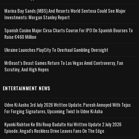
Marina Bay Sands (MBS) And Resorts World Sentosa Could See Major
Investments: Morgan Stanley Report
Spanish Casino Major Cirsa Charts Course For IPO On Spanish Bourses To
Raise €460 Million
Ukraine Launches PlayCity To Overhaul Gambling Oversight
MrBeast’s Beast Games Return To Las Vegas Amid Controversy, Fan
Scrutiny, And High Hopes
ENTERTAINMENT NEWS
Udne Ki Aasha 3rd July 2026 Written Update; Paresh Annoyed With Tejas
For Forging Signatures, Upcoming Twist In Udne Ki Asha
Kyunki Rishton Ke Bhi Roop Badalte Hai Written Update 2 July 2026
Episode; Angad's Reckless Drive Leaves Fans On The Edge