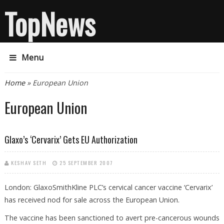
TopNews
Menu
You are here
Home
» European Union
European Union
Glaxo’s ‘Cervarix’ Gets EU Authorization
KESHAV SETH
25 SEPTEMBER 2007
London: GlaxoSmithKline PLC’s cervical cancer vaccine ‘Cervarix’
has received nod for sale across the European Union.
The vaccine has been sanctioned to avert pre-cancerous wounds