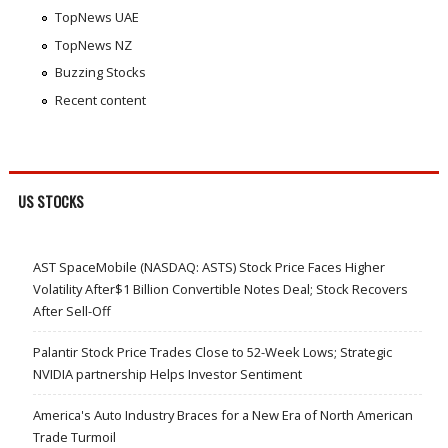
TopNews UAE
TopNews NZ
Buzzing Stocks
Recent content
US STOCKS
AST SpaceMobile (NASDAQ: ASTS) Stock Price Faces Higher
Volatility After$1 Billion Convertible Notes Deal; Stock Recovers
After Sell-Off
Palantir Stock Price Trades Close to 52-Week Lows; Strategic
NVIDIA partnership Helps Investor Sentiment
America's Auto Industry Braces for a New Era of North American
Trade Turmoil