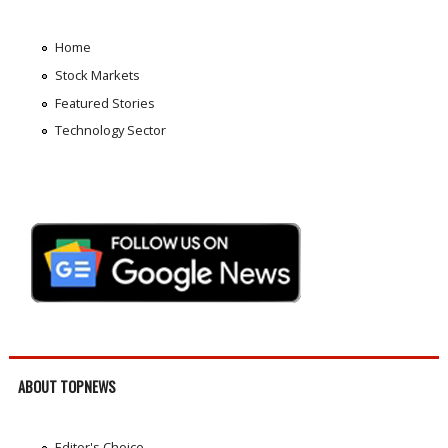
Home
Stock Markets
Featured Stories
Technology Sector
ABOUT TOPNEWS
Editor's Choice