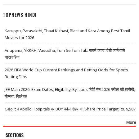
TOPNEWS HINDI
Karuppu, Parasakthi, Thaai Kizhavi, Blast and Kara Among Best Tamil
Movies for 2026
Anupama, YRKKH, Vasudha, Tum Se Tum Tak: सबसे ज़्यादा देखे जाने वाले
धारावाहिक
2026 FIFA World Cup Current Rankings and Betting Odds for Sports
Betting Fans
JEE Main 2026: Exam Dates, Eligibility, Syllabus जेईई मेन 2026 परीक्षा की तारीखें,
योग्यता, सिलेबस
Geojit ने Apollo Hospitals पर BUY कॉल दोहराया, Share Price Target Rs. 9,587
More
SECTIONS