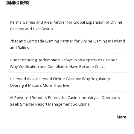
GAMING NEWS
Kerma Games and Alea Partner for Global Expansion of Online
Casinos and Live Casino
7bet and Comtrade Gaming Partner for Online Gaming in Finland
and Baltics
Understanding Redemption Delays in Sweepstakes Casinos:
Why Verification and Compliance Have Become Critical
Licensed vs Unlicensed Online Casinos: Why Regulatory
Oversight Matters More Than Ever
AI-Powered Robotics Enters the Casino Industry as Operators
Seek Smarter Resort Management Solutions
More