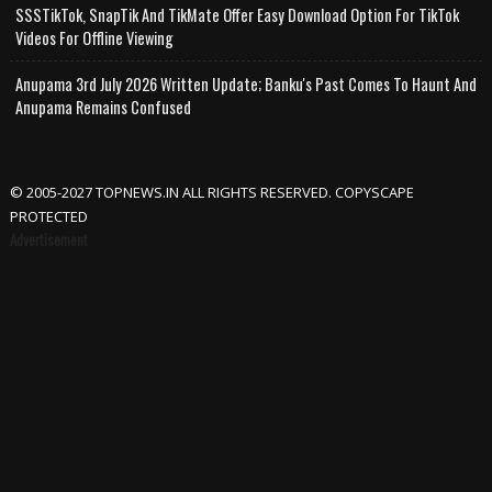
SSSTikTok, SnapTik And TikMate Offer Easy Download Option For TikTok
Videos For Offline Viewing
Anupama 3rd July 2026 Written Update; Banku's Past Comes To Haunt And
Anupama Remains Confused
© 2005-2027 TOPNEWS.IN ALL RIGHTS RESERVED. COPYSCAPE
PROTECTED
Advertisement