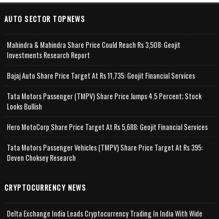
AUTO SECTOR TOPNEWS
Mahindra & Mahindra Share Price Could Reach Rs 3,508: Geojit
Investments Research Report
Bajaj Auto Share Price Target At Rs 11,735: Geojit Financial Services
Tata Motors Passenger (TMPV) Share Price Jumps 4.5 Percent; Stock
Looks Bullish
Hero MotoCorp Share Price Target At Rs 5,688: Geojit Financial Services
Tata Motors Passenger Vehicles (TMPV) Share Price Target At Rs 395:
Deven Choksey Research
CRYPTOCURRENCY NEWS
Delta Exchange India Leads Cryptocurrency Trading In India With Wide