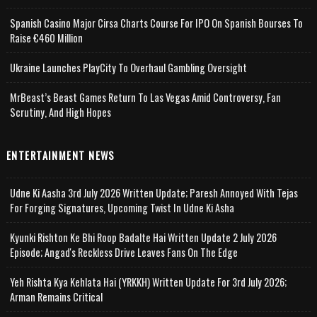
Spanish Casino Major Cirsa Charts Course For IPO On Spanish Bourses To
Raise €460 Million
Ukraine Launches PlayCity To Overhaul Gambling Oversight
MrBeast’s Beast Games Return To Las Vegas Amid Controversy, Fan
Scrutiny, And High Hopes
ENTERTAINMENT NEWS
Udne Ki Aasha 3rd July 2026 Written Update; Paresh Annoyed With Tejas
For Forging Signatures, Upcoming Twist In Udne Ki Asha
Kyunki Rishton Ke Bhi Roop Badalte Hai Written Update 2 July 2026
Episode; Angad's Reckless Drive Leaves Fans On The Edge
Yeh Rishta Kya Kehlata Hai (YRKKH) Written Update For 3rd July 2026;
Arman Remains Critical