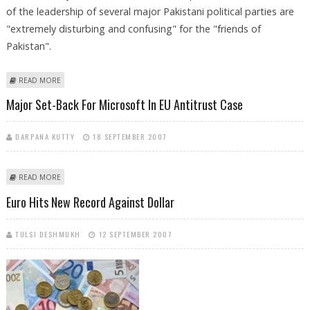
of the leadership of several major Pakistani political parties are
"extremely disturbing and confusing" for the "friends of
Pakistan".
ABOUT US, EU CONCERNED OVER ARRESTS OF PAK OPPOSITION
READ MORE
LEADERS
Major Set-Back For Microsoft In EU Antitrust Case
DARPANA KUTTY
18 SEPTEMBER 2007
ABOUT MAJOR SET-BACK FOR MICROSOFT IN EU ANTITRUST CASE
READ MORE
Euro Hits New Record Against Dollar
TULSI DESHMUKH
12 SEPTEMBER 2007