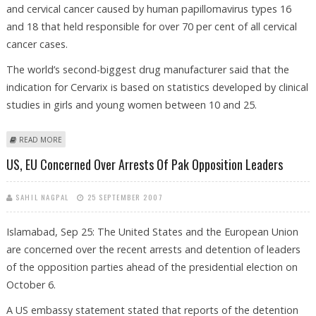
and cervical cancer caused by human papillomavirus types 16
and 18 that held responsible for over 70 per cent of all cervical
cancer cases.
The world’s second-biggest drug manufacturer said that the
indication for Cervarix is based on statistics developed by clinical
studies in girls and young women between 10 and 25.
ABOUT GLAXO’S ‘CERVARIX’ GETS EU AUTHORIZATION
READ MORE
US, EU Concerned Over Arrests Of Pak Opposition Leaders
SAHIL NAGPAL
25 SEPTEMBER 2007
Islamabad, Sep 25: The United States and the European Union
are concerned over the recent arrests and detention of leaders
of the opposition parties ahead of the presidential election on
October 6.
A US embassy statement stated that reports of the detention