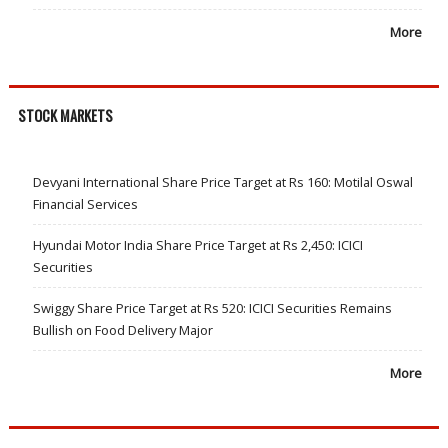
More
STOCK MARKETS
Devyani International Share Price Target at Rs 160: Motilal Oswal
Financial Services
Hyundai Motor India Share Price Target at Rs 2,450: ICICI
Securities
Swiggy Share Price Target at Rs 520: ICICI Securities Remains
Bullish on Food Delivery Major
More