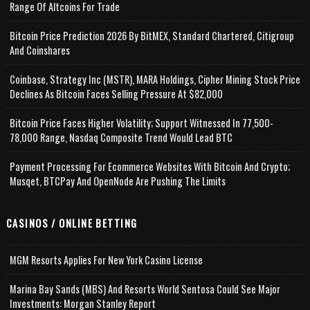
Range Of Altcoins For Trade
Bitcoin Price Prediction 2026 By BitMEX, Standard Chartered, Citigroup
And Coinshares
Coinbase, Strategy Inc (MSTR), MARA Holdings, Cipher Mining Stock Price
Declines As Bitcoin Faces Selling Pressure At $82,000
Bitcoin Price Faces Higher Volatility; Support Witnessed In 77,500-
78,000 Range, Nasdaq Composite Trend Would Lead BTC
Payment Processing For Ecommerce Websites With Bitcoin And Crypto;
Musqet, BTCPay And OpenNode Are Pushing The Limits
CASINOS / ONLINE BETTING
MGM Resorts Applies For New York Casino License
Marina Bay Sands (MBS) And Resorts World Sentosa Could See Major
Investments: Morgan Stanley Report