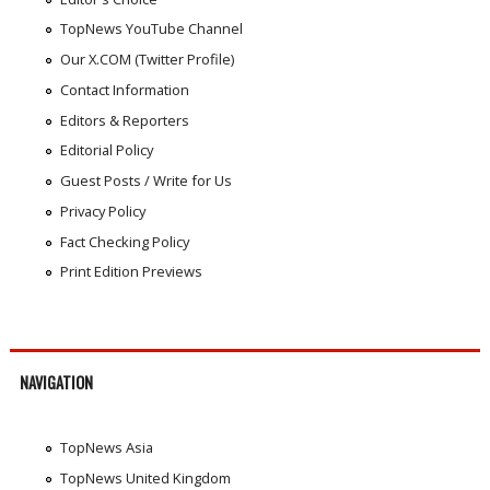
TopNews YouTube Channel
Our X.COM (Twitter Profile)
Contact Information
Editors & Reporters
Editorial Policy
Guest Posts / Write for Us
Privacy Policy
Fact Checking Policy
Print Edition Previews
NAVIGATION
TopNews Asia
TopNews United Kingdom