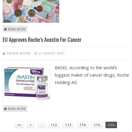
ABOUT EURO HITS NEW RECORD AGAINST DOLLAR
READ MORE
EU Approves Roche’s Avastin For Cancer
GAURAV MEHRA
27 AUGUST 2007
BASEL: According to the world’s
biggest maker of cancer drugs, Roche
Holding AG
ABOUT EU APPROVES ROCHE’S AVASTIN FOR CANCER
READ MORE
Pages
<<
<
…
112
113
114
115
116