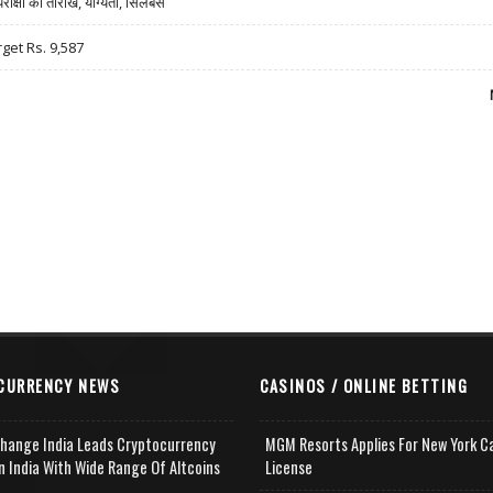
षा की तारीखें, योग्यता, सिलेबस
rget Rs. 9,587
CURRENCY NEWS
CASINOS / ONLINE BETTING
change India Leads Cryptocurrency
MGM Resorts Applies For New York C
n India With Wide Range Of Altcoins
License
e