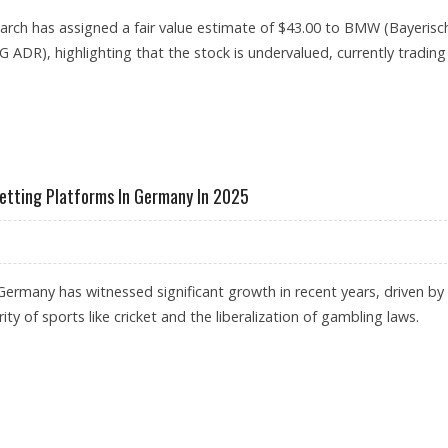
rch has assigned a fair value estimate of $43.00 to BMW (Bayerisc
ADR), highlighting that the stock is undervalued, currently trading
STOCK PRICE COULD REACH $43: MORNINGSTAR RESEARCH REMAINS BULLISH ON EURO
etting Platforms In Germany In 2025
 Germany has witnessed significant growth in recent years, driven by
ity of sports like cricket and the liberalization of gambling laws.
SPORTS BETTING PLATFORMS IN GERMANY IN 2025