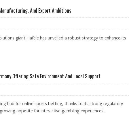
 Manufacturing, And Export Ambitions
olutions giant Hafele has unveiled a robust strategy to enhance its
L SOURCING, MANUFACTURING, AND EXPORT AMBITIONS
ermany Offering Safe Environment And Local Support
ing hub for online sports betting, thanks to its strong regulatory
rowing appetite for interactive gambling experiences.