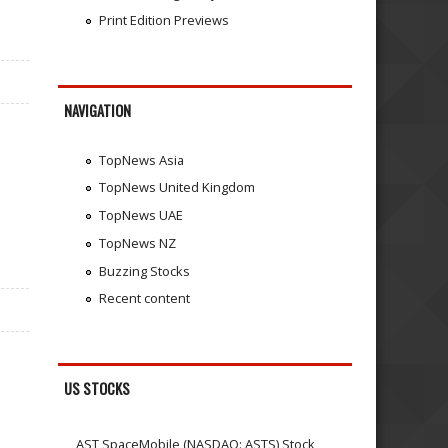
Print Edition Previews
NAVIGATION
TopNews Asia
TopNews United Kingdom
TopNews UAE
TopNews NZ
Buzzing Stocks
Recent content
US STOCKS
AST SpaceMobile (NASDAQ: ASTS) Stock