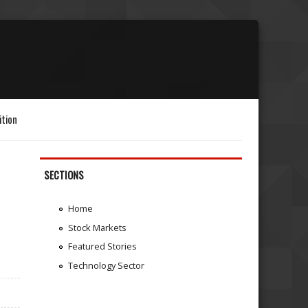
ition
SECTIONS
Home
Stock Markets
Featured Stories
Technology Sector