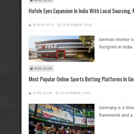
READ MORE
Hafele Eyes Expansion In India With Local Sourcing,
KESHAV SETH
22 DECEMBER 2024
German interior s
footprint in India.
ABOUT HAFELE EYES EXPANSION IN INDIA WITH LOCA
READ MORE
Most Popular Online Sports Betting Platforms In G
STEVE ALLEN
20 DECEMBER 2024
Germany is a thriv
framework and a g