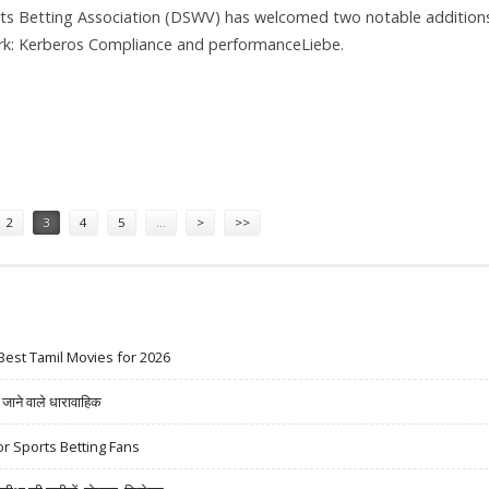
s Betting Association (DSWV) has welcomed two notable addition
ork: Kerberos Compliance and performanceLiebe.
BE JOIN GERMAN SPORTS BETTING ASSOCIATION
2
3
4
5
…
>
>>
Best Tamil Movies for 2026
ने वाले धारावाहिक
r Sports Betting Fans