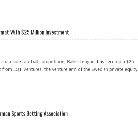
TFORMS IN GERMANY OFFERING SAFE ENVIRONMENT AND LOCAL SUPPORT
rmat With $25 Million Investment
six-a-side football competition, Baller League, has secured a $25
t from EQT Ventures, the venture arm of the Swedish private equity
OOTBALL FORMAT WITH $25 MILLION INVESTMENT
rman Sports Betting Association