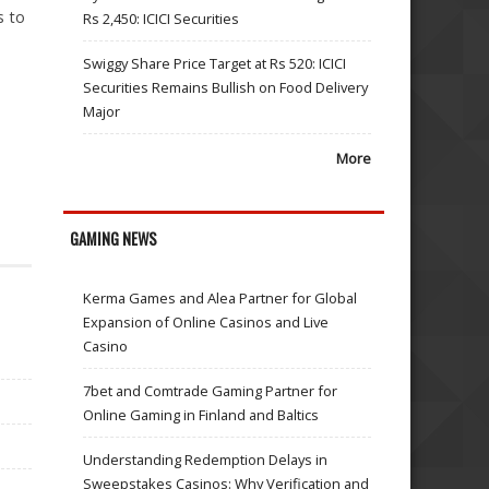
s to
Rs 2,450: ICICI Securities
Swiggy Share Price Target at Rs 520: ICICI
Securities Remains Bullish on Food Delivery
Major
More
GAMING NEWS
Kerma Games and Alea Partner for Global
Expansion of Online Casinos and Live
Casino
7bet and Comtrade Gaming Partner for
Online Gaming in Finland and Baltics
Understanding Redemption Delays in
Sweepstakes Casinos: Why Verification and