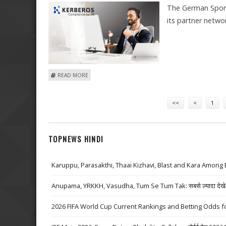
The German Sport
its partner netw
ABOUT KERBEROS COMPLIANCE AND PERFORMANCELIE
READ MORE
Pages
<<
<
1
TOPNEWS HINDI
Karuppu, Parasakthi, Thaai Kizhavi, Blast and Kara Among 
Anupama, YRKKH, Vasudha, Tum Se Tum Tak: सबसे ज़्यादा देखे जा
2026 FIFA World Cup Current Rankings and Betting Odds fo