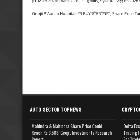
JEE Main 2026: Exam Dates, Eligibility, Syllabus जेईई मेन 2026 परीक्
Geojit ने Apollo Hospitals पर BUY कॉल दोहराया, Share Price Ta
AUTO SECTOR TOPNEWS
CRYPTO
Mahindra & Mahindra Share Price Could
Delta Ex
Reach Rs 3,508: Geojit Investments Research
Trading I
Report
For Trad