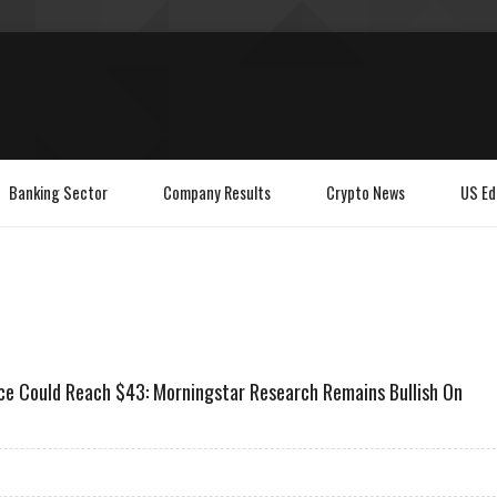
Banking Sector
Company Results
Crypto News
US Ed
e Could Reach $43: Morningstar Research Remains Bullish On