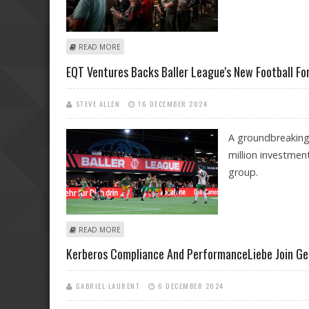
ABOUT MOST POPULAR ONLINE SPORTS BETTING PLA
READ MORE
EQT Ventures Backs Baller League's New Football Fo
STEVE ALLEN
16 DECEMBER 2024
A groundbreaking 
million investmen
group.
ABOUT EQT VENTURES BACKS BALLER LEAGUE'S NEW F
READ MORE
Kerberos Compliance And PerformanceLiebe Join Ge
GABRIEL LAURENT
6 DECEMBER 2024