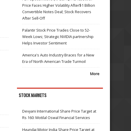
Price Faces Higher Volatility After$1 Billion
Convertible Notes Deal; Stock Recovers
After Sell-Off
Palantir Stock Price Trades Close to 52-
Week Lows; Strategic NVIDIA partnership
Helps Investor Sentiment
America's Auto Industry Braces for a New
Era of North American Trade Turmoil
More
STOCK MARKETS
Devyani International Share Price Target at
Rs 160: Motilal Oswal Financial Services
Hyundai Motor India Share Price Target at