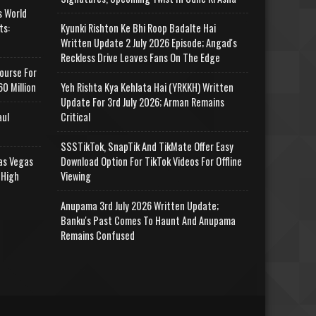
s World
ts:
Kyunki Rishton Ke Bhi Roop Badalte Hai
Written Update 2 July 2026 Episode; Angad's
Reckless Drive Leaves Fans On The Edge
ourse For
0 Million
Yeh Rishta Kya Kehlata Hai (YRKKH) Written
Update For 3rd July 2026; Arman Remains
aul
Critical
SSSTikTok, SnapTik And TikMate Offer Easy
as Vegas
Download Option For TikTok Videos For Offline
 High
Viewing
Anupama 3rd July 2026 Written Update;
Banku's Past Comes To Haunt And Anupama
Remains Confused