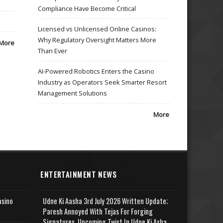
Compliance Have Become Critical
Licensed vs Unlicensed Online Casinos:
Why Regulatory Oversight Matters More
More
Than Ever
AI-Powered Robotics Enters the Casino
Industry as Operators Seek Smarter Resort
Management Solutions
More
ENTERTAINMENT NEWS
asino
Udne Ki Aasha 3rd July 2026 Written Update;
Paresh Annoyed With Tejas For Forging
Signatures, Upcoming Twist In Udne Ki Asha