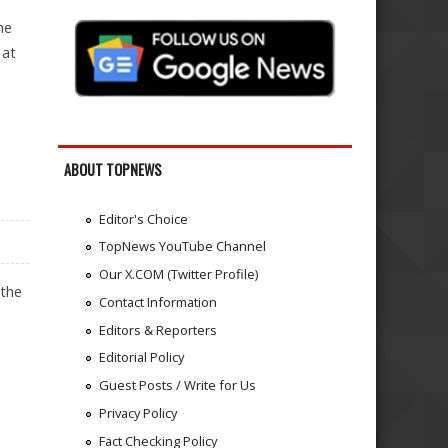
he
 at
PEAN AUTOMAKER
ABOUT TOPNEWS
Editor's Choice
TopNews YouTube Channel
Our X.COM (Twitter Profile)
 the
Contact Information
Editors & Reporters
Editorial Policy
Guest Posts / Write for Us
Privacy Policy
Fact Checking Policy