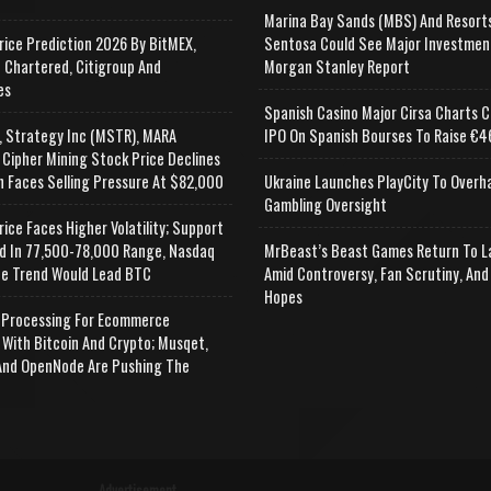
Marina Bay Sands (MBS) And Resort
rice Prediction 2026 By BitMEX,
Sentosa Could See Major Investmen
 Chartered, Citigroup And
Morgan Stanley Report
es
Spanish Casino Major Cirsa Charts C
, Strategy Inc (MSTR), MARA
IPO On Spanish Bourses To Raise €46
 Cipher Mining Stock Price Declines
n Faces Selling Pressure At $82,000
Ukraine Launches PlayCity To Overh
Gambling Oversight
rice Faces Higher Volatility; Support
d In 77,500-78,000 Range, Nasdaq
MrBeast’s Beast Games Return To L
e Trend Would Lead BTC
Amid Controversy, Fan Scrutiny, And
Hopes
Processing For Ecommerce
 With Bitcoin And Crypto; Musqet,
nd OpenNode Are Pushing The
Advertisement