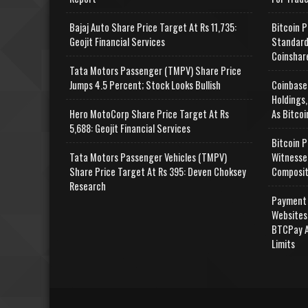
Bajaj Auto Share Price Target At Rs 11,735:
Bitcoin P
Geojit Financial Services
Standard
Coinshar
Tata Motors Passenger (TMPV) Share Price
Jumps 4.5 Percent; Stock Looks Bullish
Coinbase
Holdings,
Hero MotoCorp Share Price Target At Rs
As Bitcoi
5,688: Geojit Financial Services
Bitcoin P
Tata Motors Passenger Vehicles (TMPV)
Witnesse
Share Price Target At Rs 395: Deven Choksey
Composit
Research
Payment 
Websites
BTCPay A
Limits