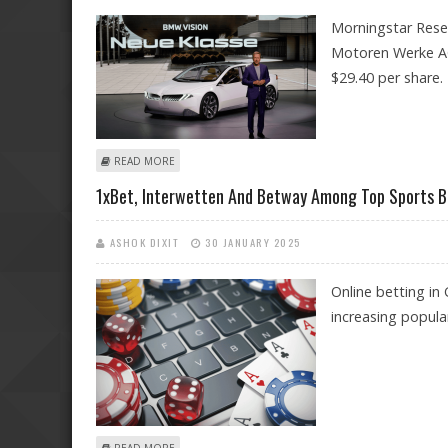
Morningstar Resea
Motoren Werke AG 
$29.40 per share.
ABOUT BMW (BAYERISCHE MOTOREN WERKE AG ADR) 
READ MORE
1xBet, Interwetten And Betway Among Top Sports B
ASHOK DIXIT
30 JANUARY 2025
Online betting in
increasing popular
ABOUT 1XBET, INTERWETTEN AND BETWAY AMONG TOP 