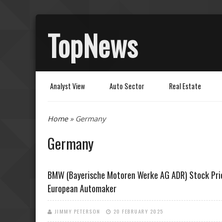
TopNews
Analyst View
Auto Sector
Real Estate
You are here
Home
» Germany
Germany
BMW (Bayerische Motoren Werke AG ADR) Stock Pric
European Automaker
JIMMY PETERSON
20 FEBRUARY 2025