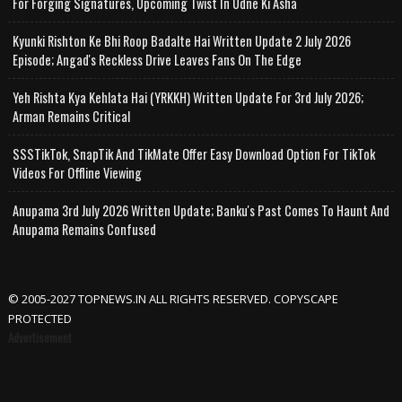
For Forging Signatures, Upcoming Twist In Udne Ki Asha
Kyunki Rishton Ke Bhi Roop Badalte Hai Written Update 2 July 2026
Episode; Angad's Reckless Drive Leaves Fans On The Edge
Yeh Rishta Kya Kehlata Hai (YRKKH) Written Update For 3rd July 2026;
Arman Remains Critical
SSSTikTok, SnapTik And TikMate Offer Easy Download Option For TikTok
Videos For Offline Viewing
Anupama 3rd July 2026 Written Update; Banku's Past Comes To Haunt And
Anupama Remains Confused
© 2005-2027 TOPNEWS.IN ALL RIGHTS RESERVED. COPYSCAPE
PROTECTED
Advertisement