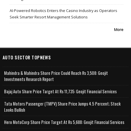
AI-Powered Robotics Enters the Casino Industry as Operators
Seek Smarter Resort Management Solutions
More
AUTO SECTOR TOPNEWS
Mahindra & Mahindra Share Price Could Reach Rs 3,508: Geojit
Investments Research Report
Bajaj Auto Share Price Target At Rs 11,735: Geojit Financial Services
Tata Motors Passenger (TMPV) Share Price Jumps 4.5 Percent; Stock
Looks Bullish
Hero MotoCorp Share Price Target At Rs 5,688: Geojit Financial Services