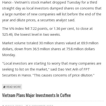
Hanoi - Vietnam's stock market dropped Tuesday for a third
straight day as local investors dumped shares on concerns that
a large number of new companies will list before the end of the
year and dilute prices, a securities analyst said.
The VN-Index fell 7.22 points, or 1.36 per cent, to close at
525.49, the lowest level in two weeks.
Market volume totaled 30 million shares valued at 69.9 million
dollars, down from 36.5 million shares at 75.8 million dollars
Monday.
"Local investors are starting to worry that many companies are
seeking to list on the market," said Dao Viet Anh of FPT
Securities in Hanoi. "This causes concerns of price dilution."
ABOUT VIETNAM SHARES DROP ON CONCERNS OVER NEW LISTINGS
READ MORE
Vietnam Plans Major Investments In Coffee