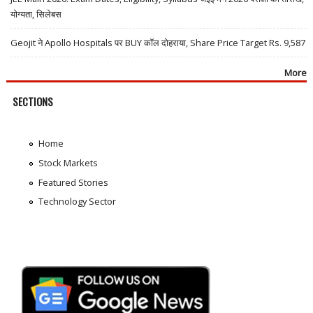
योग्यता, सिलेबस
Geojit ने Apollo Hospitals पर BUY कॉल दोहराया, Share Price Target Rs. 9,587
More
SECTIONS
Home
Stock Markets
Featured Stories
Technology Sector