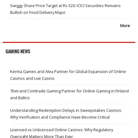
Swiggy Share Price Target at Rs 520: ICICI Securities Remains
Bullish on Food Delivery Major
More
GAMING NEWS
Kerma Games and Alea Partner for Global Expansion of Online
Casinos and Live Casino
7bet and Comtrade Gaming Partner for Online Gaming in Finland
and Baltics
Understanding Redemption Delays in Sweepstakes Casinos:
Why Verification and Compliance Have Become Critical
Licensed vs Unlicensed Online Casinos: Why Regulatory
Oversight Matters More Than Ever