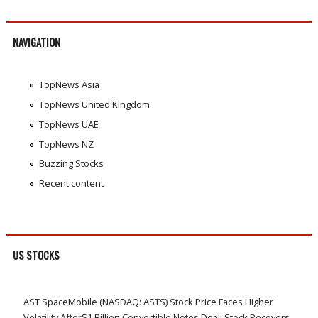
NAVIGATION
TopNews Asia
TopNews United Kingdom
TopNews UAE
TopNews NZ
Buzzing Stocks
Recent content
US STOCKS
AST SpaceMobile (NASDAQ: ASTS) Stock Price Faces Higher
Volatility After$1 Billion Convertible Notes Deal; Stock Recovers