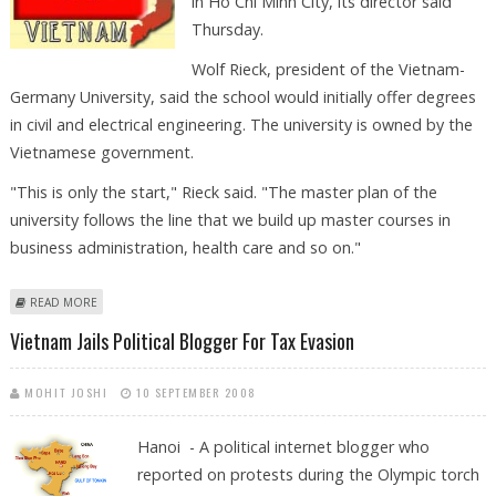
in Ho Chi Minh City, its director said
Thursday.
Wolf Rieck, president of the Vietnam-
Germany University, said the school would initially offer degrees
in civil and electrical engineering. The university is owned by the
Vietnamese government.
"This is only the start," Rieck said. "The master plan of the
university follows the line that we build up master courses in
business administration, health care and so on."
ABOUT VIETNAM-GERMANY UNIVERSITY OPENS IN HO CHI MINH CITY
READ MORE
Vietnam Jails Political Blogger For Tax Evasion
MOHIT JOSHI
10 SEPTEMBER 2008
Hanoi - A political internet blogger who
reported on protests during the Olympic torch