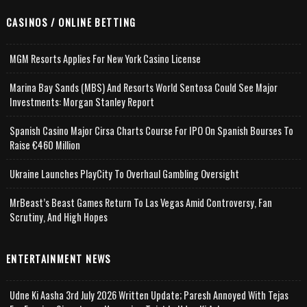
CASINOS / ONLINE BETTING
MGM Resorts Applies For New York Casino License
Marina Bay Sands (MBS) And Resorts World Sentosa Could See Major
Investments: Morgan Stanley Report
Spanish Casino Major Cirsa Charts Course For IPO On Spanish Bourses To
Raise €460 Million
Ukraine Launches PlayCity To Overhaul Gambling Oversight
MrBeast’s Beast Games Return To Las Vegas Amid Controversy, Fan
Scrutiny, And High Hopes
ENTERTAINMENT NEWS
Udne Ki Aasha 3rd July 2026 Written Update; Paresh Annoyed With Tejas