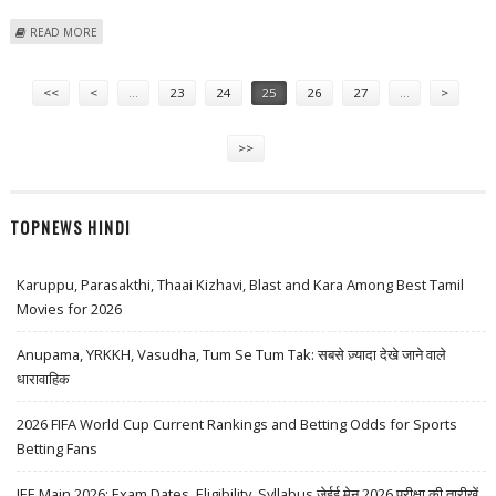
ABOUT FAMILY OF NINE KILLED IN VIETNAM FIRE
READ MORE
Pages
<<
<
…
23
24
25
26
27
…
>
>>
TOPNEWS HINDI
Karuppu, Parasakthi, Thaai Kizhavi, Blast and Kara Among Best Tamil
Movies for 2026
Anupama, YRKKH, Vasudha, Tum Se Tum Tak: सबसे ज़्यादा देखे जाने वाले
धारावाहिक
2026 FIFA World Cup Current Rankings and Betting Odds for Sports
Betting Fans
JEE Main 2026: Exam Dates, Eligibility, Syllabus जेईई मेन 2026 परीक्षा की तारीखें,