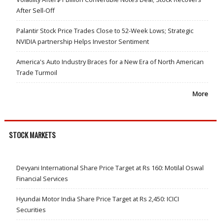
After Sell-Off
Palantir Stock Price Trades Close to 52-Week Lows; Strategic
NVIDIA partnership Helps Investor Sentiment
America's Auto Industry Braces for a New Era of North American
Trade Turmoil
More
STOCK MARKETS
Devyani International Share Price Target at Rs 160: Motilal Oswal
Financial Services
Hyundai Motor India Share Price Target at Rs 2,450: ICICI
Securities