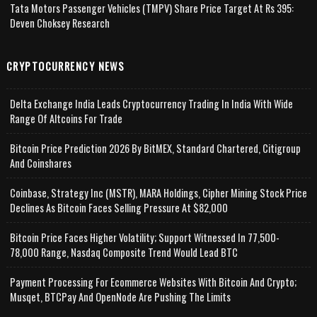
Tata Motors Passenger Vehicles (TMPV) Share Price Target At Rs 395:
Deven Choksey Research
CRYPTOCURRENCY NEWS
Delta Exchange India Leads Cryptocurrency Trading In India With Wide
Range Of Altcoins For Trade
Bitcoin Price Prediction 2026 By BitMEX, Standard Chartered, Citigroup
And Coinshares
Coinbase, Strategy Inc (MSTR), MARA Holdings, Cipher Mining Stock Price
Declines As Bitcoin Faces Selling Pressure At $82,000
Bitcoin Price Faces Higher Volatility; Support Witnessed In 77,500-
78,000 Range, Nasdaq Composite Trend Would Lead BTC
Payment Processing For Ecommerce Websites With Bitcoin And Crypto;
Musqet, BTCPay And OpenNode Are Pushing The Limits