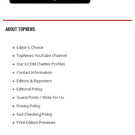
ABOUT TOPNEWS
Editor's Choice
TopNews YouTube Channel
Our X.COM (Twitter Profile)
Contact Information
Editors & Reporters
Editorial Policy
Guest Posts / Write for Us
Privacy Policy
Fact Checking Policy
Print Edition Previews