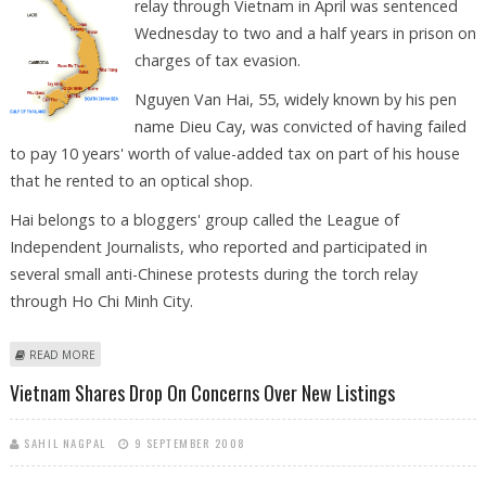
relay through Vietnam in April was sentenced
Wednesday to two and a half years in prison on
charges of tax evasion.
Nguyen Van Hai, 55, widely known by his pen
name Dieu Cay, was convicted of having failed
to pay 10 years' worth of value-added tax on part of his house
that he rented to an optical shop.
Hai belongs to a bloggers' group called the League of
Independent Journalists, who reported and participated in
several small anti-Chinese protests during the torch relay
through Ho Chi Minh City.
ABOUT VIETNAM JAILS POLITICAL BLOGGER FOR TAX EVASION
READ MORE
Vietnam Shares Drop On Concerns Over New Listings
SAHIL NAGPAL
9 SEPTEMBER 2008