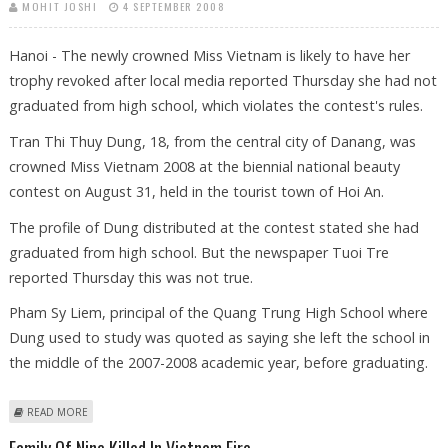
MOHIT JOSHI
4 SEPTEMBER 2008
Hanoi - The newly crowned Miss Vietnam is likely to have her
trophy revoked after local media reported Thursday she had not
graduated from high school, which violates the contest's rules.
Tran Thi Thuy Dung, 18, from the central city of Danang, was
crowned Miss Vietnam 2008 at the biennial national beauty
contest on August 31, held in the tourist town of Hoi An.
The profile of Dung distributed at the contest stated she had
graduated from high school. But the newspaper Tuoi Tre
reported Thursday this was not true.
Pham Sy Liem, principal of the Quang Trung High School where
Dung used to study was quoted as saying she left the school in
the middle of the 2007-2008 academic year, before graduating.
ABOUT MISS VIETNAM MAY HAVE CROWN REVOKED FOR DROPPING OUT
READ MORE
OF SCHOOL
Family Of Nine Killed In Vietnam Fire