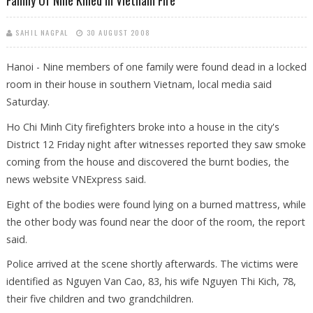
SAHIL NAGPAL
30 AUGUST 2008
Hanoi - Nine members of one family were found dead in a locked
room in their house in southern Vietnam, local media said
Saturday.
Ho Chi Minh City firefighters broke into a house in the city's
District 12 Friday night after witnesses reported they saw smoke
coming from the house and discovered the burnt bodies, the
news website VNExpress said.
Eight of the bodies were found lying on a burned mattress, while
the other body was found near the door of the room, the report
said.
Police arrived at the scene shortly afterwards. The victims were
identified as Nguyen Van Cao, 83, his wife Nguyen Thi Kich, 78,
their five children and two grandchildren.