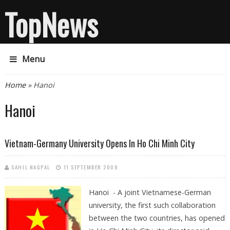
TopNews
Menu
You are here
Home
» Hanoi
Hanoi
Vietnam-Germany University Opens In Ho Chi Minh City
SAHIL NAGPAL
11 SEPTEMBER 2008
Hanoi - A joint Vietnamese-German
university, the first such collaboration
between the two countries, has opened