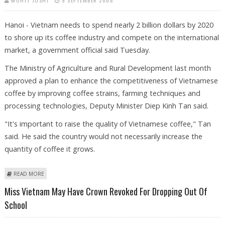
MOHIT JOSHI
9 SEPTEMBER 2008
Hanoi - Vietnam needs to spend nearly 2 billion dollars by 2020
to shore up its coffee industry and compete on the international
market, a government official said Tuesday.
The Ministry of Agriculture and Rural Development last month
approved a plan to enhance the competitiveness of Vietnamese
coffee by improving coffee strains, farming techniques and
processing technologies, Deputy Minister Diep Kinh Tan said.
"It's important to raise the quality of Vietnamese coffee," Tan
said. He said the country would not necessarily increase the
quantity of coffee it grows.
ABOUT VIETNAM PLANS MAJOR INVESTMENTS IN COFFEE
READ MORE
Miss Vietnam May Have Crown Revoked For Dropping Out Of
School