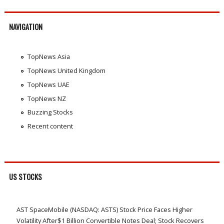
NAVIGATION
TopNews Asia
TopNews United Kingdom
TopNews UAE
TopNews NZ
Buzzing Stocks
Recent content
US STOCKS
AST SpaceMobile (NASDAQ: ASTS) Stock Price Faces Higher
Volatility After$1 Billion Convertible Notes Deal; Stock Recovers