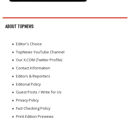
ABOUT TOPNEWS
Editor's Choice
TopNews YouTube Channel
Our X.COM (Twitter Profile)
Contact Information
Editors & Reporters
Editorial Policy
Guest Posts / Write for Us
Privacy Policy
Fact Checking Policy
Print Edition Previews