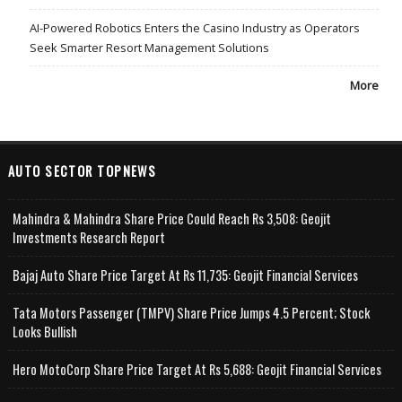
AI-Powered Robotics Enters the Casino Industry as Operators
Seek Smarter Resort Management Solutions
More
AUTO SECTOR TOPNEWS
Mahindra & Mahindra Share Price Could Reach Rs 3,508: Geojit
Investments Research Report
Bajaj Auto Share Price Target At Rs 11,735: Geojit Financial Services
Tata Motors Passenger (TMPV) Share Price Jumps 4.5 Percent; Stock
Looks Bullish
Hero MotoCorp Share Price Target At Rs 5,688: Geojit Financial Services