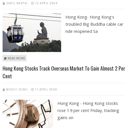
SAHIL NAGPAL
12 APRIL 2008
Hong Kong- Hong Kong's
troubled Big Buddha cable car
ride reopened Sa
ABOUT HONG KONG CABLE CAR REOPENS AFTER 100 PASSENGERS LEFT
READ MORE
STRANDED
Hong Kong Stocks Track Overseas Market To Gain Almost 2 Per
Cent
MOHIT JOSHI
11 APRIL 2008
Hong Kong - Hong Kong stocks
rose 1.9 per cent Friday, tracking
gains on