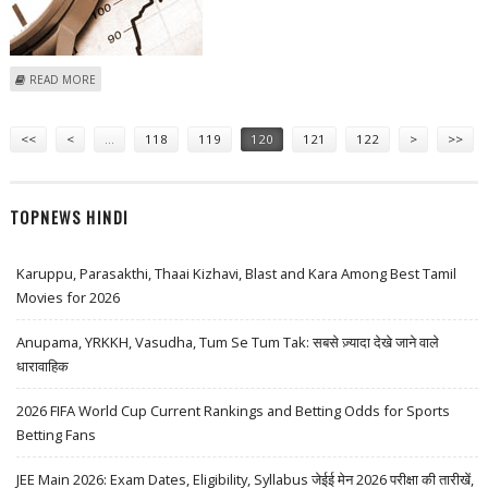
ABOUT HONG KONG STOCKS TRACK OVERSEAS MARKET TO GAIN
READ MORE
ALMOST 2 PER CENT
Pages
<<
<
…
118
119
120
121
122
>
>>
TOPNEWS HINDI
Karuppu, Parasakthi, Thaai Kizhavi, Blast and Kara Among Best Tamil
Movies for 2026
Anupama, YRKKH, Vasudha, Tum Se Tum Tak: सबसे ज़्यादा देखे जाने वाले
धारावाहिक
2026 FIFA World Cup Current Rankings and Betting Odds for Sports
Betting Fans
JEE Main 2026: Exam Dates, Eligibility, Syllabus जेईई मेन 2026 परीक्षा की तारीखें,