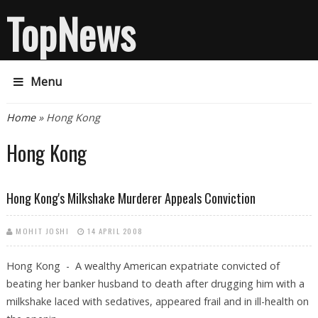
TopNews
Menu
You are here
Home
» Hong Kong
Hong Kong
Hong Kong's Milkshake Murderer Appeals Conviction
MOHIT JOSHI
14 APRIL 2008
Hong Kong - A wealthy American expatriate convicted of
beating her banker husband to death after drugging him with a
milkshake laced with sedatives, appeared frail and in ill-health on