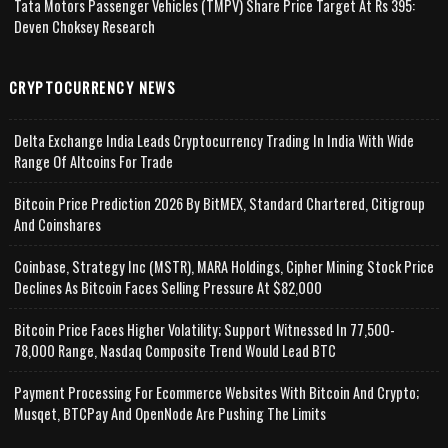
Tata Motors Passenger Vehicles (TMPV) Share Price Target At Rs 395:
Deven Choksey Research
CRYPTOCURRENCY NEWS
Delta Exchange India Leads Cryptocurrency Trading In India With Wide
Range Of Altcoins For Trade
Bitcoin Price Prediction 2026 By BitMEX, Standard Chartered, Citigroup
And Coinshares
Coinbase, Strategy Inc (MSTR), MARA Holdings, Cipher Mining Stock Price
Declines As Bitcoin Faces Selling Pressure At $82,000
Bitcoin Price Faces Higher Volatility; Support Witnessed In 77,500-
78,000 Range, Nasdaq Composite Trend Would Lead BTC
Payment Processing For Ecommerce Websites With Bitcoin And Crypto;
Musqet, BTCPay And OpenNode Are Pushing The Limits