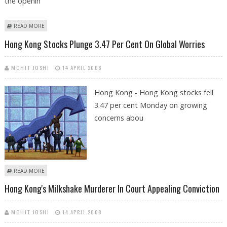
the openin
ABOUT HONG KONG'S MILKSHAKE MURDERER APPEALS CONVICTION
READ MORE
Hong Kong Stocks Plunge 3.47 Per Cent On Global Worries
MOHIT JOSHI
14 APRIL 2008
Hong Kong - Hong Kong stocks fell
3.47 per cent Monday on growing
concerns abou
ABOUT HONG KONG STOCKS PLUNGE 3.47 PER CENT ON GLOBAL
READ MORE
WORRIES
Hong Kong's Milkshake Murderer In Court Appealing Conviction
MOHIT JOSHI
14 APRIL 2008