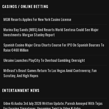
CASINOS / ONLINE BETTING
MGM Resorts Applies For New York Casino License
Marina Bay Sands (MBS) And Resorts World Sentosa Could See Major
Investments: Morgan Stanley Report
Spanish Casino Major Cirsa Charts Course For IPO On Spanish Bourses To
Raise €460 Million
Ukraine Launches PlayCity To Overhaul Gambling Oversight
MrBeast’s Beast Games Return To Las Vegas Amid Controversy, Fan
Scrutiny, And High Hopes
ENTERTAINMENT NEWS
Udne Ki Aasha 3rd July 2026 Written Update; Paresh Annoyed With Tejas
For Forging Signatures, Upcoming Twist In Udne Ki Asha