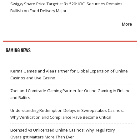
Swiggy Share Price Target at Rs 520: ICICI Securities Remains
Bullish on Food Delivery Major
More
GAMING NEWS
Kerma Games and Alea Partner for Global Expansion of Online
Casinos and Live Casino
7bet and Comtrade Gaming Partner for Online Gaming in Finland
and Baltics
Understanding Redemption Delays in Sweepstakes Casinos:
Why Verification and Compliance Have Become Critical
Licensed vs Unlicensed Online Casinos: Why Regulatory
Oversight Matters More Than Ever