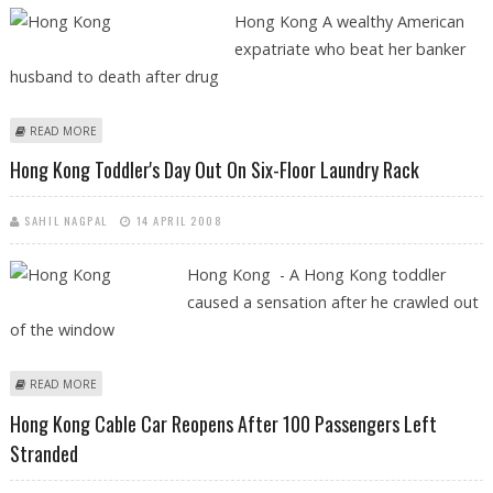
Hong Kong A wealthy American
expatriate who beat her banker
husband to death after drug
ABOUT HONG KONG'S MILKSHAKE MURDERER IN COURT APPEALING
READ MORE
CONVICTION
Hong Kong Toddler's Day Out On Six-Floor Laundry Rack
SAHIL NAGPAL
14 APRIL 2008
Hong Kong - A Hong Kong toddler
caused a sensation after he crawled out
of the window
ABOUT HONG KONG TODDLER'S DAY OUT ON SIX-FLOOR LAUNDRY
READ MORE
RACK
Hong Kong Cable Car Reopens After 100 Passengers Left
Stranded