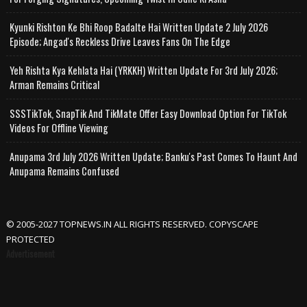
Kyunki Rishton Ke Bhi Roop Badalte Hai Written Update 2 July 2026
Episode; Angad's Reckless Drive Leaves Fans On The Edge
Yeh Rishta Kya Kehlata Hai (YRKKH) Written Update For 3rd July 2026;
Arman Remains Critical
SSSTikTok, SnapTik And TikMate Offer Easy Download Option For TikTok
Videos For Offline Viewing
Anupama 3rd July 2026 Written Update; Banku's Past Comes To Haunt And
Anupama Remains Confused
© 2005-2027 TOPNEWS.IN ALL RIGHTS RESERVED. COPYSCAPE
PROTECTED
Advertisement