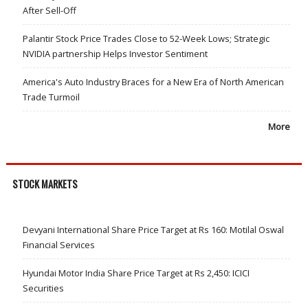
After Sell-Off
Palantir Stock Price Trades Close to 52-Week Lows; Strategic
NVIDIA partnership Helps Investor Sentiment
America's Auto Industry Braces for a New Era of North American
Trade Turmoil
More
STOCK MARKETS
Devyani International Share Price Target at Rs 160: Motilal Oswal
Financial Services
Hyundai Motor India Share Price Target at Rs 2,450: ICICI
Securities