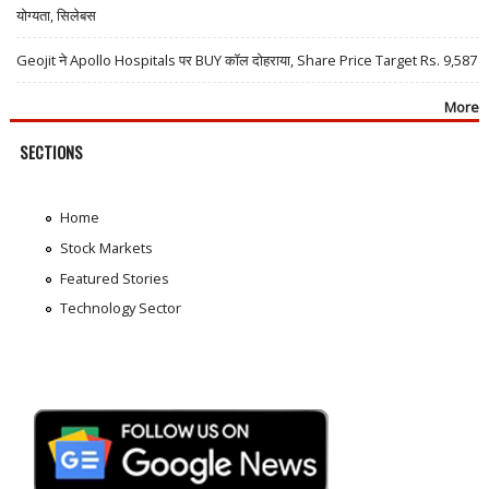
योग्यता, सिलेबस
Geojit ने Apollo Hospitals पर BUY कॉल दोहराया, Share Price Target Rs. 9,587
More
SECTIONS
Home
Stock Markets
Featured Stories
Technology Sector