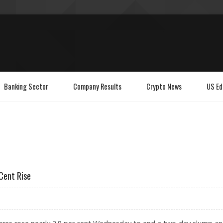
Banking Sector
Company Results
Crypto News
US Ed
Cent Rise