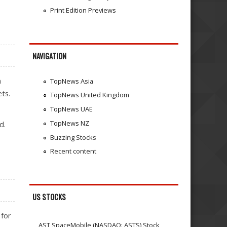
Print Edition Previews
NAVIGATION
m
TopNews Asia
ts.
TopNews United Kingdom
TopNews UAE
TopNews NZ
d.
Buzzing Stocks
Recent content
US STOCKS
 for
AST SpaceMobile (NASDAQ: ASTS) Stock