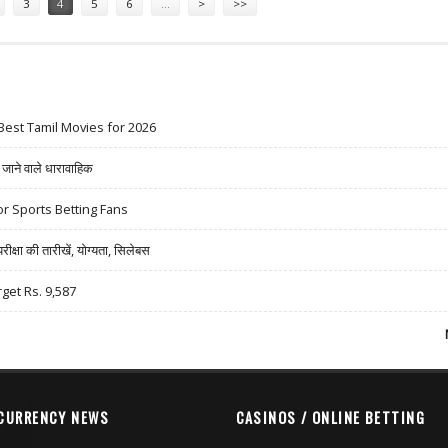
3
4
5
6
…
>
>>
Best Tamil Movies for 2026
ने वाले धारावाहिक
r Sports Betting Fans
षा की तारीखें, योग्यता, सिलेबस
rget Rs. 9,587
CURRENCY NEWS
CASINOS / ONLINE BETTING