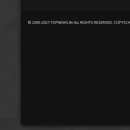
© 2005-2027 TOPNEWS.IN ALL RIGHTS RESERVED. COPYSC