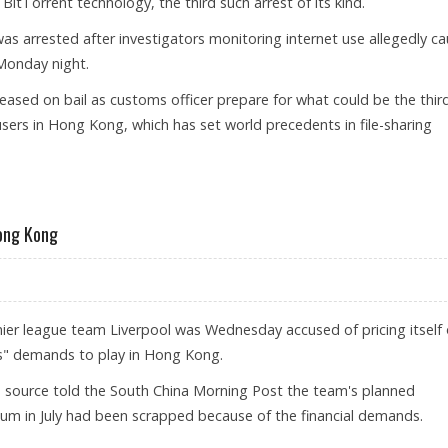
BitTorrent technology, the third such arrest of its kind.
as arrested after investigators monitoring internet use allegedly c
Monday night.
eased on bail as customs officer prepare for what could be the thir
sers in Hong Kong, which has set world precedents in file-sharing
R FOR SHARING MOVIES ONLINE
Hong Kong
ier league team Liverpool was Wednesday accused of pricing itself
s" demands to play in Hong Kong.
 source told the South China Morning Post the team's planned
um in July had been scrapped because of the financial demands.