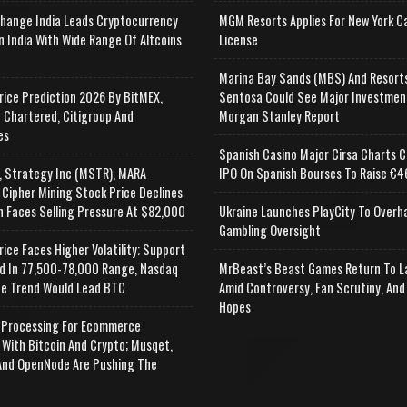
change India Leads Cryptocurrency
MGM Resorts Applies For New York C
n India With Wide Range Of Altcoins
License
e
Marina Bay Sands (MBS) And Resort
rice Prediction 2026 By BitMEX,
Sentosa Could See Major Investmen
 Chartered, Citigroup And
Morgan Stanley Report
es
Spanish Casino Major Cirsa Charts C
, Strategy Inc (MSTR), MARA
IPO On Spanish Bourses To Raise €46
 Cipher Mining Stock Price Declines
n Faces Selling Pressure At $82,000
Ukraine Launches PlayCity To Overh
Gambling Oversight
rice Faces Higher Volatility; Support
d In 77,500-78,000 Range, Nasdaq
MrBeast’s Beast Games Return To L
e Trend Would Lead BTC
Amid Controversy, Fan Scrutiny, And
Hopes
Processing For Ecommerce
 With Bitcoin And Crypto; Musqet,
nd OpenNode Are Pushing The