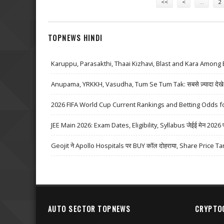
<<
<
…
2
TOPNEWS HINDI
Karuppu, Parasakthi, Thaai Kizhavi, Blast and Kara Among 
Anupama, YRKKH, Vasudha, Tum Se Tum Tak: सबसे ज़्यादा देखे जा
2026 FIFA World Cup Current Rankings and Betting Odds fo
JEE Main 2026: Exam Dates, Eligibility, Syllabus जेईई मेन 2026 परीक्
Geojit ने Apollo Hospitals पर BUY कॉल दोहराया, Share Price Ta
AUTO SECTOR TOPNEWS
CRYPTO