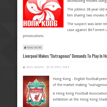
distributing movies using 
The jobless 38-year-old w
him sharing two movies 
The suspect was later rel
case against BitTorrent u
prosecutions.
ABOUT HONG KONG ARRESTS THIRD BITTORRENT USE
READ MORE
Liverpool Makes "outrageous" Demands To Play In 
SAHIL NAGPAL
29 APRIL 2009
Hong Kong - English football prem
of the market making "outrageou
A Hong Kong Football Association
exhibition at the Hong Kong Stadi