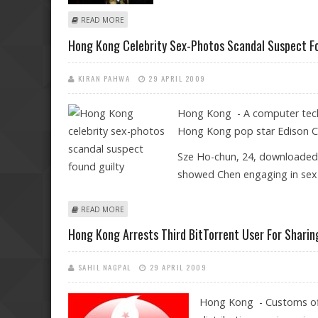
ABOUT MAN BEHIND HONG KONG SEX PHOTOS SCANDA
READ MORE
Hong Kong Celebrity Sex-Photos Scandal Suspect Fo
KIRAN PAHWA
29 APRIL 2009
Hong Kong - A computer techn
Hong Kong pop star Edison Che
Sze Ho-chun, 24, downloaded 
showed Chen engaging in sex
ABOUT HONG KONG CELEBRITY SEX-PHOTOS SCANDAL
READ MORE
Hong Kong Arrests Third BitTorrent User For Sharin
SAHIL NAGPAL
29 APRIL 2009
Hong Kong - Customs off