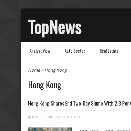
TopNews
Analyst View
Auto Sector
Real Estate
You are here
Home
» Hong Kong
Hong Kong
Hong Kong Shares End Two-Day Slump With 2.8 Per 
MOHIT JOSHI
29 APRIL 2009