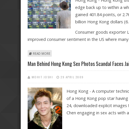
Hong Kong - Hong Kong shar
edge back up to within a wh
gained 401.84 points, or 2.7
billion Hong Kong dollars (6.5
Consumer goods exporter Li 
improved consumer sentiment in the US where many o
ABOUT HONG KONG SHARES END TWO-DAY SLUMP WITH
READ MORE
Man Behind Hong Kong Sex Photos Scandal Faces Ja
MOHIT JOSHI
29 APRIL 2009
Hong Kong - A computer technici
of a Hong Kong pop star having s
24, downloaded explicit images 
Chen engaging in sex acts with