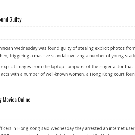
L FACES JAIL TERM
und Guilty
ician Wednesday was found guilty of stealing explicit photos fro
n, triggering a massive scandal involving a number of young starle
explicit images from the laptop computer of the singer-actor that
 acts with a number of well-known women, a Hong Kong court foun
 SUSPECT FOUND GUILTY
g Movies Online
icers in Hong Kong said Wednesday they arrested an internet user