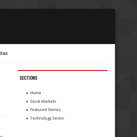
ition
SECTIONS
Home
Stock Markets
Featured Stories
Technology Sector