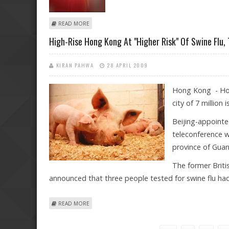
ABOUT LIVERPOOL MAKES "OUTRAGEOUS" DEMANDS 
READ MORE
High-Rise Hong Kong At "higher Risk" Of Swine Flu,
KIRAN PAHWA
28 APRIL 2009
Hong Kong - Hong
city of 7 million
Beijing-appointe
teleconference w
province of Gua
The former Briti
announced that three people tested for swine flu had 
ABOUT HIGH-RISE HONG KONG AT "HIGHER RISK" OF S
READ MORE
Pages