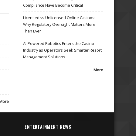
Compliance Have Become Critical
Licensed vs Unlicensed Online Casinos:
Why Regulatory Oversight Matters More
Than Ever
AI-Powered Robotics Enters the Casino
Industry as Operators Seek Smarter Resort
Management Solutions
More
More
ENTERTAINMENT NEWS