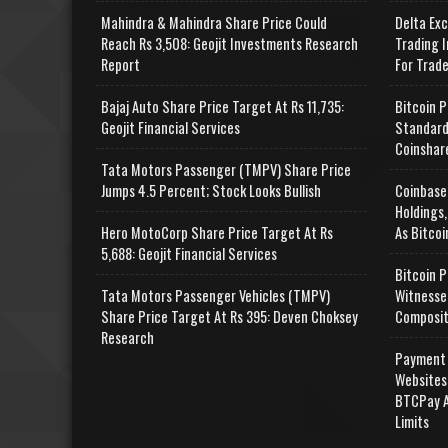
Mahindra & Mahindra Share Price Could
Delta Ex
Reach Rs 3,508: Geojit Investments Research
Trading I
Report
For Trad
Bajaj Auto Share Price Target At Rs 11,735:
Bitcoin P
Geojit Financial Services
Standard
Coinshar
Tata Motors Passenger (TMPV) Share Price
Jumps 4.5 Percent; Stock Looks Bullish
Coinbase
Holdings,
Hero MotoCorp Share Price Target At Rs
As Bitcoi
5,688: Geojit Financial Services
Bitcoin P
Tata Motors Passenger Vehicles (TMPV)
Witnesse
Share Price Target At Rs 395: Deven Choksey
Composit
Research
Payment 
Websites
BTCPay A
Limits