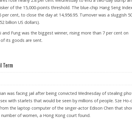
es rose nearly 2.8 per cent Wednesday to end a two-day slump a
isker of the 15,000-points threshold. The blue-chip Hang Seng Inde
6 per cent, to close the day at 14,956.95. Turnover was a sluggish 50
2 billion US dollars).
and Fung was the biggest winner, rising more than 7 per cent on
f its goods are sent.
 2.8 PER CENT RISE
il Term
an was facing jail after being convicted Wednesday of stealing pho
ex with starlets that would be seen by millions of people. Sze Ho-
from the laptop computer of the singer-actor Edison Chen that sh
 a number of women, a Hong Kong court found.