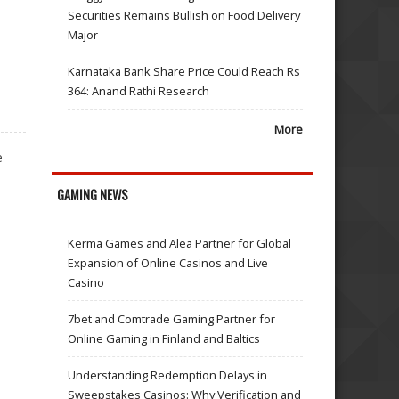
Securities Remains Bullish on Food Delivery
Major
Karnataka Bank Share Price Could Reach Rs
364: Anand Rathi Research
More
e
GAMING NEWS
Kerma Games and Alea Partner for Global
Expansion of Online Casinos and Live
Casino
7bet and Comtrade Gaming Partner for
Online Gaming in Finland and Baltics
Understanding Redemption Delays in
Sweepstakes Casinos: Why Verification and