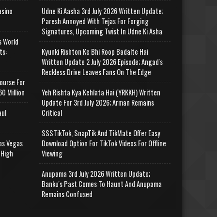
asino
Udne Ki Aasha 3rd July 2026 Written Update;
Paresh Annoyed With Tejas For Forging
Signatures, Upcoming Twist In Udne Ki Asha
s World
ts:
Kyunki Rishton Ke Bhi Roop Badalte Hai
Written Update 2 July 2026 Episode; Angad's
Reckless Drive Leaves Fans On The Edge
ourse For
0 Million
Yeh Rishta Kya Kehlata Hai (YRKKH) Written
Update For 3rd July 2026; Arman Remains
aul
Critical
SSSTikTok, SnapTik And TikMate Offer Easy
as Vegas
Download Option For TikTok Videos For Offline
 High
Viewing
Anupama 3rd July 2026 Written Update;
Banku's Past Comes To Haunt And Anupama
Remains Confused