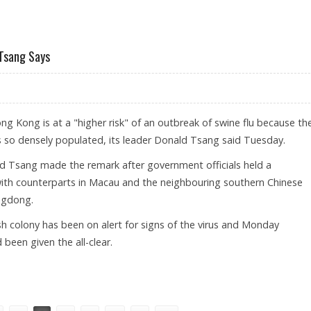
TO PLAY IN HONG KONG
 Tsang Says
 Kong is at a "higher risk" of an outbreak of swine flu because th
 is so densely populated, its leader Donald Tsang said Tuesday.
d Tsang made the remark after government officials held a
ith counterparts in Macau and the neighbouring southern Chinese
ngdong.
sh colony has been on alert for signs of the virus and Monday
been given the all-clear.
WINE FLU, TSANG SAYS