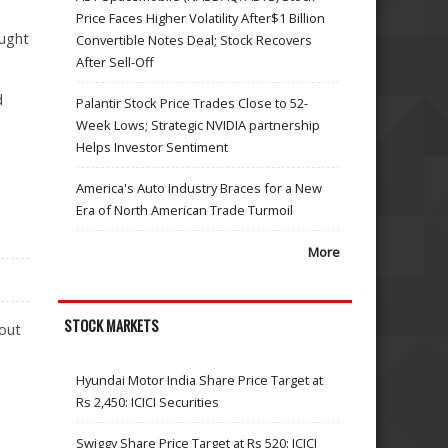
Price Faces Higher Volatility After$1 Billion
aught
Convertible Notes Deal; Stock Recovers
After Sell-Off
d
Palantir Stock Price Trades Close to 52-
Week Lows; Strategic NVIDIA partnership
Helps Investor Sentiment
America's Auto Industry Braces for a New
Era of North American Trade Turmoil
More
STOCK MARKETS
 out
Hyundai Motor India Share Price Target at
Rs 2,450: ICICI Securities
Swiggy Share Price Target at Rs 520: ICICI