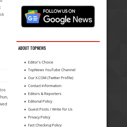
nd
x
.6
ABOUT TOPNEWS
Editor's Choice
TopNews YouTube Channel
Our X.COM (Twitter Profile)
Contact Information
tos
Editors & Reporters
chun,
Editorial Policy
owed
Guest Posts / Write for Us
Privacy Policy
Fact Checking Policy