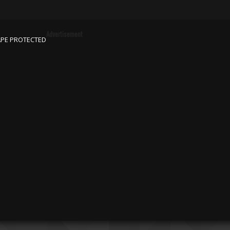
Advertisement
APE PROTECTED