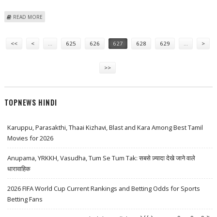
ABOUT ISRO TO CONSTRUCT NANO-SATELLITE PLATFORM
READ MORE
Pages
<<
<
…
625
626
627
628
629
…
>
>>
TOPNEWS HINDI
Karuppu, Parasakthi, Thaai Kizhavi, Blast and Kara Among Best Tamil
Movies for 2026
Anupama, YRKKH, Vasudha, Tum Se Tum Tak: सबसे ज़्यादा देखे जाने वाले
धारावाहिक
2026 FIFA World Cup Current Rankings and Betting Odds for Sports
Betting Fans