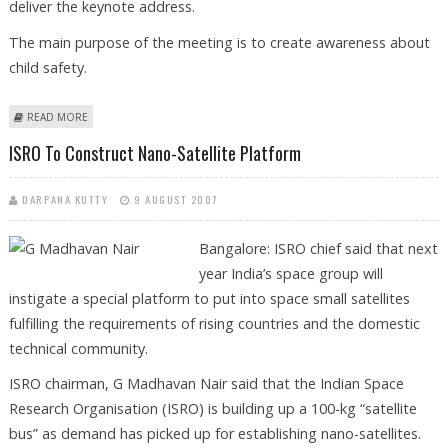
deliver the keynote address.
The main purpose of the meeting is to create awareness about
child safety.
ABOUT MAHAMAHAM PEDICON 2007 TO BE HELD IN KUMBAKONAM
READ MORE
ISRO To Construct Nano-Satellite Platform
DARPANA KUTTY
9 AUGUST 2007
Bangalore: ISRO chief said that next
year India’s space group will
instigate a special platform to put into space small satellites
fulfilling the requirements of rising countries and the domestic
technical community.
ISRO chairman, G Madhavan Nair said that the Indian Space
Research Organisation (ISRO) is building up a 100-kg “satellite
bus” as demand has picked up for establishing nano-satellites.