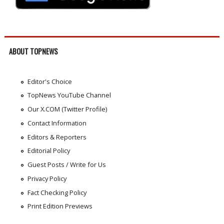
ABOUT TOPNEWS
Editor's Choice
TopNews YouTube Channel
Our X.COM (Twitter Profile)
Contact Information
Editors & Reporters
Editorial Policy
Guest Posts / Write for Us
Privacy Policy
Fact Checking Policy
Print Edition Previews