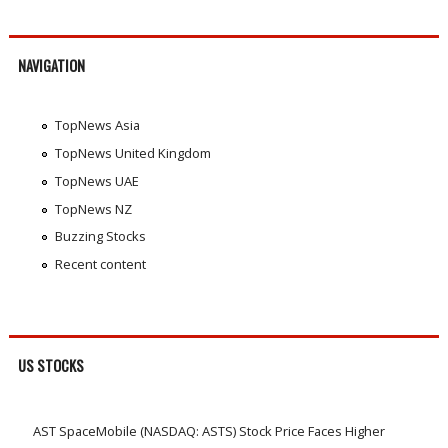
NAVIGATION
TopNews Asia
TopNews United Kingdom
TopNews UAE
TopNews NZ
Buzzing Stocks
Recent content
US STOCKS
AST SpaceMobile (NASDAQ: ASTS) Stock Price Faces Higher