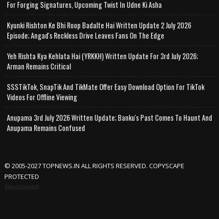
For Forging Signatures, Upcoming Twist In Udne Ki Asha
Kyunki Rishton Ke Bhi Roop Badalte Hai Written Update 2 July 2026
Episode; Angad's Reckless Drive Leaves Fans On The Edge
Yeh Rishta Kya Kehlata Hai (YRKKH) Written Update For 3rd July 2026;
Arman Remains Critical
SSSTikTok, SnapTik And TikMate Offer Easy Download Option For TikTok
Videos For Offline Viewing
Anupama 3rd July 2026 Written Update; Banku's Past Comes To Haunt And
Anupama Remains Confused
© 2005-2027 TOPNEWS.IN ALL RIGHTS RESERVED. COPYSCAPE
PROTECTED
Advertisement