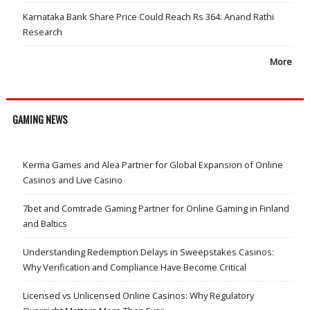
Karnataka Bank Share Price Could Reach Rs 364: Anand Rathi
Research
More
GAMING NEWS
Kerma Games and Alea Partner for Global Expansion of Online
Casinos and Live Casino
7bet and Comtrade Gaming Partner for Online Gaming in Finland
and Baltics
Understanding Redemption Delays in Sweepstakes Casinos:
Why Verification and Compliance Have Become Critical
Licensed vs Unlicensed Online Casinos: Why Regulatory