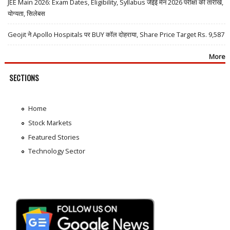
JEE Main 2026: Exam Dates, Eligibility, Syllabus जेईई मेन 2026 परीक्षा की तारीखें,
योग्यता, सिलेबस
Geojit ने Apollo Hospitals पर BUY कॉल दोहराया, Share Price Target Rs. 9,587
More
SECTIONS
Home
Stock Markets
Featured Stories
Technology Sector