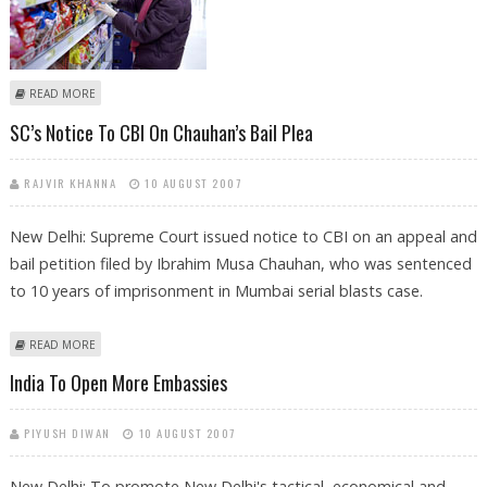
ABOUT PRICEY FOOD ITEMS PUSH INFLATION TO 4.45%
READ MORE
SC’s Notice To CBI On Chauhan’s Bail Plea
RAJVIR KHANNA
10 AUGUST 2007
New Delhi: Supreme Court issued notice to CBI on an appeal and
bail petition filed by Ibrahim Musa Chauhan, who was sentenced
to 10 years of imprisonment in Mumbai serial blasts case.
ABOUT SC’S NOTICE TO CBI ON CHAUHAN’S BAIL PLEA
READ MORE
India To Open More Embassies
PIYUSH DIWAN
10 AUGUST 2007
New Delhi: To promote New Delhi's tactical, economical and