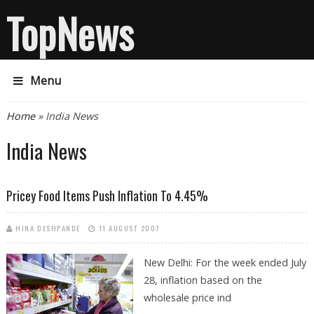
TopNews
Menu
You are here
Home
» India News
India News
Pricey Food Items Push Inflation To 4.45%
HINA DESHPANDE
11 AUGUST 2007
New Delhi: For the week ended July
28, inflation based on the
wholesale price ind