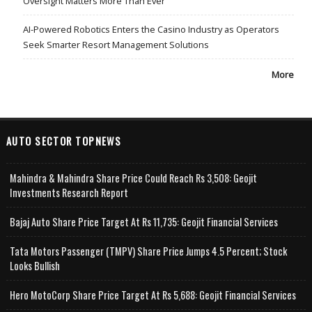
Oversight Matters More Than Ever
AI-Powered Robotics Enters the Casino Industry as Operators
Seek Smarter Resort Management Solutions
More
AUTO SECTOR TOPNEWS
Mahindra & Mahindra Share Price Could Reach Rs 3,508: Geojit
Investments Research Report
Bajaj Auto Share Price Target At Rs 11,735: Geojit Financial Services
Tata Motors Passenger (TMPV) Share Price Jumps 4.5 Percent; Stock
Looks Bullish
Hero MotoCorp Share Price Target At Rs 5,688: Geojit Financial Services