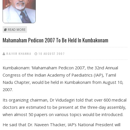
ABOUT HAMID ANSARI ELECTED INDIAN VICE PRESIDENT
READ MORE
Mahamaham Pedicon 2007 To Be Held In Kumbakonam
RAJVIR KHANNA
10 AUGUST 2007
Kumbakonam: ‘Mahamaham Pedicon 2007’, the 32nd Annual
Congress of the Indian Academy of Paediatrics (IAP), Tamil
Nadu Chapter, would be held in Kumbakonam from August 10,
2007.
Its organizing chairman, Dr Vidudagiri told that over 600 medical
doctors are estimated to be present at the three-day assembly,
when almost 50 papers on various topics would be introduced.
He said that Dr. Naveen Thacker, IAP’s National President will