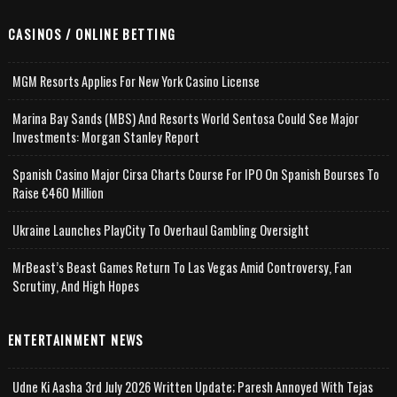
CASINOS / ONLINE BETTING
MGM Resorts Applies For New York Casino License
Marina Bay Sands (MBS) And Resorts World Sentosa Could See Major
Investments: Morgan Stanley Report
Spanish Casino Major Cirsa Charts Course For IPO On Spanish Bourses To
Raise €460 Million
Ukraine Launches PlayCity To Overhaul Gambling Oversight
MrBeast’s Beast Games Return To Las Vegas Amid Controversy, Fan
Scrutiny, And High Hopes
ENTERTAINMENT NEWS
Udne Ki Aasha 3rd July 2026 Written Update; Paresh Annoyed With Tejas