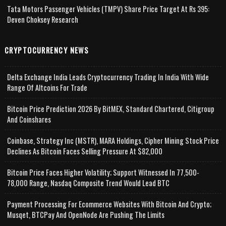
Tata Motors Passenger Vehicles (TMPV) Share Price Target At Rs 395:
Deven Choksey Research
CRYPTOCURRENCY NEWS
Delta Exchange India Leads Cryptocurrency Trading In India With Wide
Range Of Altcoins For Trade
Bitcoin Price Prediction 2026 By BitMEX, Standard Chartered, Citigroup
And Coinshares
Coinbase, Strategy Inc (MSTR), MARA Holdings, Cipher Mining Stock Price
Declines As Bitcoin Faces Selling Pressure At $82,000
Bitcoin Price Faces Higher Volatility; Support Witnessed In 77,500-
78,000 Range, Nasdaq Composite Trend Would Lead BTC
Payment Processing For Ecommerce Websites With Bitcoin And Crypto;
Musqet, BTCPay And OpenNode Are Pushing The Limits