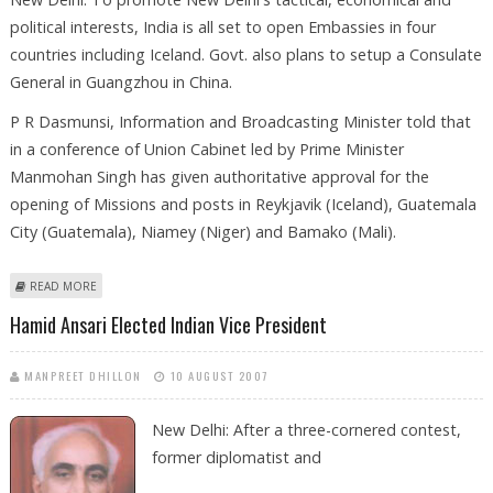
political interests, India is all set to open Embassies in four
countries including Iceland. Govt. also plans to setup a Consulate
General in Guangzhou in China.
P R Dasmunsi, Information and Broadcasting Minister told that
in a conference of Union Cabinet led by Prime Minister
Manmohan Singh has given authoritative approval for the
opening of Missions and posts in Reykjavik (Iceland), Guatemala
City (Guatemala), Niamey (Niger) and Bamako (Mali).
ABOUT INDIA TO OPEN MORE EMBASSIES
READ MORE
Hamid Ansari Elected Indian Vice President
MANPREET DHILLON
10 AUGUST 2007
New Delhi: After a three-cornered contest,
former diplomatist and