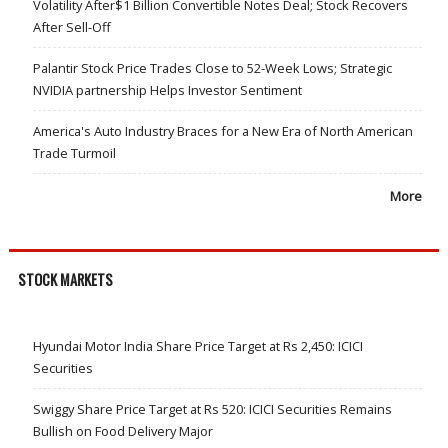
Volatility After$1 Billion Convertible Notes Deal; Stock Recovers
After Sell-Off
Palantir Stock Price Trades Close to 52-Week Lows; Strategic
NVIDIA partnership Helps Investor Sentiment
America's Auto Industry Braces for a New Era of North American
Trade Turmoil
More
STOCK MARKETS
Hyundai Motor India Share Price Target at Rs 2,450: ICICI
Securities
Swiggy Share Price Target at Rs 520: ICICI Securities Remains
Bullish on Food Delivery Major