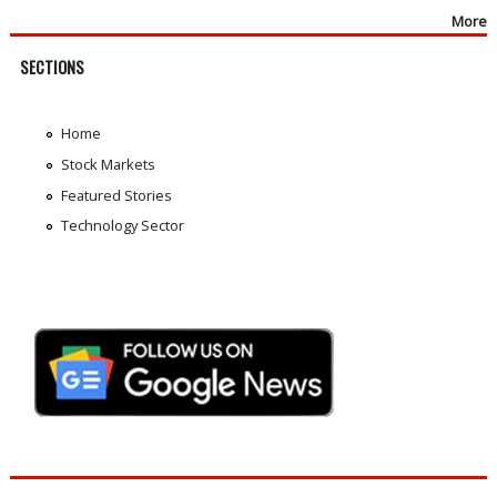
More
SECTIONS
Home
Stock Markets
Featured Stories
Technology Sector