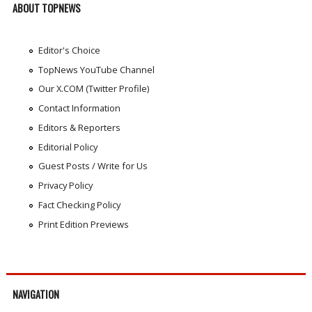
ABOUT TOPNEWS
Editor's Choice
TopNews YouTube Channel
Our X.COM (Twitter Profile)
Contact Information
Editors & Reporters
Editorial Policy
Guest Posts / Write for Us
Privacy Policy
Fact Checking Policy
Print Edition Previews
NAVIGATION