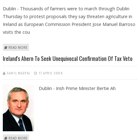
Dublin - Thousands of farmers were to march through Dublin
Thursday to protest proposals they say threaten agriculture in
Ireland as European Commission President Jose Manuel Barroso
visits the cou
ABOUT IRISH FARMERS TO PROTEST WORLD TRADE ORGANIZATION
READ MORE
PLANS
Ireland's Ahern To Seek Unequivocal Confirmation Of Tax Veto
SAHIL NAGPAL
17 APRIL 2008
Dublin - Irish Prime Minister Bertie Ah
ABOUT IRELAND'S AHERN TO SEEK UNEQUIVOCAL CONFIRMATION OF
READ MORE