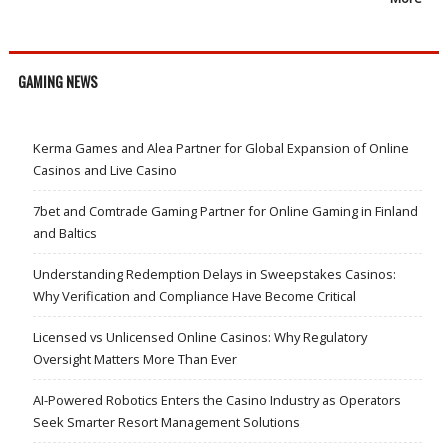
GAMING NEWS
Kerma Games and Alea Partner for Global Expansion of Online
Casinos and Live Casino
7bet and Comtrade Gaming Partner for Online Gaming in Finland
and Baltics
Understanding Redemption Delays in Sweepstakes Casinos:
Why Verification and Compliance Have Become Critical
Licensed vs Unlicensed Online Casinos: Why Regulatory
Oversight Matters More Than Ever
AI-Powered Robotics Enters the Casino Industry as Operators
Seek Smarter Resort Management Solutions