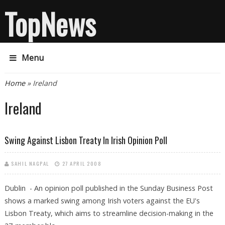
TopNews
Menu
You are here
Home
» Ireland
Ireland
Swing Against Lisbon Treaty In Irish Opinion Poll
SAHIL NAGPAL
27 APRIL 2008
Dublin - An opinion poll published in the Sunday Business Post
shows a marked swing among Irish voters against the EU's
Lisbon Treaty, which aims to streamline decision-making in the