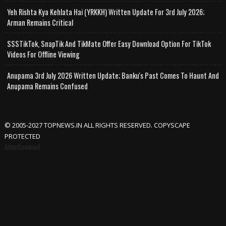
Yeh Rishta Kya Kehlata Hai (YRKKH) Written Update For 3rd July 2026;
Arman Remains Critical
SSSTikTok, SnapTik And TikMate Offer Easy Download Option For TikTok
Videos For Offline Viewing
Anupama 3rd July 2026 Written Update; Banku's Past Comes To Haunt And
Anupama Remains Confused
© 2005-2027 TOPNEWS.IN ALL RIGHTS RESERVED. COPYSCAPE
PROTECTED
Advertisement