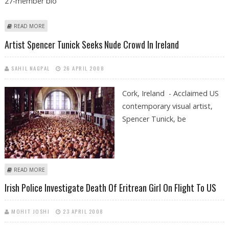
27-member blo
ABOUT SWING AGAINST LISBON TREATY IN IRISH OPINION POLL
READ MORE
Artist Spencer Tunick Seeks Nude Crowd In Ireland
SAHIL NAGPAL
26 APRIL 2008
Cork, Ireland - Acclaimed US
contemporary visual artist,
Spencer Tunick, be
ABOUT ARTIST SPENCER TUNICK SEEKS NUDE CROWD IN IRELAND
READ MORE
Irish Police Investigate Death Of Eritrean Girl On Flight To US
MOHIT JOSHI
23 APRIL 2008