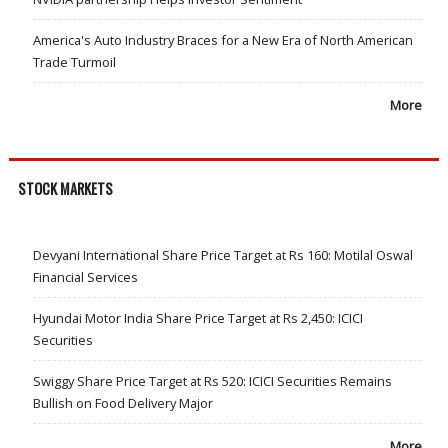
America's Auto Industry Braces for a New Era of North American
Trade Turmoil
More
STOCK MARKETS
Devyani International Share Price Target at Rs 160: Motilal Oswal
Financial Services
Hyundai Motor India Share Price Target at Rs 2,450: ICICI
Securities
Swiggy Share Price Target at Rs 520: ICICI Securities Remains
Bullish on Food Delivery Major
More