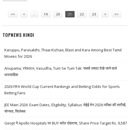
TAX VETO
Pages
<<
<
…
19
20
21
22
23
>
>>
TOPNEWS HINDI
Karuppu, Parasakthi, Thaai Kizhavi, Blast and Kara Among Best Tamil
Movies for 2026
Anupama, YRKKH, Vasudha, Tum Se Tum Tak: सबसे ज़्यादा देखे जाने वाले
धारावाहिक
2026 FIFA World Cup Current Rankings and Betting Odds for Sports
Betting Fans
JEE Main 2026: Exam Dates, Eligibility, Syllabus जेईई मेन 2026 परीक्षा की तारीखें,
योग्यता, सिलेबस
Geojit ने Apollo Hospitals पर BUY कॉल दोहराया, Share Price Target Rs. 9,587