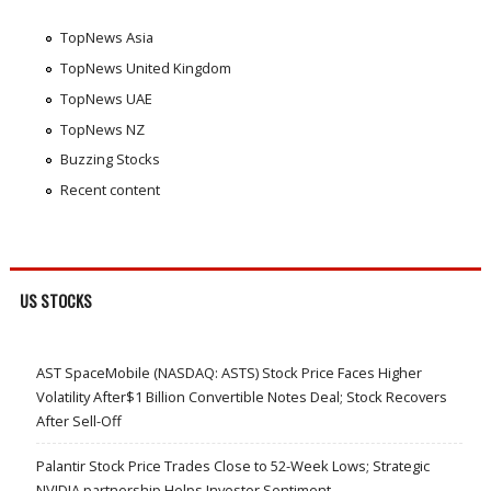
TopNews Asia
TopNews United Kingdom
TopNews UAE
TopNews NZ
Buzzing Stocks
Recent content
US STOCKS
AST SpaceMobile (NASDAQ: ASTS) Stock Price Faces Higher
Volatility After$1 Billion Convertible Notes Deal; Stock Recovers
After Sell-Off
Palantir Stock Price Trades Close to 52-Week Lows; Strategic
NVIDIA partnership Helps Investor Sentiment