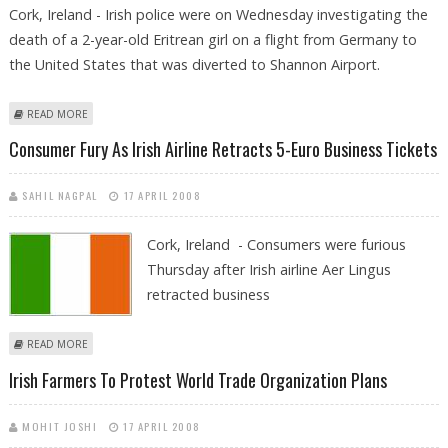
Cork, Ireland - Irish police were on Wednesday investigating the
death of a 2-year-old Eritrean girl on a flight from Germany to
the United States that was diverted to Shannon Airport.
ABOUT IRISH POLICE INVESTIGATE DEATH OF ERITREAN GIRL ON FLIGHT
READ MORE
TO US
Consumer Fury As Irish Airline Retracts 5-Euro Business Tickets
SAHIL NAGPAL
17 APRIL 2008
Cork, Ireland - Consumers were furious
Thursday after Irish airline Aer Lingus
retracted business
ABOUT CONSUMER FURY AS IRISH AIRLINE RETRACTS 5-EURO BUSINESS
READ MORE
TICKETS
Irish Farmers To Protest World Trade Organization Plans
MOHIT JOSHI
17 APRIL 2008