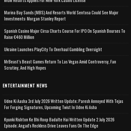
MGM Resorts Applies For New York Casino License
Marina Bay Sands (MBS) And Resorts World Sentosa Could See Major
Investments: Morgan Stanley Report
Spanish Casino Major Cirsa Charts Course For IPO On Spanish Bourses To
Raise €460 Million
Ukraine Launches PlayCity To Overhaul Gambling Oversight
MrBeast’s Beast Games Return To Las Vegas Amid Controversy, Fan
Scrutiny, And High Hopes
ENTERTAINMENT NEWS
Udne Ki Aasha 3rd July 2026 Written Update; Paresh Annoyed With Tejas
For Forging Signatures, Upcoming Twist In Udne Ki Asha
Kyunki Rishton Ke Bhi Roop Badalte Hai Written Update 2 July 2026
Episode; Angad's Reckless Drive Leaves Fans On The Edge