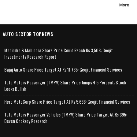
More
AUTO SECTOR TOPNEWS
Mahindra & Mahindra Share Price Could Reach Rs 3,508: Geojit
Investments Research Report
Bajaj Auto Share Price Target At Rs 11,735: Geojit Financial Services
Tata Motors Passenger (TMPV) Share Price Jumps 4.5 Percent; Stock
Looks Bullish
Hero MotoCorp Share Price Target At Rs 5,688: Geojit Financial Services
Tata Motors Passenger Vehicles (TMPV) Share Price Target At Rs 395:
Deven Choksey Research