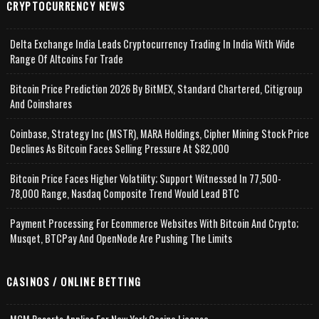
CRYPTOCURRENCY NEWS
Delta Exchange India Leads Cryptocurrency Trading In India With Wide
Range Of Altcoins For Trade
Bitcoin Price Prediction 2026 By BitMEX, Standard Chartered, Citigroup
And Coinshares
Coinbase, Strategy Inc (MSTR), MARA Holdings, Cipher Mining Stock Price
Declines As Bitcoin Faces Selling Pressure At $82,000
Bitcoin Price Faces Higher Volatility; Support Witnessed In 77,500-
78,000 Range, Nasdaq Composite Trend Would Lead BTC
Payment Processing For Ecommerce Websites With Bitcoin And Crypto;
Musqet, BTCPay And OpenNode Are Pushing The Limits
CASINOS / ONLINE BETTING