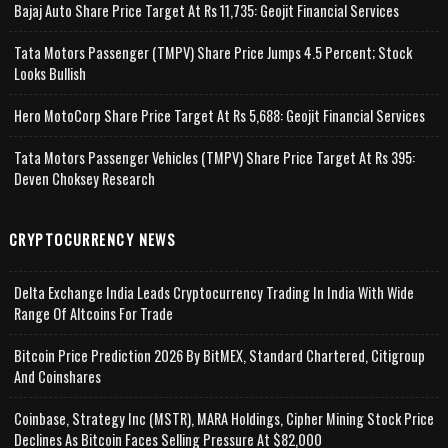
Bajaj Auto Share Price Target At Rs 11,735: Geojit Financial Services
Tata Motors Passenger (TMPV) Share Price Jumps 4.5 Percent; Stock
Looks Bullish
Hero MotoCorp Share Price Target At Rs 5,688: Geojit Financial Services
Tata Motors Passenger Vehicles (TMPV) Share Price Target At Rs 395:
Deven Choksey Research
CRYPTOCURRENCY NEWS
Delta Exchange India Leads Cryptocurrency Trading In India With Wide
Range Of Altcoins For Trade
Bitcoin Price Prediction 2026 By BitMEX, Standard Chartered, Citigroup
And Coinshares
Coinbase, Strategy Inc (MSTR), MARA Holdings, Cipher Mining Stock Price
Declines As Bitcoin Faces Selling Pressure At $82,000