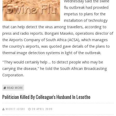
Wednesday said the swine
flu outbreak had provided
impetus to plans for the
installation of technology
that can help detect the virus among travellers, according to
press and radio reports. Bongani Maseko, operations director of
the Airports Company of South Africa (ACSA), which manages
the country's airports, was quoted gave details of the plans to
thermal image detection systems in light of the outbreak.
"They would certainly help ... to detect people who may be
carrying the disease," he told the South African Broadcasting
Corporation.
ABOUT S.AFRICAN AIRPORTS TO USE TECHNOLOGY THAT CAN HELP
READ MORE
DETECT SWINE FLU
Politician Killed By Colleague's Husband In Lesotho
MOHIT JOSHI
28 APRIL 2009