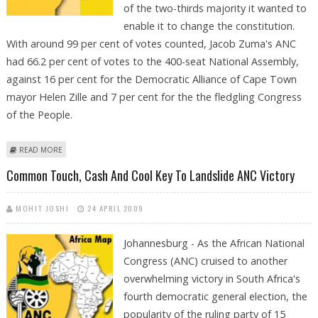
of the two-thirds majority it wanted to
enable it to change the constitution.
With around 99 per cent of votes counted, Jacob Zuma's ANC
had 66.2 per cent of votes to the 400-seat National Assembly,
against 16 per cent for the Democratic Alliance of Cape Town
mayor Helen Zille and 7 per cent for the the fledgling Congress
of the People.
ABOUT ZUMA WINS ELECTION BUT ANC SET TO MISS TWO-THIRDS
READ MORE
MAJORITY
Common Touch, Cash And Cool Key To Landslide ANC Victory
MOHIT JOSHI
24 APRIL 2009
Johannesburg - As the African National
Congress (ANC) cruised to another
overwhelming victory in South Africa's
fourth democratic general election, the
popularity of the ruling party of 15