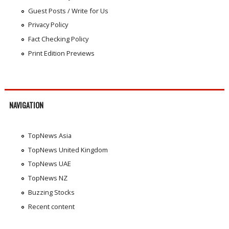
Guest Posts / Write for Us
Privacy Policy
Fact Checking Policy
Print Edition Previews
NAVIGATION
TopNews Asia
TopNews United Kingdom
TopNews UAE
TopNews NZ
Buzzing Stocks
Recent content