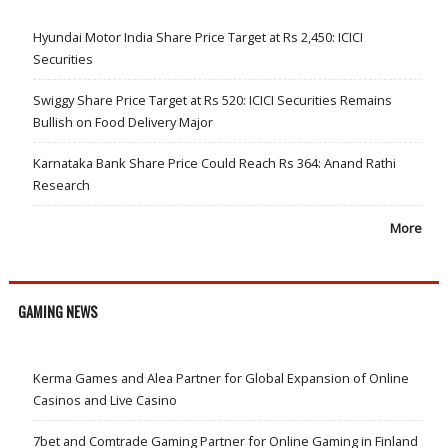
Hyundai Motor India Share Price Target at Rs 2,450: ICICI
Securities
Swiggy Share Price Target at Rs 520: ICICI Securities Remains
Bullish on Food Delivery Major
Karnataka Bank Share Price Could Reach Rs 364: Anand Rathi
Research
More
GAMING NEWS
Kerma Games and Alea Partner for Global Expansion of Online
Casinos and Live Casino
7bet and Comtrade Gaming Partner for Online Gaming in Finland