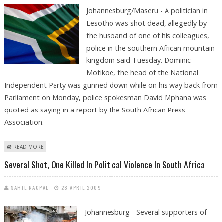
Johannesburg/Maseru - A politician in
Lesotho was shot dead, allegedly by
the husband of one of his colleagues,
police in the southern African mountain
kingdom said Tuesday. Dominic
Motikoe, the head of the National
Independent Party was gunned down while on his way back from
Parliament on Monday, police spokesman David Mphana was
quoted as saying in a report by the South African Press
Association.
ABOUT POLITICIAN KILLED BY COLLEAGUE'S HUSBAND IN LESOTHO
READ MORE
Several Shot, One Killed In Political Violence In South Africa
SAHIL NAGPAL
28 APRIL 2009
Johannesburg - Several supporters of