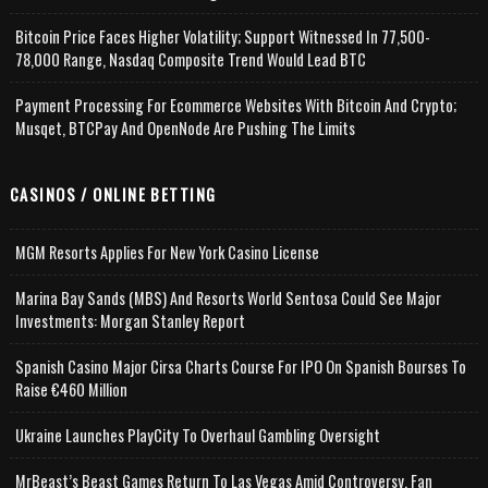
Bitcoin Price Faces Higher Volatility; Support Witnessed In 77,500-
78,000 Range, Nasdaq Composite Trend Would Lead BTC
Payment Processing For Ecommerce Websites With Bitcoin And Crypto;
Musqet, BTCPay And OpenNode Are Pushing The Limits
CASINOS / ONLINE BETTING
MGM Resorts Applies For New York Casino License
Marina Bay Sands (MBS) And Resorts World Sentosa Could See Major
Investments: Morgan Stanley Report
Spanish Casino Major Cirsa Charts Course For IPO On Spanish Bourses To
Raise €460 Million
Ukraine Launches PlayCity To Overhaul Gambling Oversight
MrBeast’s Beast Games Return To Las Vegas Amid Controversy, Fan