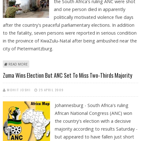
the South Africa's ruling ANC were shot
and one person died in apparently
politically motivated violence five days
after the country's peaceful parliamentary elections. In addition
to the fatality, seven persons were reported in serious condition
in the province of KwaZulu-Natal after being ambushed near the
city of Pietermaritzburg.
ABOUT SEVERAL SHOT, ONE KILLED IN POLITICAL VIOLENCE IN SOUTH
READ MORE
AFRICA
Zuma Wins Election But ANC Set To Miss Two-Thirds Majority
MOHIT JOSHI
25 APRIL 2009
Johannesburg - South Africa's ruling
African National Congress (ANC) won
the country's election with a decisive
majority according to results Saturday -
but appeared to have fallen just short