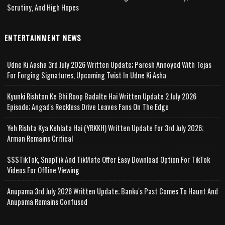
Scrutiny, And High Hopes
ENTERTAINMENT NEWS
Udne Ki Aasha 3rd July 2026 Written Update; Paresh Annoyed With Tejas
For Forging Signatures, Upcoming Twist In Udne Ki Asha
Kyunki Rishton Ke Bhi Roop Badalte Hai Written Update 2 July 2026
Episode; Angad's Reckless Drive Leaves Fans On The Edge
Yeh Rishta Kya Kehlata Hai (YRKKH) Written Update For 3rd July 2026;
Arman Remains Critical
SSSTikTok, SnapTik And TikMate Offer Easy Download Option For TikTok
Videos For Offline Viewing
Anupama 3rd July 2026 Written Update; Banku's Past Comes To Haunt And
Anupama Remains Confused