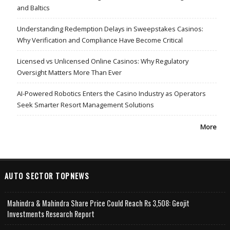
and Baltics
Understanding Redemption Delays in Sweepstakes Casinos:
Why Verification and Compliance Have Become Critical
Licensed vs Unlicensed Online Casinos: Why Regulatory
Oversight Matters More Than Ever
AI-Powered Robotics Enters the Casino Industry as Operators
Seek Smarter Resort Management Solutions
More
AUTO SECTOR TOPNEWS
Mahindra & Mahindra Share Price Could Reach Rs 3,508: Geojit
Investments Research Report