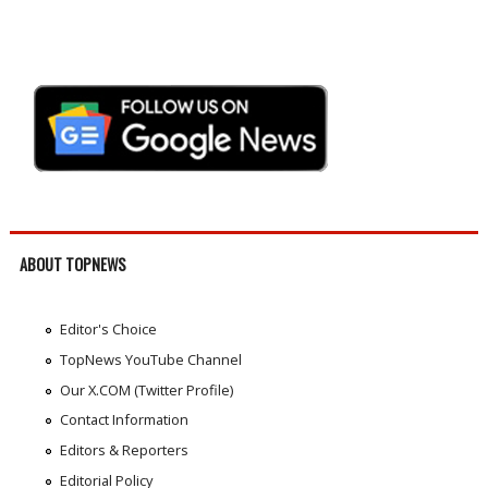
ABOUT TOPNEWS
Editor's Choice
TopNews YouTube Channel
Our X.COM (Twitter Profile)
Contact Information
Editors & Reporters
Editorial Policy