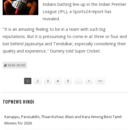
Indians batting line-up in the Indian Premier
League (IPL), a Sports24 report has
revealed.
"It is an amazing feeling to be in a team with such big
reputations. But it is pressurising to come in at three or four and
bat behind Jayasuriya and Tendulkar, especially considering their
quality and experience," Duminy told Super Cricket.
ABOUT DUMINY FEELING THE PRESSURE OF PLAYING BEHIND
READ MORE
TENDULKAR, JAYASURIYA IN IPL
Pages
1
2
3
4
5
…
>
>>
TOPNEWS HINDI
Karuppu, Parasakthi, Thaai Kizhavi, Blast and Kara Among Best Tamil
Movies for 2026