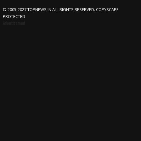
© 2005-2027 TOPNEWS.IN ALL RIGHTS RESERVED. COPYSCAPE
PROTECTED
Advertisement