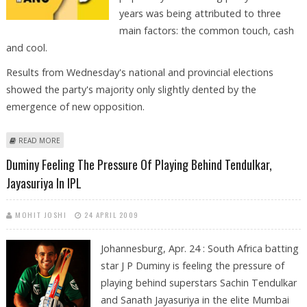
years was being attributed to three
main factors: the common touch, cash
and cool.
Results from Wednesday's national and provincial elections
showed the party's majority only slightly dented by the
emergence of new opposition.
ABOUT COMMON TOUCH, CASH AND COOL KEY TO LANDSLIDE ANC
READ MORE
VICTORY
Duminy Feeling The Pressure Of Playing Behind Tendulkar,
Jayasuriya In IPL
MOHIT JOSHI
24 APRIL 2009
Johannesburg, Apr. 24 : South Africa batting
star J P Duminy is feeling the pressure of
playing behind superstars Sachin Tendulkar
and Sanath Jayasuriya in the elite Mumbai