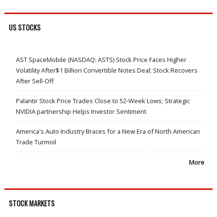
US STOCKS
AST SpaceMobile (NASDAQ: ASTS) Stock Price Faces Higher
Volatility After$1 Billion Convertible Notes Deal; Stock Recovers
After Sell-Off
Palantir Stock Price Trades Close to 52-Week Lows; Strategic
NVIDIA partnership Helps Investor Sentiment
America's Auto Industry Braces for a New Era of North American
Trade Turmoil
More
STOCK MARKETS