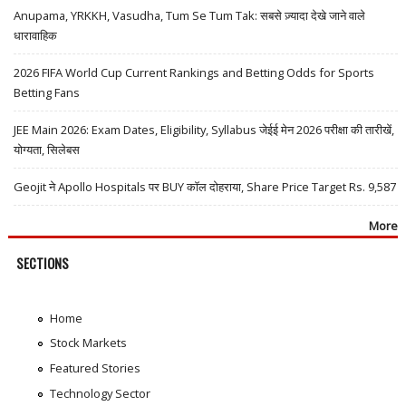
Anupama, YRKKH, Vasudha, Tum Se Tum Tak: सबसे ज़्यादा देखे जाने वाले
धारावाहिक
2026 FIFA World Cup Current Rankings and Betting Odds for Sports
Betting Fans
JEE Main 2026: Exam Dates, Eligibility, Syllabus जेईई मेन 2026 परीक्षा की तारीखें,
योग्यता, सिलेबस
Geojit ने Apollo Hospitals पर BUY कॉल दोहराया, Share Price Target Rs. 9,587
More
SECTIONS
Home
Stock Markets
Featured Stories
Technology Sector