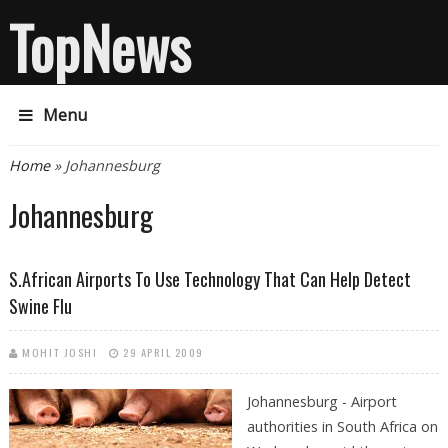
TopNews
Menu
You are here
Home
» Johannesburg
Johannesburg
S.African Airports To Use Technology That Can Help Detect
Swine Flu
MOHIT JOSHI
29 APRIL 2009
Johannesburg - Airport
authorities in South Africa on