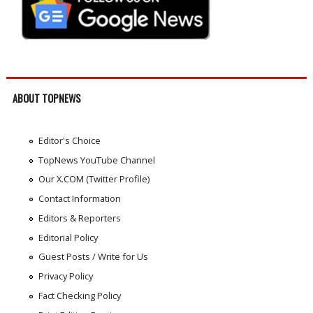
ABOUT TOPNEWS
Editor's Choice
TopNews YouTube Channel
Our X.COM (Twitter Profile)
Contact Information
Editors & Reporters
Editorial Policy
Guest Posts / Write for Us
Privacy Policy
Fact Checking Policy