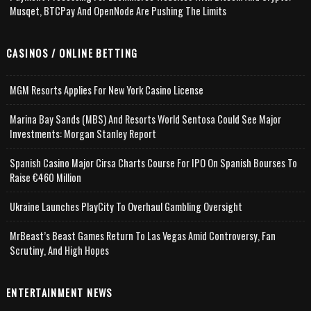
Musqet, BTCPay And OpenNode Are Pushing The Limits
CASINOS / ONLINE BETTING
MGM Resorts Applies For New York Casino License
Marina Bay Sands (MBS) And Resorts World Sentosa Could See Major
Investments: Morgan Stanley Report
Spanish Casino Major Cirsa Charts Course For IPO On Spanish Bourses To
Raise €460 Million
Ukraine Launches PlayCity To Overhaul Gambling Oversight
MrBeast’s Beast Games Return To Las Vegas Amid Controversy, Fan
Scrutiny, And High Hopes
ENTERTAINMENT NEWS