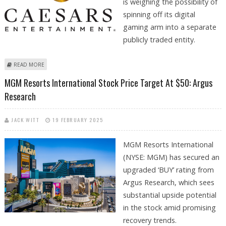
is weighing the possibility of
spinning off its digital
gaming arm into a separate
publicly traded entity.
ABOUT CAESARS ENTERTAINMENT CONSIDERS LISTING FOR ITS DIGITAL
READ MORE
GAMING & CASINO DIVISION
MGM Resorts International Stock Price Target At $50: Argus
Research
JACK WITT
19 FEBRUARY 2025
MGM Resorts International
(NYSE: MGM) has secured an
upgraded ‘BUY’ rating from
Argus Research, which sees
substantial upside potential
in the stock amid promising
recovery trends.