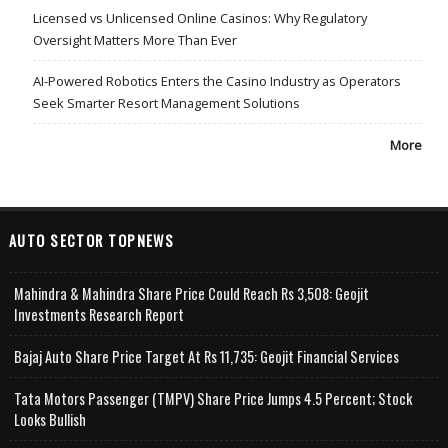
Licensed vs Unlicensed Online Casinos: Why Regulatory
Oversight Matters More Than Ever
AI-Powered Robotics Enters the Casino Industry as Operators
Seek Smarter Resort Management Solutions
More
AUTO SECTOR TOPNEWS
Mahindra & Mahindra Share Price Could Reach Rs 3,508: Geojit
Investments Research Report
Bajaj Auto Share Price Target At Rs 11,735: Geojit Financial Services
Tata Motors Passenger (TMPV) Share Price Jumps 4.5 Percent; Stock
Looks Bullish