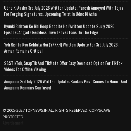
Udne Ki Aasha 3rd July 2026 Written Update; Paresh Annoyed With Tejas
For Forging Signatures, Upcoming Twist In Udne Ki Asha
Kyunki Rishton Ke Bhi Roop Badalte Hai Written Update 2 July 2026
Episode; Angad's Reckless Drive Leaves Fans On The Edge
Yeh Rishta Kya Kehlata Hai (YRKKH) Written Update For 3rd July 2026;
Arman Remains Critical
SSSTikTok, SnapTik And TikMate Offer Easy Download Option For TikTok
Videos For Offline Viewing
Anupama 3rd July 2026 Written Update; Banku's Past Comes To Haunt And
Anupama Remains Confused
© 2005-2027 TOPNEWS.IN ALL RIGHTS RESERVED. COPYSCAPE
PROTECTED
Advertisement