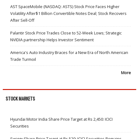
AST SpaceMobile (NASDAQ: ASTS) Stock Price Faces Higher
Volatility After$1 Billion Convertible Notes Deal; Stock Recovers
After Sell-Off
Palantir Stock Price Trades Close to 52-Week Lows; Strategic
NVIDIA partnership Helps Investor Sentiment
America's Auto Industry Braces for a New Era of North American
Trade Turmoil
More
STOCK MARKETS
Hyundai Motor India Share Price Target at Rs 2,450: ICICI
Securities
Swiggy Share Price Target at Rs 520: ICICI Securities Remains