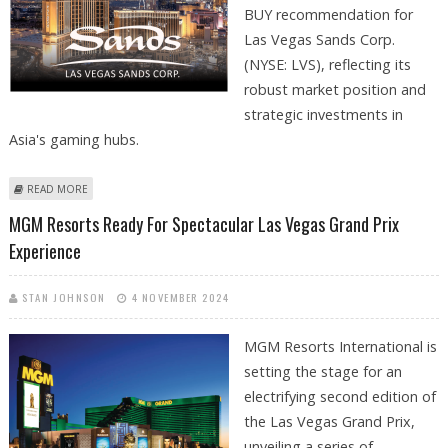
BUY recommendation for
Las Vegas Sands Corp.
(NYSE: LVS), reflecting its
robust market position and
strategic investments in
Asia's gaming hubs.
ABOUT LAS VEGAS SANDS (NYSE: LVS) STOCK PRICE COULD REACH $60
READ MORE
AS CASINO SEGMENT GROWS: MORNINGSTAR
MGM Resorts Ready For Spectacular Las Vegas Grand Prix
Experience
STAN JOHNSON
4 NOVEMBER 2024
MGM Resorts International is
setting the stage for an
electrifying second edition of
the Las Vegas Grand Prix,
unveiling a series of