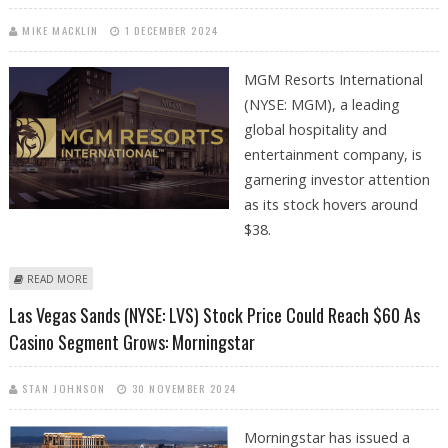
MIKE MACKLIN
1 DECEMBER 2024
MGM Resorts International
(NYSE: MGM), a leading
global hospitality and
entertainment company, is
garnering investor attention
as its stock hovers around
$38.
ABOUT MGM RESORTS INTERNATIONAL STOCK PRICE JUMPS 2.6
READ MORE
PERCENT; CASINO SEGMENT STRENGTH IMPROVES INVESTORS
Las Vegas Sands (NYSE: LVS) Stock Price Could Reach $60 As
SENTIMENT
Casino Segment Grows: Morningstar
STAN JOHNSON
30 NOVEMBER 2024
Morningstar has issued a