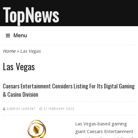
TopNews
Menu
You are here
Home
» Las Vegas
Las Vegas
Caesars Entertainment Considers Listing For Its Digital Gaming
& Casino Division
GABRIEL LAURENT
27 FEBRUARY 2025
Las Vegas-based gaming
giant Caesars Entertainment