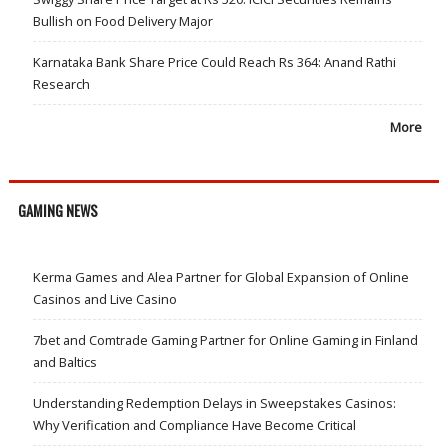
Bullish on Food Delivery Major
Karnataka Bank Share Price Could Reach Rs 364: Anand Rathi
Research
More
GAMING NEWS
Kerma Games and Alea Partner for Global Expansion of Online
Casinos and Live Casino
7bet and Comtrade Gaming Partner for Online Gaming in Finland
and Baltics
Understanding Redemption Delays in Sweepstakes Casinos:
Why Verification and Compliance Have Become Critical