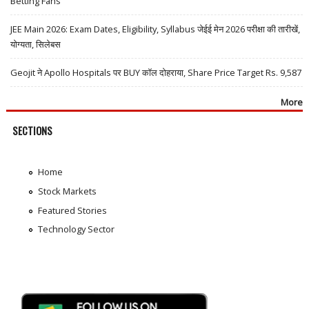
Betting Fans
JEE Main 2026: Exam Dates, Eligibility, Syllabus जेईई मेन 2026 परीक्षा की तारीखें,
योग्यता, सिलेबस
Geojit ने Apollo Hospitals पर BUY कॉल दोहराया, Share Price Target Rs. 9,587
More
SECTIONS
Home
Stock Markets
Featured Stories
Technology Sector