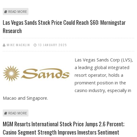
ABOUT MGM RESORTS INTERNATIONAL STOCK PRICE TARGET AT $50:
READ MORE
ARGUS RESEARCH
Las Vegas Sands Stock Price Could Reach $60: Morningstar
Research
MIKE MACKLIN
13 JANUARY 2025
Las Vegas Sands Corp (LVS),
a leading global integrated
resort operator, holds a
prominent position in the
casino industry, especially in
Macao and Singapore.
ABOUT LAS VEGAS SANDS STOCK PRICE COULD REACH $60:
READ MORE
MORNINGSTAR RESEARCH
MGM Resorts International Stock Price Jumps 2.6 Percent;
Casino Segment Strength Improves Investors Sentiment