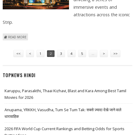
immersive events and
attractions across the iconic
Strip.
ABOUT MGM RESORTS READY FOR SPECTACULAR LAS VEGAS GRAND
READ MORE
PRIX EXPERIENCE
Pages
<<
<
1
2
3
4
5
…
>
>>
TOPNEWS HINDI
Karuppu, Parasakthi, Thaai Kizhavi, Blast and Kara Among Best Tamil
Movies for 2026
Anupama, YRKKH, Vasudha, Tum Se Tum Tak: सबसे ज़्यादा देखे जाने वाले
धारावाहिक
2026 FIFA World Cup Current Rankings and Betting Odds for Sports