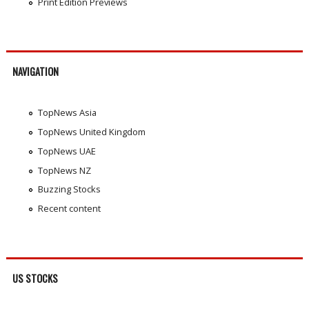
Print Edition Previews
NAVIGATION
TopNews Asia
TopNews United Kingdom
TopNews UAE
TopNews NZ
Buzzing Stocks
Recent content
US STOCKS