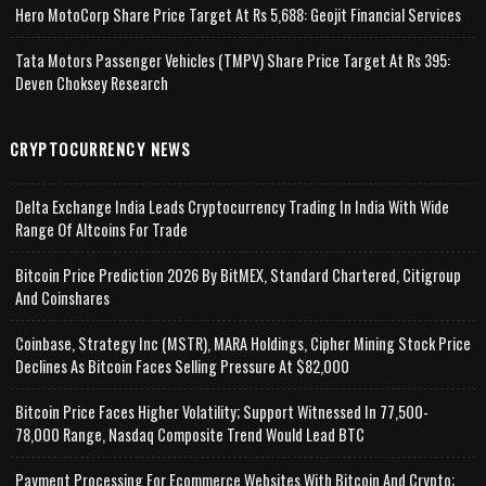
Hero MotoCorp Share Price Target At Rs 5,688: Geojit Financial Services
Tata Motors Passenger Vehicles (TMPV) Share Price Target At Rs 395:
Deven Choksey Research
CRYPTOCURRENCY NEWS
Delta Exchange India Leads Cryptocurrency Trading In India With Wide
Range Of Altcoins For Trade
Bitcoin Price Prediction 2026 By BitMEX, Standard Chartered, Citigroup
And Coinshares
Coinbase, Strategy Inc (MSTR), MARA Holdings, Cipher Mining Stock Price
Declines As Bitcoin Faces Selling Pressure At $82,000
Bitcoin Price Faces Higher Volatility; Support Witnessed In 77,500-
78,000 Range, Nasdaq Composite Trend Would Lead BTC
Payment Processing For Ecommerce Websites With Bitcoin And Crypto;