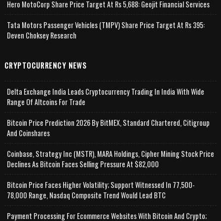
Hero MotoCorp Share Price Target At Rs 5,688: Geojit Financial Services
Tata Motors Passenger Vehicles (TMPV) Share Price Target At Rs 395:
Deven Choksey Research
CRYPTOCURRENCY NEWS
Delta Exchange India Leads Cryptocurrency Trading In India With Wide
Range Of Altcoins For Trade
Bitcoin Price Prediction 2026 By BitMEX, Standard Chartered, Citigroup
And Coinshares
Coinbase, Strategy Inc (MSTR), MARA Holdings, Cipher Mining Stock Price
Declines As Bitcoin Faces Selling Pressure At $82,000
Bitcoin Price Faces Higher Volatility; Support Witnessed In 77,500-
78,000 Range, Nasdaq Composite Trend Would Lead BTC
Payment Processing For Ecommerce Websites With Bitcoin And Crypto;