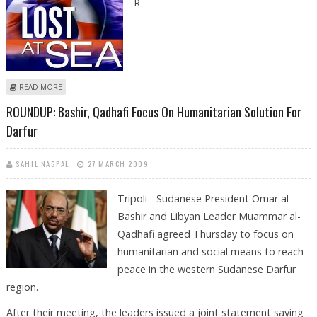
R
ABOUT ROUNDUP: SOME 20 DEAD AND OVER 200 MISSING IN
READ MORE
SHIPWRECK OFF LIBYA
ROUNDUP: Bashir, Qadhafi Focus On Humanitarian Solution For
Darfur
SAHIL NAGPAL
27 MARCH 2009
Tripoli - Sudanese President Omar al-
Bashir and Libyan Leader Muammar al-
Qadhafi agreed Thursday to focus on
humanitarian and social means to reach
peace in the western Sudanese Darfur
region.
After their meeting, the leaders issued a joint statement saying