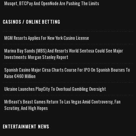
Musqet, BTCPay And OpenNode Are Pushing The Limits
CASINOS / ONLINE BETTING
MGM Resorts Applies For New York Casino License
Marina Bay Sands (MBS) And Resorts World Sentosa Could See Major
Investments: Morgan Stanley Report
Spanish Casino Major Cirsa Charts Course For IPO On Spanish Bourses To
Raise €460 Million
Ukraine Launches PlayCity To Overhaul Gambling Oversight
MrBeast’s Beast Games Return To Las Vegas Amid Controversy, Fan
Scrutiny, And High Hopes
ENTERTAINMENT NEWS