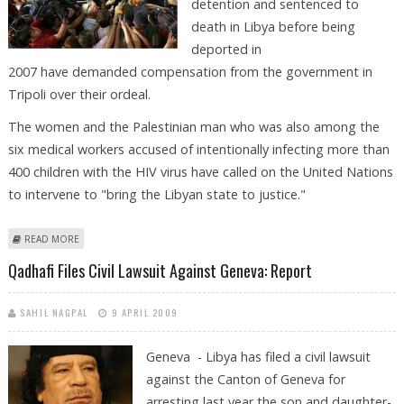
detention and sentenced to
death in Libya before being
deported in
2007 have demanded compensation from the government in
Tripoli over their ordeal.
The women and the Palestinian man who was also among the
six medical workers accused of intentionally infecting more than
400 children with the HIV virus have called on the United Nations
to intervene to "bring the Libyan state to justice."
ABOUT BULGARIAN NURSES DEMAND COMPENSATION FROM LIBYA
READ MORE
Qadhafi Files Civil Lawsuit Against Geneva: Report
SAHIL NAGPAL
9 APRIL 2009
Geneva - Libya has filed a civil lawsuit
against the Canton of Geneva for
arresting last year the son and daughter-