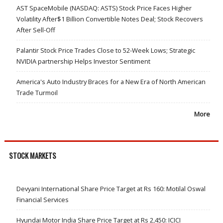
AST SpaceMobile (NASDAQ: ASTS) Stock Price Faces Higher
Volatility After$1 Billion Convertible Notes Deal; Stock Recovers
After Sell-Off
Palantir Stock Price Trades Close to 52-Week Lows; Strategic
NVIDIA partnership Helps Investor Sentiment
America's Auto Industry Braces for a New Era of North American
Trade Turmoil
More
STOCK MARKETS
Devyani International Share Price Target at Rs 160: Motilal Oswal
Financial Services
Hyundai Motor India Share Price Target at Rs 2,450: ICICI