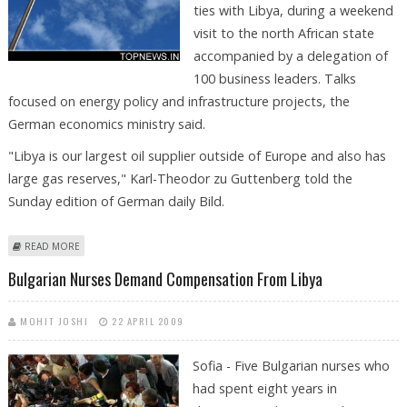
ties with Libya, during a weekend
visit to the north African state
accompanied by a delegation of
100 business leaders. Talks
focused on energy policy and infrastructure projects, the
German economics ministry said.
"Libya is our largest oil supplier outside of Europe and also has
large gas reserves," Karl-Theodor zu Guttenberg told the
Sunday edition of German daily Bild.
ABOUT GERMANY HOPES TO EXPAND ENERGY SUPPLIES FROM LIBYA:
READ MORE
MINISTER
Bulgarian Nurses Demand Compensation From Libya
MOHIT JOSHI
22 APRIL 2009
Sofia - Five Bulgarian nurses who
had spent eight years in