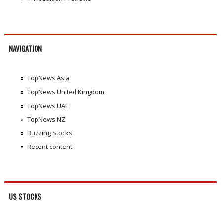
NAVIGATION
TopNews Asia
TopNews United Kingdom
TopNews UAE
TopNews NZ
Buzzing Stocks
Recent content
US STOCKS