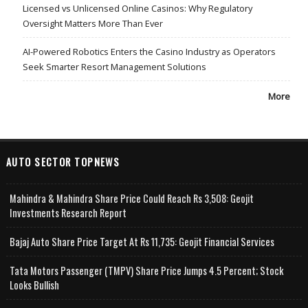
Licensed vs Unlicensed Online Casinos: Why Regulatory
Oversight Matters More Than Ever
AI-Powered Robotics Enters the Casino Industry as Operators
Seek Smarter Resort Management Solutions
More
AUTO SECTOR TOPNEWS
Mahindra & Mahindra Share Price Could Reach Rs 3,508: Geojit
Investments Research Report
Bajaj Auto Share Price Target At Rs 11,735: Geojit Financial Services
Tata Motors Passenger (TMPV) Share Price Jumps 4.5 Percent; Stock
Looks Bullish