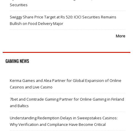
Securities
Swiggy Share Price Target at Rs 520: ICICI Securities Remains
Bullish on Food Delivery Major
More
GAMING NEWS
Kerma Games and Alea Partner for Global Expansion of Online
Casinos and Live Casino
7bet and Comtrade Gaming Partner for Online Gaming in Finland
and Baltics
Understanding Redemption Delays in Sweepstakes Casinos:
Why Verification and Compliance Have Become Critical