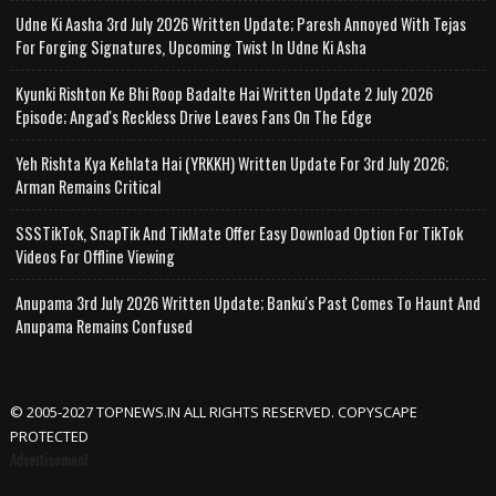
Udne Ki Aasha 3rd July 2026 Written Update; Paresh Annoyed With Tejas
For Forging Signatures, Upcoming Twist In Udne Ki Asha
Kyunki Rishton Ke Bhi Roop Badalte Hai Written Update 2 July 2026
Episode; Angad's Reckless Drive Leaves Fans On The Edge
Yeh Rishta Kya Kehlata Hai (YRKKH) Written Update For 3rd July 2026;
Arman Remains Critical
SSSTikTok, SnapTik And TikMate Offer Easy Download Option For TikTok
Videos For Offline Viewing
Anupama 3rd July 2026 Written Update; Banku's Past Comes To Haunt And
Anupama Remains Confused
© 2005-2027 TOPNEWS.IN ALL RIGHTS RESERVED. COPYSCAPE
PROTECTED
Advertisement