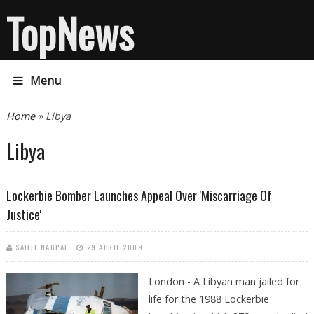
TopNews
Menu
You are here
Home
» Libya
Libya
Lockerbie Bomber Launches Appeal Over 'miscarriage Of
Justice'
SAHIL NAGPAL
29 APRIL 2009
London - A Libyan man jailed for
life for the 1988 Lockerbie