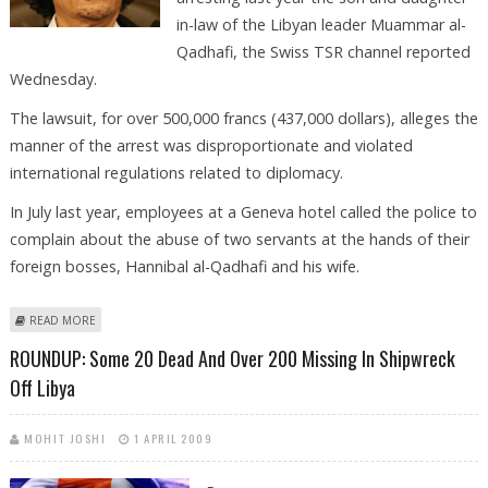
in-law of the Libyan leader Muammar al-
Qadhafi, the Swiss TSR channel reported
Wednesday.
The lawsuit, for over 500,000 francs (437,000 dollars), alleges the
manner of the arrest was disproportionate and violated
international regulations related to diplomacy.
In July last year, employees at a Geneva hotel called the police to
complain about the abuse of two servants at the hands of their
foreign bosses, Hannibal al-Qadhafi and his wife.
ABOUT QADHAFI FILES CIVIL LAWSUIT AGAINST GENEVA: REPORT
READ MORE
ROUNDUP: Some 20 Dead And Over 200 Missing In Shipwreck
Off Libya
MOHIT JOSHI
1 APRIL 2009