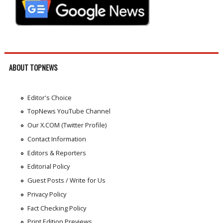
ABOUT TOPNEWS
Editor's Choice
TopNews YouTube Channel
Our X.COM (Twitter Profile)
Contact Information
Editors & Reporters
Editorial Policy
Guest Posts / Write for Us
Privacy Policy
Fact Checking Policy
Print Edition Previews