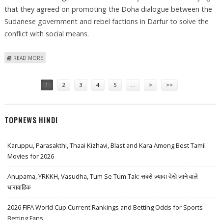
that they agreed on promoting the Doha dialogue between the
Sudanese government and rebel factions in Darfur to solve the
conflict with social means.
ABOUT ROUNDUP: BASHIR, QADHAFI FOCUS ON HUMANITARIAN
READ MORE
SOLUTION FOR DARFUR
Pages
1
2
3
4
5
…
>
>>
TOPNEWS HINDI
Karuppu, Parasakthi, Thaai Kizhavi, Blast and Kara Among Best Tamil
Movies for 2026
Anupama, YRKKH, Vasudha, Tum Se Tum Tak: सबसे ज़्यादा देखे जाने वाले
धारावाहिक
2026 FIFA World Cup Current Rankings and Betting Odds for Sports
Betting Fans