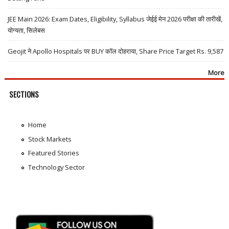
JEE Main 2026: Exam Dates, Eligibility, Syllabus जेईई मेन 2026 परीक्षा की तारीखें,
योग्यता, सिलेबस
Geojit ने Apollo Hospitals पर BUY कॉल दोहराया, Share Price Target Rs. 9,587
More
SECTIONS
Home
Stock Markets
Featured Stories
Technology Sector