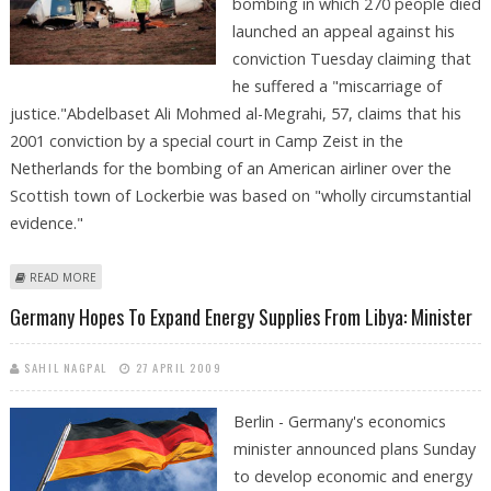
bombing in which 270 people died
launched an appeal against his
conviction Tuesday claiming that
he suffered a "miscarriage of
justice."Abdelbaset Ali Mohmed al-Megrahi, 57, claims that his
2001 conviction by a special court in Camp Zeist in the
Netherlands for the bombing of an American airliner over the
Scottish town of Lockerbie was based on "wholly circumstantial
evidence."
ABOUT LOCKERBIE BOMBER LAUNCHES APPEAL OVER 'MISCARRIAGE OF
READ MORE
JUSTICE'
Germany Hopes To Expand Energy Supplies From Libya: Minister
SAHIL NAGPAL
27 APRIL 2009
Berlin - Germany's economics
minister announced plans Sunday
to develop economic and energy