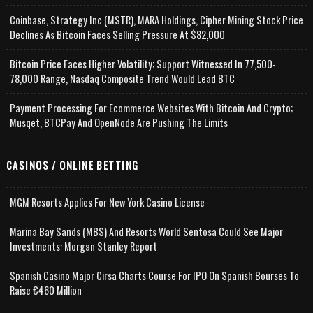
Coinbase, Strategy Inc (MSTR), MARA Holdings, Cipher Mining Stock Price
Declines As Bitcoin Faces Selling Pressure At $82,000
Bitcoin Price Faces Higher Volatility; Support Witnessed In 77,500-
78,000 Range, Nasdaq Composite Trend Would Lead BTC
Payment Processing For Ecommerce Websites With Bitcoin And Crypto;
Musqet, BTCPay And OpenNode Are Pushing The Limits
CASINOS / ONLINE BETTING
MGM Resorts Applies For New York Casino License
Marina Bay Sands (MBS) And Resorts World Sentosa Could See Major
Investments: Morgan Stanley Report
Spanish Casino Major Cirsa Charts Course For IPO On Spanish Bourses To
Raise €460 Million