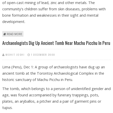
of open-cast mining of lead, zinc and other metals. The
community's children suffer from skin diseases, problems with
bone formation and weaknesses in their sight and mental
development.
ABOUT PERUVIAN CITY TO BE MOVED DUE TO MINING DAMAGE
READ MORE
Archaeologists Dig Up Ancient Tomb Near Machu Picchu In Peru
MOHIT JOSHI
1 DECEMBER 2008
Lima (Peru), Dec 1: A group of archaeologists have dug up an
ancient tomb at the Torontoy Archaeological Complex in the
historic sanctuary of Machu Picchu in Peru.
The tomb, which belongs to a person of unidentified gender and
age, was found accompanied by funerary trappings, pots,
plates, an aryballos, a pitcher and a pair of garment pins or
tupus.