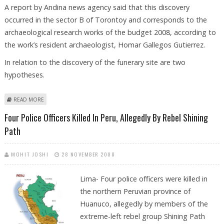
A report by Andina news agency said that this discovery
occurred in the sector B of Torontoy and corresponds to the
archaeological research works of the budget 2008, according to
the work’s resident archaeologist, Homar Gallegos Gutierrez.
In relation to the discovery of the funerary site are two
hypotheses.
ABOUT ARCHAEOLOGISTS DIG UP ANCIENT TOMB NEAR MACHU PICCHU
READ MORE
IN PERU
Four Police Officers Killed In Peru, Allegedly By Rebel Shining
Path
MOHIT JOSHI
28 NOVEMBER 2008
Lima- Four police officers were killed in
the northern Peruvian province of
Huanuco, allegedly by members of the
extreme-left rebel group Shining Path