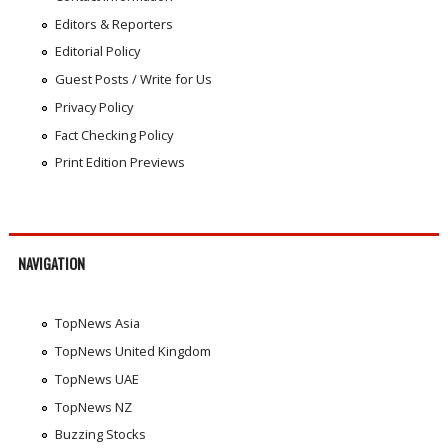
Editors & Reporters
Editorial Policy
Guest Posts / Write for Us
Privacy Policy
Fact Checking Policy
Print Edition Previews
NAVIGATION
TopNews Asia
TopNews United Kingdom
TopNews UAE
TopNews NZ
Buzzing Stocks