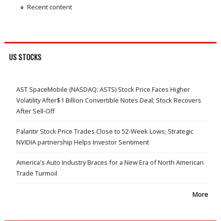
Recent content
US STOCKS
AST SpaceMobile (NASDAQ: ASTS) Stock Price Faces Higher
Volatility After$1 Billion Convertible Notes Deal; Stock Recovers
After Sell-Off
Palantir Stock Price Trades Close to 52-Week Lows; Strategic
NVIDIA partnership Helps Investor Sentiment
America's Auto Industry Braces for a New Era of North American
Trade Turmoil
More