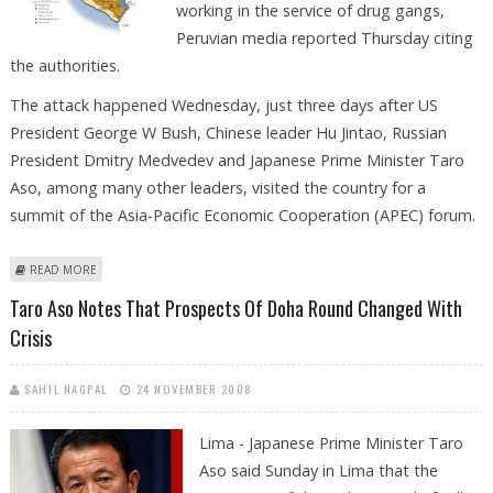
working in the service of drug gangs,
Peruvian media reported Thursday citing
the authorities.
The attack happened Wednesday, just three days after US
President George W Bush, Chinese leader Hu Jintao, Russian
President Dmitry Medvedev and Japanese Prime Minister Taro
Aso, among many other leaders, visited the country for a
summit of the Asia-Pacific Economic Cooperation (APEC) forum.
ABOUT FOUR POLICE OFFICERS KILLED IN PERU, ALLEGEDLY BY REBEL
READ MORE
SHINING PATH
Taro Aso Notes That Prospects Of Doha Round Changed With
Crisis
SAHIL NAGPAL
24 NOVEMBER 2008
Lima - Japanese Prime Minister Taro
Aso said Sunday in Lima that the