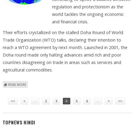
regulation and protectionism as the
world tackles the ongoing economic
and financial crisis.
Their efforts crystallized on the stalled Doha Round of World
Trade Organization (WTO) talks, declaring their intention to
reach a WTO agreement by next month. Launched in 2001, the
Doha round made only halting advances amid rich and poor
countries disagreeing on trade in areas such as services and
agricultural commodities.
ABOUT APEC TREADS FINE LINE BETWEEN REGULATION, PROTECTIONISM
READ MORE
Pages
<<
<
…
2
3
4
5
6
…
>
>>
TOPNEWS HINDI