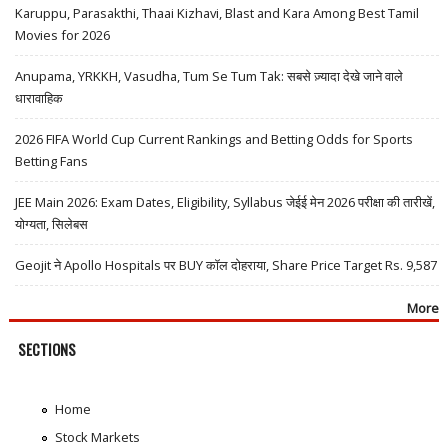
Karuppu, Parasakthi, Thaai Kizhavi, Blast and Kara Among Best Tamil
Movies for 2026
Anupama, YRKKH, Vasudha, Tum Se Tum Tak: सबसे ज़्यादा देखे जाने वाले
धारावाहिक
2026 FIFA World Cup Current Rankings and Betting Odds for Sports
Betting Fans
JEE Main 2026: Exam Dates, Eligibility, Syllabus जेईई मेन 2026 परीक्षा की तारीखें,
योग्यता, सिलेबस
Geojit ने Apollo Hospitals पर BUY कॉल दोहराया, Share Price Target Rs. 9,587
More
SECTIONS
Home
Stock Markets