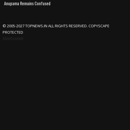
Anupama Remains Confused
© 2005-2027 TOPNEWS.IN ALL RIGHTS RESERVED. COPYSCAPE
PROTECTED
Advertisement