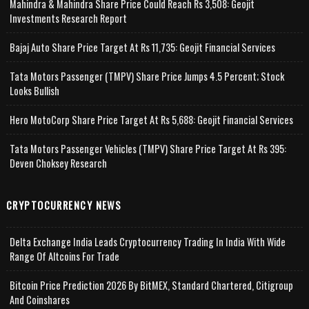
Mahindra & Mahindra Share Price Could Reach Rs 3,508: Geojit
Investments Research Report
Bajaj Auto Share Price Target At Rs 11,735: Geojit Financial Services
Tata Motors Passenger (TMPV) Share Price Jumps 4.5 Percent; Stock
Looks Bullish
Hero MotoCorp Share Price Target At Rs 5,688: Geojit Financial Services
Tata Motors Passenger Vehicles (TMPV) Share Price Target At Rs 395:
Deven Choksey Research
CRYPTOCURRENCY NEWS
Delta Exchange India Leads Cryptocurrency Trading In India With Wide
Range Of Altcoins For Trade
Bitcoin Price Prediction 2026 By BitMEX, Standard Chartered, Citigroup
And Coinshares