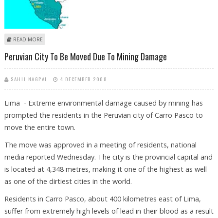
ABOUT AT LEAST 21 DEAD IN BUS ACCIDENT IN PERU
READ MORE
Peruvian City To Be Moved Due To Mining Damage
SAHIL NAGPAL
4 DECEMBER 2008
Lima - Extreme environmental damage caused by mining has
prompted the residents in the Peruvian city of Carro Pasco to
move the entire town.
The move was approved in a meeting of residents, national
media reported Wednesday. The city is the provincial capital and
is located at 4,348 metres, making it one of the highest as well
as one of the dirtiest cities in the world.
Residents in Carro Pasco, about 400 kilometres east of Lima,
suffer from extremely high levels of lead in their blood as a result