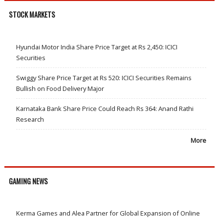
STOCK MARKETS
Hyundai Motor India Share Price Target at Rs 2,450: ICICI
Securities
Swiggy Share Price Target at Rs 520: ICICI Securities Remains
Bullish on Food Delivery Major
Karnataka Bank Share Price Could Reach Rs 364: Anand Rathi
Research
More
GAMING NEWS
Kerma Games and Alea Partner for Global Expansion of Online