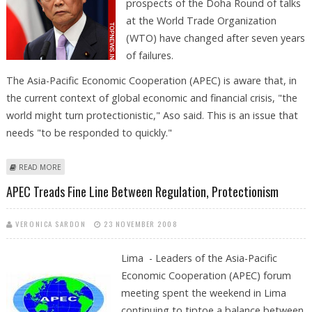
prospects of the Doha Round of talks
at the World Trade Organization
(WTO) have changed after seven years
of failures.
The Asia-Pacific Economic Cooperation (APEC) is aware that, in
the current context of global economic and financial crisis, "the
world might turn protectionistic," Aso said. This is an issue that
needs "to be responded to quickly."
ABOUT TARO ASO NOTES THAT PROSPECTS OF DOHA ROUND
READ MORE
CHANGED WITH CRISIS
APEC Treads Fine Line Between Regulation, Protectionism
VERONICA SARDON
23 NOVEMBER 2008
Lima - Leaders of the Asia-Pacific
Economic Cooperation (APEC) forum
meeting spent the weekend in Lima
continuing to tiptoe a balance between