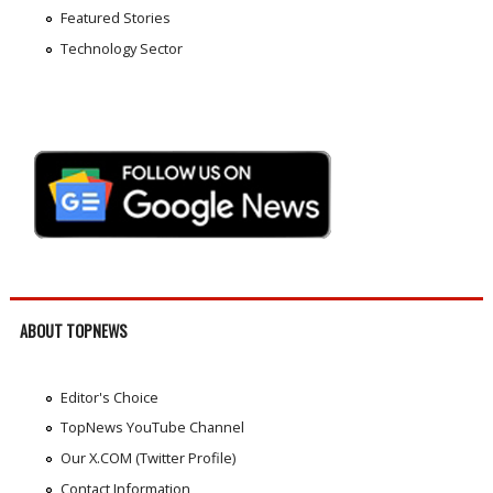
Featured Stories
Technology Sector
ABOUT TOPNEWS
Editor's Choice
TopNews YouTube Channel
Our X.COM (Twitter Profile)
Contact Information