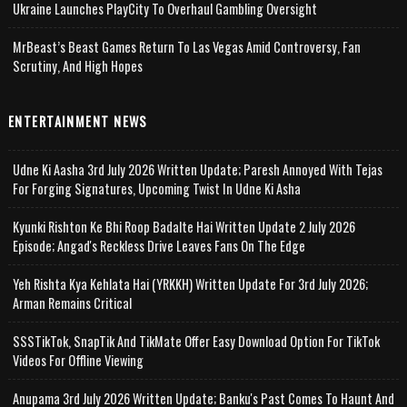
Ukraine Launches PlayCity To Overhaul Gambling Oversight
MrBeast’s Beast Games Return To Las Vegas Amid Controversy, Fan
Scrutiny, And High Hopes
ENTERTAINMENT NEWS
Udne Ki Aasha 3rd July 2026 Written Update; Paresh Annoyed With Tejas
For Forging Signatures, Upcoming Twist In Udne Ki Asha
Kyunki Rishton Ke Bhi Roop Badalte Hai Written Update 2 July 2026
Episode; Angad's Reckless Drive Leaves Fans On The Edge
Yeh Rishta Kya Kehlata Hai (YRKKH) Written Update For 3rd July 2026;
Arman Remains Critical
SSSTikTok, SnapTik And TikMate Offer Easy Download Option For TikTok
Videos For Offline Viewing
Anupama 3rd July 2026 Written Update; Banku's Past Comes To Haunt And