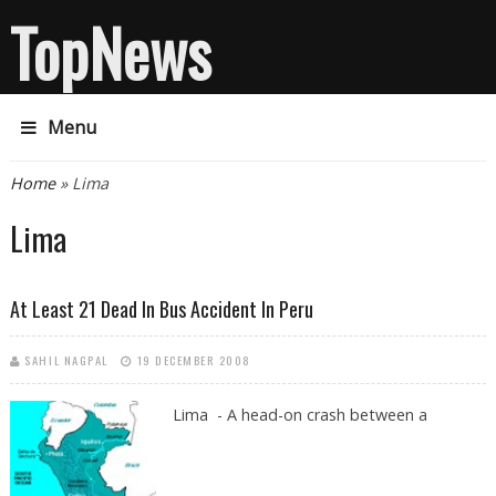
TopNews
Menu
You are here
Home
» Lima
Lima
At Least 21 Dead In Bus Accident In Peru
SAHIL NAGPAL
19 DECEMBER 2008
Lima - A head-on crash between a