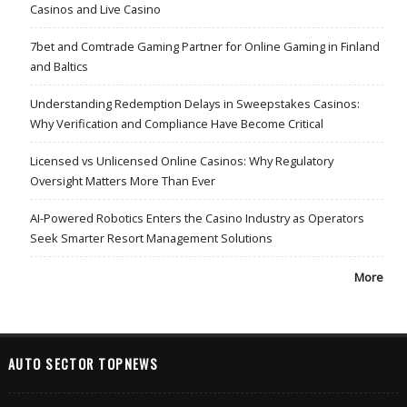
Casinos and Live Casino
7bet and Comtrade Gaming Partner for Online Gaming in Finland
and Baltics
Understanding Redemption Delays in Sweepstakes Casinos:
Why Verification and Compliance Have Become Critical
Licensed vs Unlicensed Online Casinos: Why Regulatory
Oversight Matters More Than Ever
AI-Powered Robotics Enters the Casino Industry as Operators
Seek Smarter Resort Management Solutions
More
AUTO SECTOR TOPNEWS