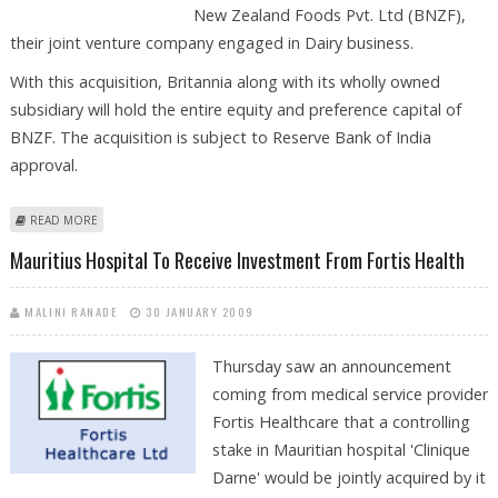
New Zealand Foods Pvt. Ltd (BNZF),
their joint venture company engaged in Dairy business.
With this acquisition, Britannia along with its wholly owned
subsidiary will hold the entire equity and preference capital of
BNZF. The acquisition is subject to Reserve Bank of India
approval.
ABOUT BRITANNIA INDUSTRIES INKS PACT WITH MAURITIUS-BASED FIRM
READ MORE
TO ACQUIRE STAKE
Mauritius Hospital To Receive Investment From Fortis Health
MALINI RANADE
30 JANUARY 2009
Thursday saw an announcement
coming from medical service provider
Fortis Healthcare that a controlling
stake in Mauritian hospital 'Clinique
Darne' would be jointly acquired by it