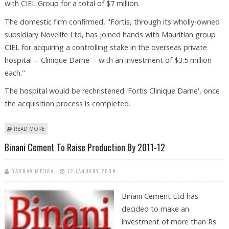
with CIEL Group for a total of $7 million.
The domestic firm confirmed, "Fortis, through its wholly-owned
subsidiary Novelife Ltd, has joined hands with Mauritian group
CIEL for acquiring a controlling stake in the overseas private
hospital -- Clinique Darne -- with an investment of $3.5 million
each."
The hospital would be rechristened 'Fortis Clinique Darne', once
the acquisition process is completed.
ABOUT MAURITIUS HOSPITAL TO RECEIVE INVESTMENT FROM FORTIS
READ MORE
HEALTH
Binani Cement To Raise Production By 2011-12
GAURAV MEHRA
12 JANUARY 2009
Binani Cement Ltd has
decided to make an
investment of more than Rs