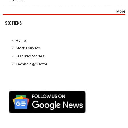
More
SECTIONS
Home
Stock Markets
Featured Stories
Technology Sector