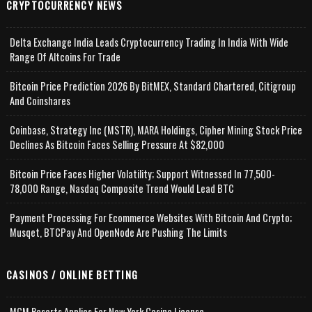
CRYPTOCURRENCY NEWS
Delta Exchange India Leads Cryptocurrency Trading In India With Wide
Range Of Altcoins For Trade
Bitcoin Price Prediction 2026 By BitMEX, Standard Chartered, Citigroup
And Coinshares
Coinbase, Strategy Inc (MSTR), MARA Holdings, Cipher Mining Stock Price
Declines As Bitcoin Faces Selling Pressure At $82,000
Bitcoin Price Faces Higher Volatility; Support Witnessed In 77,500-
78,000 Range, Nasdaq Composite Trend Would Lead BTC
Payment Processing For Ecommerce Websites With Bitcoin And Crypto;
Musqet, BTCPay And OpenNode Are Pushing The Limits
CASINOS / ONLINE BETTING
MGM Resorts Applies For New York Casino License