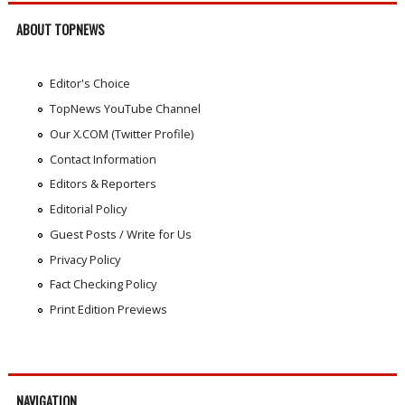
ABOUT TOPNEWS
Editor's Choice
TopNews YouTube Channel
Our X.COM (Twitter Profile)
Contact Information
Editors & Reporters
Editorial Policy
Guest Posts / Write for Us
Privacy Policy
Fact Checking Policy
Print Edition Previews
NAVIGATION