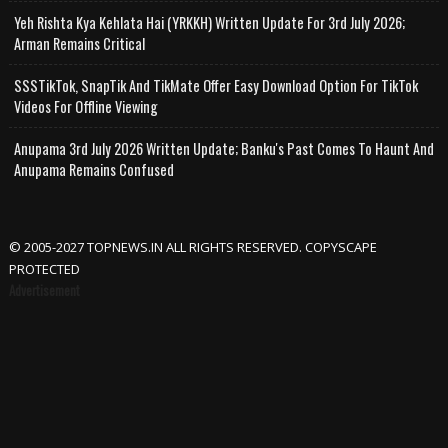
Yeh Rishta Kya Kehlata Hai (YRKKH) Written Update For 3rd July 2026;
Arman Remains Critical
SSSTikTok, SnapTik And TikMate Offer Easy Download Option For TikTok
Videos For Offline Viewing
Anupama 3rd July 2026 Written Update; Banku's Past Comes To Haunt And
Anupama Remains Confused
© 2005-2027 TOPNEWS.IN ALL RIGHTS RESERVED. COPYSCAPE
PROTECTED
Advertisement