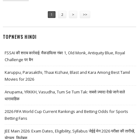
Pages
1
2
>
>>
TOPNEWS HINDI
FSSAI की शराब कार्रवाई: मैकडॉवेल्स नंबर 1, Old Monk, Antiquity Blue, Royal
Challenge पर बैन
Karuppu, Parasakthi, Thaai Kizhavi, Blast and Kara Among Best Tamil
Movies for 2026
Anupama, YRKKH, Vasudha, Tum Se Tum Tak: सबसे ज़्यादा देखे जाने वाले
धारावाहिक
2026 FIFA World Cup Current Rankings and Betting Odds for Sports
Betting Fans
JEE Main 2026: Exam Dates, Eligibility, Syllabus जेईई मेन 2026 परीक्षा की तारीखें,
योग्यता, सिलेबस