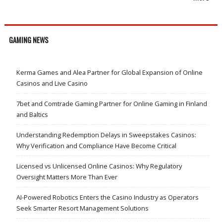
GAMING NEWS
Kerma Games and Alea Partner for Global Expansion of Online
Casinos and Live Casino
7bet and Comtrade Gaming Partner for Online Gaming in Finland
and Baltics
Understanding Redemption Delays in Sweepstakes Casinos:
Why Verification and Compliance Have Become Critical
Licensed vs Unlicensed Online Casinos: Why Regulatory
Oversight Matters More Than Ever
AI-Powered Robotics Enters the Casino Industry as Operators
Seek Smarter Resort Management Solutions