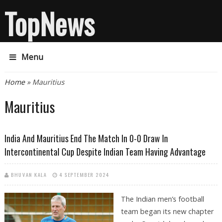
TopNews
Menu
You are here
Home
» Mauritius
Mauritius
India And Mauritius End The Match In 0-0 Draw In
Intercontinental Cup Despite Indian Team Having Advantage
BHUVAN KALA
4 SEPTEMBER 2024
The Indian men’s football
team began its new chapter