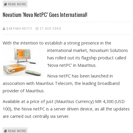
ABOUT DR. AGARWAL'S EYE HOSPITAL GETS NOD TO ENTER MAURITIUS
READ MORE
MARKET
Novatium ‘Nova NetPC’ Goes International!
DARPANA KUTTY
27 JULY 2008
With the intention to establish a strong presence in the
international
market, Novatium Solutions
has rolled out its flagship product called
‘Nova netPC’ in Mauritius.
Nova netPC has been launched in
association with Mauritius Telecom, the leading broadband
provider of Mauritius.
Available at a price of just (Mauritius Currency) MR 4,300 (USD
100), the Nova netPC is a server driven device, as all the updates
are carried out centrally via server.
ABOUT NOVATIUM ‘NOVA NETPC’ GOES INTERNATIONAL!
READ MORE