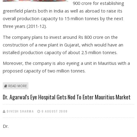
900 crore for establishing
greenfield plants both in India as well as abroad to raise its
overall production capacity to 15 million tonnes by the next
three years (2011-12).
The company plans to invest around Rs 800 crore on the
construction of a new plant in Gujarat, which would have an
installed production capacity of about 2.5 million tonnes.
Moreover, the company is also eyeing a unit in Mauritius with a
proposed capacity of two million tonnes.
ABOUT BINANI CEMENT TO RAISE PRODUCTION BY 2011-12
READ MORE
Dr. Agarwal's Eye Hospital Gets Nod To Enter Mauritius Market
DIVESH SHARMA
6 AUGUST 2008
Dr.