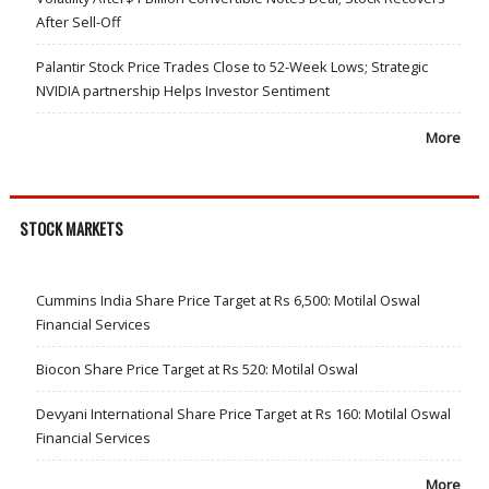
After Sell-Off
Palantir Stock Price Trades Close to 52-Week Lows; Strategic
NVIDIA partnership Helps Investor Sentiment
More
STOCK MARKETS
Cummins India Share Price Target at Rs 6,500: Motilal Oswal
Financial Services
Biocon Share Price Target at Rs 520: Motilal Oswal
Devyani International Share Price Target at Rs 160: Motilal Oswal
Financial Services
More