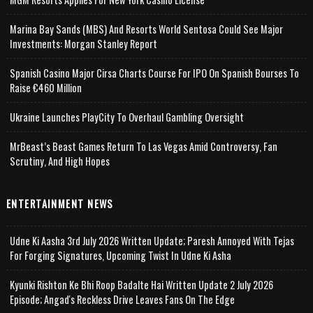
Marina Bay Sands (MBS) And Resorts World Sentosa Could See Major
Investments: Morgan Stanley Report
Spanish Casino Major Cirsa Charts Course For IPO On Spanish Bourses To
Raise €460 Million
Ukraine Launches PlayCity To Overhaul Gambling Oversight
MrBeast’s Beast Games Return To Las Vegas Amid Controversy, Fan
Scrutiny, And High Hopes
ENTERTAINMENT NEWS
Udne Ki Aasha 3rd July 2026 Written Update; Paresh Annoyed With Tejas
For Forging Signatures, Upcoming Twist In Udne Ki Asha
Kyunki Rishton Ke Bhi Roop Badalte Hai Written Update 2 July 2026
Episode; Angad's Reckless Drive Leaves Fans On The Edge