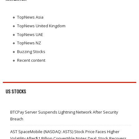
TopNews Asia
TopNews United Kingdom
TopNews UAE
TopNews NZ
Buzzing Stocks
Recent content
US STOCKS
BTCPay Server Suspends Lightning Network After Security
Breach
AST SpaceMobile (NASDAQ: ASTS) Stock Price Faces Higher
Volatility After$1 Billion Convertible Notes Deal; Stock Recovers