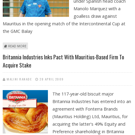
under Spanish head coach
Manolo Marquez with a
goalless draw against
Mauritius in the opening match of the Intercontinental Cup at
the GMC Balay
ABOUT INDIA AND MAURITIUS END THE MATCH IN 0-0 DRAW IN
READ MORE
INTERCONTINENTAL CUP DESPITE INDIAN TEAM HAVING ADVANTAGE
Britannia Industries Inks Pact With Mauritius-Based Firm To
Acquire Stake
MALINI RANADE
28 APRIL 2009
The 117-year-old biscuit major
Britannia Industries has entered into an
agreement with Fonterra Brands
(Mauritius Holding) Ltd, Mauritius, for
acquiring the latter's 49% Equity and
Preference shareholding in Britannia