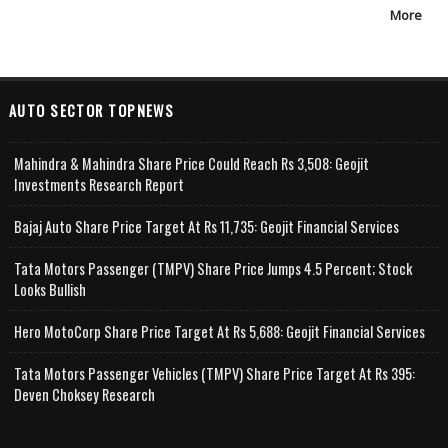
More
AUTO SECTOR TOPNEWS
Mahindra & Mahindra Share Price Could Reach Rs 3,508: Geojit
Investments Research Report
Bajaj Auto Share Price Target At Rs 11,735: Geojit Financial Services
Tata Motors Passenger (TMPV) Share Price Jumps 4.5 Percent; Stock
Looks Bullish
Hero MotoCorp Share Price Target At Rs 5,688: Geojit Financial Services
Tata Motors Passenger Vehicles (TMPV) Share Price Target At Rs 395:
Deven Choksey Research