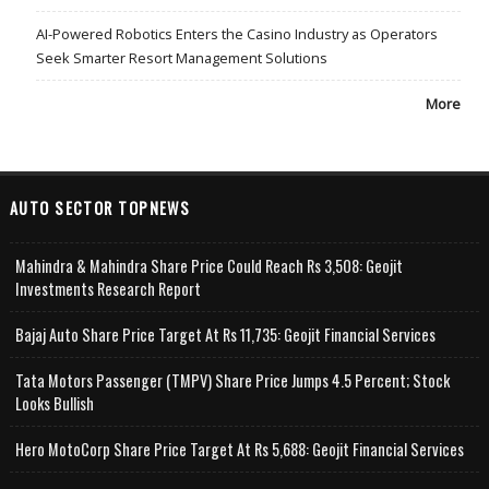
AI-Powered Robotics Enters the Casino Industry as Operators
Seek Smarter Resort Management Solutions
More
AUTO SECTOR TOPNEWS
Mahindra & Mahindra Share Price Could Reach Rs 3,508: Geojit
Investments Research Report
Bajaj Auto Share Price Target At Rs 11,735: Geojit Financial Services
Tata Motors Passenger (TMPV) Share Price Jumps 4.5 Percent; Stock
Looks Bullish
Hero MotoCorp Share Price Target At Rs 5,688: Geojit Financial Services