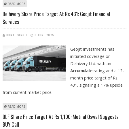
ABOUT DELHI'S HOTTEST SUV: A BUYER'S CHECKLIST FOR EVALUATING
READ MORE
USED CRETA CARS
Delhivery Share Price Target At Rs 431: Geojit Financial
Services
KUNAL SINGH
8 JUNE 2025
Geojit Investments has
initiated coverage on
Delhivery Ltd. with an
Accumulate
rating and a 12-
month price target of Rs.
431, signaling a 17% upside
from current market price.
ABOUT DELHIVERY SHARE PRICE TARGET AT RS 431: GEOJIT FINANCIAL
READ MORE
SERVICES
DLF Share Price Target At Rs 1,100: Motilal Oswal Suggests
BUY Call