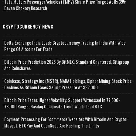
Tata Motors Passenger Vehicles (TMPV) Share Price Target At Rs 395:
Deven Choksey Research
CRYPTOCURRENCY NEWS
Delta Exchange India Leads Cryptocurrency Trading In India With Wide
Range Of Altcoins For Trade
Bitcoin Price Prediction 2026 By BitMEX, Standard Chartered, Citigroup
And Coinshares
Coinbase, Strategy Inc (MSTR), MARA Holdings, Cipher Mining Stock Price
Declines As Bitcoin Faces Selling Pressure At $82,000
Bitcoin Price Faces Higher Volatility; Support Witnessed In 77,500-
78,000 Range, Nasdaq Composite Trend Would Lead BTC
Payment Processing For Ecommerce Websites With Bitcoin And Crypto;
Musqet, BTCPay And OpenNode Are Pushing The Limits