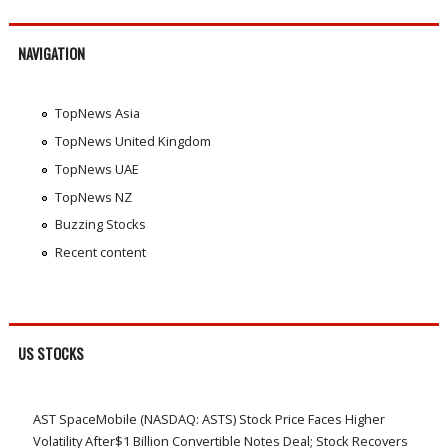
NAVIGATION
TopNews Asia
TopNews United Kingdom
TopNews UAE
TopNews NZ
Buzzing Stocks
Recent content
US STOCKS
AST SpaceMobile (NASDAQ: ASTS) Stock Price Faces Higher
Volatility After$1 Billion Convertible Notes Deal; Stock Recovers