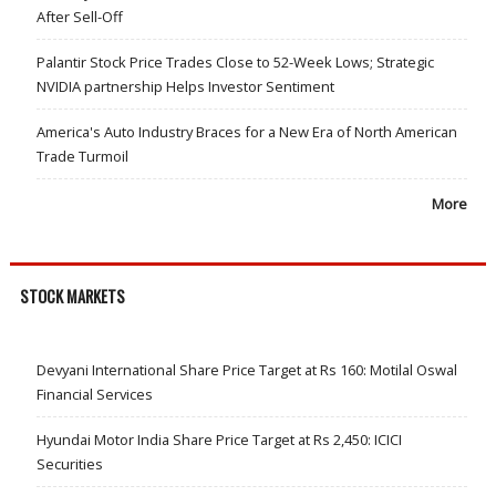
After Sell-Off
Palantir Stock Price Trades Close to 52-Week Lows; Strategic
NVIDIA partnership Helps Investor Sentiment
America's Auto Industry Braces for a New Era of North American
Trade Turmoil
More
STOCK MARKETS
Devyani International Share Price Target at Rs 160: Motilal Oswal
Financial Services
Hyundai Motor India Share Price Target at Rs 2,450: ICICI
Securities