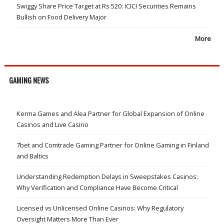
Swiggy Share Price Target at Rs 520: ICICI Securities Remains
Bullish on Food Delivery Major
More
GAMING NEWS
Kerma Games and Alea Partner for Global Expansion of Online
Casinos and Live Casino
7bet and Comtrade Gaming Partner for Online Gaming in Finland
and Baltics
Understanding Redemption Delays in Sweepstakes Casinos:
Why Verification and Compliance Have Become Critical
Licensed vs Unlicensed Online Casinos: Why Regulatory
Oversight Matters More Than Ever