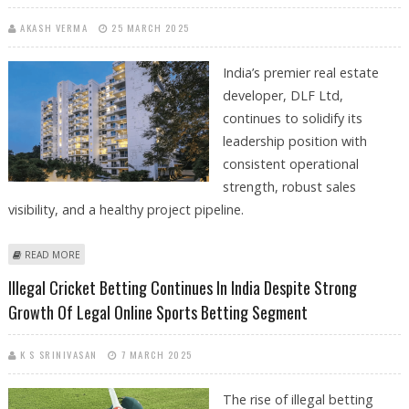
AKASH VERMA
25 MARCH 2025
India’s premier real estate
developer, DLF Ltd,
continues to solidify its
leadership position with
consistent operational
strength, robust sales
visibility, and a healthy project pipeline.
ABOUT DLF SHARE PRICE TARGET AT RS 1,100: MOTILAL OSWAL
READ MORE
SUGGESTS BUY CALL
Illegal Cricket Betting Continues In India Despite Strong
Growth Of Legal Online Sports Betting Segment
K S SRINIVASAN
7 MARCH 2025
The rise of illegal betting