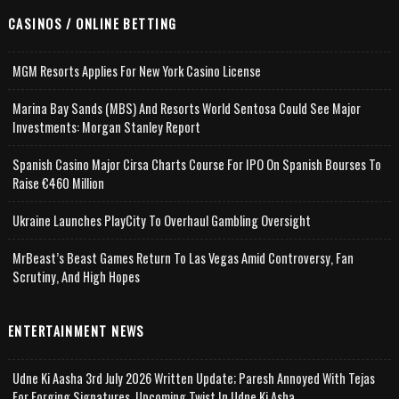
CASINOS / ONLINE BETTING
MGM Resorts Applies For New York Casino License
Marina Bay Sands (MBS) And Resorts World Sentosa Could See Major
Investments: Morgan Stanley Report
Spanish Casino Major Cirsa Charts Course For IPO On Spanish Bourses To
Raise €460 Million
Ukraine Launches PlayCity To Overhaul Gambling Oversight
MrBeast’s Beast Games Return To Las Vegas Amid Controversy, Fan
Scrutiny, And High Hopes
ENTERTAINMENT NEWS
Udne Ki Aasha 3rd July 2026 Written Update; Paresh Annoyed With Tejas
For Forging Signatures, Upcoming Twist In Udne Ki Asha