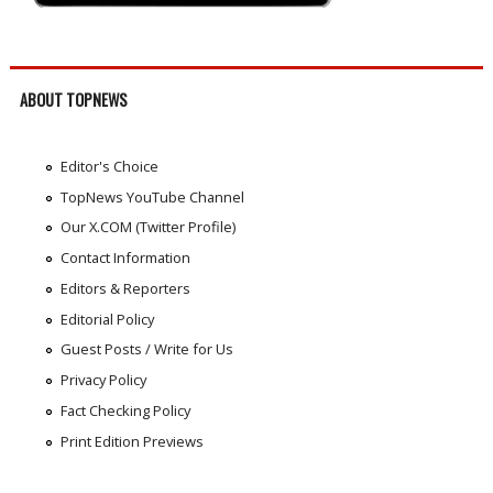
ABOUT TOPNEWS
Editor's Choice
TopNews YouTube Channel
Our X.COM (Twitter Profile)
Contact Information
Editors & Reporters
Editorial Policy
Guest Posts / Write for Us
Privacy Policy
Fact Checking Policy
Print Edition Previews