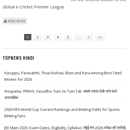
Global e-Cricket Premier League
ABOUT LENSKART ACQUIRES DELHI FRANCHISE FOR GLOBAL E-CRICKET
READ MORE
PREMIER LEAGUE
Pages
1
2
3
4
5
…
>
>>
TOPNEWS HINDI
Karuppu, Parasakthi, Thaai Kizhavi, Blast and Kara Among Best Tamil
Movies for 2026
Anupama, YRKKH, Vasudha, Tum Se Tum Tak: सबसे ज़्यादा देखे जाने वाले
धारावाहिक
2026 FIFA World Cup Current Rankings and Betting Odds for Sports
Betting Fans
JEE Main 2026: Exam Dates, Eligibility, Syllabus जेईई मेन 2026 परीक्षा की तारीखें,