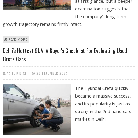
at first glance, but a deeper
examination suggests that
the company’s long-term
growth trajectory remains firmly intact.
ABOUT DLF SHARE PRICE TARGET AT RS 855: ICICI DIRECT REMAINS
READ MORE
BULLISH ON REAL ESTATE MAJOR
Delhi's Hottest SUV: A Buyer's Checklist For Evaluating Used
Creta Cars
ASHOK DIXIT
20 DECEMBER 2025
The Hyundai Creta quickly
became a massive success,
and its popularity is just as
strong in the 2nd hand cars
market in Delhi.