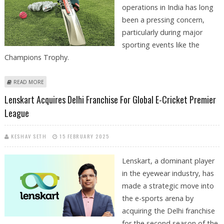
operations in India has long
been a pressing concern,
particularly during major
sporting events like the
Champions Trophy.
ABOUT ILLEGAL CRICKET BETTING CONTINUES IN INDIA DESPITE STRONG
READ MORE
GROWTH OF LEGAL ONLINE SPORTS BETTING SEGMENT
Lenskart Acquires Delhi Franchise For Global E-Cricket Premier
League
KESHAV SETH
15 FEBRUARY 2025
Lenskart, a dominant player
in the eyewear industry, has
made a strategic move into
the e-sports arena by
acquiring the Delhi franchise
for the second season of the