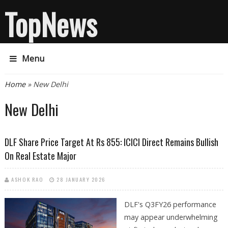
TopNews
Menu
You are here
Home
» New Delhi
New Delhi
DLF Share Price Target At Rs 855: ICICI Direct Remains Bullish
On Real Estate Major
ASHOK RAO
28 JANUARY 2026
DLF's Q3FY26 performance
may appear underwhelming