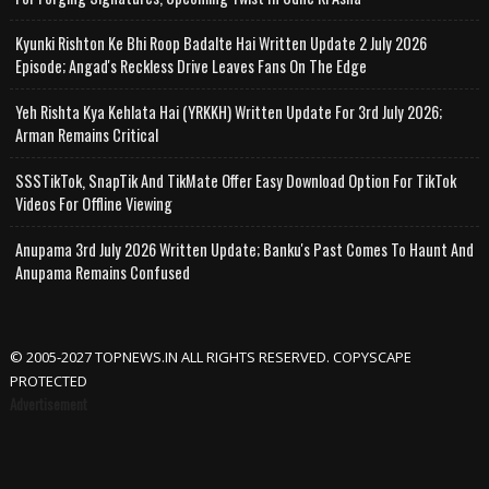
Kyunki Rishton Ke Bhi Roop Badalte Hai Written Update 2 July 2026
Episode; Angad's Reckless Drive Leaves Fans On The Edge
Yeh Rishta Kya Kehlata Hai (YRKKH) Written Update For 3rd July 2026;
Arman Remains Critical
SSSTikTok, SnapTik And TikMate Offer Easy Download Option For TikTok
Videos For Offline Viewing
Anupama 3rd July 2026 Written Update; Banku's Past Comes To Haunt And
Anupama Remains Confused
© 2005-2027 TOPNEWS.IN ALL RIGHTS RESERVED. COPYSCAPE
PROTECTED
Advertisement