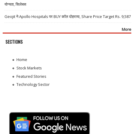
योग्यता, सिलेबस
Geojit ने Apollo Hospitals पर BUY कॉल दोहराया, Share Price Target Rs. 9,587
More
SECTIONS
Home
Stock Markets
Featured Stories
Technology Sector