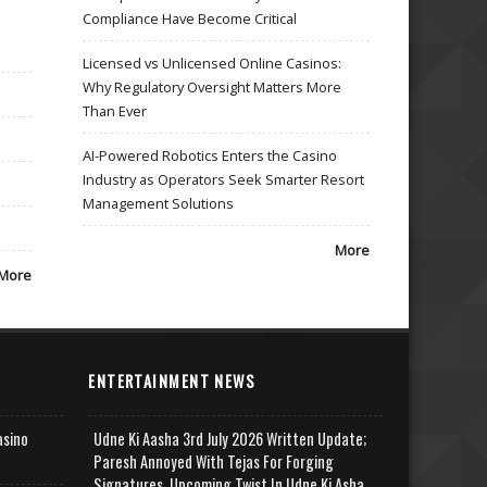
Compliance Have Become Critical
Licensed vs Unlicensed Online Casinos:
Why Regulatory Oversight Matters More
Than Ever
AI-Powered Robotics Enters the Casino
Industry as Operators Seek Smarter Resort
Management Solutions
More
More
ENTERTAINMENT NEWS
asino
Udne Ki Aasha 3rd July 2026 Written Update;
Paresh Annoyed With Tejas For Forging
Signatures, Upcoming Twist In Udne Ki Asha