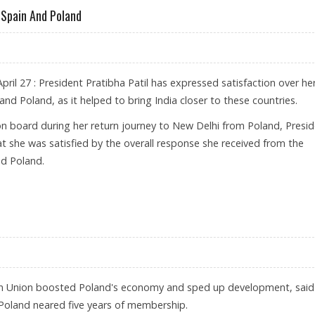
o Spain And Poland
ril 27 : President Pratibha Patil has expressed satisfaction over he
and Poland, as it helped to bring India closer to these countries.
on board during her return journey to New Delhi from Poland, Presi
t she was satisfied by the overall response she received from the
d Poland.
R VISIT TO SPAIN AND POLAND
an Union boosted Poland's economy and sped up development, said
Poland neared five years of membership.