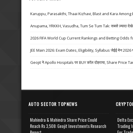
Karuppu, Parasakthi, Thaai Kizhavi, Blast and Kara Among 
Anupama, YRKKH, Vasudha, Tum Se Tum Tak: सबसे ज़्यादा देखे जा
2026 FIFA World Cup Current Rankings and Betting Odds fo
JEE Main 2026: Exam Dates, Eligibility, Syllabus जेईई मेन 2026 परीक्
Geojit ने Apollo Hospitals पर BUY कॉल दोहराया, Share Price Ta
AUTO SECTOR TOPNEWS
CRYPTO
Mahindra & Mahindra Share Price Could
Delta Ex
Reach Rs 3,508: Geojit Investments Research
Trading I
Report
For Trad