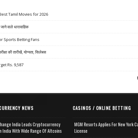
Best Tamil Movies for 2026
ने वाले धारावाहिक
r Sports Betting Fans
षा की तारीखें, योग्यता, सिलेबस
rget Rs. 9,587
CURRENCY NEWS
CASINOS / ONLINE BETTING
change India Leads Cryptocurrency
MGM Resorts Applies For New York C
n India With Wide Range Of Altcoins
License
e