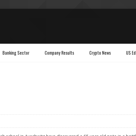
Banking Sector
Company Results
Crypto News
US Ed