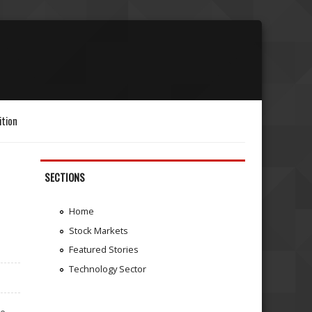
ition
SECTIONS
Home
Stock Markets
Featured Stories
Technology Sector