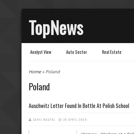
TopNews
Analyst View
Auto Sector
Real Estate
You are here
Home
» Poland
Poland
Auschwitz Letter Found In Bottle At Polish School
SAHIL NAGPAL
28 APRIL 2009