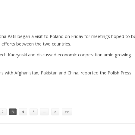
bha Patil began a visit to Poland on Friday for meetings hoped to b
m efforts between the two countries.
 Lech Kaczynski and discussed economic cooperation amid growing
.
s with Afghanistan, Pakistan and China, reported the Polish Press
RIP
2
3
4
5
…
>
>>