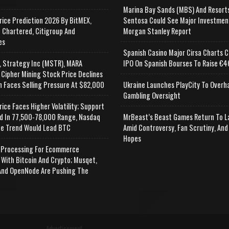
Marina Bay Sands (MBS) And Resort
rice Prediction 2026 By BitMEX,
Sentosa Could See Major Investmen
 Chartered, Citigroup And
Morgan Stanley Report
es
Spanish Casino Major Cirsa Charts C
, Strategy Inc (MSTR), MARA
IPO On Spanish Bourses To Raise €46
 Cipher Mining Stock Price Declines
n Faces Selling Pressure At $82,000
Ukraine Launches PlayCity To Overh
Gambling Oversight
rice Faces Higher Volatility; Support
d In 77,500-78,000 Range, Nasdaq
MrBeast’s Beast Games Return To L
e Trend Would Lead BTC
Amid Controversy, Fan Scrutiny, And
Hopes
Processing For Ecommerce
 With Bitcoin And Crypto; Musqet,
nd OpenNode Are Pushing The
Advertisement