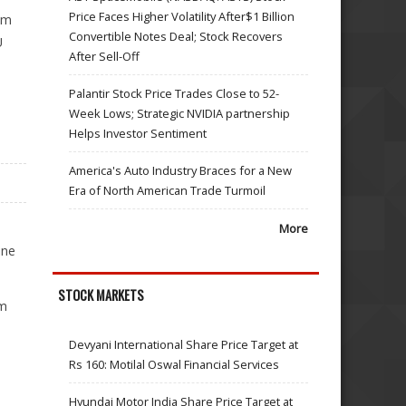
Price Faces Higher Volatility After$1 Billion
om
Convertible Notes Deal; Stock Recovers
U
After Sell-Off
Palantir Stock Price Trades Close to 52-
Week Lows; Strategic NVIDIA partnership
Helps Investor Sentiment
America's Auto Industry Braces for a New
Era of North American Trade Turmoil
More
ine
STOCK MARKETS
sm
Devyani International Share Price Target at
Rs 160: Motilal Oswal Financial Services
Hyundai Motor India Share Price Target at