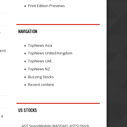
Print Edition Previews
NAVIGATION
r
TopNews Asia
dent
TopNews United Kingdom
TopNews UAE
TopNews NZ
Buzzing Stocks
Recent content
US STOCKS
 a
AST SpaceMobile (NASDAQ: ASTS) Stock