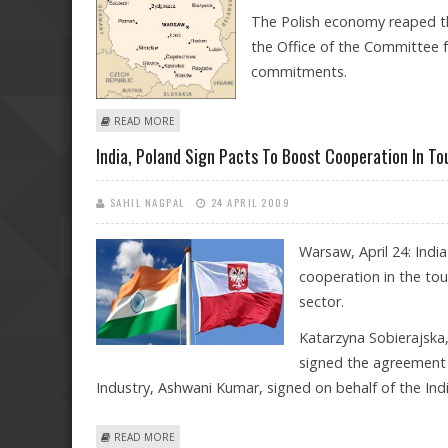
The Polish economy reaped th
the Office of the Committee 
commitments.
ABOUT POLES COUNT BENEFITS AFTER 5 YEARS IN EU
READ MORE
India, Poland Sign Pacts To Boost Cooperation In T
SAHIL NAGPAL
24 APRIL 2009
Warsaw, April 24: Indi
cooperation in the to
sector.
Katarzyna Sobierajska,
signed the agreement o
Industry, Ashwani Kumar, signed on behalf of the Indi
ABOUT INDIA, POLAND SIGN PACTS TO BOOST COOPE
READ MORE