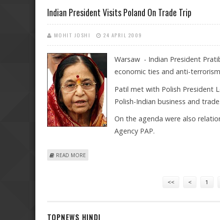
Indian President Visits Poland On Trade Trip
MOHIT JOSHI
24 APRIL 2009
Warsaw - Indian President Prati
economic ties and anti-terroris
Patil met with Polish President
Polish-Indian business and trade
On the agenda were also relation
Agency PAP.
ABOUT INDIAN PRESIDENT VISITS POLAND ON TRADE T
READ MORE
Pages
<<
<
1
TOPNEWS HINDI