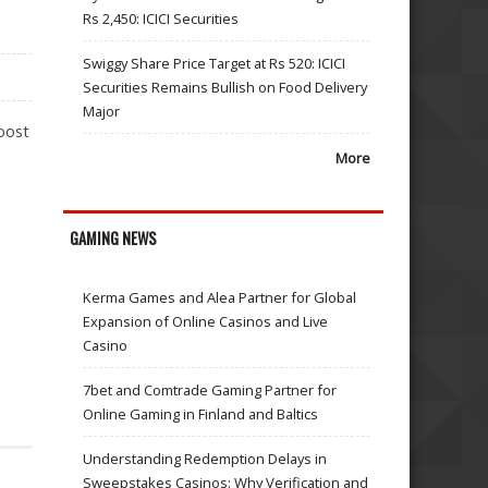
Rs 2,450: ICICI Securities
Swiggy Share Price Target at Rs 520: ICICI
Securities Remains Bullish on Food Delivery
Major
oost
More
GAMING NEWS
Kerma Games and Alea Partner for Global
Expansion of Online Casinos and Live
Casino
7bet and Comtrade Gaming Partner for
Online Gaming in Finland and Baltics
Understanding Redemption Delays in
Sweepstakes Casinos: Why Verification and