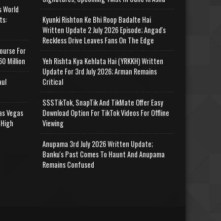
s World
ts:
Kyunki Rishton Ke Bhi Roop Badalte Hai
Written Update 2 July 2026 Episode; Angad's
Reckless Drive Leaves Fans On The Edge
ourse For
0 Million
Yeh Rishta Kya Kehlata Hai (YRKKH) Written
Update For 3rd July 2026; Arman Remains
aul
Critical
SSSTikTok, SnapTik And TikMate Offer Easy
as Vegas
Download Option For TikTok Videos For Offline
 High
Viewing
Anupama 3rd July 2026 Written Update;
Banku's Past Comes To Haunt And Anupama
Remains Confused