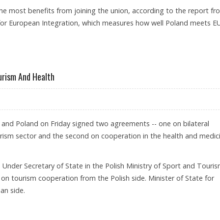
e most benefits from joining the union, according to the report fr
for European Integration, which measures how well Poland meets E
ourism And Health
a and Poland on Friday signed two agreements -- one on bilateral
urism sector and the second on cooperation in the health and medic
 Under Secretary of State in the Polish Ministry of Sport and Touri
n tourism cooperation from the Polish side. Minister of State for
an side.
RATION IN TOURISM AND HEALTH