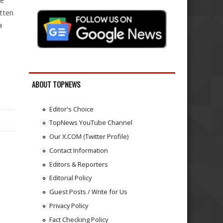
le
tten
a
ABOUT TOPNEWS
Editor's Choice
TopNews YouTube Channel
Our X.COM (Twitter Profile)
Contact Information
Editors & Reporters
Editorial Policy
Guest Posts / Write for Us
Privacy Policy
Fact Checking Policy