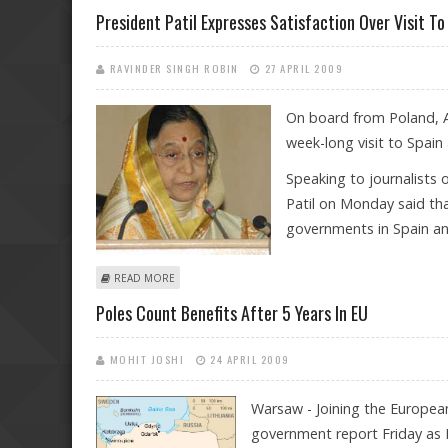
President Patil Expresses Satisfaction Over Visit T
RAVINDER SINGH ROBIN
27 APRIL 2009
On board from Poland, Ap
week-long visit to Spain 
Speaking to journalists 
Patil on Monday said tha
governments in Spain an
ABOUT PRESIDENT PATIL EXPRESSES SATISFACTION OVE
READ MORE
Poles Count Benefits After 5 Years In EU
MOHIT JOSHI
24 APRIL 2009
Warsaw - Joining the Europe
government report Friday as 