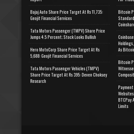
Bajaj Auto Share Price Target At Rs 11,735:
Bitcoin P
Geojit Financial Services
Standard
Coinshar
Tata Motors Passenger (TMPV) Share Price
Jumps 4.5 Percent; Stock Looks Bullish
Coinbase
Holdings,
Hero MotoCorp Share Price Target At Rs
As Bitcoi
5,688: Geojit Financial Services
Bitcoin P
Tata Motors Passenger Vehicles (TMPV)
Witnesse
Share Price Target At Rs 395: Deven Choksey
Composit
Research
Payment 
Websites
BTCPay A
Limits