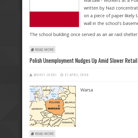
Warsaw - Workers at a Poli
written by Nazi concentra
on a piece of paper likel
wall in the school's basem
The school building once served as an air raid shelt
ABOUT AUSCHWITZ LETTER FOUND IN BOTTLE AT POL
READ MORE
Polish Unemployment Nudges Up Amid Slower Retail
MOHIT JOSHI
27 APRIL 2009
Warsa
ABOUT POLISH UNEMPLOYMENT NUDGES UP AMID SLO
READ MORE