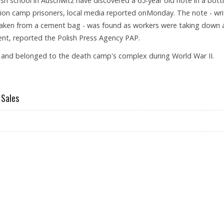
sh school in Auschwitz have discovered a 65-year old note in a bott
tion camp prisoners, local media reported onMonday. The note - wri
y taken from a cement bag - was found as workers were taking down 
ent, reported the Polish Press Agency PAP.
er and belonged to the death camp's complex during World War II.
ISH SCHOOL
 Sales
WER RETAIL SALES