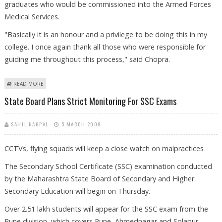
graduates who would be commissioned into the Armed Forces
Medical Services.
"Basically it is an honour and a privilege to be doing this in my
college. I once again thank all those who were responsible for
guiding me throughout this process," said Chopra.
ABOUT WOMAN CADET LEADS PASSING OUT PARADE FOR THE FIRST
READ MORE
TIME IN PUNE
State Board Plans Strict Monitoring For SSC Exams
SAHIL NAGPAL
5 MARCH 2009
CCTVs, flying squads will keep a close watch on malpractices
The Secondary School Certificate (SSC) examination conducted
by the Maharashtra State Board of Secondary and Higher
Secondary Education will begin on Thursday.
Over 2.51 lakh students will appear for the SSC exam from the
Pune division, which covers Pune, Ahmednagar and Solapur