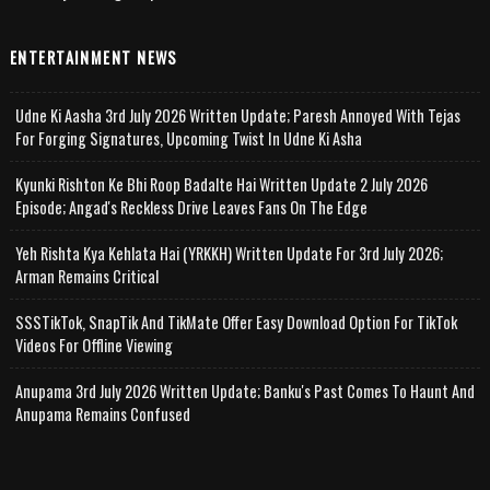
ENTERTAINMENT NEWS
Udne Ki Aasha 3rd July 2026 Written Update; Paresh Annoyed With Tejas
For Forging Signatures, Upcoming Twist In Udne Ki Asha
Kyunki Rishton Ke Bhi Roop Badalte Hai Written Update 2 July 2026
Episode; Angad's Reckless Drive Leaves Fans On The Edge
Yeh Rishta Kya Kehlata Hai (YRKKH) Written Update For 3rd July 2026;
Arman Remains Critical
SSSTikTok, SnapTik And TikMate Offer Easy Download Option For TikTok
Videos For Offline Viewing
Anupama 3rd July 2026 Written Update; Banku's Past Comes To Haunt And
Anupama Remains Confused