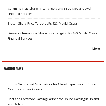
Cummins India Share Price Target at Rs 6,500: Motilal Oswal
Financial Services
Biocon Share Price Target at Rs 520: Motilal Oswal
Devyani International Share Price Target at Rs 160: Motilal Oswal
Financial Services
More
GAMING NEWS
Kerma Games and Alea Partner for Global Expansion of Online
Casinos and Live Casino
7bet and Comtrade Gaming Partner for Online Gaming in Finland
and Baltics