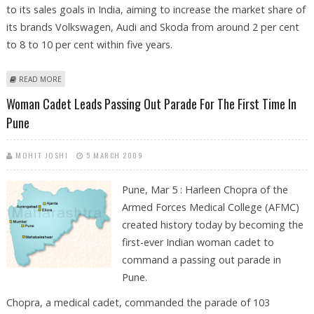
to its sales goals in India, aiming to increase the market share of
its brands Volkswagen, Audi and Skoda from around 2 per cent
to 8 to 10 per cent within five years.
ABOUT VOLKSWAGEN OPENS 766-MILLION-DOLLAR FACTORY IN INDIA
READ MORE
Woman Cadet Leads Passing Out Parade For The First Time In
Pune
MOHIT JOSHI
5 MARCH 2009
Pune, Mar 5 : Harleen Chopra of the
Armed Forces Medical College (AFMC)
created history today by becoming the
first-ever Indian woman cadet to
command a passing out parade in
Pune.
Chopra, a medical cadet, commanded the parade of 103