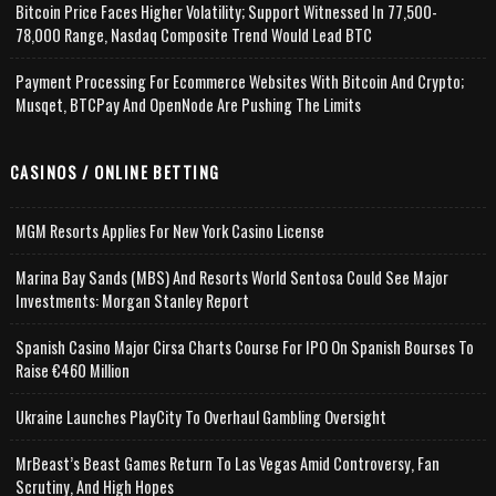
Bitcoin Price Faces Higher Volatility; Support Witnessed In 77,500-
78,000 Range, Nasdaq Composite Trend Would Lead BTC
Payment Processing For Ecommerce Websites With Bitcoin And Crypto;
Musqet, BTCPay And OpenNode Are Pushing The Limits
CASINOS / ONLINE BETTING
MGM Resorts Applies For New York Casino License
Marina Bay Sands (MBS) And Resorts World Sentosa Could See Major
Investments: Morgan Stanley Report
Spanish Casino Major Cirsa Charts Course For IPO On Spanish Bourses To
Raise €460 Million
Ukraine Launches PlayCity To Overhaul Gambling Oversight
MrBeast’s Beast Games Return To Las Vegas Amid Controversy, Fan
Scrutiny, And High Hopes