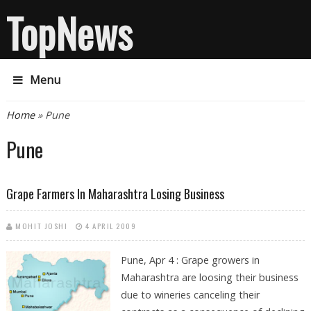
TopNews
Menu
You are here
Home
» Pune
Pune
Grape Farmers In Maharashtra Losing Business
MOHIT JOSHI
4 APRIL 2009
Pune, Apr 4 : Grape growers in
Maharashtra are loosing their business
due to wineries canceling their