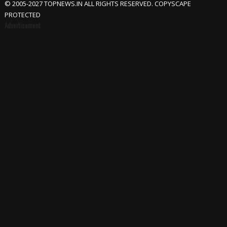
© 2005-2027 TOPNEWS.IN ALL RIGHTS RESERVED. COPYSCAPE
PROTECTED
Advertisement