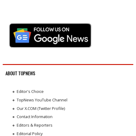
ABOUT TOPNEWS
Editor's Choice
TopNews YouTube Channel
Our X.COM (Twitter Profile)
Contact Information
Editors & Reporters
Editorial Policy