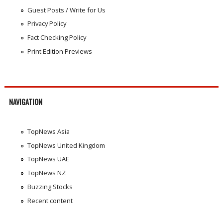
Guest Posts / Write for Us
Privacy Policy
Fact Checking Policy
Print Edition Previews
NAVIGATION
TopNews Asia
TopNews United Kingdom
TopNews UAE
TopNews NZ
Buzzing Stocks
Recent content