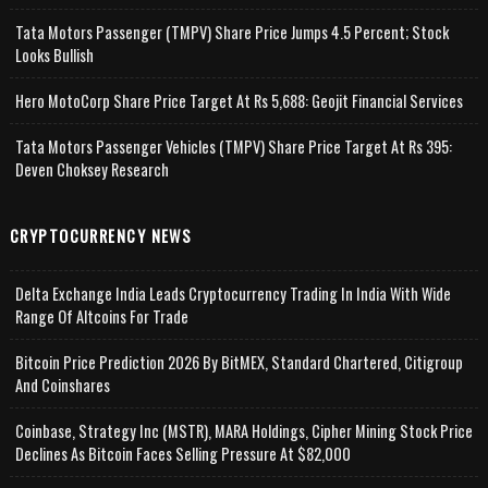
Tata Motors Passenger (TMPV) Share Price Jumps 4.5 Percent; Stock
Looks Bullish
Hero MotoCorp Share Price Target At Rs 5,688: Geojit Financial Services
Tata Motors Passenger Vehicles (TMPV) Share Price Target At Rs 395:
Deven Choksey Research
CRYPTOCURRENCY NEWS
Delta Exchange India Leads Cryptocurrency Trading In India With Wide
Range Of Altcoins For Trade
Bitcoin Price Prediction 2026 By BitMEX, Standard Chartered, Citigroup
And Coinshares
Coinbase, Strategy Inc (MSTR), MARA Holdings, Cipher Mining Stock Price
Declines As Bitcoin Faces Selling Pressure At $82,000