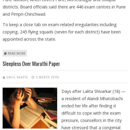
districts. Board officials said there are 446 exam centres in Pune
and Pimpri-Chinchwad.
To keep a close tab on exam-related irregularities including
copying, 245 flying squads (seven for each district) have been
appointed across the state.
ABOUT STATE BOARD PLANS STRICT MONITORING FOR SSC EXAMS
READ MORE
Sleepless Over Marathi Paper
SAHIL NAGPAL
5 MARCH 2009
Days after Lalita Shivarkar (18) —
a resident of Alandi Mhatobachi
ended her life after finding it
difficult to cope with the exam
pressure, counsellors in the city
have stressed that a congenial