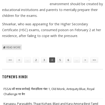
environment should be created by
educational institutions and parents to mentally prepare their
children for the exams.
Shivarkar, who was appearing for the Higher Secondary
Certificate (HSC) exams, consumed poison on February 2 at her
residence, after failing to cope with the pressure.
ABOUT SLEEPLESS OVER MARATHI PAPER
READ MORE
Pages
<<
<
…
2
3
4
5
6
…
>
>>
TOPNEWS HINDI
FSSAI की शराब कार्रवाई: मैकडॉवेल्स नंबर 1, Old Monk, Antiquity Blue, Royal
Challenge पर बैन
Karuppu, Parasakthi, Thaai Kizhavi, Blast and Kara Among Best Tamil