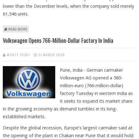
lower than the December levels, when the company sold merely
61,546 units.
ABOUT MARCH SALES FOR BAJAJ AUTO’S TWO AND THREE WHEELERS
READ MORE
PLUNGE
Volkswagen Opens 766-Million-Dollar Factory In India
MOHIT JOSHI
31 MARCH 2009
Pune, India - German carmaker
Volkswagen AG opened a 580-
million-euro (766-million-dollar)
factory Tuesday in western India as
it seeks to expand its market share
in the growing economy as demand tumbles in its long-
established markets.
Despite the global recession, Europe's largest carmaker said at
the opening of the plant in Chakan near Pune that it would hold