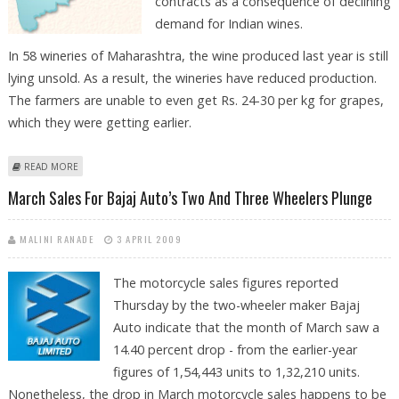
contracts as a consequence of declining
demand for Indian wines.
In 58 wineries of Maharashtra, the wine produced last year is still
lying unsold. As a result, the wineries have reduced production.
The farmers are unable to even get Rs. 24-30 per kg for grapes,
which they were getting earlier.
ABOUT GRAPE FARMERS IN MAHARASHTRA LOSING BUSINESS
READ MORE
March Sales For Bajaj Auto’s Two And Three Wheelers Plunge
MALINI RANADE
3 APRIL 2009
The motorcycle sales figures reported
Thursday by the two-wheeler maker Bajaj
Auto indicate that the month of March saw a
14.40 percent drop - from the earlier-year
figures of 1,54,443 units to 1,32,210 units.
Nonetheless, the drop in March motorcycle sales happens to be