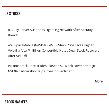
US STOCKS
BTCPay Server Suspends Lightning Network After Security
Breach
AST SpaceMobile (NASDAQ: ASTS) Stock Price Faces Higher
Volatility After$1 Billion Convertible Notes Deal; Stock Recovers
After Sell-Off
Palantir Stock Price Trades Close to 52-Week Lows; Strategic
NVIDIA partnership Helps Investor Sentiment
More
STOCK MARKETS