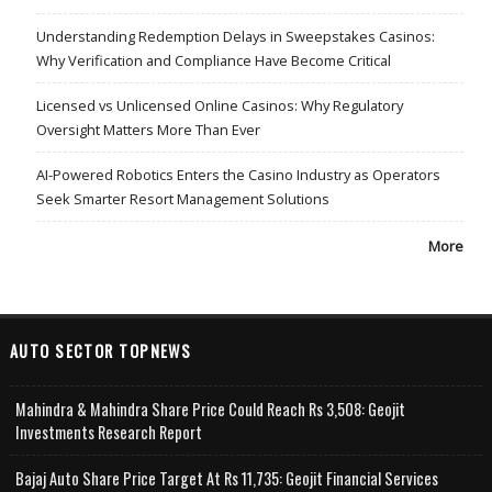
Understanding Redemption Delays in Sweepstakes Casinos:
Why Verification and Compliance Have Become Critical
Licensed vs Unlicensed Online Casinos: Why Regulatory
Oversight Matters More Than Ever
AI-Powered Robotics Enters the Casino Industry as Operators
Seek Smarter Resort Management Solutions
More
AUTO SECTOR TOPNEWS
Mahindra & Mahindra Share Price Could Reach Rs 3,508: Geojit
Investments Research Report
Bajaj Auto Share Price Target At Rs 11,735: Geojit Financial Services