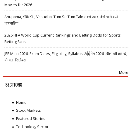
Movies for 2026
Anupama, YRKKH, Vasudha, Tum Se Tum Tak: सबसे ज़्यादा देखे जाने वाले
धारावाहिक
2026 FIFA World Cup Current Rankings and Betting Odds for Sports
Betting Fans
JEE Main 2026: Exam Dates, Eligibility, Syllabus जेईई मेन 2026 परीक्षा की तारीखें,
योग्यता, सिलेबस
More
SECTIONS
Home
Stock Markets
Featured Stories
Technology Sector