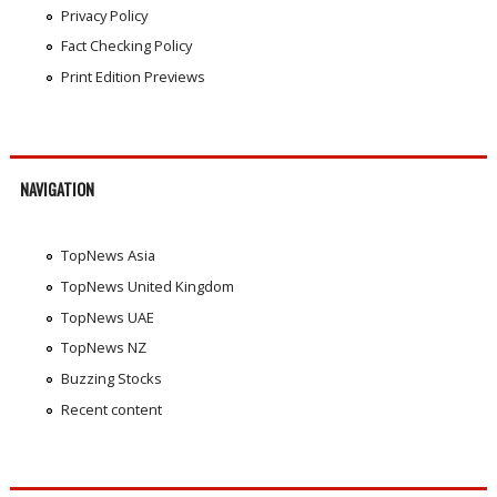
Privacy Policy
Fact Checking Policy
Print Edition Previews
NAVIGATION
TopNews Asia
TopNews United Kingdom
TopNews UAE
TopNews NZ
Buzzing Stocks
Recent content