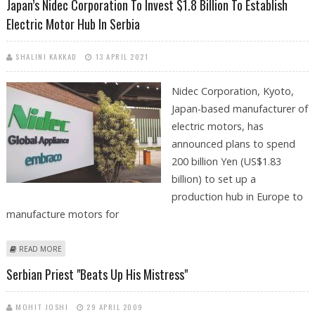
Japan’s Nidec Corporation To Invest $1.8 Billion To Establish
Electric Motor Hub In Serbia
SHALINI KAKKAD
13 APRIL 2021
Nidec Corporation, Kyoto,
Japan-based manufacturer of
electric motors, has
announced plans to spend
200 billion Yen (US$1.83
billion) to set up a
production hub in Europe to
manufacture motors for
ABOUT JAPAN’S NIDEC CORPORATION TO INVEST $1.8 BILLION TO
READ MORE
ESTABLISH ELECTRIC MOTOR HUB IN SERBIA
Serbian Priest "beats Up His Mistress"
MOHIT JOSHI
29 APRIL 2009