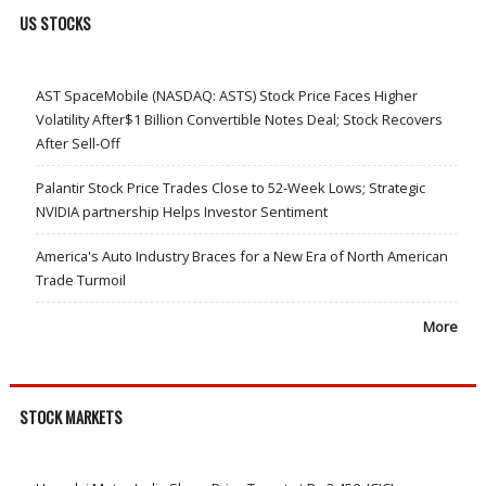
US STOCKS
AST SpaceMobile (NASDAQ: ASTS) Stock Price Faces Higher
Volatility After$1 Billion Convertible Notes Deal; Stock Recovers
After Sell-Off
Palantir Stock Price Trades Close to 52-Week Lows; Strategic
NVIDIA partnership Helps Investor Sentiment
America's Auto Industry Braces for a New Era of North American
Trade Turmoil
More
STOCK MARKETS