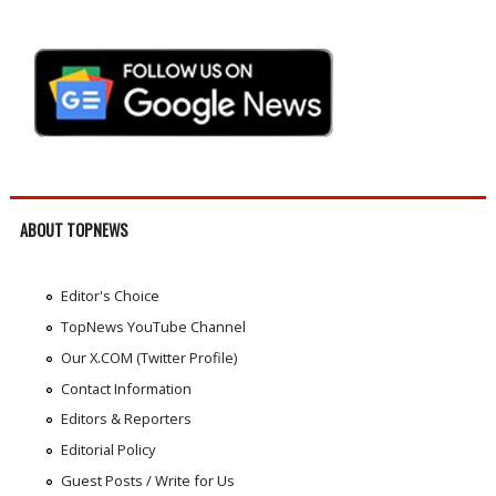
ABOUT TOPNEWS
Editor's Choice
TopNews YouTube Channel
Our X.COM (Twitter Profile)
Contact Information
Editors & Reporters
Editorial Policy
Guest Posts / Write for Us