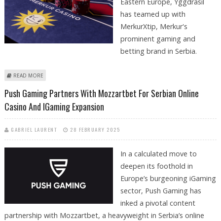
Eastern Europe, Yggdrasil
has teamed up with
MerkurXtip, Merkur's
prominent gaming and
betting brand in Serbia.
ABOUT YGGDRASIL EXPANDS INTO SERBIA THROUGH STRATEGIC
READ MORE
PARTNERSHIP WITH MERKURXTIP
Push Gaming Partners With Mozzartbet For Serbian Online
Casino And IGaming Expansion
GABRIEL LAURENT
28 FEBRUARY 2025
In a calculated move to
deepen its foothold in
Europe’s burgeoning iGaming
sector, Push Gaming has
inked a pivotal content
partnership with Mozzartbet, a heavyweight in Serbia’s online