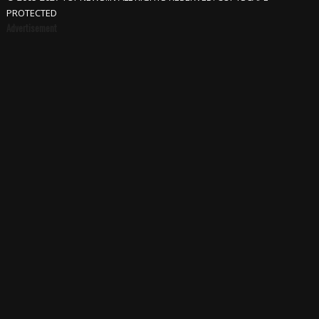
PROTECTED
Advertisement