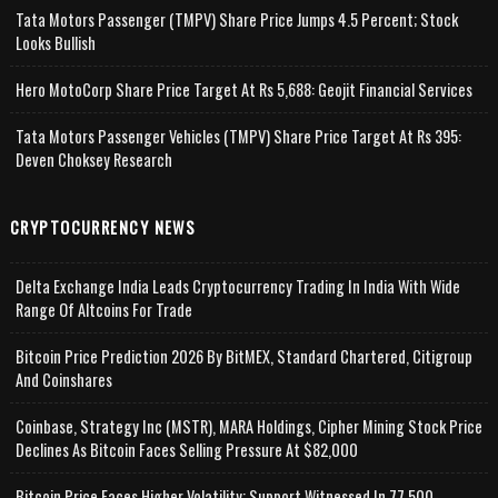
Tata Motors Passenger (TMPV) Share Price Jumps 4.5 Percent; Stock
Looks Bullish
Hero MotoCorp Share Price Target At Rs 5,688: Geojit Financial Services
Tata Motors Passenger Vehicles (TMPV) Share Price Target At Rs 395:
Deven Choksey Research
CRYPTOCURRENCY NEWS
Delta Exchange India Leads Cryptocurrency Trading In India With Wide
Range Of Altcoins For Trade
Bitcoin Price Prediction 2026 By BitMEX, Standard Chartered, Citigroup
And Coinshares
Coinbase, Strategy Inc (MSTR), MARA Holdings, Cipher Mining Stock Price
Declines As Bitcoin Faces Selling Pressure At $82,000
Bitcoin Price Faces Higher Volatility; Support Witnessed In 77,500-