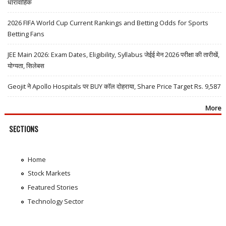
धारावाहिक
2026 FIFA World Cup Current Rankings and Betting Odds for Sports
Betting Fans
JEE Main 2026: Exam Dates, Eligibility, Syllabus जेईई मेन 2026 परीक्षा की तारीखें,
योग्यता, सिलेबस
Geojit ने Apollo Hospitals पर BUY कॉल दोहराया, Share Price Target Rs. 9,587
More
SECTIONS
Home
Stock Markets
Featured Stories
Technology Sector