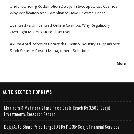
Understanding Redemption Delays in Sweepstakes Casinos:
Why Verification and Compliance Have Become Critical
Licensed vs Unlicensed Online Casinos: Why Regulatory
Oversight Matters More Than Ever
AI-Powered Robotics Enters the Casino Industry as Operators
Seek Smarter Resort Management Solutions
More
AUTO SECTOR TOPNEWS
Mahindra & Mahindra Share Price Could Reach Rs 3,508: Geojit
Investments Research Report
Bajaj Auto Share Price Target At Rs 11,735: Geojit Financial Services