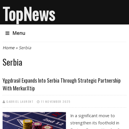
TopNews
Menu
You are here
Home
» Serbia
Serbia
Yggdrasil Expands Into Serbia Through Strategic Partnership
With MerkurXtip
GABRIEL LAURENT
11 NOVEMBER 2025
In a significant move to
strengthen its foothold in