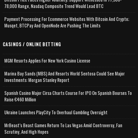
78,000 Range, Nasdaq Composite Trend Would Lead BTC
Payment Processing For Ecommerce Websites With Bitcoin And Crypto;
Musqet, BTCPay And OpenNode Are Pushing The Limits
CASINOS / ONLINE BETTING
MGM Resorts Applies For New York Casino License
Marina Bay Sands (MBS) And Resorts World Sentosa Could See Major
Investments: Morgan Stanley Report
Spanish Casino Major Cirsa Charts Course For IPO On Spanish Bourses To
Raise €460 Million
Ukraine Launches PlayCity To Overhaul Gambling Oversight
MrBeast’s Beast Games Return To Las Vegas Amid Controversy, Fan
Scrutiny, And High Hopes