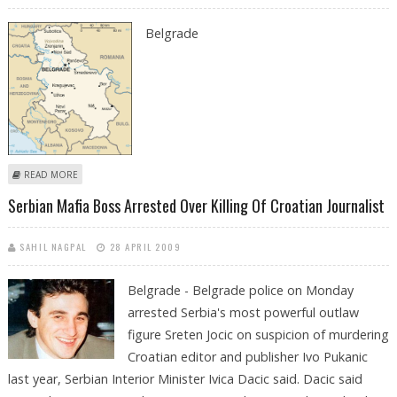
Belgrade
ABOUT SERBIAN PRIEST "BEATS UP HIS MISTRESS"
READ MORE
Serbian Mafia Boss Arrested Over Killing Of Croatian Journalist
SAHIL NAGPAL
28 APRIL 2009
Belgrade - Belgrade police on Monday
arrested Serbia's most powerful outlaw
figure Sreten Jocic on suspicion of murdering
Croatian editor and publisher Ivo Pukanic
last year, Serbian Interior Minister Ivica Dacic said. Dacic said