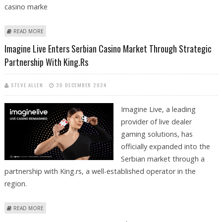
casino marke
ABOUT PUSH GAMING PARTNERS WITH MOZZARTBET FOR SERBIAN
READ MORE
ONLINE CASINO AND IGAMING EXPANSION
Imagine Live Enters Serbian Casino Market Through Strategic
Partnership With King.rs
STEVE ALLEN
30 DECEMBER 2024
Imagine Live, a leading
provider of live dealer
gaming solutions, has
officially expanded into the
Serbian market through a
partnership with King.rs, a well-established operator in the
region.
ABOUT IMAGINE LIVE ENTERS SERBIAN CASINO MARKET THROUGH
READ MORE
STRATEGIC PARTNERSHIP WITH KING.RS