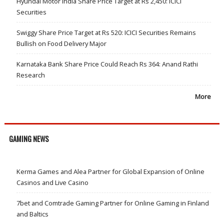
Hyundai Motor India Share Price Target at Rs 2,450: ICICI
Securities
Swiggy Share Price Target at Rs 520: ICICI Securities Remains
Bullish on Food Delivery Major
Karnataka Bank Share Price Could Reach Rs 364: Anand Rathi
Research
More
GAMING NEWS
Kerma Games and Alea Partner for Global Expansion of Online
Casinos and Live Casino
7bet and Comtrade Gaming Partner for Online Gaming in Finland
and Baltics