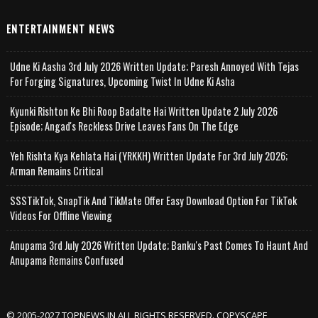
ENTERTAINMENT NEWS
Udne Ki Aasha 3rd July 2026 Written Update; Paresh Annoyed With Tejas
For Forging Signatures, Upcoming Twist In Udne Ki Asha
Kyunki Rishton Ke Bhi Roop Badalte Hai Written Update 2 July 2026
Episode; Angad's Reckless Drive Leaves Fans On The Edge
Yeh Rishta Kya Kehlata Hai (YRKKH) Written Update For 3rd July 2026;
Arman Remains Critical
SSSTikTok, SnapTik And TikMate Offer Easy Download Option For TikTok
Videos For Offline Viewing
Anupama 3rd July 2026 Written Update; Banku's Past Comes To Haunt And
Anupama Remains Confused
© 2005-2027 TOPNEWS.IN ALL RIGHTS RESERVED. COPYSCAPE