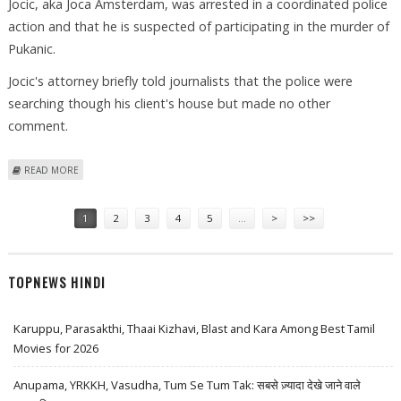
Jocic, aka Joca Amsterdam, was arrested in a coordinated police
action and that he is suspected of participating in the murder of
Pukanic.
Jocic's attorney briefly told journalists that the police were
searching though his client's house but made no other
comment.
ABOUT SERBIAN MAFIA BOSS ARRESTED OVER KILLING OF CROATIAN
READ MORE
JOURNALIST
Pages
1
2
3
4
5
…
>
>>
TOPNEWS HINDI
Karuppu, Parasakthi, Thaai Kizhavi, Blast and Kara Among Best Tamil
Movies for 2026
Anupama, YRKKH, Vasudha, Tum Se Tum Tak: सबसे ज़्यादा देखे जाने वाले