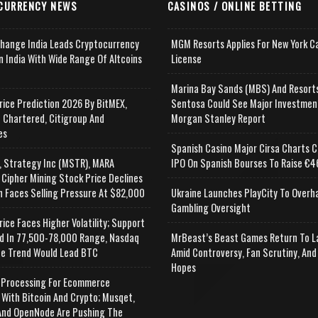
CURRENCY NEWS
CASINOS / ONLINE BETTING
change India Leads Cryptocurrency
MGM Resorts Applies For New York C
n India With Wide Range Of Altcoins
License
e
Marina Bay Sands (MBS) And Resort
rice Prediction 2026 By BitMEX,
Sentosa Could See Major Investmen
 Chartered, Citigroup And
Morgan Stanley Report
es
Spanish Casino Major Cirsa Charts C
, Strategy Inc (MSTR), MARA
IPO On Spanish Bourses To Raise €46
 Cipher Mining Stock Price Declines
n Faces Selling Pressure At $82,000
Ukraine Launches PlayCity To Overh
Gambling Oversight
rice Faces Higher Volatility; Support
d In 77,500-78,000 Range, Nasdaq
MrBeast’s Beast Games Return To L
e Trend Would Lead BTC
Amid Controversy, Fan Scrutiny, And
Hopes
Processing For Ecommerce
 With Bitcoin And Crypto; Musqet,
nd OpenNode Are Pushing The