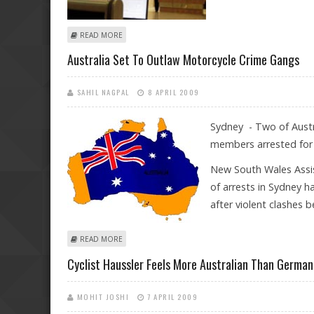
ABOUT AUSTRALIAN STOCKS SLUMP AS INVESTORS TAK
READ MORE
Australia Set To Outlaw Motorcycle Crime Gangs
SAHIL NAGPAL
8 APRIL 2009
Sydney - Two of Austr
members arrested for 
New South Wales Assi
of arrests in Sydney 
after violent clashes 
ABOUT AUSTRALIA SET TO OUTLAW MOTORCYCLE CRI
READ MORE
Cyclist Haussler Feels More Australian Than German
MOHIT JOSHI
7 APRIL 2009