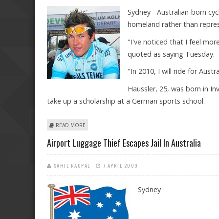
Sydney - Australian-born cyc
homeland rather than repre
"I've noticed that I feel mo
quoted as saying Tuesday.
"In 2010, I will ride for Aust
Haussler, 25, was born in I
take up a scholarship at a German sports school.
ABOUT CYCLIST HAUSSLER FEELS MORE AUSTRALIAN 
READ MORE
Airport Luggage Thief Escapes Jail In Australia
SAHIL NAGPAL
7 APRIL 2009
Sydney