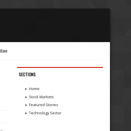
ition
SECTIONS
Home
Stock Markets
Featured Stories
Technology Sector