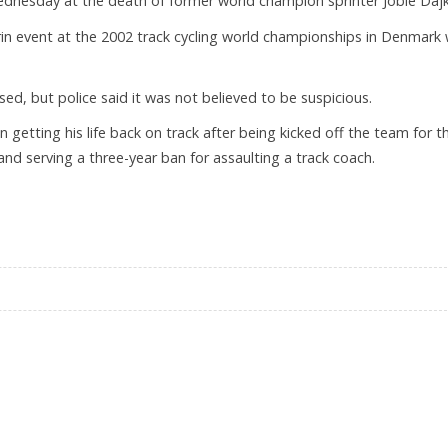
 Wednesday at the death of former world champion sprinter Jobie Dajk
rin event at the 2002 track cycling world championships in Denmark
ed, but police said it was not believed to be suspicious.
 getting his life back on track after being kicked off the team for t
and serving a three-year ban for assaulting a track coach.
AT 27