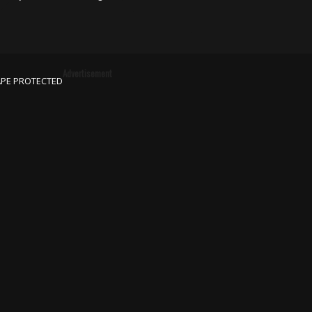
Advertisement
APE PROTECTED