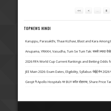
Pages
<<
<
…
8
TOPNEWS HINDI
Karuppu, Parasakthi, Thaai Kizhavi, Blast and Kara Among 
Anupama, YRKKH, Vasudha, Tum Se Tum Tak: सबसे ज़्यादा देखे जा
2026 FIFA World Cup Current Rankings and Betting Odds fo
JEE Main 2026: Exam Dates, Eligibility, Syllabus जेईई मेन 2026 परीक्
Geojit ने Apollo Hospitals पर BUY कॉल दोहराया, Share Price Ta