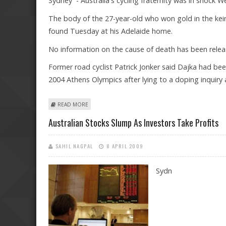
Sydney - Australia's cycling fraternity was in shock
The body of the 27-year-old who won gold in the kei
found Tuesday at his Adelaide home.
No information on the cause of death has been releas
Former road cyclist Patrick Jonker said Dajka had been
2004 Athens Olympics after lying to a doping inquiry 
ABOUT AUSTRALIAN CYCLIST JOBIE DAJKA FOUND DEAD 
READ MORE
Australian Stocks Slump As Investors Take Profits
SAHIL NAGPAL
8 APRIL 2009
Sydn