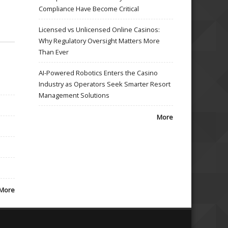
Compliance Have Become Critical
Licensed vs Unlicensed Online Casinos:
Why Regulatory Oversight Matters More
Than Ever
AI-Powered Robotics Enters the Casino
Industry as Operators Seek Smarter Resort
Management Solutions
More
More