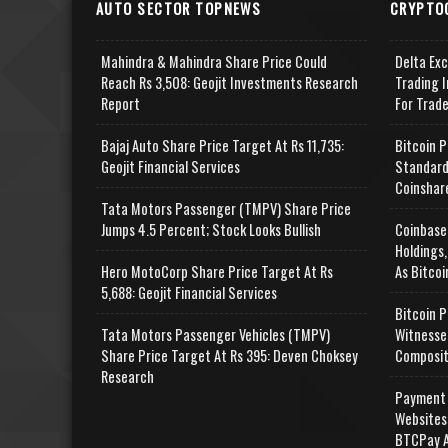
AUTO SECTOR TOPNEWS
CRYPTO
Mahindra & Mahindra Share Price Could
Delta Ex
Reach Rs 3,508: Geojit Investments Research
Trading I
Report
For Trad
Bajaj Auto Share Price Target At Rs 11,735:
Bitcoin P
Geojit Financial Services
Standard
Coinshar
Tata Motors Passenger (TMPV) Share Price
Jumps 4.5 Percent; Stock Looks Bullish
Coinbase
Holdings,
Hero MotoCorp Share Price Target At Rs
As Bitcoi
5,688: Geojit Financial Services
Bitcoin P
Tata Motors Passenger Vehicles (TMPV)
Witnesse
Share Price Target At Rs 395: Deven Choksey
Composit
Research
Payment 
Websites
BTCPay A