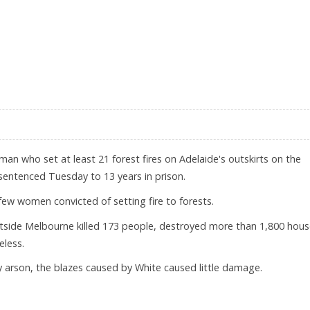
RALIA
an who set at least 21 forest fires on Adelaide's outskirts on the
sentenced Tuesday to 13 years in prison.
 few women convicted of setting fire to forests.
outside Melbourne killed 173 people, destroyed more than 1,800 hou
eless.
y arson, the blazes caused by White caused little damage.