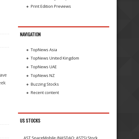
Print Edition Previews
NAVIGATION
TopNews Asia
TopNews United Kingdom
TopNews UAE
wave
TopNews NZ
eek
Buzzing Stocks
Recent content
US STOCKS
AST SpaceMobile (NASDAQ: ASTS) Stock