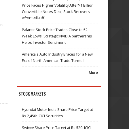
Price Faces Higher Volatility After$1 Billion
Convertible Notes Deal; Stock Recovers
After Sell-Off
as
Palantir Stock Price Trades Close to 52-
Week Lows; Strategic NVIDIA partnership
Helps Investor Sentiment
America's Auto Industry Braces for a New
Era of North American Trade Turmoil
More
STOCK MARKETS
Hyundai Motor India Share Price Target at
Rs 2,450: ICICI Securities
Swiggy Share Price Target at Rs 520: ICICI