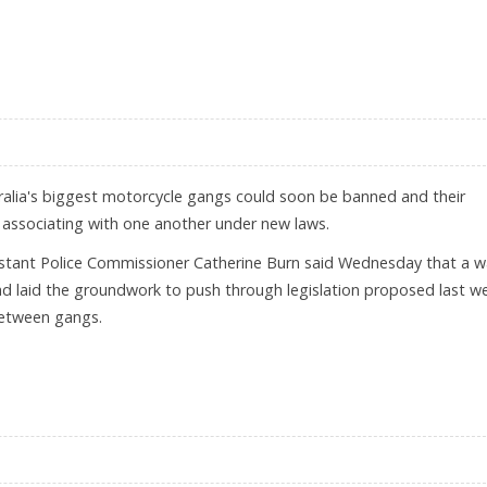
E PROFITS
alia's biggest motorcycle gangs could soon be banned and their
associating with one another under new laws.
stant Police Commissioner Catherine Burn said Wednesday that a 
had laid the groundwork to push through legislation proposed last w
between gangs.
ME GANGS