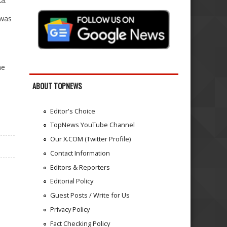
a.
 was
he
ABOUT TOPNEWS
Editor's Choice
TopNews YouTube Channel
Our X.COM (Twitter Profile)
Contact Information
Editors & Reporters
Editorial Policy
Guest Posts / Write for Us
Privacy Policy
Fact Checking Policy