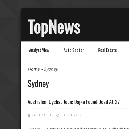
TopNews
Analyst View
Auto Sector
Real Estate
You are here
Home
» Sydney
Sydney
Australian Cyclist Jobie Dajka Found Dead At 27
SAHIL NAGPAL
8 APRIL 2009