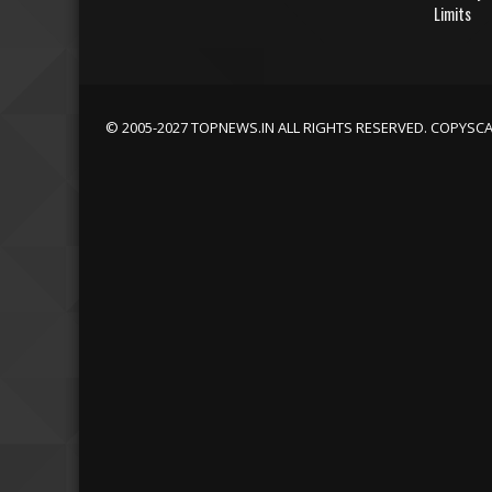
Limits
© 2005-2027 TOPNEWS.IN ALL RIGHTS RESERVED. COPYSC