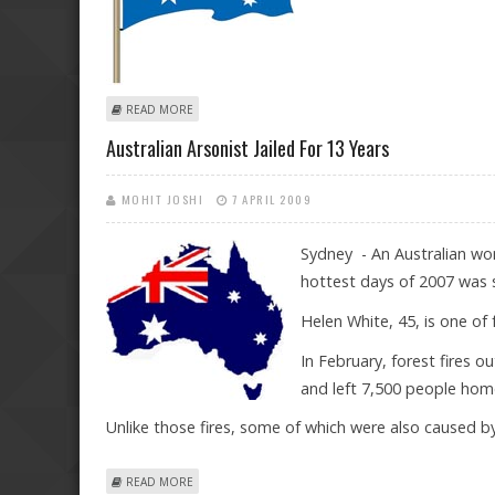
ABOUT AIRPORT LUGGAGE THIEF ESCAPES JAIL IN AUST
READ MORE
Australian Arsonist Jailed For 13 Years
MOHIT JOSHI
7 APRIL 2009
Sydney - An Australian wom
hottest days of 2007 was 
Helen White, 45, is one of
In February, forest fires 
and left 7,500 people hom
Unlike those fires, some of which were also caused b
ABOUT AUSTRALIAN ARSONIST JAILED FOR 13 YEARS
READ MORE