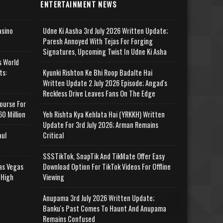
ENTERTAINMENT NEWS
asino
Udne Ki Aasha 3rd July 2026 Written Update;
Paresh Annoyed With Tejas For Forging
Signatures, Upcoming Twist In Udne Ki Asha
s World
ts:
Kyunki Rishton Ke Bhi Roop Badalte Hai
Written Update 2 July 2026 Episode; Angad's
Reckless Drive Leaves Fans On The Edge
ourse For
0 Million
Yeh Rishta Kya Kehlata Hai (YRKKH) Written
Update For 3rd July 2026; Arman Remains
aul
Critical
SSSTikTok, SnapTik And TikMate Offer Easy
as Vegas
Download Option For TikTok Videos For Offline
 High
Viewing
Anupama 3rd July 2026 Written Update;
Banku's Past Comes To Haunt And Anupama
Remains Confused