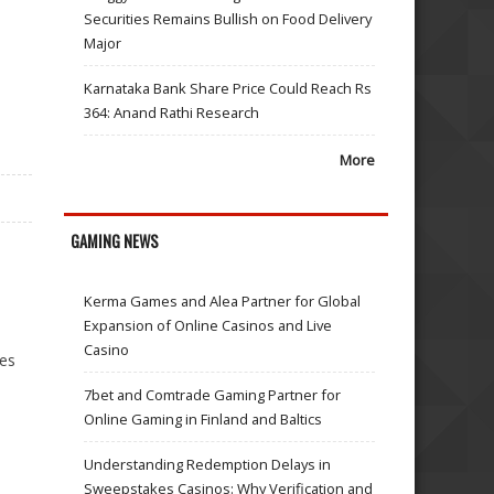
Securities Remains Bullish on Food Delivery
Major
Karnataka Bank Share Price Could Reach Rs
364: Anand Rathi Research
More
GAMING NEWS
Kerma Games and Alea Partner for Global
Expansion of Online Casinos and Live
Casino
ses
7bet and Comtrade Gaming Partner for
Online Gaming in Finland and Baltics
Understanding Redemption Delays in
Sweepstakes Casinos: Why Verification and