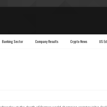
Banking Sector
Company Results
Crypto News
US Ed