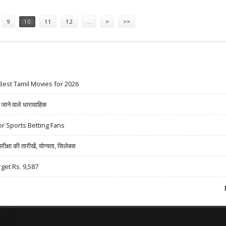
9
10
11
12
…
>
>>
Best Tamil Movies for 2026
ने वाले धारावाहिक
r Sports Betting Fans
षा की तारीखें, योग्यता, सिलेबस
rget Rs. 9,587