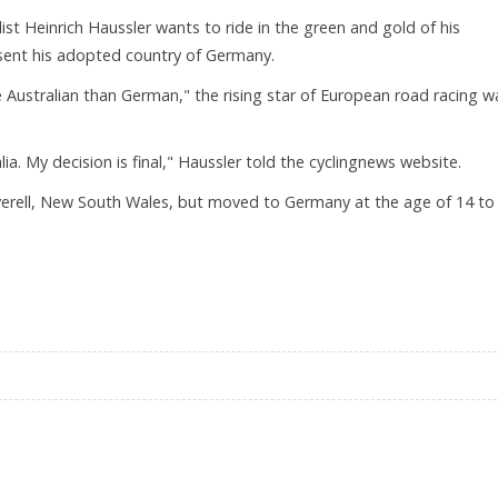
list Heinrich Haussler wants to ride in the green and gold of his
sent his adopted country of Germany.
re Australian than German," the rising star of European road racing w
ralia. My decision is final," Haussler told the cyclingnews website.
nverell, New South Wales, but moved to Germany at the age of 14 to
THAN GERMAN