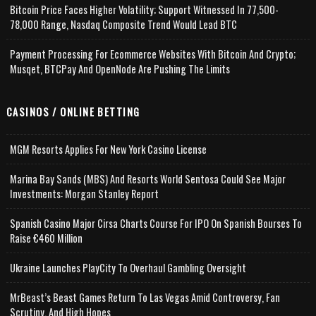
Bitcoin Price Faces Higher Volatility; Support Witnessed In 77,500-
78,000 Range, Nasdaq Composite Trend Would Lead BTC
Payment Processing For Ecommerce Websites With Bitcoin And Crypto;
Musqet, BTCPay And OpenNode Are Pushing The Limits
CASINOS / ONLINE BETTING
MGM Resorts Applies For New York Casino License
Marina Bay Sands (MBS) And Resorts World Sentosa Could See Major
Investments: Morgan Stanley Report
Spanish Casino Major Cirsa Charts Course For IPO On Spanish Bourses To
Raise €460 Million
Ukraine Launches PlayCity To Overhaul Gambling Oversight
MrBeast’s Beast Games Return To Las Vegas Amid Controversy, Fan
Scrutiny, And High Hopes