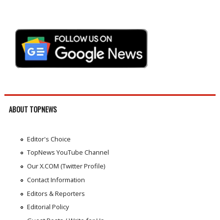
ABOUT TOPNEWS
Editor's Choice
TopNews YouTube Channel
Our X.COM (Twitter Profile)
Contact Information
Editors & Reporters
Editorial Policy