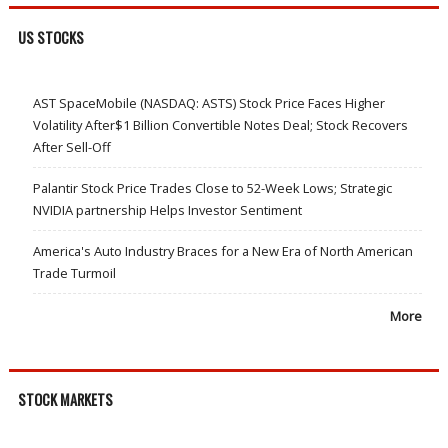
US STOCKS
AST SpaceMobile (NASDAQ: ASTS) Stock Price Faces Higher
Volatility After$1 Billion Convertible Notes Deal; Stock Recovers
After Sell-Off
Palantir Stock Price Trades Close to 52-Week Lows; Strategic
NVIDIA partnership Helps Investor Sentiment
America's Auto Industry Braces for a New Era of North American
Trade Turmoil
More
STOCK MARKETS