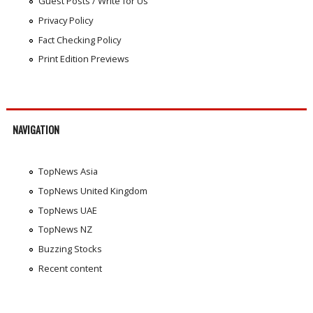
Guest Posts / Write for Us
Privacy Policy
Fact Checking Policy
Print Edition Previews
NAVIGATION
TopNews Asia
TopNews United Kingdom
TopNews UAE
TopNews NZ
Buzzing Stocks
Recent content