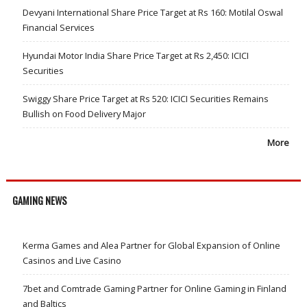
Devyani International Share Price Target at Rs 160: Motilal Oswal
Financial Services
Hyundai Motor India Share Price Target at Rs 2,450: ICICI
Securities
Swiggy Share Price Target at Rs 520: ICICI Securities Remains
Bullish on Food Delivery Major
More
GAMING NEWS
Kerma Games and Alea Partner for Global Expansion of Online
Casinos and Live Casino
7bet and Comtrade Gaming Partner for Online Gaming in Finland
and Baltics