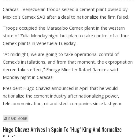
Caracas - Venezuelan troops seized a cement plant owned by
Mexico's Cemex SAB after a deal to nationalize the firm failed.
Troops occupied the Maracaibo Cemex plant in the western
state of Zulia Monday night but plan to take control of all four
Cemex plants in Venezuela Tuesday.
"At midnight, we are going to take operational control of
Cemex's installations, and from that moment, the expropriation
decree takes effect," Energy Minister Rafael Ramirez said
Monday night in Caracas.
President Hugo Chavez announced in April that he would
nationalize the cement industry after nationalizing power,
telecommunication, oil and steel companies since last year.
ABOUT VENEZUELAN TROOPS SEIZE MEXICAN CEMENT PLANT
READ MORE
Hugo Chavez Arrives In Spain To "hug" King And Normalize