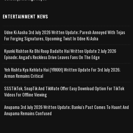
ENTERTAINMENT NEWS
Udne Ki Aasha 3rd July 2026 Written Update; Paresh Annoyed With Tejas
For Forging Signatures, Upcoming Twist In Udne Ki Asha
Kyunki Rishton Ke Bhi Roop Badalte Hai Written Update 2 July 2026
Episode; Angad's Reckless Drive Leaves Fans On The Edge
Yeh Rishta Kya Kehlata Hai (YRKKH) Written Update For 3rd July 2026;
Arman Remains Critical
SSSTikTok, SnapTik And TikMate Offer Easy Download Option For TikTok
Videos For Offline Viewing
Anupama 3rd July 2026 Written Update; Banku's Past Comes To Haunt And
Anupama Remains Confused