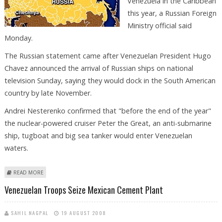
Venezuela in the Caribbean
this year, a Russian Foreign
Ministry official said
Monday.
The Russian statement came after Venezuelan President Hugo
Chavez announced the arrival of Russian ships on national
television Sunday, saying they would dock in the South American
country by late November.
Andrei Nesterenko confirmed that "before the end of the year"
the nuclear-powered cruiser Peter the Great, an anti-submarine
ship, tugboat and big sea tanker would enter Venezuelan
waters.
ABOUT REPORT: RUSSIAN, VENEZUELAN NAVIES TO HOLD JOINT
READ MORE
EXERCISES
Venezuelan Troops Seize Mexican Cement Plant
SAHIL NAGPAL
19 AUGUST 2008