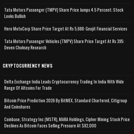
Tata Motors Passenger (TMPV) Share Price Jumps 4.5 Percent; Stock
Looks Bullish
Hero MotoCorp Share Price Target At Rs 5,688: Geojit Financial Services
Tata Motors Passenger Vehicles (TMPV) Share Price Target At Rs 395:
Deven Choksey Research
CRYPTOCURRENCY NEWS
Delta Exchange India Leads Cryptocurrency Trading In India With Wide
Range Of Altcoins For Trade
Bitcoin Price Prediction 2026 By BitMEX, Standard Chartered, Citigroup
And Coinshares
Coinbase, Strategy Inc (MSTR), MARA Holdings, Cipher Mining Stock Price
Declines As Bitcoin Faces Selling Pressure At $82,000