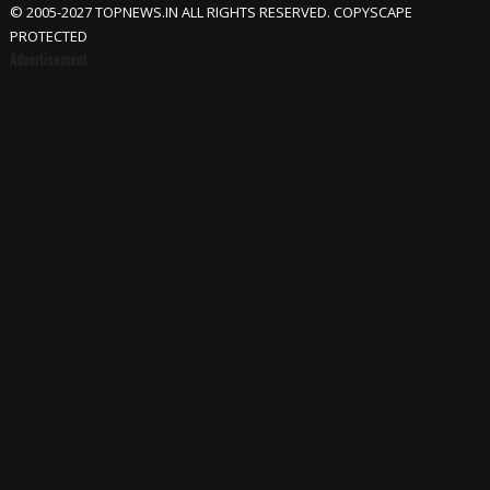
© 2005-2027 TOPNEWS.IN ALL RIGHTS RESERVED. COPYSCAPE
PROTECTED
Advertisement