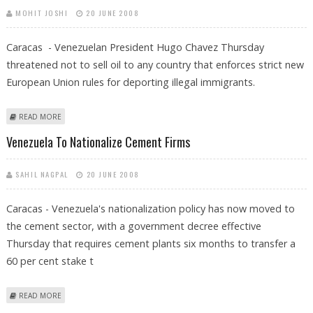
MOHIT JOSHI
20 JUNE 2008
Caracas - Venezuelan President Hugo Chavez Thursday
threatened not to sell oil to any country that enforces strict new
European Union rules for deporting illegal immigrants.
ABOUT CHAVEZ THREATENS TO HALT OIL EXPORTS TO EU OVER
READ MORE
IMMIGRATION RULES
Venezuela To Nationalize Cement Firms
SAHIL NAGPAL
20 JUNE 2008
Caracas - Venezuela's nationalization policy has now moved to
the cement sector, with a government decree effective
Thursday that requires cement plants six months to transfer a
60 per cent stake t
ABOUT VENEZUELA TO NATIONALIZE CEMENT FIRMS
READ MORE