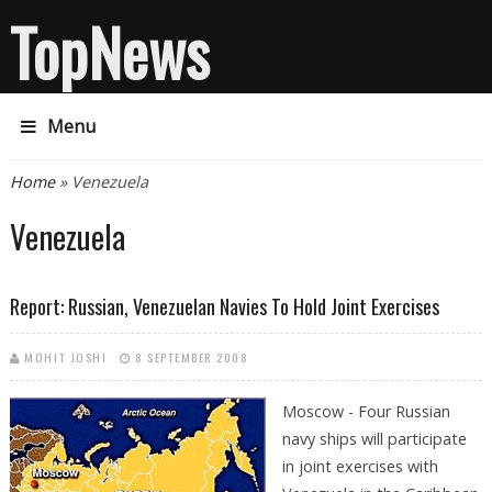
TopNews
Menu
You are here
Home
» Venezuela
Venezuela
Report: Russian, Venezuelan Navies To Hold Joint Exercises
MOHIT JOSHI
8 SEPTEMBER 2008
Moscow - Four Russian
navy ships will participate
in joint exercises with