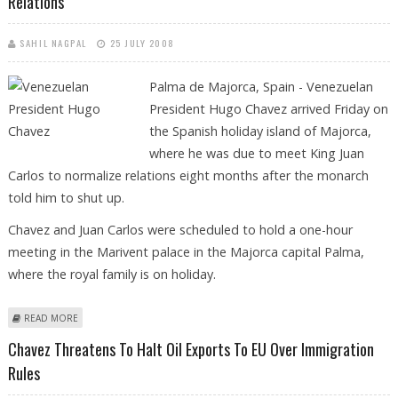
Relations
SAHIL NAGPAL
25 JULY 2008
Palma d
e Majorca, Spain - Venezuelan
President Hugo Chavez arrived Friday on
the Spanish holiday island of Majorca,
where he was due to meet King Juan
Carlos to normalize relations eight months after the monarch
told him to shut up.
Chavez and Juan Carlos were scheduled to hold a one-hour
meeting in the Marivent palace in the Majorca capital Palma,
where the royal family is on holiday.
ABOUT HUGO CHAVEZ ARRIVES IN SPAIN TO "HUG" KING AND
READ MORE
NORMALIZE RELATIONS
Chavez Threatens To Halt Oil Exports To EU Over Immigration
Rules