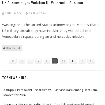
US Acknowledges Violation Of Venezuelan Airspace
SAHIL NAGPAL
20 MAY 2008
Washington - The United States acknowledged Monday that a
US military aircraft may have inadvertently wandered into
Venezuelan airspace during an anti-narcotics mission.
ABOUT US ACKNOWLEDGES VIOLATION OF VENEZUELAN AIRSPACE
READ MORE
Pages
<<
<
…
7
8
9
10
11
>
>>
TOPNEWS HINDI
Karuppu, Parasakthi, Thaai Kizhavi, Blast and Kara Among Best Tamil
Movies for 2026
Anupama, YRKKH, Vasudha, Tum Se Tum Tak: सबसे ज़्यादा देखे जाने वाले