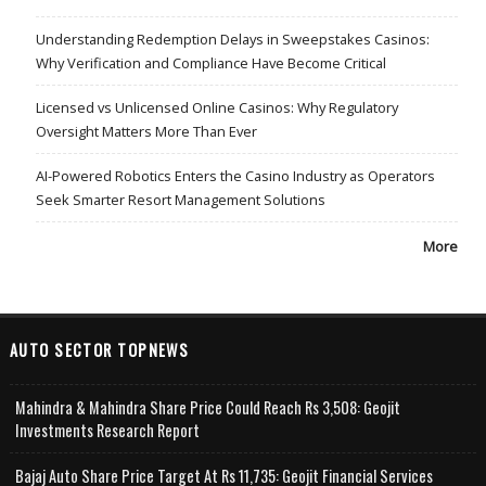
Understanding Redemption Delays in Sweepstakes Casinos:
Why Verification and Compliance Have Become Critical
Licensed vs Unlicensed Online Casinos: Why Regulatory
Oversight Matters More Than Ever
AI-Powered Robotics Enters the Casino Industry as Operators
Seek Smarter Resort Management Solutions
More
AUTO SECTOR TOPNEWS
Mahindra & Mahindra Share Price Could Reach Rs 3,508: Geojit
Investments Research Report
Bajaj Auto Share Price Target At Rs 11,735: Geojit Financial Services