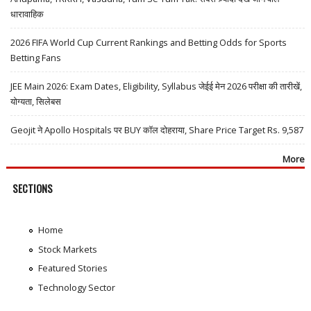
धारावाहिक
2026 FIFA World Cup Current Rankings and Betting Odds for Sports
Betting Fans
JEE Main 2026: Exam Dates, Eligibility, Syllabus जेईई मेन 2026 परीक्षा की तारीखें,
योग्यता, सिलेबस
Geojit ने Apollo Hospitals पर BUY कॉल दोहराया, Share Price Target Rs. 9,587
More
SECTIONS
Home
Stock Markets
Featured Stories
Technology Sector