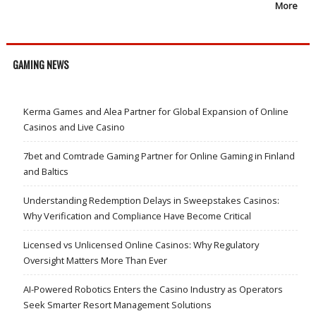
More
GAMING NEWS
Kerma Games and Alea Partner for Global Expansion of Online
Casinos and Live Casino
7bet and Comtrade Gaming Partner for Online Gaming in Finland
and Baltics
Understanding Redemption Delays in Sweepstakes Casinos:
Why Verification and Compliance Have Become Critical
Licensed vs Unlicensed Online Casinos: Why Regulatory
Oversight Matters More Than Ever
AI-Powered Robotics Enters the Casino Industry as Operators
Seek Smarter Resort Management Solutions