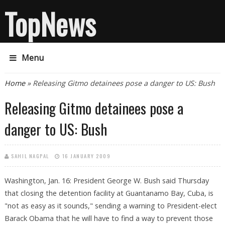
TopNews
Menu
You are here
Home
» Releasing Gitmo detainees pose a danger to US: Bush
Releasing Gitmo detainees pose a
danger to US: Bush
SAHIL NAGPAL
16 JANUARY 2009
Washington, Jan. 16: President George W. Bush said Thursday
that closing the detention facility at Guantanamo Bay, Cuba, is
"not as easy as it sounds," sending a warning to President-elect
Barack Obama that he will have to find a way to prevent those