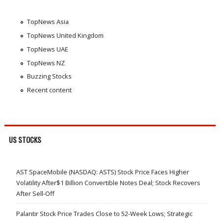
TopNews Asia
TopNews United Kingdom
TopNews UAE
TopNews NZ
Buzzing Stocks
Recent content
US STOCKS
AST SpaceMobile (NASDAQ: ASTS) Stock Price Faces Higher
Volatility After$1 Billion Convertible Notes Deal; Stock Recovers
After Sell-Off
Palantir Stock Price Trades Close to 52-Week Lows; Strategic