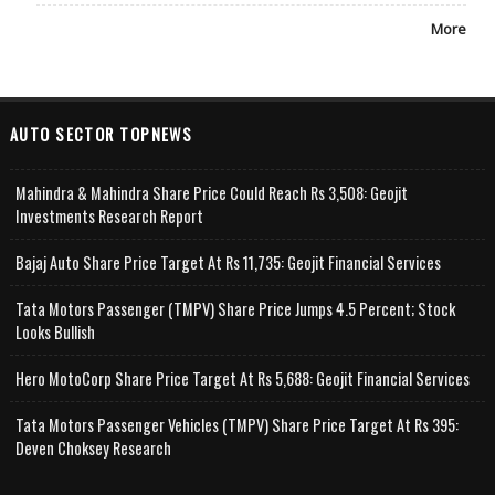
More
AUTO SECTOR TOPNEWS
Mahindra & Mahindra Share Price Could Reach Rs 3,508: Geojit
Investments Research Report
Bajaj Auto Share Price Target At Rs 11,735: Geojit Financial Services
Tata Motors Passenger (TMPV) Share Price Jumps 4.5 Percent; Stock
Looks Bullish
Hero MotoCorp Share Price Target At Rs 5,688: Geojit Financial Services
Tata Motors Passenger Vehicles (TMPV) Share Price Target At Rs 395:
Deven Choksey Research