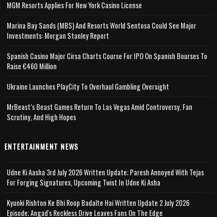
MGM Resorts Applies For New York Casino License
Marina Bay Sands (MBS) And Resorts World Sentosa Could See Major
Investments: Morgan Stanley Report
Spanish Casino Major Cirsa Charts Course For IPO On Spanish Bourses To
Raise €460 Million
Ukraine Launches PlayCity To Overhaul Gambling Oversight
MrBeast’s Beast Games Return To Las Vegas Amid Controversy, Fan
Scrutiny, And High Hopes
ENTERTAINMENT NEWS
Udne Ki Aasha 3rd July 2026 Written Update; Paresh Annoyed With Tejas
For Forging Signatures, Upcoming Twist In Udne Ki Asha
Kyunki Rishton Ke Bhi Roop Badalte Hai Written Update 2 July 2026
Episode; Angad's Reckless Drive Leaves Fans On The Edge