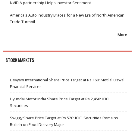
NVIDIA partnership Helps Investor Sentiment
America's Auto Industry Braces for a New Era of North American
Trade Turmoil
More
STOCK MARKETS
Devyani International Share Price Target at Rs 160: Motilal Oswal
Financial Services
Hyundai Motor India Share Price Target at Rs 2,450: ICICI
Securities
Swiggy Share Price Target at Rs 520: ICICI Securities Remains
Bullish on Food Delivery Major