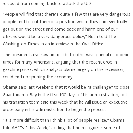
released from coming back to attack the U. S.
"People will find that there''s quite a few that are very dangerous
people and to put them in a position where they can eventually
get out on the street and come back and harm one of our
citizens would be a very dangerous policy," Bush told The
Washington Times in an interview in the Oval Office.
The president also saw an upside to otherwise painful economic
times for many Americans, arguing that the recent drop in
gasoline prices, which analysts blame largely on the recession,
could end up spurring the economy.
Obama said last weekend that it would be "a challenge" to close
Guantanamo Bay in the first 100 days of his administration, but
his transition team said this week that he will issue an executive
order early in his administration to begin the process.
"It is more difficult than I think a lot of people realize," Obama
told ABC''s "This Week," adding that he recognizes some of