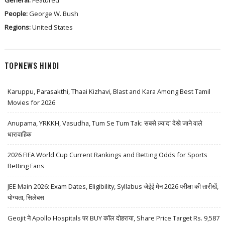
General:
Featured
People:
George W. Bush
Regions:
United States
TOPNEWS HINDI
Karuppu, Parasakthi, Thaai Kizhavi, Blast and Kara Among Best Tamil
Movies for 2026
Anupama, YRKKH, Vasudha, Tum Se Tum Tak: सबसे ज़्यादा देखे जाने वाले
धारावाहिक
2026 FIFA World Cup Current Rankings and Betting Odds for Sports
Betting Fans
JEE Main 2026: Exam Dates, Eligibility, Syllabus जेईई मेन 2026 परीक्षा की तारीखें,
योग्यता, सिलेबस
Geojit ने Apollo Hospitals पर BUY कॉल दोहराया, Share Price Target Rs. 9,587