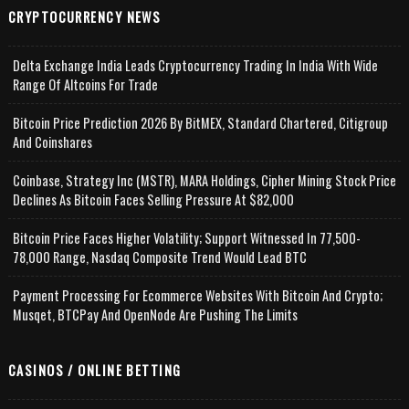
CRYPTOCURRENCY NEWS
Delta Exchange India Leads Cryptocurrency Trading In India With Wide
Range Of Altcoins For Trade
Bitcoin Price Prediction 2026 By BitMEX, Standard Chartered, Citigroup
And Coinshares
Coinbase, Strategy Inc (MSTR), MARA Holdings, Cipher Mining Stock Price
Declines As Bitcoin Faces Selling Pressure At $82,000
Bitcoin Price Faces Higher Volatility; Support Witnessed In 77,500-
78,000 Range, Nasdaq Composite Trend Would Lead BTC
Payment Processing For Ecommerce Websites With Bitcoin And Crypto;
Musqet, BTCPay And OpenNode Are Pushing The Limits
CASINOS / ONLINE BETTING