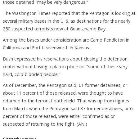
those detained "may be very dangerous."
The Washington Times reported that the Pentagon is looking at
several military bases in the U. S. as destinations for the nearly
250 suspected terrorists now at Guantanamo Bay.
Among the bases under consideration are Camp Pendleton in
California and Fort Leavenworth in Kansas.
Bush expressed his reservations about closing the detention
center without having a plan in place for "some of these very
hard, cold-blooded people."
As of December, the Pentagon said, 61 former detainees, or
about 11 percent of those released, were thought to have
returned to the terrorist battlefield. That was up from figures
from March, when the Pentagon said 37 former detainees, or 6
percent of those released, were either confirmed as or
suspected of returning to the fight. (ANI)