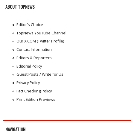
ABOUT TOPNEWS
Editor's Choice
TopNews YouTube Channel
Our X.COM (Twitter Profile)
Contact Information
Editors & Reporters
Editorial Policy
Guest Posts / Write for Us
Privacy Policy
Fact Checking Policy
Print Edition Previews
NAVIGATION