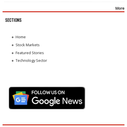
More
SECTIONS
Home
Stock Markets
Featured Stories
Technology Sector