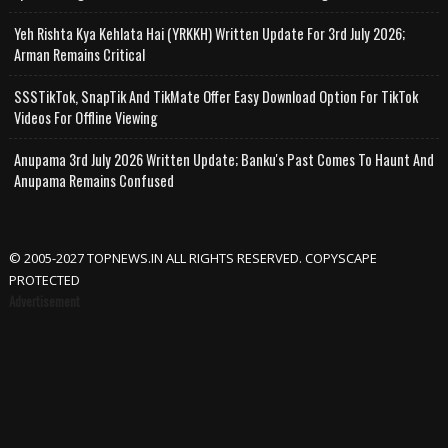
Yeh Rishta Kya Kehlata Hai (YRKKH) Written Update For 3rd July 2026;
Arman Remains Critical
SSSTikTok, SnapTik And TikMate Offer Easy Download Option For TikTok
Videos For Offline Viewing
Anupama 3rd July 2026 Written Update; Banku's Past Comes To Haunt And
Anupama Remains Confused
© 2005-2027 TOPNEWS.IN ALL RIGHTS RESERVED. COPYSCAPE
PROTECTED
Advertisement