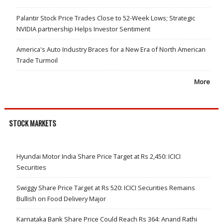
Palantir Stock Price Trades Close to 52-Week Lows; Strategic
NVIDIA partnership Helps Investor Sentiment
America's Auto Industry Braces for a New Era of North American
Trade Turmoil
More
STOCK MARKETS
Hyundai Motor India Share Price Target at Rs 2,450: ICICI
Securities
Swiggy Share Price Target at Rs 520: ICICI Securities Remains
Bullish on Food Delivery Major
Karnataka Bank Share Price Could Reach Rs 364: Anand Rathi