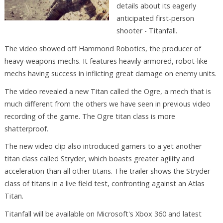
details about its eagerly
anticipated first-person
shooter - Titanfall.
The video showed off Hammond Robotics, the producer of
heavy-weapons mechs. It features heavily-armored, robot-like
mechs having success in inflicting great damage on enemy units.
The video revealed a new Titan called the Ogre, a mech that is
much different from the others we have seen in previous video
recording of the game. The Ogre titan class is more
shatterproof.
The new video clip also introduced gamers to a yet another
titan class called Stryder, which boasts greater agility and
acceleration than all other titans. The trailer shows the Stryder
class of titans in a live field test, confronting against an Atlas
Titan.
Titanfall will be available on Microsoft's Xbox 360 and latest