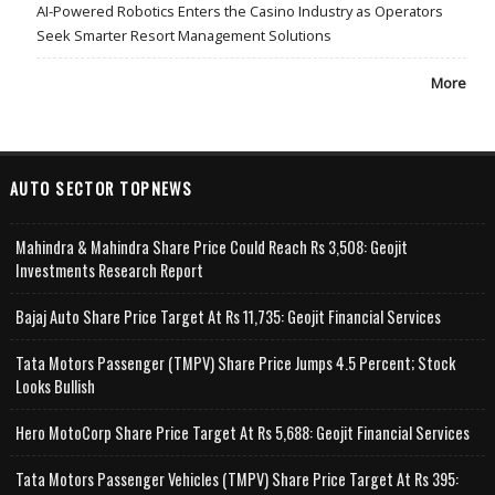
AI-Powered Robotics Enters the Casino Industry as Operators
Seek Smarter Resort Management Solutions
More
AUTO SECTOR TOPNEWS
Mahindra & Mahindra Share Price Could Reach Rs 3,508: Geojit
Investments Research Report
Bajaj Auto Share Price Target At Rs 11,735: Geojit Financial Services
Tata Motors Passenger (TMPV) Share Price Jumps 4.5 Percent; Stock
Looks Bullish
Hero MotoCorp Share Price Target At Rs 5,688: Geojit Financial Services
Tata Motors Passenger Vehicles (TMPV) Share Price Target At Rs 395: