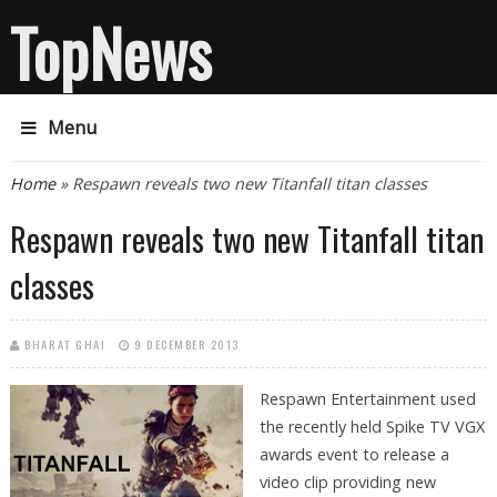
TopNews
Menu
You are here
Home
» Respawn reveals two new Titanfall titan classes
Respawn reveals two new Titanfall titan
classes
BHARAT GHAI
9 DECEMBER 2013
Respawn Entertainment used
the recently held Spike TV VGX
awards event to release a
video clip providing new