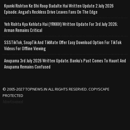
Kyunki Rishton Ke Bhi Roop Badalte Hai Written Update 2 July 2026
Episode; Angad's Reckless Drive Leaves Fans On The Edge
Yeh Rishta Kya Kehlata Hai (YRKKH) Written Update For 3rd July 2026;
Arman Remains Critical
SSSTikTok, SnapTik And TikMate Offer Easy Download Option For TikTok
Videos For Offline Viewing
Anupama 3rd July 2026 Written Update; Banku's Past Comes To Haunt And
Anupama Remains Confused
© 2005-2027 TOPNEWS.IN ALL RIGHTS RESERVED. COPYSCAPE
PROTECTED
Advertisement