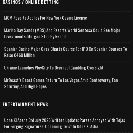
CASINOS / ONLINE BETTING
MGM Resorts Applies For New York Casino License
Marina Bay Sands (MBS) And Resorts World Sentosa Could See Major
Investments: Morgan Stanley Report
Spanish Casino Major Cirsa Charts Course For IPO On Spanish Bourses To
Raise €460 Million
Ukraine Launches PlayCity To Overhaul Gambling Oversight
MrBeast’s Beast Games Return To Las Vegas Amid Controversy, Fan
Scrutiny, And High Hopes
ENTERTAINMENT NEWS
Udne Ki Aasha 3rd July 2026 Written Update; Paresh Annoyed With Tejas
For Forging Signatures, Upcoming Twist In Udne Ki Asha