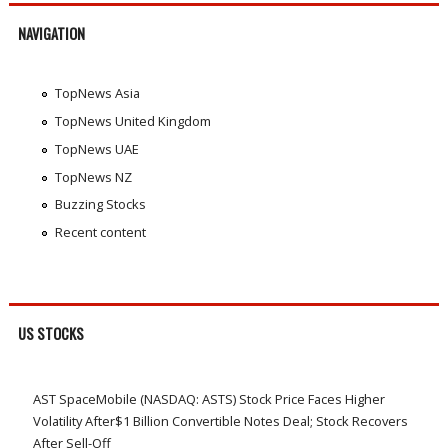
NAVIGATION
TopNews Asia
TopNews United Kingdom
TopNews UAE
TopNews NZ
Buzzing Stocks
Recent content
US STOCKS
AST SpaceMobile (NASDAQ: ASTS) Stock Price Faces Higher
Volatility After$1 Billion Convertible Notes Deal; Stock Recovers
After Sell-Off