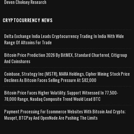
Deven Choksey Research
CRYPTOCURRENCY NEWS
Delta Exchange India Leads Cryptocurrency Trading In India With Wide
Range Of Altcoins For Trade
Bitcoin Price Prediction 2026 By BitMEX, Standard Chartered, Citigroup
And Coinshares
Coinbase, Strategy Inc (MSTR), MARA Holdings, Cipher Mining Stock Price
Declines As Bitcoin Faces Selling Pressure At $82,000
Bitcoin Price Faces Higher Volatility; Support Witnessed In 77,500-
78,000 Range, Nasdaq Composite Trend Would Lead BTC
Payment Processing For Ecommerce Websites With Bitcoin And Crypto;
Musqet, BTCPay And OpenNode Are Pushing The Limits