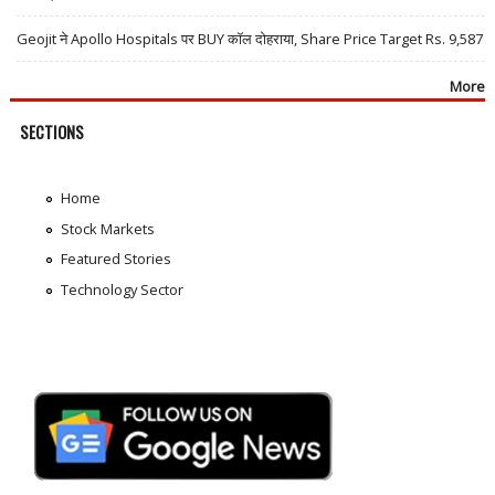
Geojit ने Apollo Hospitals पर BUY कॉल दोहराया, Share Price Target Rs. 9,587
More
SECTIONS
Home
Stock Markets
Featured Stories
Technology Sector