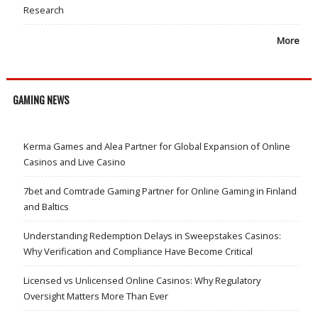
Research
More
GAMING NEWS
Kerma Games and Alea Partner for Global Expansion of Online
Casinos and Live Casino
7bet and Comtrade Gaming Partner for Online Gaming in Finland
and Baltics
Understanding Redemption Delays in Sweepstakes Casinos:
Why Verification and Compliance Have Become Critical
Licensed vs Unlicensed Online Casinos: Why Regulatory
Oversight Matters More Than Ever