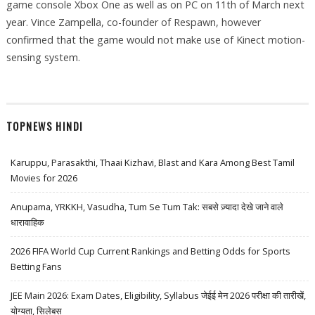
game console Xbox One as well as on PC on 11th of March next
year. Vince Zampella, co-founder of Respawn, however
confirmed that the game would not make use of Kinect motion-
sensing system.
TOPNEWS HINDI
Karuppu, Parasakthi, Thaai Kizhavi, Blast and Kara Among Best Tamil
Movies for 2026
Anupama, YRKKH, Vasudha, Tum Se Tum Tak: सबसे ज़्यादा देखे जाने वाले
धारावाहिक
2026 FIFA World Cup Current Rankings and Betting Odds for Sports
Betting Fans
JEE Main 2026: Exam Dates, Eligibility, Syllabus जेईई मेन 2026 परीक्षा की तारीखें,
योग्यता, सिलेबस