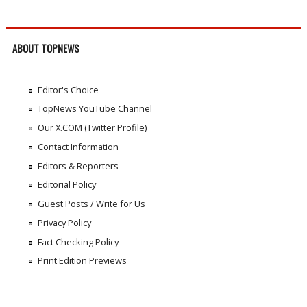
ABOUT TOPNEWS
Editor's Choice
TopNews YouTube Channel
Our X.COM (Twitter Profile)
Contact Information
Editors & Reporters
Editorial Policy
Guest Posts / Write for Us
Privacy Policy
Fact Checking Policy
Print Edition Previews