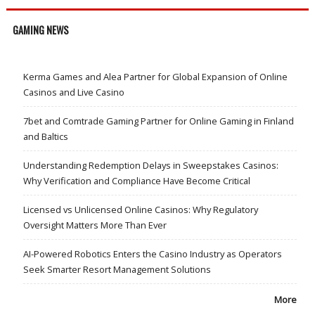
GAMING NEWS
Kerma Games and Alea Partner for Global Expansion of Online
Casinos and Live Casino
7bet and Comtrade Gaming Partner for Online Gaming in Finland
and Baltics
Understanding Redemption Delays in Sweepstakes Casinos:
Why Verification and Compliance Have Become Critical
Licensed vs Unlicensed Online Casinos: Why Regulatory
Oversight Matters More Than Ever
AI-Powered Robotics Enters the Casino Industry as Operators
Seek Smarter Resort Management Solutions
More