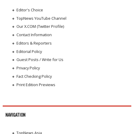
Editor's Choice
TopNews YouTube Channel
Our X.COM (Twitter Profile)
Contact Information
Editors & Reporters
Editorial Policy
Guest Posts / Write for Us
Privacy Policy
Fact Checking Policy
Print Edition Previews
NAVIGATION
TopNews Asia