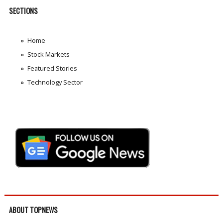
SECTIONS
Home
Stock Markets
Featured Stories
Technology Sector
ABOUT TOPNEWS