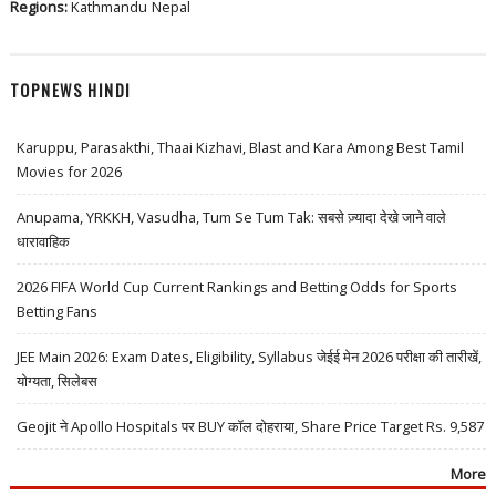
Regions:
Kathmandu
Nepal
TOPNEWS HINDI
Karuppu, Parasakthi, Thaai Kizhavi, Blast and Kara Among Best Tamil
Movies for 2026
Anupama, YRKKH, Vasudha, Tum Se Tum Tak: सबसे ज़्यादा देखे जाने वाले
धारावाहिक
2026 FIFA World Cup Current Rankings and Betting Odds for Sports
Betting Fans
JEE Main 2026: Exam Dates, Eligibility, Syllabus जेईई मेन 2026 परीक्षा की तारीखें,
योग्यता, सिलेबस
Geojit ने Apollo Hospitals पर BUY कॉल दोहराया, Share Price Target Rs. 9,587
More