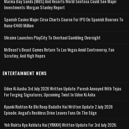
Marina Bay Sands (MBS) And Resorts World Sentosa Could See Major
Investments: Morgan Stanley Report
Spanish Casino Major Cirsa Charts Course For IPO On Spanish Bourses To
Raise €460 Million
Ukraine Launches PlayCity To Overhaul Gambling Oversight
MrBeast’s Beast Games Return To Las Vegas Amid Controversy, Fan
Scrutiny, And High Hopes
ENTERTAINMENT NEWS
Udne Ki Aasha 3rd July 2026 Written Update; Paresh Annoyed With Tejas
For Forging Signatures, Upcoming Twist In Udne Ki Asha
Kyunki Rishton Ke Bhi Roop Badalte Hai Written Update 2 July 2026
Episode; Angad's Reckless Drive Leaves Fans On The Edge
Yeh Rishta Kya Kehlata Hai (YRKKH) Written Update For 3rd July 2026;