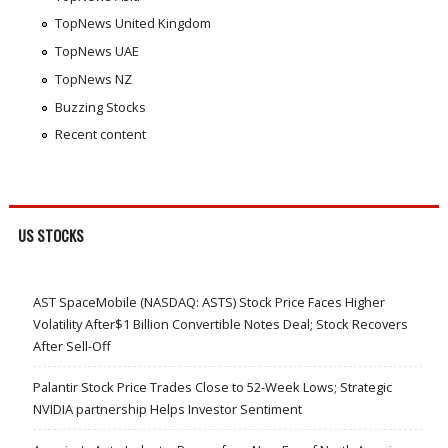
TopNews United Kingdom
TopNews UAE
TopNews NZ
Buzzing Stocks
Recent content
US STOCKS
AST SpaceMobile (NASDAQ: ASTS) Stock Price Faces Higher
Volatility After$1 Billion Convertible Notes Deal; Stock Recovers
After Sell-Off
Palantir Stock Price Trades Close to 52-Week Lows; Strategic
NVIDIA partnership Helps Investor Sentiment