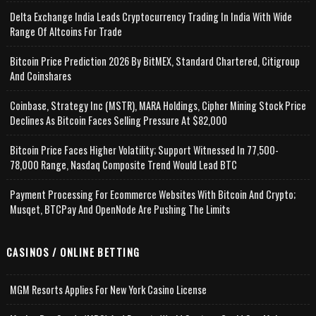
Delta Exchange India Leads Cryptocurrency Trading In India With Wide
Range Of Altcoins For Trade
Bitcoin Price Prediction 2026 By BitMEX, Standard Chartered, Citigroup
And Coinshares
Coinbase, Strategy Inc (MSTR), MARA Holdings, Cipher Mining Stock Price
Declines As Bitcoin Faces Selling Pressure At $82,000
Bitcoin Price Faces Higher Volatility; Support Witnessed In 77,500-
78,000 Range, Nasdaq Composite Trend Would Lead BTC
Payment Processing For Ecommerce Websites With Bitcoin And Crypto;
Musqet, BTCPay And OpenNode Are Pushing The Limits
CASINOS / ONLINE BETTING
MGM Resorts Applies For New York Casino License