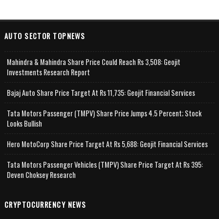
AUTO SECTOR TOPNEWS
Mahindra & Mahindra Share Price Could Reach Rs 3,508: Geojit
Investments Research Report
Bajaj Auto Share Price Target At Rs 11,735: Geojit Financial Services
Tata Motors Passenger (TMPV) Share Price Jumps 4.5 Percent; Stock
Looks Bullish
Hero MotoCorp Share Price Target At Rs 5,688: Geojit Financial Services
Tata Motors Passenger Vehicles (TMPV) Share Price Target At Rs 395:
Deven Choksey Research
CRYPTOCURRENCY NEWS