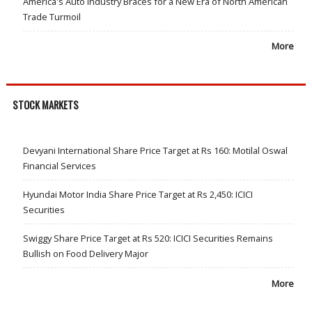
America's Auto Industry Braces for a New Era of North American
Trade Turmoil
More
STOCK MARKETS
Devyani International Share Price Target at Rs 160: Motilal Oswal
Financial Services
Hyundai Motor India Share Price Target at Rs 2,450: ICICI
Securities
Swiggy Share Price Target at Rs 520: ICICI Securities Remains
Bullish on Food Delivery Major
More