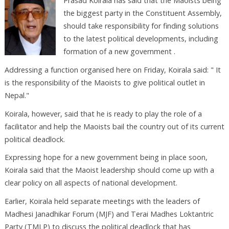
Prasad Koirala has said that the Maoists being
the biggest party in the Constituent Assembly,
should take responsibility for finding solutions
to the latest political developments, including
formation of a new government .
Addressing a function organised here on Friday, Koirala said: " It
is the responsibility of the Maoists to give political outlet in
Nepal."
Koirala, however, said that he is ready to play the role of a
facilitator and help the Maoists bail the country out of its current
political deadlock.
Expressing hope for a new government being in place soon,
Koirala said that the Maoist leadership should come up with a
clear policy on all aspects of national development.
Earlier, Koirala held separate meetings with the leaders of
Madhesi Janadhikar Forum (MJF) and Terai Madhes Loktantric
Party (TMLP) to discuss the political deadlock that has