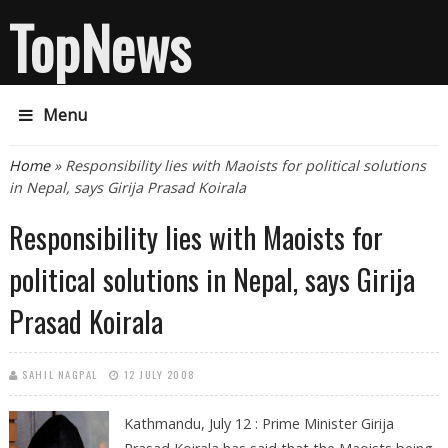
TopNews
Menu
You are here
Home
» Responsibility lies with Maoists for political solutions
in Nepal, says Girija Prasad Koirala
Responsibility lies with Maoists for
political solutions in Nepal, says Girija
Prasad Koirala
SAHIL NAGPAL
12 JULY 2008
Kathmandu, July 12 :
Prime Minister Girija