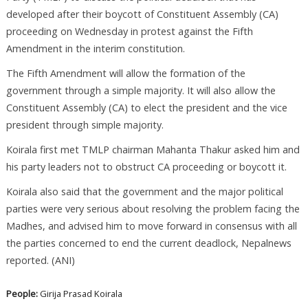
developed after their boycott of Constituent Assembly (CA)
proceeding on Wednesday in protest against the Fifth
Amendment in the interim constitution.
The Fifth Amendment will allow the formation of the
government through a simple majority. It will also allow the
Constituent Assembly (CA) to elect the president and the vice
president through simple majority.
Koirala first met TMLP chairman Mahanta Thakur asked him and
his party leaders not to obstruct CA proceeding or boycott it.
Koirala also said that the government and the major political
parties were very serious about resolving the problem facing the
Madhes, and advised him to move forward in consensus with all
the parties concerned to end the current deadlock, Nepalnews
reported. (ANI)
People:
Girija Prasad Koirala