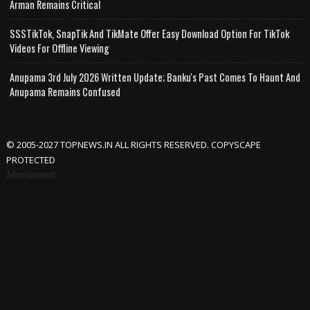
Arman Remains Critical
SSSTikTok, SnapTik And TikMate Offer Easy Download Option For TikTok
Videos For Offline Viewing
Anupama 3rd July 2026 Written Update; Banku's Past Comes To Haunt And
Anupama Remains Confused
© 2005-2027 TOPNEWS.IN ALL RIGHTS RESERVED. COPYSCAPE
PROTECTED
Advertisement