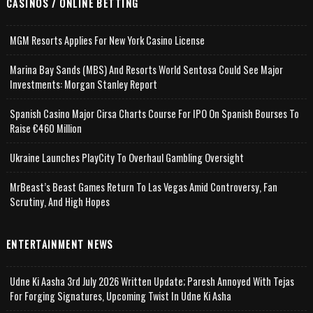
CASINOS / ONLINE BETTING
MGM Resorts Applies For New York Casino License
Marina Bay Sands (MBS) And Resorts World Sentosa Could See Major
Investments: Morgan Stanley Report
Spanish Casino Major Cirsa Charts Course For IPO On Spanish Bourses To
Raise €460 Million
Ukraine Launches PlayCity To Overhaul Gambling Oversight
MrBeast’s Beast Games Return To Las Vegas Amid Controversy, Fan
Scrutiny, And High Hopes
ENTERTAINMENT NEWS
Udne Ki Aasha 3rd July 2026 Written Update; Paresh Annoyed With Tejas
For Forging Signatures, Upcoming Twist In Udne Ki Asha