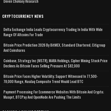
Deven Choksey Research
CRYPTOCURRENCY NEWS
Delta Exchange India Leads Cryptocurrency Trading In India With Wide
Range Of Altcoins For Trade
Bitcoin Price Prediction 2026 By BitMEX, Standard Chartered, Citigroup
And Coinshares
Coinbase, Strategy Inc (MSTR), MARA Holdings, Cipher Mining Stock Price
Declines As Bitcoin Faces Selling Pressure At $82,000
Bitcoin Price Faces Higher Volatility; Support Witnessed In 77,500-
78,000 Range, Nasdaq Composite Trend Would Lead BTC
Payment Processing For Ecommerce Websites With Bitcoin And Crypto;
Musqet, BTCPay And OpenNode Are Pushing The Limits