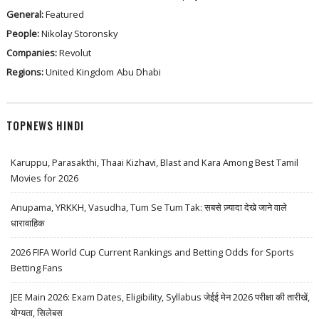
General:
Featured
People:
Nikolay Storonsky
Companies:
Revolut
Regions:
United Kingdom
Abu Dhabi
TOPNEWS HINDI
Karuppu, Parasakthi, Thaai Kizhavi, Blast and Kara Among Best Tamil
Movies for 2026
Anupama, YRKKH, Vasudha, Tum Se Tum Tak: सबसे ज़्यादा देखे जाने वाले
धारावाहिक
2026 FIFA World Cup Current Rankings and Betting Odds for Sports
Betting Fans
JEE Main 2026: Exam Dates, Eligibility, Syllabus जेईई मेन 2026 परीक्षा की तारीखें,
योग्यता, सिलेबस