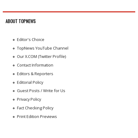
ABOUT TOPNEWS
Editor's Choice
TopNews YouTube Channel
Our X.COM (Twitter Profile)
Contact Information
Editors & Reporters
Editorial Policy
Guest Posts / Write for Us
Privacy Policy
Fact Checking Policy
Print Edition Previews