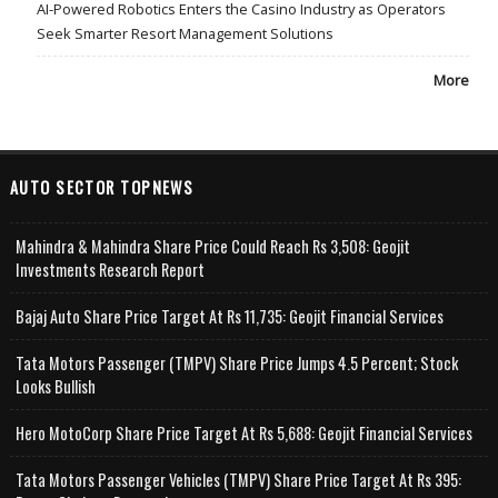
AI-Powered Robotics Enters the Casino Industry as Operators
Seek Smarter Resort Management Solutions
More
AUTO SECTOR TOPNEWS
Mahindra & Mahindra Share Price Could Reach Rs 3,508: Geojit
Investments Research Report
Bajaj Auto Share Price Target At Rs 11,735: Geojit Financial Services
Tata Motors Passenger (TMPV) Share Price Jumps 4.5 Percent; Stock
Looks Bullish
Hero MotoCorp Share Price Target At Rs 5,688: Geojit Financial Services
Tata Motors Passenger Vehicles (TMPV) Share Price Target At Rs 395: