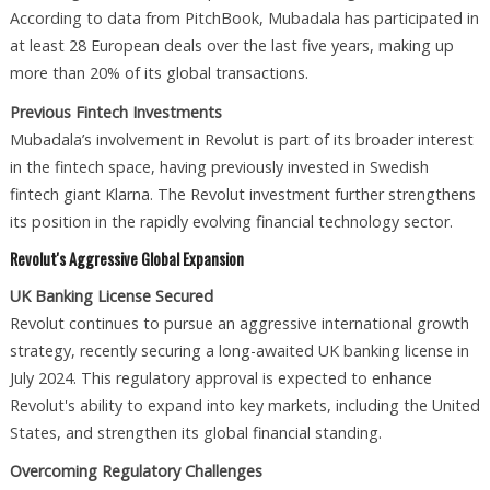
According to data from PitchBook, Mubadala has participated in
at least 28 European deals over the last five years, making up
more than 20% of its global transactions.
Previous Fintech Investments
Mubadala’s involvement in Revolut is part of its broader interest
in the fintech space, having previously invested in Swedish
fintech giant Klarna. The Revolut investment further strengthens
its position in the rapidly evolving financial technology sector.
Revolut's Aggressive Global Expansion
UK Banking License Secured
Revolut continues to pursue an aggressive international growth
strategy, recently securing a long-awaited UK banking license in
July 2024. This regulatory approval is expected to enhance
Revolut's ability to expand into key markets, including the United
States, and strengthen its global financial standing.
Overcoming Regulatory Challenges