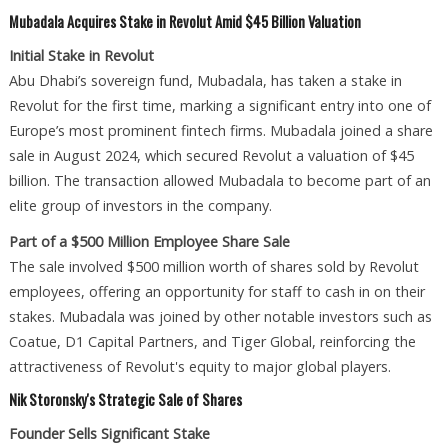
Mubadala Acquires Stake in Revolut Amid $45 Billion Valuation
Initial Stake in Revolut
Abu Dhabi’s sovereign fund, Mubadala, has taken a stake in
Revolut for the first time, marking a significant entry into one of
Europe’s most prominent fintech firms. Mubadala joined a share
sale in August 2024, which secured Revolut a valuation of $45
billion. The transaction allowed Mubadala to become part of an
elite group of investors in the company.
Part of a $500 Million Employee Share Sale
The sale involved $500 million worth of shares sold by Revolut
employees, offering an opportunity for staff to cash in on their
stakes. Mubadala was joined by other notable investors such as
Coatue, D1 Capital Partners, and Tiger Global, reinforcing the
attractiveness of Revolut's equity to major global players.
Nik Storonsky's Strategic Sale of Shares
Founder Sells Significant Stake