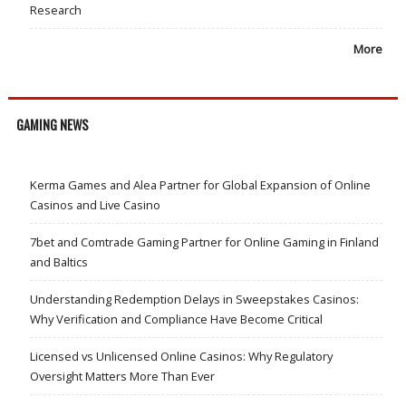
Research
More
GAMING NEWS
Kerma Games and Alea Partner for Global Expansion of Online
Casinos and Live Casino
7bet and Comtrade Gaming Partner for Online Gaming in Finland
and Baltics
Understanding Redemption Delays in Sweepstakes Casinos:
Why Verification and Compliance Have Become Critical
Licensed vs Unlicensed Online Casinos: Why Regulatory
Oversight Matters More Than Ever