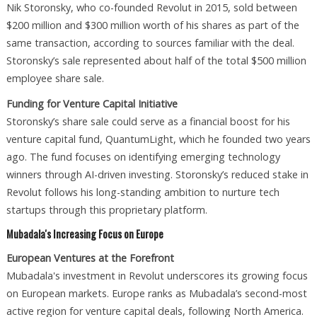
Nik Storonsky, who co-founded Revolut in 2015, sold between
$200 million and $300 million worth of his shares as part of the
same transaction, according to sources familiar with the deal.
Storonsky’s sale represented about half of the total $500 million
employee share sale.
Funding for Venture Capital Initiative
Storonsky’s share sale could serve as a financial boost for his
venture capital fund, QuantumLight, which he founded two years
ago. The fund focuses on identifying emerging technology
winners through AI-driven investing. Storonsky’s reduced stake in
Revolut follows his long-standing ambition to nurture tech
startups through this proprietary platform.
Mubadala's Increasing Focus on Europe
European Ventures at the Forefront
Mubadala's investment in Revolut underscores its growing focus
on European markets. Europe ranks as Mubadala’s second-most
active region for venture capital deals, following North America.