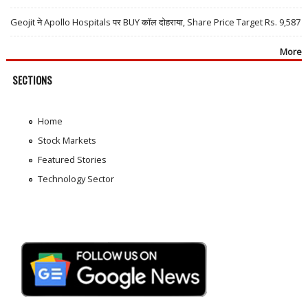
Geojit ने Apollo Hospitals पर BUY कॉल दोहराया, Share Price Target Rs. 9,587
More
SECTIONS
Home
Stock Markets
Featured Stories
Technology Sector