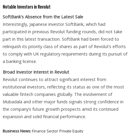
Notable Investors in Revolut
SoftBank's Absence from the Latest Sale
Interestingly, Japanese investor SoftBank, which had
participated in previous Revolut funding rounds, did not take
part in this latest transaction. SoftBank had been forced to
relinquish its priority class of shares as part of Revolut’s efforts
to comply with UK regulatory requirements during its pursuit of
a banking license.
Broad Investor Interest in Revolut
Revolut continues to attract significant interest from
institutional investors, reflecting its status as one of the most
valuable fintech companies globally. The involvement of
Mubadala and other major funds signals strong confidence in
the company’s future growth prospects amid its continued
expansion and solid financial performance.
Business News:
Finance Sector
Private Equity