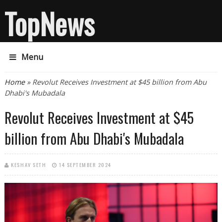
TopNews
Menu
You are here
Home
» Revolut Receives Investment at $45 billion from Abu
Dhabi's Mubadala
Revolut Receives Investment at $45
billion from Abu Dhabi's Mubadala
KESHAV SETH
14 SEPTEMBER 2024