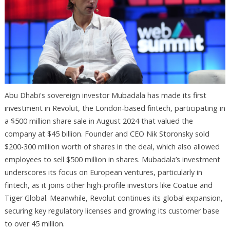
Abu Dhabi's sovereign investor Mubadala has made its first
investment in Revolut, the London-based fintech, participating in
a $500 million share sale in August 2024 that valued the
company at $45 billion. Founder and CEO Nik Storonsky sold
$200-300 million worth of shares in the deal, which also allowed
employees to sell $500 million in shares. Mubadala’s investment
underscores its focus on European ventures, particularly in
fintech, as it joins other high-profile investors like Coatue and
Tiger Global. Meanwhile, Revolut continues its global expansion,
securing key regulatory licenses and growing its customer base
to over 45 million.