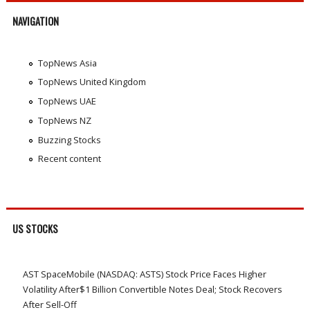
NAVIGATION
TopNews Asia
TopNews United Kingdom
TopNews UAE
TopNews NZ
Buzzing Stocks
Recent content
US STOCKS
AST SpaceMobile (NASDAQ: ASTS) Stock Price Faces Higher
Volatility After$1 Billion Convertible Notes Deal; Stock Recovers
After Sell-Off