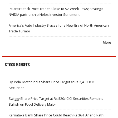
Palantir Stock Price Trades Close to 52-Week Lows; Strategic
NVIDIA partnership Helps Investor Sentiment
America's Auto Industry Braces for a New Era of North American
Trade Turmoil
More
STOCK MARKETS
Hyundai Motor India Share Price Target at Rs 2,450: ICICI
Securities
Swiggy Share Price Target at Rs 520: ICICI Securities Remains
Bullish on Food Delivery Major
Karnataka Bank Share Price Could Reach Rs 364: Anand Rathi