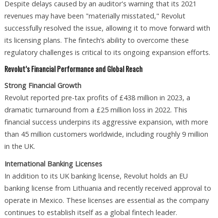
Despite delays caused by an auditor's warning that its 2021
revenues may have been "materially misstated," Revolut
successfully resolved the issue, allowing it to move forward with
its licensing plans. The fintech’s ability to overcome these
regulatory challenges is critical to its ongoing expansion efforts.
Revolut’s Financial Performance and Global Reach
Strong Financial Growth
Revolut reported pre-tax profits of £438 million in 2023, a
dramatic turnaround from a £25 million loss in 2022. This
financial success underpins its aggressive expansion, with more
than 45 million customers worldwide, including roughly 9 million
in the UK.
International Banking Licenses
In addition to its UK banking license, Revolut holds an EU
banking license from Lithuania and recently received approval to
operate in Mexico. These licenses are essential as the company
continues to establish itself as a global fintech leader.