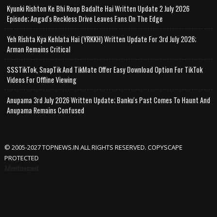
Kyunki Rishton Ke Bhi Roop Badalte Hai Written Update 2 July 2026
Episode; Angad's Reckless Drive Leaves Fans On The Edge
Yeh Rishta Kya Kehlata Hai (YRKKH) Written Update For 3rd July 2026;
Arman Remains Critical
SSSTikTok, SnapTik And TikMate Offer Easy Download Option For TikTok
Videos For Offline Viewing
Anupama 3rd July 2026 Written Update; Banku's Past Comes To Haunt And
Anupama Remains Confused
© 2005-2027 TOPNEWS.IN ALL RIGHTS RESERVED. COPYSCAPE
PROTECTED
Advertisement