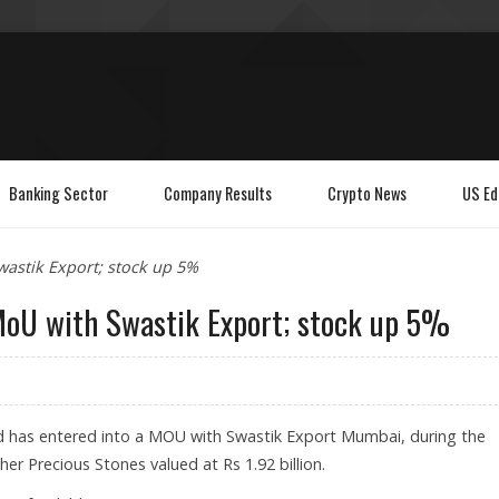
Banking Sector
Company Results
Crypto News
US Ed
astik Export; stock up 5%
MoU with Swastik Export; stock up 5%
d has entered into a MOU with Swastik Export Mumbai, during the
er Precious Stones valued at Rs 1.92 billion.