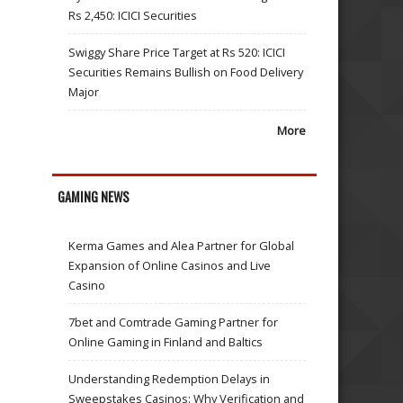
Rs 2,450: ICICI Securities
Swiggy Share Price Target at Rs 520: ICICI
Securities Remains Bullish on Food Delivery
Major
More
GAMING NEWS
Kerma Games and Alea Partner for Global
Expansion of Online Casinos and Live
Casino
7bet and Comtrade Gaming Partner for
Online Gaming in Finland and Baltics
Understanding Redemption Delays in
Sweepstakes Casinos: Why Verification and