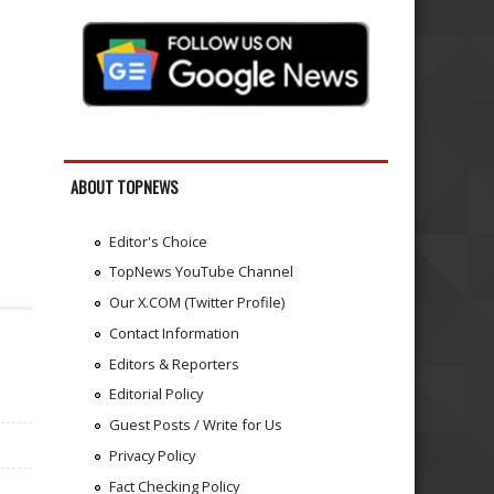
ABOUT TOPNEWS
Editor's Choice
TopNews YouTube Channel
Our X.COM (Twitter Profile)
Contact Information
Editors & Reporters
Editorial Policy
Guest Posts / Write for Us
Privacy Policy
Fact Checking Policy