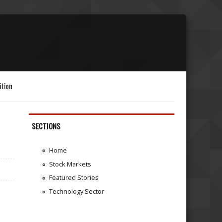
ition
SECTIONS
Home
Stock Markets
Featured Stories
Technology Sector