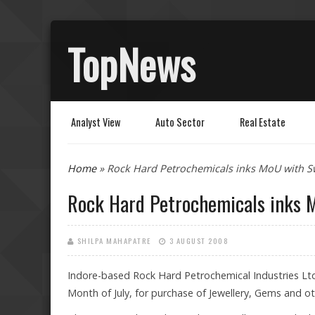
TopNews
Analyst View
Auto Sector
Real Estate
You are here
Home
» Rock Hard Petrochemicals inks MoU with Sw
Rock Hard Petrochemicals inks 
SHILPA MAHAPATRE
3 AUGUST 2008
Indore-based Rock Hard Petrochemical Industries Lt
Month of July, for purchase of Jewellery, Gems and oth