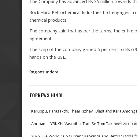
The Company has advanced Rs 35 million towards th
Rock Hard Petrochemical Industries Ltd. engages in 
chemical products.
The company said that as per the terms, the entire
agreement.
The scrip of the company gained 5 per cent to Rs 6.96
hands on the BSE.
Regions:
Indore
TOPNEWS HINDI
Karuppu, Parasakthi, Thaai Kizhavi, Blast and Kara Among 
Anupama, YRKKH, Vasudha, Tum Se Tum Tak: सबसे ज़्यादा देखे जा
2026 FIFA World Cup Current Rankings and Betting Odds fo