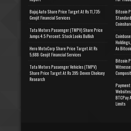
Bajaj Auto Share Price Target At Rs 11,735:
Bitcoin P
Geojit Financial Services
Standard
Coinshar
Tata Motors Passenger (TMPV) Share Price
Jumps 4.5 Percent; Stock Looks Bullish
Coinbase
Holdings,
Hero MotoCorp Share Price Target At Rs
As Bitcoi
5,688: Geojit Financial Services
Bitcoin P
Tata Motors Passenger Vehicles (TMPV)
Witnesse
Share Price Target At Rs 395: Deven Choksey
Composit
Research
Payment 
Websites
BTCPay A
Limits