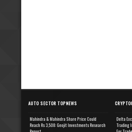
AUTO SECTOR TOPNEWS
CRYPTO
Mahindra & Mahindra Share Price Could
Delta Ex
Reach Rs 3,508: Geojit Investments Research
Trading I
Report
For Trad