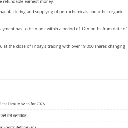
e refundable earnest money.
manufacturing and supplying of petrochemicals and other organic
 payment has to be made within a period of 12 months from date of
 at the close of Friday's trading with over 19,000 shares changing
Best Tamil Movies for 2026
ने वाले धारावाहिक
r Sports Betting Fans