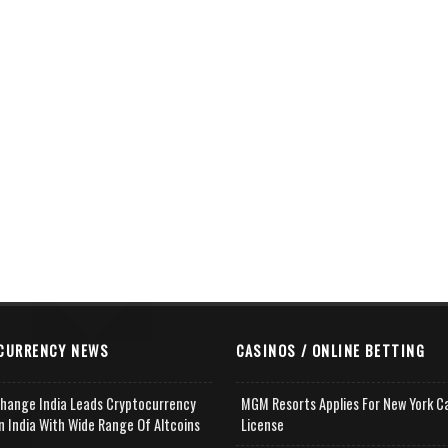
CURRENCY NEWS
CASINOS / ONLINE BETTING
change India Leads Cryptocurrency
MGM Resorts Applies For New York C
n India With Wide Range Of Altcoins
License
e