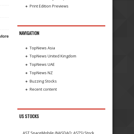
Print Edition Previews
NAVIGATION
More
TopNews Asia
TopNews United Kingdom
TopNews UAE
TopNews NZ
Buzzing Stocks
Recent content
US STOCKS
AST SpaceMobile (NASDAQ: ASTS) Stock