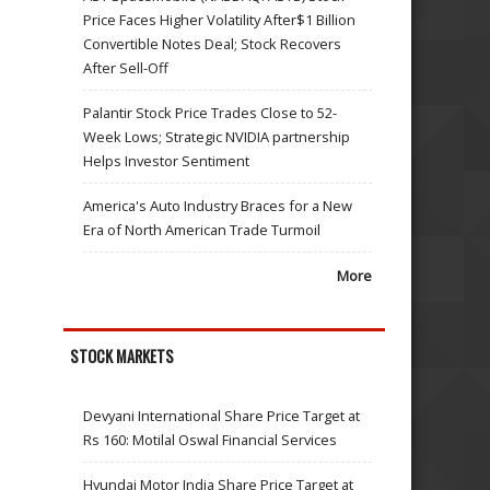
Price Faces Higher Volatility After$1 Billion
Convertible Notes Deal; Stock Recovers
After Sell-Off
Palantir Stock Price Trades Close to 52-
Week Lows; Strategic NVIDIA partnership
Helps Investor Sentiment
America's Auto Industry Braces for a New
Era of North American Trade Turmoil
More
STOCK MARKETS
Devyani International Share Price Target at
Rs 160: Motilal Oswal Financial Services
Hyundai Motor India Share Price Target at