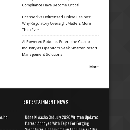
Compliance Have Become Critical
Licensed vs Unlicensed Online Casinos:
Why Regulatory Oversight Matters More
Than Ever
AI-Powered Robotics Enters the Casino
Industry as Operators Seek Smarter Resort
Management Solutions
More
ENTERTAINMENT NEWS
asino
Udne Ki Aasha 3rd July 2026 Written Update;
Paresh Annoyed With Tejas For Forging
Signatures, Upcoming Twist In Udne Ki Asha