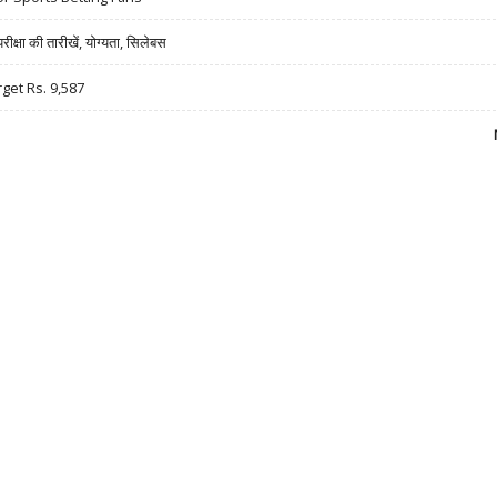
षा की तारीखें, योग्यता, सिलेबस
rget Rs. 9,587