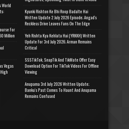
s World
ts:
Kyunki Rishton Ke Bhi Roop Badalte Hai
Written Update 2 July 2026 Episode; Angad's
Reckless Drive Leaves Fans On The Edge
ourse For
0 Million
Yeh Rishta Kya Kehlata Hai (YRKKH) Written
Update For 3rd July 2026; Arman Remains
aul
Critical
SSSTikTok, SnapTik And TikMate Offer Easy
as Vegas
Download Option For TikTok Videos For Offline
 High
Viewing
Anupama 3rd July 2026 Written Update;
Banku's Past Comes To Haunt And Anupama
Remains Confused