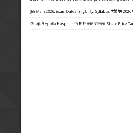
JEE Main 2026: Exam Dates, Eligibility, Syllabus जेईई मेन 2026 परीक्
Geojit ने Apollo Hospitals पर BUY कॉल दोहराया, Share Price Ta