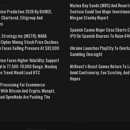
Marina Bay Sands (MBS) And Resort
rice Prediction 2026 By BitMEX,
Sentosa Could See Major Investmen
 Chartered, Citigroup And
Morgan Stanley Report
es
Spanish Casino Major Cirsa Charts C
, Strategy Inc (MSTR), MARA
IPO On Spanish Bourses To Raise €46
 Cipher Mining Stock Price Declines
n Faces Selling Pressure At $82,000
Ukraine Launches PlayCity To Overh
Gambling Oversight
rice Faces Higher Volatility; Support
d In 77,500-78,000 Range, Nasdaq
MrBeast’s Beast Games Return To L
e Trend Would Lead BTC
Amid Controversy, Fan Scrutiny, And
Hopes
Processing For Ecommerce
 With Bitcoin And Crypto; Musqet,
nd OpenNode Are Pushing The
Advertisement