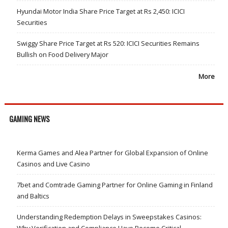
Hyundai Motor India Share Price Target at Rs 2,450: ICICI
Securities
Swiggy Share Price Target at Rs 520: ICICI Securities Remains
Bullish on Food Delivery Major
More
GAMING NEWS
Kerma Games and Alea Partner for Global Expansion of Online
Casinos and Live Casino
7bet and Comtrade Gaming Partner for Online Gaming in Finland
and Baltics
Understanding Redemption Delays in Sweepstakes Casinos:
Why Verification and Compliance Have Become Critical