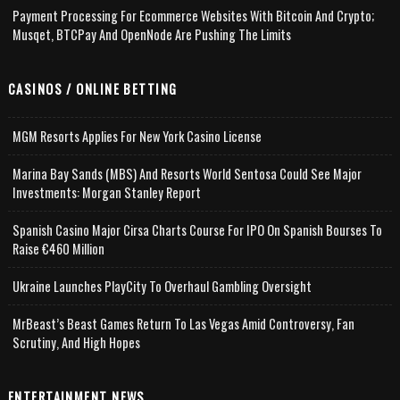
Payment Processing For Ecommerce Websites With Bitcoin And Crypto;
Musqet, BTCPay And OpenNode Are Pushing The Limits
CASINOS / ONLINE BETTING
MGM Resorts Applies For New York Casino License
Marina Bay Sands (MBS) And Resorts World Sentosa Could See Major
Investments: Morgan Stanley Report
Spanish Casino Major Cirsa Charts Course For IPO On Spanish Bourses To
Raise €460 Million
Ukraine Launches PlayCity To Overhaul Gambling Oversight
MrBeast’s Beast Games Return To Las Vegas Amid Controversy, Fan
Scrutiny, And High Hopes
ENTERTAINMENT NEWS