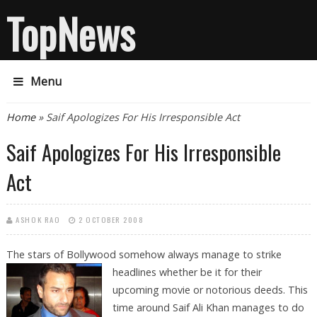
TopNews
Menu
You are here
Home
» Saif Apologizes For His Irresponsible Act
Saif Apologizes For His Irresponsible
Act
ASHOK RAO
2 OCTOBER 2008
The stars of Bollywood somehow always manage to strike
headlines whether be it
for their
upcoming movie or notorious deeds. This
time around Saif Ali Khan manages to do