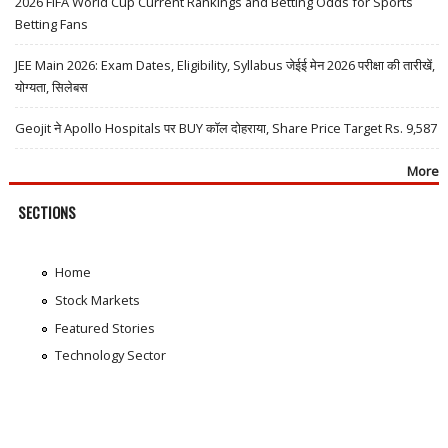
2026 FIFA World Cup Current Rankings and Betting Odds for Sports
Betting Fans
JEE Main 2026: Exam Dates, Eligibility, Syllabus जेईई मेन 2026 परीक्षा की तारीखें,
योग्यता, सिलेबस
Geojit ने Apollo Hospitals पर BUY कॉल दोहराया, Share Price Target Rs. 9,587
More
SECTIONS
Home
Stock Markets
Featured Stories
Technology Sector