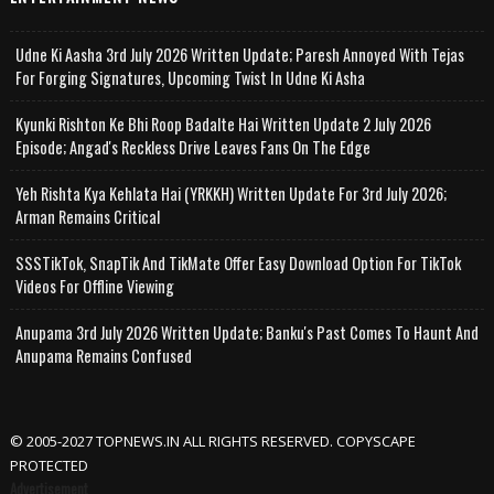
Udne Ki Aasha 3rd July 2026 Written Update; Paresh Annoyed With Tejas
For Forging Signatures, Upcoming Twist In Udne Ki Asha
Kyunki Rishton Ke Bhi Roop Badalte Hai Written Update 2 July 2026
Episode; Angad's Reckless Drive Leaves Fans On The Edge
Yeh Rishta Kya Kehlata Hai (YRKKH) Written Update For 3rd July 2026;
Arman Remains Critical
SSSTikTok, SnapTik And TikMate Offer Easy Download Option For TikTok
Videos For Offline Viewing
Anupama 3rd July 2026 Written Update; Banku's Past Comes To Haunt And
Anupama Remains Confused
© 2005-2027 TOPNEWS.IN ALL RIGHTS RESERVED. COPYSCAPE
PROTECTED
Advertisement