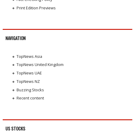
Print Edition Previews
NAVIGATION
TopNews Asia
TopNews United Kingdom
TopNews UAE
TopNews NZ
Buzzing Stocks
Recent content
US STOCKS