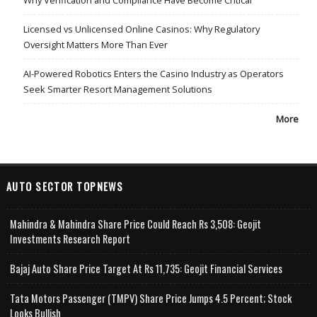
Licensed vs Unlicensed Online Casinos: Why Regulatory
Oversight Matters More Than Ever
AI-Powered Robotics Enters the Casino Industry as Operators
Seek Smarter Resort Management Solutions
More
AUTO SECTOR TOPNEWS
Mahindra & Mahindra Share Price Could Reach Rs 3,508: Geojit
Investments Research Report
Bajaj Auto Share Price Target At Rs 11,735: Geojit Financial Services
Tata Motors Passenger (TMPV) Share Price Jumps 4.5 Percent; Stock
Looks Bullish