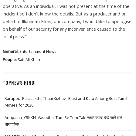
operative. As an individual, I was not present at the time of the
incident so I don't know the details. But as a producer and on
behalf of Illuminati Films, our company, I would like to apologise
on behalf of our security for any inconvenience caused to the
local press."
General:
Entertainment News
People:
Saif Ali Khan
TOPNEWS HINDI
Karuppu, Parasakthi, Thaai Kizhavi, Blast and Kara Among Best Tamil
Movies for 2026
Anupama, YRKKH, Vasudha, Tum Se Tum Tak: सबसे ज़्यादा देखे जाने वाले
धारावाहिक