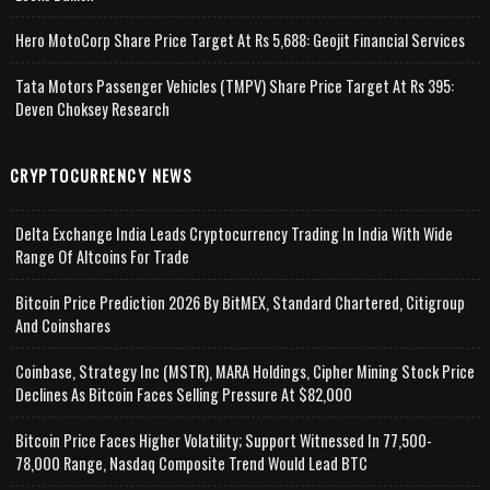
Hero MotoCorp Share Price Target At Rs 5,688: Geojit Financial Services
Tata Motors Passenger Vehicles (TMPV) Share Price Target At Rs 395:
Deven Choksey Research
CRYPTOCURRENCY NEWS
Delta Exchange India Leads Cryptocurrency Trading In India With Wide
Range Of Altcoins For Trade
Bitcoin Price Prediction 2026 By BitMEX, Standard Chartered, Citigroup
And Coinshares
Coinbase, Strategy Inc (MSTR), MARA Holdings, Cipher Mining Stock Price
Declines As Bitcoin Faces Selling Pressure At $82,000
Bitcoin Price Faces Higher Volatility; Support Witnessed In 77,500-
78,000 Range, Nasdaq Composite Trend Would Lead BTC