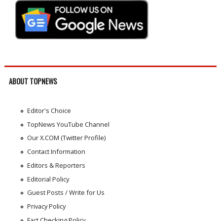
ABOUT TOPNEWS
Editor's Choice
TopNews YouTube Channel
Our X.COM (Twitter Profile)
Contact Information
Editors & Reporters
Editorial Policy
Guest Posts / Write for Us
Privacy Policy
Fact Checking Policy