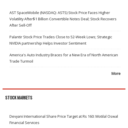
AST SpaceMobile (NASDAQ: ASTS) Stock Price Faces Higher
Volatility After$1 Billion Convertible Notes Deal; Stock Recovers
After Sell-Off
Palantir Stock Price Trades Close to 52-Week Lows; Strategic
NVIDIA partnership Helps Investor Sentiment
America's Auto Industry Braces for a New Era of North American
Trade Turmoil
More
STOCK MARKETS
Devyani International Share Price Target at Rs 160: Motilal Oswal
Financial Services