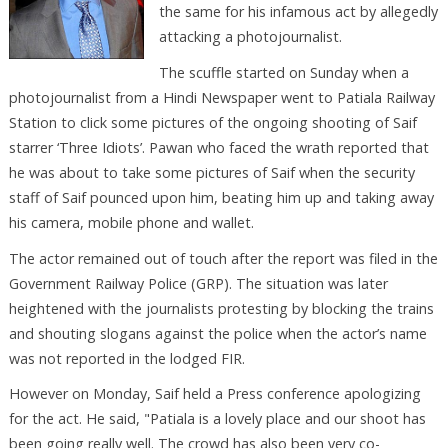
the same for his infamous act by allegedly
attacking a photojournalist.
The scuffle started on Sunday when a
photojournalist from a Hindi Newspaper went to Patiala Railway
Station to click some pictures of the ongoing shooting of Saif
starrer ‘Three Idiots’. Pawan who faced the wrath reported that
he was about to take some pictures of Saif when the security
staff of Saif pounced upon him, beating him up and taking away
his camera, mobile phone and wallet.
The actor remained out of touch after the report was filed in the
Government Railway Police (GRP). The situation was later
heightened with the journalists protesting by blocking the trains
and shouting slogans against the police when the actor’s name
was not reported in the lodged FIR.
However on Monday, Saif held a Press conference apologizing
for the act. He said, "Patiala is a lovely place and our shoot has
been going really well. The crowd has also been very co-