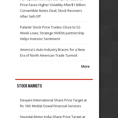
Price Faces Higher Volatility After$1 Billion
Convertible Notes Deal; Stock Recovers
After Sell-Off
Palantir Stock Price Trades Close to 52-
Week Lows; Strategic NVIDIA partnership
Helps Investor Sentiment
America's Auto Industry Braces for a New
Era of North American Trade Turmoil
More
STOCK MARKETS
Devyani International Share Price Target at
Rs 160: Motilal Oswal Financial Services
Hyundai Motor India Share Price Target at