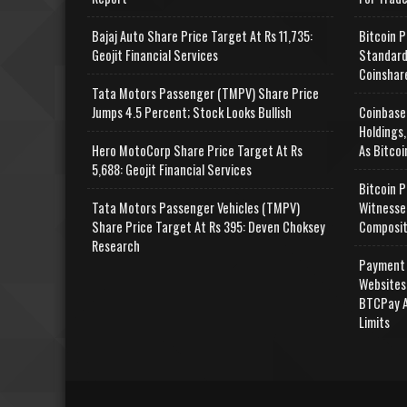
Bajaj Auto Share Price Target At Rs 11,735:
Bitcoin P
Geojit Financial Services
Standard
Coinshar
Tata Motors Passenger (TMPV) Share Price
Jumps 4.5 Percent; Stock Looks Bullish
Coinbase
Holdings,
Hero MotoCorp Share Price Target At Rs
As Bitcoi
5,688: Geojit Financial Services
Bitcoin P
Tata Motors Passenger Vehicles (TMPV)
Witnesse
Share Price Target At Rs 395: Deven Choksey
Composit
Research
Payment 
Websites
BTCPay A
Limits