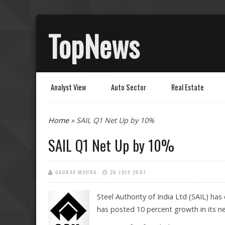
TopNews
Analyst View
Auto Sector
Real Estate
You are here
Home
» SAIL Q1 Net Up by 10%
SAIL Q1 Net Up by 10%
GAURAV MEHRA
26 JULY 2007
Steel Authority
of India Ltd (SAIL) has
has posted 10 percent growth in its ne