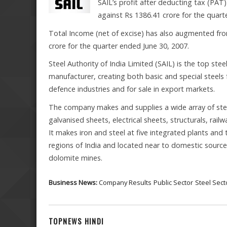
SAIL’s profit after deducting tax (PAT
against Rs 1386.41 crore for the quart
Total Income (net of excise) has also augmented fro
crore for the quarter ended June 30, 2007.
Steel Authority of India Limited (SAIL) is the top stee
manufacturer, creating both basic and special steels
defence industries and for sale in export markets.
The company makes and supplies a wide array of steel
galvanised sheets, electrical sheets, structurals, rail
It makes iron and steel at five integrated plants and t
regions of India and located near to domestic source
dolomite mines.
Business News:
Company Results
Public Sector
Steel Sect
TOPNEWS HINDI