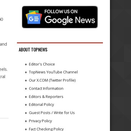
40
 and
ABOUT TOPNEWS
Editor's Choice
eels.
TopNews YouTube Channel
ral
Our X.COM (Twitter Profile)
Contact Information
Editors & Reporters
Editorial Policy
Guest Posts / Write for Us
Privacy Policy
Fact Checking Policy