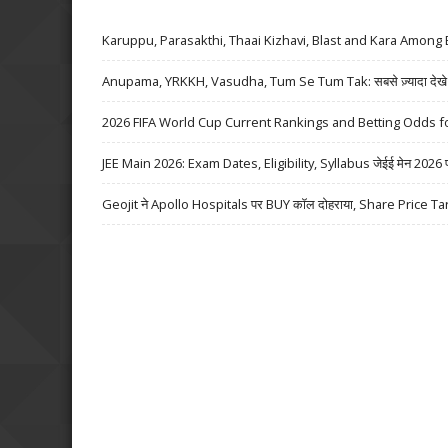
Karuppu, Parasakthi, Thaai Kizhavi, Blast and Kara Among 
Anupama, YRKKH, Vasudha, Tum Se Tum Tak: सबसे ज़्यादा देखे जा
2026 FIFA World Cup Current Rankings and Betting Odds fo
JEE Main 2026: Exam Dates, Eligibility, Syllabus जेईई मेन 2026 परीक्
Geojit ने Apollo Hospitals पर BUY कॉल दोहराया, Share Price Ta