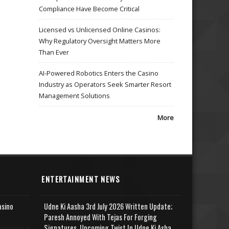
Compliance Have Become Critical
Licensed vs Unlicensed Online Casinos:
Why Regulatory Oversight Matters More
Than Ever
AI-Powered Robotics Enters the Casino
Industry as Operators Seek Smarter Resort
Management Solutions
More
ENTERTAINMENT NEWS
asino
Udne Ki Aasha 3rd July 2026 Written Update;
Paresh Annoyed With Tejas For Forging
Signatures, Upcoming Twist In Udne Ki Asha