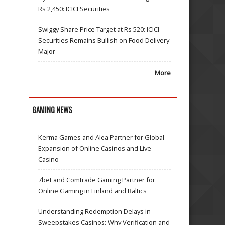
Rs 2,450: ICICI Securities
Swiggy Share Price Target at Rs 520: ICICI
Securities Remains Bullish on Food Delivery
Major
More
GAMING NEWS
Kerma Games and Alea Partner for Global
Expansion of Online Casinos and Live
Casino
7bet and Comtrade Gaming Partner for
Online Gaming in Finland and Baltics
Understanding Redemption Delays in
Sweepstakes Casinos: Why Verification and