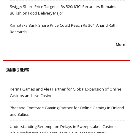
Swiggy Share Price Target at Rs 520: ICICI Securities Remains
Bullish on Food Delivery Major
Karnataka Bank Share Price Could Reach Rs 364: Anand Rathi
Research
More
GAMING NEWS
Kerma Games and Alea Partner for Global Expansion of Online
Casinos and Live Casino
7bet and Comtrade Gaming Partner for Online Gaming in Finland
and Baltics
Understanding Redemption Delays in Sweepstakes Casinos:
Why Verification and Compliance Have Become Critical