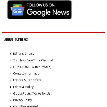
ABOUT TOPNEWS
Editor's Choice
TopNews YouTube Channel
Our X.COM (Twitter Profile)
Contact Information
Editors & Reporters
Editorial Policy
Guest Posts / Write for Us
Privacy Policy
Fact Checking Policy