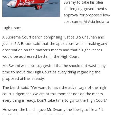
Swamy to take his plea
challenging government's
approval for proposed low-
cost carrier AirAsia India to
High Court.
A Supreme Court bench comprising Justice B S Chauhan and
Justice S A Bobde said that the apex court wasn't making any
observation on the matter's merits and that his grievances
would be addressed better in the High Court.
Mr. Swami was also suggested that he should not waste any
time to move the High Court as every thing regarding the
proposed airline is ready.
The bench said, "We want to have the advantage of the high
court judgement. We are at this moment not on the merits.
every thing is ready. Don't take time to go to the High Court."
However, the bench gave Mr. Swamy the liberty to file a PIL