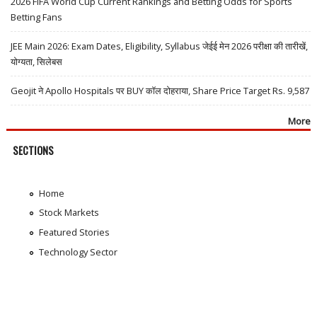
2026 FIFA World Cup Current Rankings and Betting Odds for Sports
Betting Fans
JEE Main 2026: Exam Dates, Eligibility, Syllabus जेईई मेन 2026 परीक्षा की तारीखें,
योग्यता, सिलेबस
Geojit ने Apollo Hospitals पर BUY कॉल दोहराया, Share Price Target Rs. 9,587
More
SECTIONS
Home
Stock Markets
Featured Stories
Technology Sector