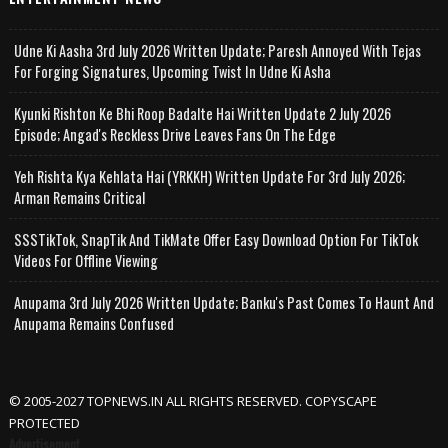
Udne Ki Aasha 3rd July 2026 Written Update; Paresh Annoyed With Tejas
For Forging Signatures, Upcoming Twist In Udne Ki Asha
Kyunki Rishton Ke Bhi Roop Badalte Hai Written Update 2 July 2026
Episode; Angad's Reckless Drive Leaves Fans On The Edge
Yeh Rishta Kya Kehlata Hai (YRKKH) Written Update For 3rd July 2026;
Arman Remains Critical
SSSTikTok, SnapTik And TikMate Offer Easy Download Option For TikTok
Videos For Offline Viewing
Anupama 3rd July 2026 Written Update; Banku's Past Comes To Haunt And
Anupama Remains Confused
© 2005-2027 TOPNEWS.IN ALL RIGHTS RESERVED. COPYSCAPE
PROTECTED
Advertisement