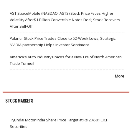
AST SpaceMobile (NASDAQ: ASTS) Stock Price Faces Higher
Volatility After$1 Billion Convertible Notes Deal; Stock Recovers
After Sell-Off
Palantir Stock Price Trades Close to 52-Week Lows; Strategic
NVIDIA partnership Helps Investor Sentiment
America's Auto Industry Braces for a New Era of North American
Trade Turmoil
More
STOCK MARKETS
Hyundai Motor India Share Price Target at Rs 2,450: ICICI
Securities