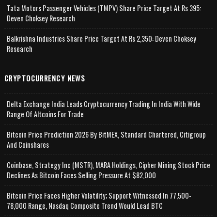
Tata Motors Passenger Vehicles (TMPV) Share Price Target At Rs 395:
Deven Choksey Research
Balkrishna Industries Share Price Target At Rs 2,350: Deven Choksey
Research
CRYPTOCURRENCY NEWS
Delta Exchange India Leads Cryptocurrency Trading In India With Wide
Range Of Altcoins For Trade
Bitcoin Price Prediction 2026 By BitMEX, Standard Chartered, Citigroup
And Coinshares
Coinbase, Strategy Inc (MSTR), MARA Holdings, Cipher Mining Stock Price
Declines As Bitcoin Faces Selling Pressure At $82,000
Bitcoin Price Faces Higher Volatility; Support Witnessed In 77,500-
78,000 Range, Nasdaq Composite Trend Would Lead BTC