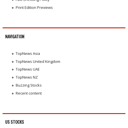
Print Edition Previews
NAVIGATION
TopNews Asia
TopNews United Kingdom
TopNews UAE
TopNews NZ
Buzzing Stocks
Recent content
US STOCKS