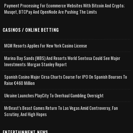
Payment Processing For Ecommerce Websites With Bitcoin And Crypto;
Musqet, BTCPay And OpenNode Are Pushing The Limits
CASINOS / ONLINE BETTING
MGM Resorts Applies For New York Casino License
Marina Bay Sands (MBS) And Resorts World Sentosa Could See Major
Investments: Morgan Stanley Report
Spanish Casino Major Cirsa Charts Course For IPO On Spanish Bourses To
Raise €460 Million
Ukraine Launches PlayCity To Overhaul Gambling Oversight
MrBeast’s Beast Games Return To Las Vegas Amid Controversy, Fan
Scrutiny, And High Hopes
ENTERTAINMENT NEWS