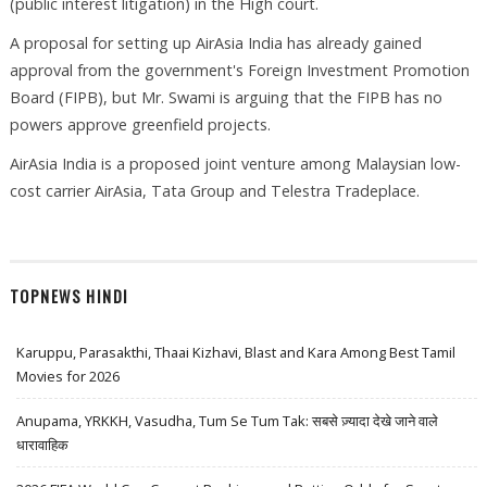
(public interest litigation) in the High court.
A proposal for setting up AirAsia India has already gained
approval from the government's Foreign Investment Promotion
Board (FIPB), but Mr. Swami is arguing that the FIPB has no
powers approve greenfield projects.
AirAsia India is a proposed joint venture among Malaysian low-
cost carrier AirAsia, Tata Group and Telestra Tradeplace.
TOPNEWS HINDI
Karuppu, Parasakthi, Thaai Kizhavi, Blast and Kara Among Best Tamil
Movies for 2026
Anupama, YRKKH, Vasudha, Tum Se Tum Tak: सबसे ज़्यादा देखे जाने वाले
धारावाहिक