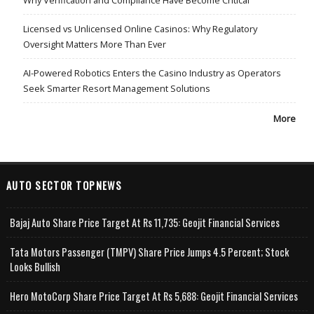
Licensed vs Unlicensed Online Casinos: Why Regulatory
Oversight Matters More Than Ever
AI-Powered Robotics Enters the Casino Industry as Operators
Seek Smarter Resort Management Solutions
More
AUTO SECTOR TOPNEWS
Bajaj Auto Share Price Target At Rs 11,735: Geojit Financial Services
Tata Motors Passenger (TMPV) Share Price Jumps 4.5 Percent; Stock
Looks Bullish
Hero MotoCorp Share Price Target At Rs 5,688: Geojit Financial Services