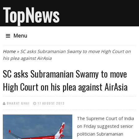
TopNews
Menu
You are here
Home
» SC asks Subramanian Swamy to move High Court on
his plea against AirAsia
SC asks Subramanian Swamy to move
High Court on his plea against AirAsia
BHARAT GHAI
17 AUGUST 2013
The Supreme Court of India
on Friday suggested senior
politician Subramanian