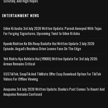
Scrutiny, And High Hopes
ENTERTAINMENT NEWS
Udne Ki Aasha 3rd July 2026 Written Update; Paresh Annoyed With Tejas
For Forging Signatures, Upcoming Twist In Udne Ki Asha
Kyunki Rishton Ke Bhi Roop Badalte Hai Written Update 2 July 2026
Episode; Angad's Reckless Drive Leaves Fans On The Edge
Yeh Rishta Kya Kehlata Hai (YRKKH) Written Update For 3rd July 2026;
Arman Remains Critical
SSSTikTok, SnapTik And TikMate Offer Easy Download Option For TikTok
Videos For Offline Viewing
Anupama 3rd July 2026 Written Update; Banku's Past Comes To Haunt And
Anupama Remains Confused