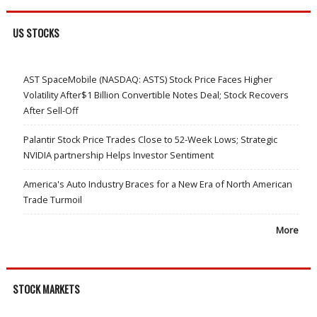
US STOCKS
AST SpaceMobile (NASDAQ: ASTS) Stock Price Faces Higher
Volatility After$1 Billion Convertible Notes Deal; Stock Recovers
After Sell-Off
Palantir Stock Price Trades Close to 52-Week Lows; Strategic
NVIDIA partnership Helps Investor Sentiment
America's Auto Industry Braces for a New Era of North American
Trade Turmoil
More
STOCK MARKETS