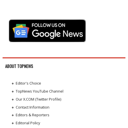
ABOUT TOPNEWS
Editor's Choice
TopNews YouTube Channel
Our X.COM (Twitter Profile)
Contact Information
Editors & Reporters
Editorial Policy