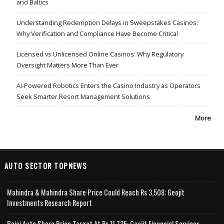
and Baltics
Understanding Redemption Delays in Sweepstakes Casinos:
Why Verification and Compliance Have Become Critical
Licensed vs Unlicensed Online Casinos: Why Regulatory
Oversight Matters More Than Ever
AI-Powered Robotics Enters the Casino Industry as Operators
Seek Smarter Resort Management Solutions
More
AUTO SECTOR TOPNEWS
Mahindra & Mahindra Share Price Could Reach Rs 3,508: Geojit
Investments Research Report
Bajaj Auto Share Price Target At Rs 11,735: Geojit Financial Services