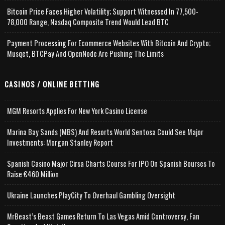
Bitcoin Price Faces Higher Volatility; Support Witnessed In 77,500-
78,000 Range, Nasdaq Composite Trend Would Lead BTC
Payment Processing For Ecommerce Websites With Bitcoin And Crypto;
Musqet, BTCPay And OpenNode Are Pushing The Limits
CASINOS / ONLINE BETTING
MGM Resorts Applies For New York Casino License
Marina Bay Sands (MBS) And Resorts World Sentosa Could See Major
Investments: Morgan Stanley Report
Spanish Casino Major Cirsa Charts Course For IPO On Spanish Bourses To
Raise €460 Million
Ukraine Launches PlayCity To Overhaul Gambling Oversight
MrBeast’s Beast Games Return To Las Vegas Amid Controversy, Fan