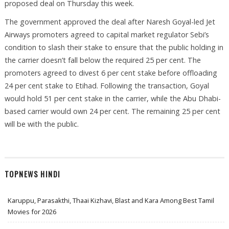
proposed deal on Thursday this week.
The government approved the deal after Naresh Goyal-led Jet
Airways promoters agreed to capital market regulator Sebi’s
condition to slash their stake to ensure that the public holding in
the carrier doesn’t fall below the required 25 per cent. The
promoters agreed to divest 6 per cent stake before offloading
24 per cent stake to Etihad. Following the transaction, Goyal
would hold 51 per cent stake in the carrier, while the Abu Dhabi-
based carrier would own 24 per cent. The remaining 25 per cent
will be with the public.
TOPNEWS HINDI
Karuppu, Parasakthi, Thaai Kizhavi, Blast and Kara Among Best Tamil
Movies for 2026