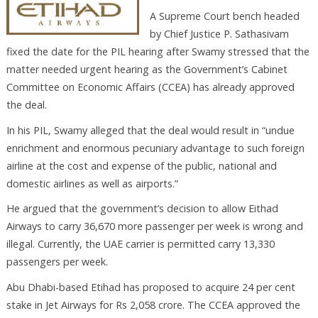
A Supreme Court bench headed
by Chief Justice P. Sathasivam
fixed the date for the PIL hearing after Swamy stressed that the
matter needed urgent hearing as the Government’s Cabinet
Committee on Economic Affairs (CCEA) has already approved
the deal.
In his PIL, Swamy alleged that the deal would result in “undue
enrichment and enormous pecuniary advantage to such foreign
airline at the cost and expense of the public, national and
domestic airlines as well as airports.”
He argued that the government’s decision to allow Eithad
Airways to carry 36,670 more passenger per week is wrong and
illegal. Currently, the UAE carrier is permitted carry 13,330
passengers per week.
Abu Dhabi-based Etihad has proposed to acquire 24 per cent
stake in Jet Airways for Rs 2,058 crore. The CCEA approved the