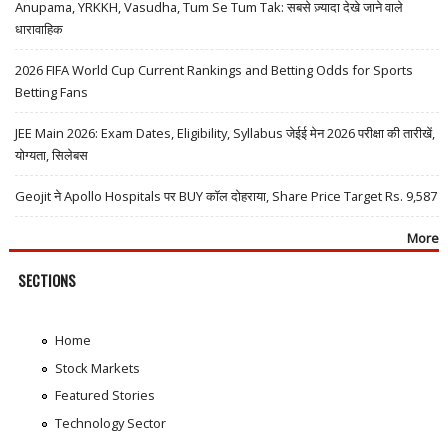
Anupama, YRKKH, Vasudha, Tum Se Tum Tak: सबसे ज़्यादा देखे जाने वाले
धारावाहिक
2026 FIFA World Cup Current Rankings and Betting Odds for Sports
Betting Fans
JEE Main 2026: Exam Dates, Eligibility, Syllabus जेईई मेन 2026 परीक्षा की तारीखें,
योग्यता, सिलेबस
Geojit ने Apollo Hospitals पर BUY कॉल दोहराया, Share Price Target Rs. 9,587
More
SECTIONS
Home
Stock Markets
Featured Stories
Technology Sector