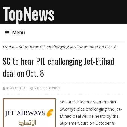
TopNews
Menu
You are here
Home
» SC to hear PIL challenging Jet-Etihad deal on Oct. 8
SC to hear PIL challenging Jet-Etihad
deal on Oct. 8
BHARAT GHAI
5 OCTOBER 2013
Senior BJP leader Subramanian
Swamy’s plea challenging the Jet-
Etihad deal will be heard by the
Supreme Court on October 8.