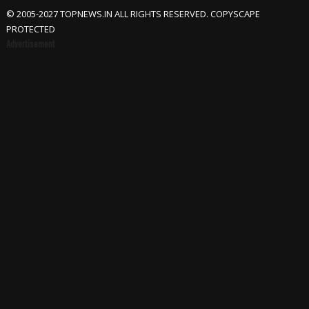
© 2005-2027 TOPNEWS.IN ALL RIGHTS RESERVED. COPYSCAPE
PROTECTED
Advertisement