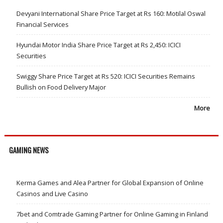
Devyani International Share Price Target at Rs 160: Motilal Oswal
Financial Services
Hyundai Motor India Share Price Target at Rs 2,450: ICICI
Securities
Swiggy Share Price Target at Rs 520: ICICI Securities Remains
Bullish on Food Delivery Major
More
GAMING NEWS
Kerma Games and Alea Partner for Global Expansion of Online
Casinos and Live Casino
7bet and Comtrade Gaming Partner for Online Gaming in Finland