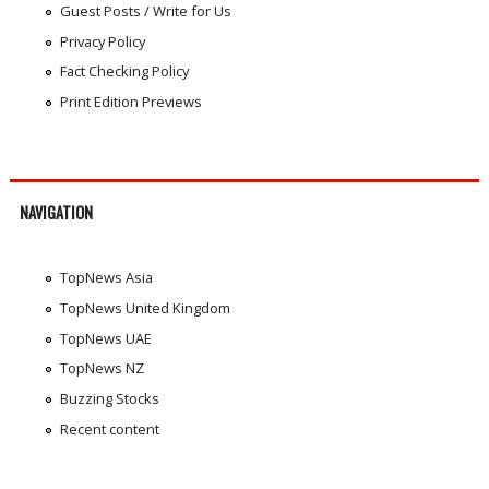
Guest Posts / Write for Us
Privacy Policy
Fact Checking Policy
Print Edition Previews
NAVIGATION
TopNews Asia
TopNews United Kingdom
TopNews UAE
TopNews NZ
Buzzing Stocks
Recent content