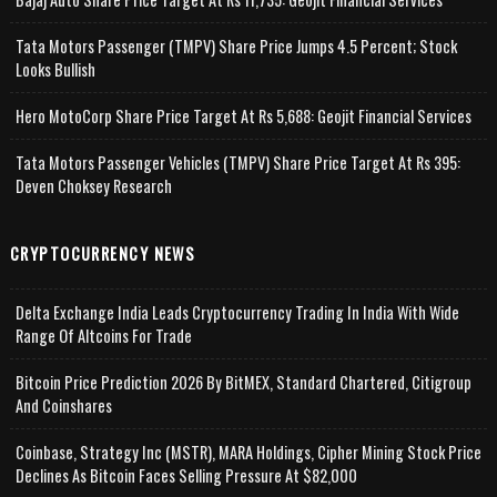
Tata Motors Passenger (TMPV) Share Price Jumps 4.5 Percent; Stock
Looks Bullish
Hero MotoCorp Share Price Target At Rs 5,688: Geojit Financial Services
Tata Motors Passenger Vehicles (TMPV) Share Price Target At Rs 395:
Deven Choksey Research
CRYPTOCURRENCY NEWS
Delta Exchange India Leads Cryptocurrency Trading In India With Wide
Range Of Altcoins For Trade
Bitcoin Price Prediction 2026 By BitMEX, Standard Chartered, Citigroup
And Coinshares
Coinbase, Strategy Inc (MSTR), MARA Holdings, Cipher Mining Stock Price
Declines As Bitcoin Faces Selling Pressure At $82,000