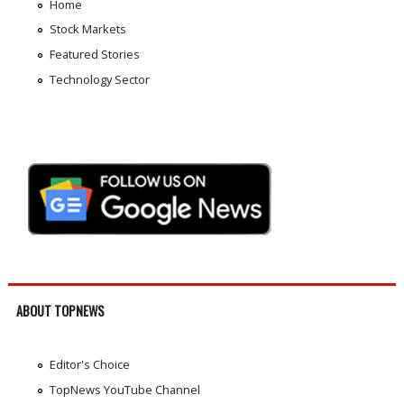
Home
Stock Markets
Featured Stories
Technology Sector
ABOUT TOPNEWS
Editor's Choice
TopNews YouTube Channel