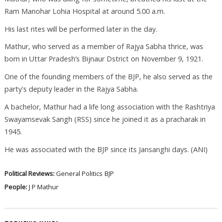
Ram Manohar Lohia Hospital at around 5.00 a.m.
His last rites will be performed later in the day.
Mathur, who served as a member of Rajya Sabha thrice, was
born in Uttar Pradesh’s Bijnaur Dstrict on November 9, 1921.
One of the founding members of the BJP, he also served as the
party's deputy leader in the Rajya Sabha.
A bachelor, Mathur had a life long association with the Rashtriya
Swayamsevak Sangh (RSS) since he joined it as a pracharak in
1945.
He was associated with the BJP since its Jansanghi days. (ANI)
Political Reviews:
General Politics
BJP
People:
J P Mathur