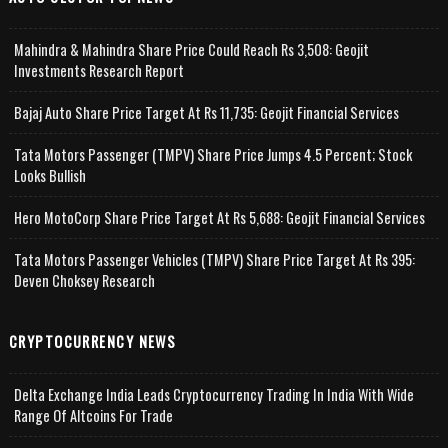
Mahindra & Mahindra Share Price Could Reach Rs 3,508: Geojit
Investments Research Report
Bajaj Auto Share Price Target At Rs 11,735: Geojit Financial Services
Tata Motors Passenger (TMPV) Share Price Jumps 4.5 Percent; Stock
Looks Bullish
Hero MotoCorp Share Price Target At Rs 5,688: Geojit Financial Services
Tata Motors Passenger Vehicles (TMPV) Share Price Target At Rs 395:
Deven Choksey Research
CRYPTOCURRENCY NEWS
Delta Exchange India Leads Cryptocurrency Trading In India With Wide
Range Of Altcoins For Trade