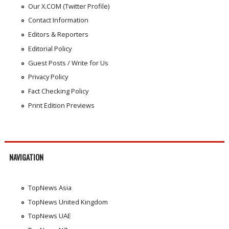
Our X.COM (Twitter Profile)
Contact Information
Editors & Reporters
Editorial Policy
Guest Posts / Write for Us
Privacy Policy
Fact Checking Policy
Print Edition Previews
NAVIGATION
TopNews Asia
TopNews United Kingdom
TopNews UAE