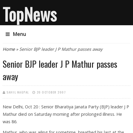
TopNews
Menu
You are here
Home
» Senior BJP leader J P Mathur passes away
Senior BJP leader J P Mathur passes
away
SAHIL NAGPAL
20 OCTOBER 2007
New Delhi, Oct 20 : Senior Bharatiya Janata Party (BJP) leader J P
Mathur died on Saturday morning after prolonged illness. He
was 86.
Mathur, who was ailing for sometime, breathed his last at the