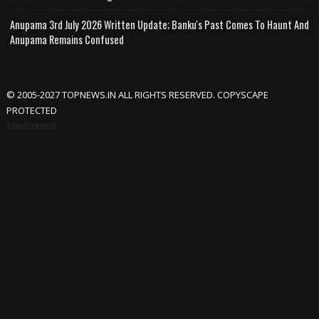
Anupama 3rd July 2026 Written Update; Banku's Past Comes To Haunt And
Anupama Remains Confused
© 2005-2027 TOPNEWS.IN ALL RIGHTS RESERVED. COPYSCAPE
PROTECTED
Advertisement