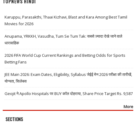
TOPNEWS HINDI
Karuppu, Parasakthi, Thaai Kizhavi, Blast and Kara Among Best Tamil
Movies for 2026
Anupama, YRKKH, Vasudha, Tum Se Tum Tak: सबसे ज़्यादा देखे जाने वाले
धारावाहिक
2026 FIFA World Cup Current Rankings and Betting Odds for Sports
Betting Fans
JEE Main 2026: Exam Dates, Eligibility, Syllabus जेईई मेन 2026 परीक्षा की तारीखें,
योग्यता, सिलेबस
Geojit ने Apollo Hospitals पर BUY कॉल दोहराया, Share Price Target Rs. 9,587
More
SECTIONS