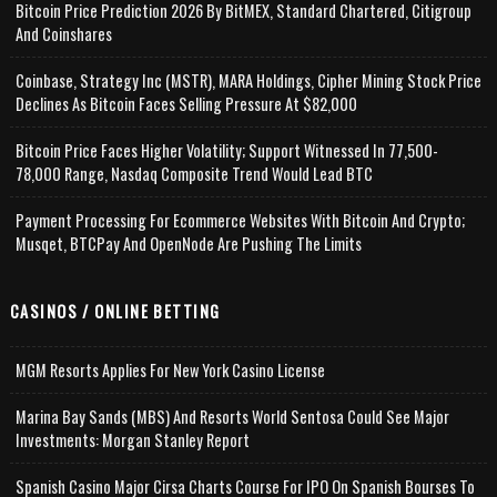
Bitcoin Price Prediction 2026 By BitMEX, Standard Chartered, Citigroup
And Coinshares
Coinbase, Strategy Inc (MSTR), MARA Holdings, Cipher Mining Stock Price
Declines As Bitcoin Faces Selling Pressure At $82,000
Bitcoin Price Faces Higher Volatility; Support Witnessed In 77,500-
78,000 Range, Nasdaq Composite Trend Would Lead BTC
Payment Processing For Ecommerce Websites With Bitcoin And Crypto;
Musqet, BTCPay And OpenNode Are Pushing The Limits
CASINOS / ONLINE BETTING
MGM Resorts Applies For New York Casino License
Marina Bay Sands (MBS) And Resorts World Sentosa Could See Major
Investments: Morgan Stanley Report
Spanish Casino Major Cirsa Charts Course For IPO On Spanish Bourses To