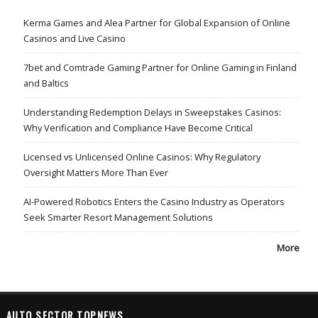
Kerma Games and Alea Partner for Global Expansion of Online
Casinos and Live Casino
7bet and Comtrade Gaming Partner for Online Gaming in Finland
and Baltics
Understanding Redemption Delays in Sweepstakes Casinos:
Why Verification and Compliance Have Become Critical
Licensed vs Unlicensed Online Casinos: Why Regulatory
Oversight Matters More Than Ever
AI-Powered Robotics Enters the Casino Industry as Operators
Seek Smarter Resort Management Solutions
More
AUTO SECTOR TOPNEWS