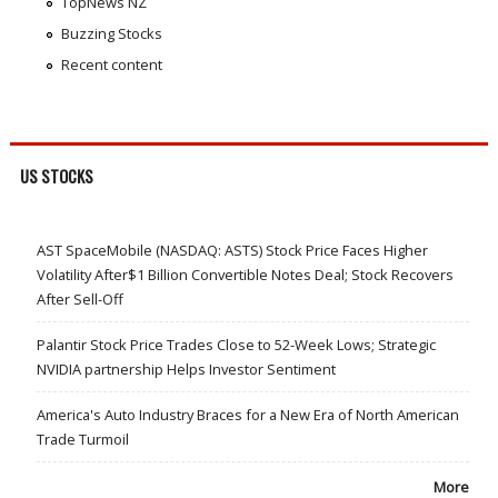
TopNews NZ
Buzzing Stocks
Recent content
US STOCKS
AST SpaceMobile (NASDAQ: ASTS) Stock Price Faces Higher
Volatility After$1 Billion Convertible Notes Deal; Stock Recovers
After Sell-Off
Palantir Stock Price Trades Close to 52-Week Lows; Strategic
NVIDIA partnership Helps Investor Sentiment
America's Auto Industry Braces for a New Era of North American
Trade Turmoil
More