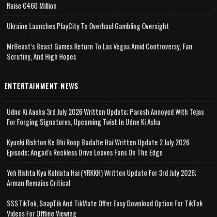
Raise €460 Million
Ukraine Launches PlayCity To Overhaul Gambling Oversight
MrBeast’s Beast Games Return To Las Vegas Amid Controversy, Fan
Scrutiny, And High Hopes
ENTERTAINMENT NEWS
Udne Ki Aasha 3rd July 2026 Written Update; Paresh Annoyed With Tejas
For Forging Signatures, Upcoming Twist In Udne Ki Asha
Kyunki Rishton Ke Bhi Roop Badalte Hai Written Update 2 July 2026
Episode; Angad's Reckless Drive Leaves Fans On The Edge
Yeh Rishta Kya Kehlata Hai (YRKKH) Written Update For 3rd July 2026;
Arman Remains Critical
SSSTikTok, SnapTik And TikMate Offer Easy Download Option For TikTok
Videos For Offline Viewing