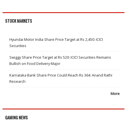
STOCK MARKETS
Hyundai Motor India Share Price Target at Rs 2,450: ICICI
Securities
Swiggy Share Price Target at Rs 520: ICICI Securities Remains
Bullish on Food Delivery Major
Karnataka Bank Share Price Could Reach Rs 364: Anand Rathi
Research
More
GAMING NEWS