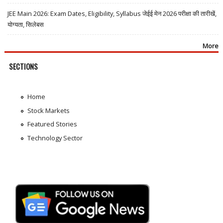
JEE Main 2026: Exam Dates, Eligibility, Syllabus जेईई मेन 2026 परीक्षा की तारीखें,
योग्यता, सिलेबस
More
SECTIONS
Home
Stock Markets
Featured Stories
Technology Sector