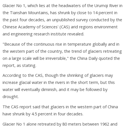
Glacier No 1, which lies at the headwaters of the Urumqi River in
the Tianshan Mountains, has shrunk by close to 14 percent in
the past four decades, an unpublished survey conducted by the
Chinese Academy of Sciences' (CAS) arid regions environment
and engineering research institute revealed.
"Because of the continuous rise in temperature globally and in
the western part of the country, the trend of glaciers retreating
on a large scale will be irreversible," the China Daily quoted the
report, as stating.
According to the CAS, though the shrinking of glaciers may
increase glacial water in the rivers in the short term, but this
water will eventually diminish, and it may be followed by
drought.
The CAS report said that glaciers in the western part of China
have shrunk by 4.5 percent in four decades.
Glacier No 1 alone retreated by 80 meters between 1962 and