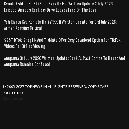
Kyunki Rishton Ke Bhi Roop Badalte Hai Written Update 2 July 2026
Episode; Angad's Reckless Drive Leaves Fans On The Edge
Yeh Rishta Kya Kehlata Hai (YRKKH) Written Update For 3rd July 2026;
Arman Remains Critical
SSSTikTok, SnapTik And TikMate Offer Easy Download Option For TikTok
Videos For Offline Viewing
Anupama 3rd July 2026 Written Update; Banku's Past Comes To Haunt And
Anupama Remains Confused
© 2005-2027 TOPNEWS.IN ALL RIGHTS RESERVED. COPYSCAPE
PROTECTED
Advertisement