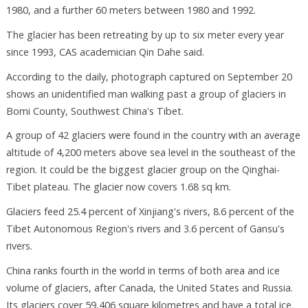
1980, and a further 60 meters between 1980 and 1992.
The glacier has been retreating by up to six meter every year
since 1993, CAS academician Qin Dahe said.
According to the daily, photograph captured on September 20
shows an unidentified man walking past a group of glaciers in
Bomi County, Southwest China's Tibet.
A group of 42 glaciers were found in the country with an average
altitude of 4,200 meters above sea level in the southeast of the
region. It could be the biggest glacier group on the Qinghai-
Tibet plateau. The glacier now covers 1.68 sq km.
Glaciers feed 25.4 percent of Xinjiang's rivers, 8.6 percent of the
Tibet Autonomous Region's rivers and 3.6 percent of Gansu's
rivers.
China ranks fourth in the world in terms of both area and ice
volume of glaciers, after Canada, the United States and Russia.
Its glaciers cover 59,406 square kilometres and have a total ice