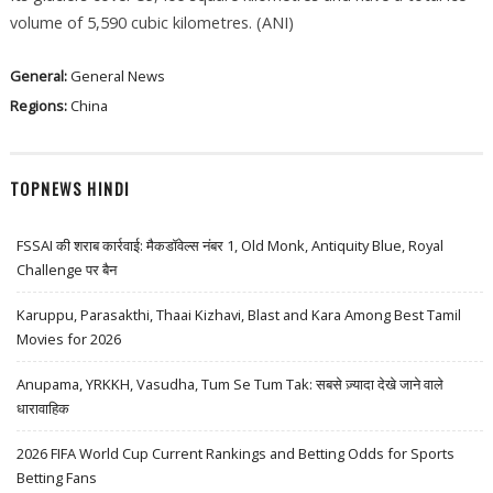
volume of 5,590 cubic kilometres. (ANI)
General:
General News
Regions:
China
TOPNEWS HINDI
FSSAI की शराब कार्रवाई: मैकडॉवेल्स नंबर 1, Old Monk, Antiquity Blue, Royal
Challenge पर बैन
Karuppu, Parasakthi, Thaai Kizhavi, Blast and Kara Among Best Tamil
Movies for 2026
Anupama, YRKKH, Vasudha, Tum Se Tum Tak: सबसे ज़्यादा देखे जाने वाले
धारावाहिक
2026 FIFA World Cup Current Rankings and Betting Odds for Sports
Betting Fans