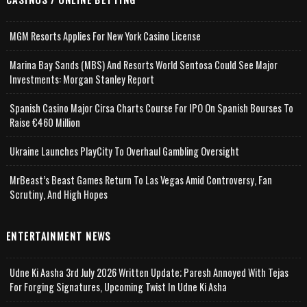
MGM Resorts Applies For New York Casino License
Marina Bay Sands (MBS) And Resorts World Sentosa Could See Major
Investments: Morgan Stanley Report
Spanish Casino Major Cirsa Charts Course For IPO On Spanish Bourses To
Raise €460 Million
Ukraine Launches PlayCity To Overhaul Gambling Oversight
MrBeast’s Beast Games Return To Las Vegas Amid Controversy, Fan
Scrutiny, And High Hopes
ENTERTAINMENT NEWS
Udne Ki Aasha 3rd July 2026 Written Update; Paresh Annoyed With Tejas
For Forging Signatures, Upcoming Twist In Udne Ki Asha