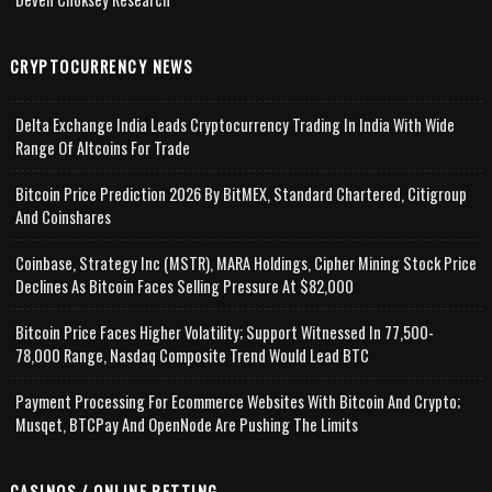
CRYPTOCURRENCY NEWS
Delta Exchange India Leads Cryptocurrency Trading In India With Wide
Range Of Altcoins For Trade
Bitcoin Price Prediction 2026 By BitMEX, Standard Chartered, Citigroup
And Coinshares
Coinbase, Strategy Inc (MSTR), MARA Holdings, Cipher Mining Stock Price
Declines As Bitcoin Faces Selling Pressure At $82,000
Bitcoin Price Faces Higher Volatility; Support Witnessed In 77,500-
78,000 Range, Nasdaq Composite Trend Would Lead BTC
Payment Processing For Ecommerce Websites With Bitcoin And Crypto;
Musqet, BTCPay And OpenNode Are Pushing The Limits
CASINOS / ONLINE BETTING