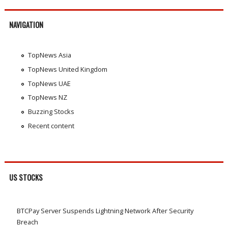
NAVIGATION
TopNews Asia
TopNews United Kingdom
TopNews UAE
TopNews NZ
Buzzing Stocks
Recent content
US STOCKS
BTCPay Server Suspends Lightning Network After Security
Breach