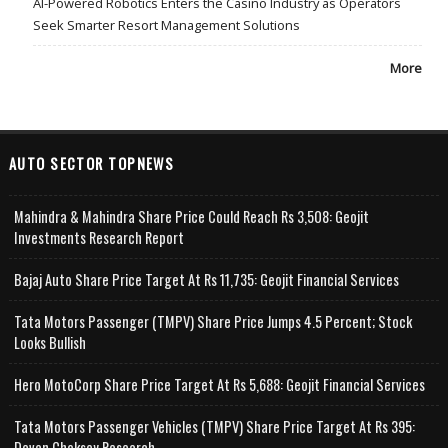
AI-Powered Robotics Enters the Casino Industry as Operators
Seek Smarter Resort Management Solutions
More
AUTO SECTOR TOPNEWS
Mahindra & Mahindra Share Price Could Reach Rs 3,508: Geojit
Investments Research Report
Bajaj Auto Share Price Target At Rs 11,735: Geojit Financial Services
Tata Motors Passenger (TMPV) Share Price Jumps 4.5 Percent; Stock
Looks Bullish
Hero MotoCorp Share Price Target At Rs 5,688: Geojit Financial Services
Tata Motors Passenger Vehicles (TMPV) Share Price Target At Rs 395:
Deven Choksey Research