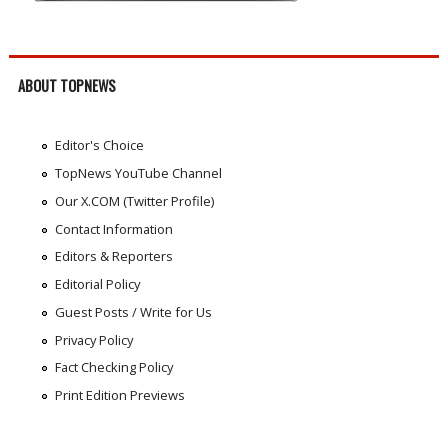
ABOUT TOPNEWS
Editor's Choice
TopNews YouTube Channel
Our X.COM (Twitter Profile)
Contact Information
Editors & Reporters
Editorial Policy
Guest Posts / Write for Us
Privacy Policy
Fact Checking Policy
Print Edition Previews