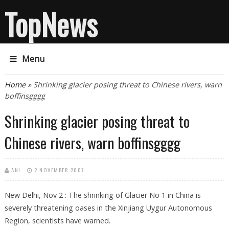
TopNews
Menu
You are here
Home
» Shrinking glacier posing threat to Chinese rivers, warn
boffinsgggg
Shrinking glacier posing threat to
Chinese rivers, warn boffinsgggg
ANI
2 NOVEMBER 2007
New Delhi, Nov 2 : The shrinking of Glacier No 1 in China is
severely threatening oases in the Xinjiang Uygur Autonomous
Region, scientists have warned.