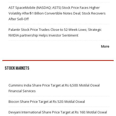
AST SpaceMobile (NASDAQ: ASTS) Stock Price Faces Higher
Volatility After$1 Billion Convertible Notes Deal; Stock Recovers
After Sell-Off
Palantir Stock Price Trades Close to 52-Week Lows; Strategic
NVIDIA partnership Helps Investor Sentiment
More
STOCK MARKETS
Cummins India Share Price Target at Rs 6,500: Motilal Oswal
Financial Services
Biocon Share Price Target at Rs 520: Motilal Oswal
Devyani International Share Price Target at Rs 160: Motilal Oswal