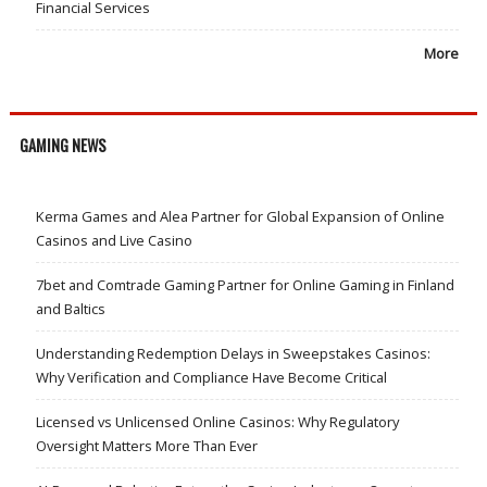
Financial Services
More
GAMING NEWS
Kerma Games and Alea Partner for Global Expansion of Online
Casinos and Live Casino
7bet and Comtrade Gaming Partner for Online Gaming in Finland
and Baltics
Understanding Redemption Delays in Sweepstakes Casinos:
Why Verification and Compliance Have Become Critical
Licensed vs Unlicensed Online Casinos: Why Regulatory
Oversight Matters More Than Ever